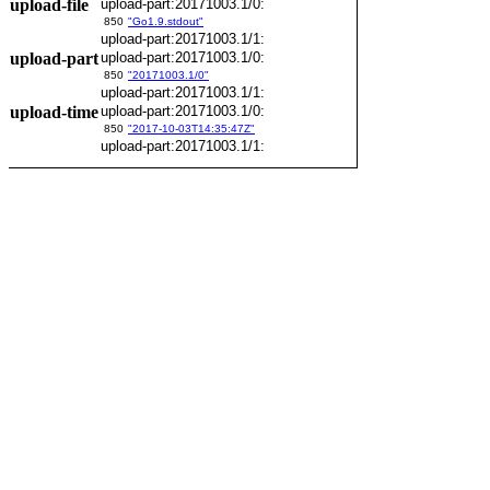
upload-file
upload-part:20171003.1/0:
850
"Go1.9.stdout"
upload-part:20171003.1/1:
upload-part
upload-part:20171003.1/0:
850
"20171003.1/0"
upload-part:20171003.1/1:
upload-time
upload-part:20171003.1/0:
850
"2017-10-03T14:35:47Z"
upload-part:20171003.1/1: