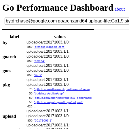
Go Performance Dashboard
about
label
values
by
upload-part:20171003.1/0:
850
"drchase@google.com"
upload-part:20171003.1/1:
goarch
upload-part:20171003.1/0:
850
"amd64"
upload-part:20171003.1/1:
goos
upload-part:20171003.1/0:
850
"linux"
upload-part:20171003.1/1:
pkg
upload-part:20171003.1/0:
75
"github.com/ethereum/go-ethereum/common/bitutil"
50
"buddin.us/eolian/dsp"
50
"github.com/egonelbre/spexs2/_benchmark"
50
"github.com/gohugoio/hugo/helpers"
625
…
upload-part:20171003.1/1:
upload
upload-part:20171003.1/0:
850
"20171003.1"
upload-part:20171003.1/1: