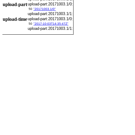
upload-part
upload-part:20171003.1/0:
50
"20171003.1/0"
upload-part:20171003.1/1:
upload-time
upload-part:20171003.1/0:
50
"2017-10-03T14:35:47Z"
upload-part:20171003.1/1: