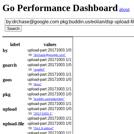
Go Performance Dashboard
about
label
values
by
upload-part:20171003.1/0:
50
"drchase@google.com"
upload-part:20171003.1/1:
goarch
upload-part:20171003.1/0:
50
"amd64"
upload-part:20171003.1/1:
goos
upload-part:20171003.1/0:
50
"linux"
upload-part:20171003.1/1:
pkg
upload-part:20171003.1/0:
50
"buddin.us/eolian/dsp"
upload-part:20171003.1/1:
upload
upload-part:20171003.1/0:
50
"20171003.1"
upload-part:20171003.1/1:
upload-file
upload-part:20171003.1/0:
50
"Go1.9.stdout"
upload-part:20171003.1/1: