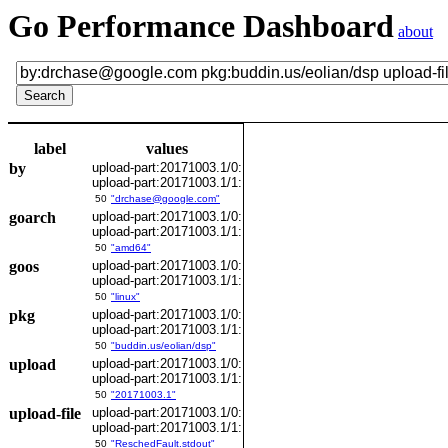
Go Performance Dashboard
about
label
values
by
upload-part:20171003.1/0:
upload-part:20171003.1/1:
50
"drchase@google.com"
goarch
upload-part:20171003.1/0:
upload-part:20171003.1/1:
50
"amd64"
goos
upload-part:20171003.1/0:
upload-part:20171003.1/1:
50
"linux"
pkg
upload-part:20171003.1/0:
upload-part:20171003.1/1:
50
"buddin.us/eolian/dsp"
upload
upload-part:20171003.1/0:
upload-part:20171003.1/1:
50
"20171003.1"
upload-file
upload-part:20171003.1/0:
upload-part:20171003.1/1:
50
"ReschedFault.stdout"