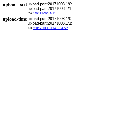
upload-part
upload-part:20171003.1/0:
upload-part:20171003.1/1:
50
"20171003.1/1"
upload-time
upload-part:20171003.1/0:
upload-part:20171003.1/1:
50
"2017-10-03T14:35:47Z"