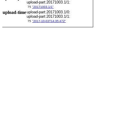
upload-part:20171003.1/1:
75
"20171003.1/1"
upload-time
upload-part:20171003.1/0:
upload-part:20171003.1/1:
75
"2017-10-03T14:35:47Z"