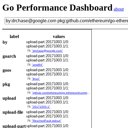
Go Performance Dashboard
about
label
values
by
upload-part:20171003.1/0:
upload-part:20171003.1/1:
75
"drchase@google.com"
goarch
upload-part:20171003.1/0:
upload-part:20171003.1/1:
75
"amd64"
goos
upload-part:20171003.1/0:
upload-part:20171003.1/1:
75
"linux"
pkg
upload-part:20171003.1/0:
upload-part:20171003.1/1:
75
"github.com/ethereum/go-ethereum/common/bitutil"
upload
upload-part:20171003.1/0:
upload-part:20171003.1/1:
75
"20171003.1"
upload-file
upload-part:20171003.1/0:
upload-part:20171003.1/1:
75
"ReschedFault.stdout"
upload-part
upload-part:20171003.1/0: