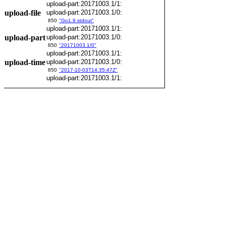
upload-part:20171003.1/1:
upload-file
upload-part:20171003.1/0:
850
"Go1.9.stdout"
upload-part:20171003.1/1:
upload-part
upload-part:20171003.1/0:
850
"20171003.1/0"
upload-part:20171003.1/1:
upload-time
upload-part:20171003.1/0:
850
"2017-10-03T14:35:47Z"
upload-part:20171003.1/1: