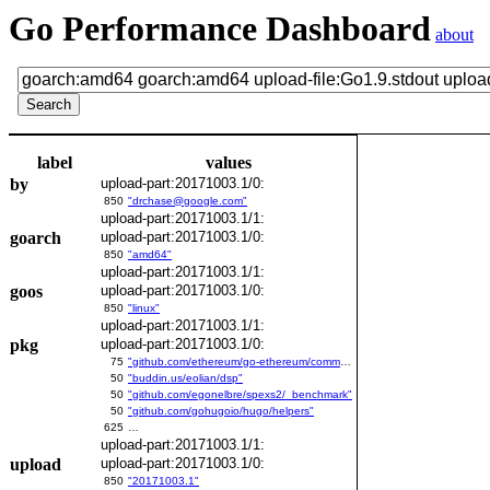
Go Performance Dashboard
about
label
values
by
upload-part:20171003.1/0:
850
"drchase@google.com"
upload-part:20171003.1/1:
goarch
upload-part:20171003.1/0:
850
"amd64"
upload-part:20171003.1/1:
goos
upload-part:20171003.1/0:
850
"linux"
upload-part:20171003.1/1:
pkg
upload-part:20171003.1/0:
75
"github.com/ethereum/go-ethereum/common/bitutil"
50
"buddin.us/eolian/dsp"
50
"github.com/egonelbre/spexs2/_benchmark"
50
"github.com/gohugoio/hugo/helpers"
625
…
upload-part:20171003.1/1:
upload
upload-part:20171003.1/0:
850
"20171003.1"