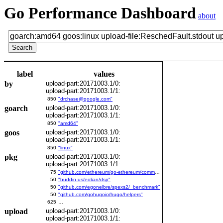
Go Performance Dashboard
about
label
values
by
upload-part:20171003.1/0:
upload-part:20171003.1/1:
850
"drchase@google.com"
goarch
upload-part:20171003.1/0:
upload-part:20171003.1/1:
850
"amd64"
goos
upload-part:20171003.1/0:
upload-part:20171003.1/1:
850
"linux"
pkg
upload-part:20171003.1/0:
upload-part:20171003.1/1:
75
"github.com/ethereum/go-ethereum/common/bitutil"
50
"buddin.us/eolian/dsp"
50
"github.com/egonelbre/spexs2/_benchmark"
50
"github.com/gohugoio/hugo/helpers"
625
…
upload
upload-part:20171003.1/0:
upload-part:20171003.1/1: