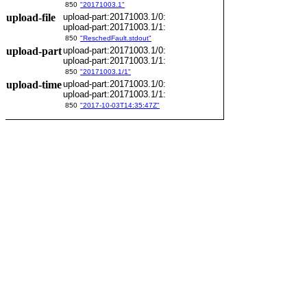
850
"20171003.1"
upload-file
upload-part:20171003.1/0:
upload-part:20171003.1/1:
850
"ReschedFault.stdout"
upload-part
upload-part:20171003.1/0:
upload-part:20171003.1/1:
850
"20171003.1/1"
upload-time
upload-part:20171003.1/0:
upload-part:20171003.1/1:
850
"2017-10-03T14:35:47Z"