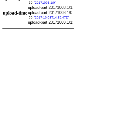
50
"20171003.1/0"
upload-part:20171003.1/1:
upload-time
upload-part:20171003.1/0:
50
"2017-10-03T14:35:47Z"
upload-part:20171003.1/1: