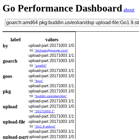
Go Performance Dashboard
about
label
values
by
upload-part:20171003.1/0:
50
"drchase@google.com"
upload-part:20171003.1/1:
goarch
upload-part:20171003.1/0:
50
"amd64"
upload-part:20171003.1/1:
goos
upload-part:20171003.1/0:
50
"linux"
upload-part:20171003.1/1:
pkg
upload-part:20171003.1/0:
50
"buddin.us/eolian/dsp"
upload-part:20171003.1/1:
upload
upload-part:20171003.1/0:
50
"20171003.1"
upload-part:20171003.1/1:
upload-file
upload-part:20171003.1/0:
50
"Go1.9.stdout"
upload-part:20171003.1/1:
upload-part
upload-part:20171003.1/0: