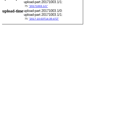
upload-part:20171003.1/1:
75
"20171003.1/1"
upload-time
upload-part:20171003.1/0:
upload-part:20171003.1/1:
75
"2017-10-03T14:35:47Z"