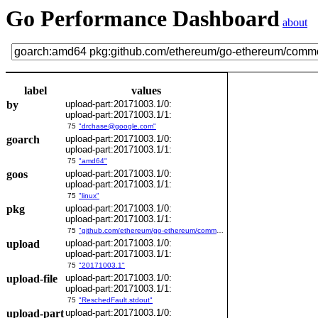
Go Performance Dashboard
about
label
values
by
upload-part:20171003.1/0:
upload-part:20171003.1/1:
75
"drchase@google.com"
goarch
upload-part:20171003.1/0:
upload-part:20171003.1/1:
75
"amd64"
goos
upload-part:20171003.1/0:
upload-part:20171003.1/1:
75
"linux"
pkg
upload-part:20171003.1/0:
upload-part:20171003.1/1:
75
"github.com/ethereum/go-ethereum/common/bitutil"
upload
upload-part:20171003.1/0:
upload-part:20171003.1/1:
75
"20171003.1"
upload-file
upload-part:20171003.1/0:
upload-part:20171003.1/1:
75
"ReschedFault.stdout"
upload-part
upload-part:20171003.1/0: