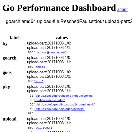
Go Performance Dashboard
about
label
values
by
upload-part:20171003.1/0:
upload-part:20171003.1/1:
850
"drchase@google.com"
goarch
upload-part:20171003.1/0:
upload-part:20171003.1/1:
850
"amd64"
goos
upload-part:20171003.1/0:
upload-part:20171003.1/1:
850
"linux"
pkg
upload-part:20171003.1/0:
upload-part:20171003.1/1:
75
"github.com/ethereum/go-ethereum/common/bitutil"
50
"buddin.us/eolian/dsp"
50
"github.com/egonelbre/spexs2/_benchmark"
50
"github.com/gohugoio/hugo/helpers"
625
…
upload
upload-part:20171003.1/0:
upload-part:20171003.1/1:
850
"20171003.1"