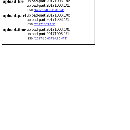
upload-file
upload-part:20171003.1/0:
upload-part:20171003.1/1:
850
"ReschedFault.stdout"
upload-part
upload-part:20171003.1/0:
upload-part:20171003.1/1:
850
"20171003.1/1"
upload-time
upload-part:20171003.1/0:
upload-part:20171003.1/1:
850
"2017-10-03T14:35:47Z"