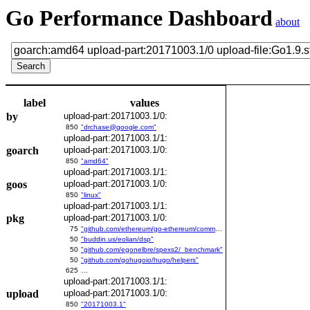
Go Performance Dashboard
about
label
values
by
upload-part:20171003.1/0:
850
"drchase@google.com"
upload-part:20171003.1/1:
goarch
upload-part:20171003.1/0:
850
"amd64"
upload-part:20171003.1/1:
goos
upload-part:20171003.1/0:
850
"linux"
upload-part:20171003.1/1:
pkg
upload-part:20171003.1/0:
75
"github.com/ethereum/go-ethereum/common/bitutil"
50
"buddin.us/eolian/dsp"
50
"github.com/egonelbre/spexs2/_benchmark"
50
"github.com/gohugoio/hugo/helpers"
625
…
upload-part:20171003.1/1:
upload
upload-part:20171003.1/0:
850
"20171003.1"