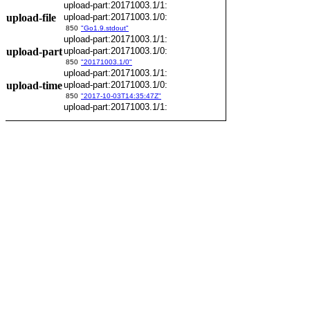
upload-part:20171003.1/1:
upload-file
upload-part:20171003.1/0:
850
"Go1.9.stdout"
upload-part:20171003.1/1:
upload-part
upload-part:20171003.1/0:
850
"20171003.1/0"
upload-part:20171003.1/1:
upload-time
upload-part:20171003.1/0:
850
"2017-10-03T14:35:47Z"
upload-part:20171003.1/1: