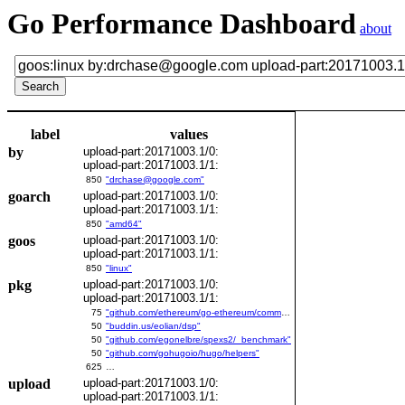
Go Performance Dashboard
about
label
values
by
upload-part:20171003.1/0:
upload-part:20171003.1/1:
850
"drchase@google.com"
goarch
upload-part:20171003.1/0:
upload-part:20171003.1/1:
850
"amd64"
goos
upload-part:20171003.1/0:
upload-part:20171003.1/1:
850
"linux"
pkg
upload-part:20171003.1/0:
upload-part:20171003.1/1:
75
"github.com/ethereum/go-ethereum/common/bitutil"
50
"buddin.us/eolian/dsp"
50
"github.com/egonelbre/spexs2/_benchmark"
50
"github.com/gohugoio/hugo/helpers"
625
…
upload
upload-part:20171003.1/0:
upload-part:20171003.1/1: