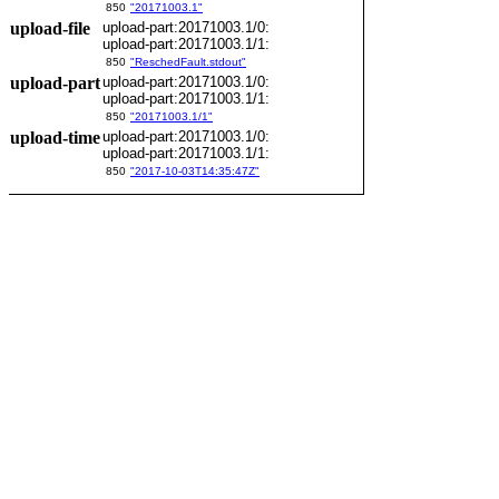
850
"20171003.1"
upload-file
upload-part:20171003.1/0:
upload-part:20171003.1/1:
850
"ReschedFault.stdout"
upload-part
upload-part:20171003.1/0:
upload-part:20171003.1/1:
850
"20171003.1/1"
upload-time
upload-part:20171003.1/0:
upload-part:20171003.1/1:
850
"2017-10-03T14:35:47Z"