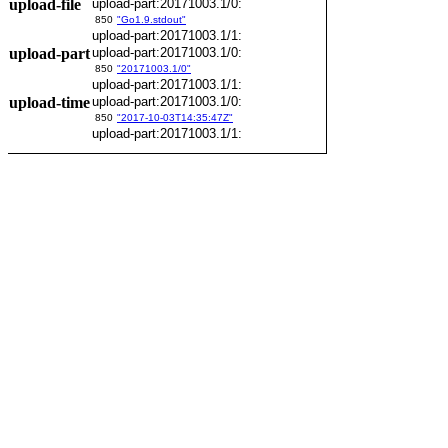
upload-file
upload-part:20171003.1/0:
850
"Go1.9.stdout"
upload-part:20171003.1/1:
upload-part
upload-part:20171003.1/0:
850
"20171003.1/0"
upload-part:20171003.1/1:
upload-time
upload-part:20171003.1/0:
850
"2017-10-03T14:35:47Z"
upload-part:20171003.1/1: