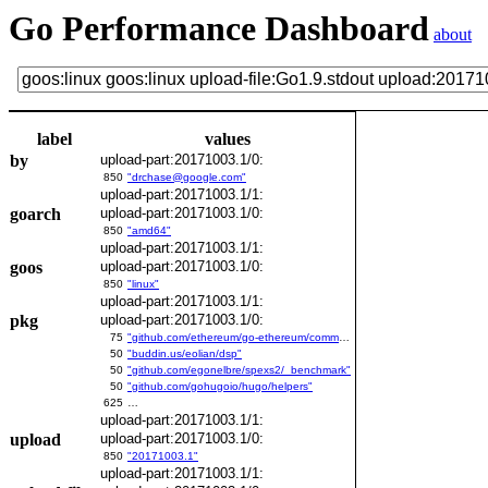
Go Performance Dashboard
about
label
values
by
upload-part:20171003.1/0:
850
"drchase@google.com"
upload-part:20171003.1/1:
goarch
upload-part:20171003.1/0:
850
"amd64"
upload-part:20171003.1/1:
goos
upload-part:20171003.1/0:
850
"linux"
upload-part:20171003.1/1:
pkg
upload-part:20171003.1/0:
75
"github.com/ethereum/go-ethereum/common/bitutil"
50
"buddin.us/eolian/dsp"
50
"github.com/egonelbre/spexs2/_benchmark"
50
"github.com/gohugoio/hugo/helpers"
625
…
upload-part:20171003.1/1:
upload
upload-part:20171003.1/0:
850
"20171003.1"
upload-part:20171003.1/1: