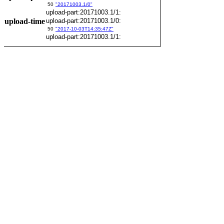
50
"20171003.1/0"
upload-part:20171003.1/1:
upload-time
upload-part:20171003.1/0:
50
"2017-10-03T14:35:47Z"
upload-part:20171003.1/1: