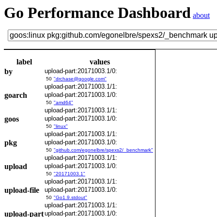
Go Performance Dashboard
about
label
values
by
upload-part:20171003.1/0:
50
"drchase@google.com"
upload-part:20171003.1/1:
goarch
upload-part:20171003.1/0:
50
"amd64"
upload-part:20171003.1/1:
goos
upload-part:20171003.1/0:
50
"linux"
upload-part:20171003.1/1:
pkg
upload-part:20171003.1/0:
50
"github.com/egonelbre/spexs2/_benchmark"
upload-part:20171003.1/1:
upload
upload-part:20171003.1/0:
50
"20171003.1"
upload-part:20171003.1/1:
upload-file
upload-part:20171003.1/0:
50
"Go1.9.stdout"
upload-part:20171003.1/1:
upload-part
upload-part:20171003.1/0: