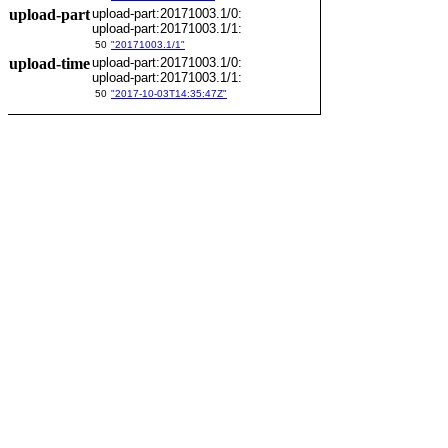
upload-part
upload-part:20171003.1/0:
upload-part:20171003.1/1:
50
"20171003.1/1"
upload-time
upload-part:20171003.1/0:
upload-part:20171003.1/1:
50
"2017-10-03T14:35:47Z"