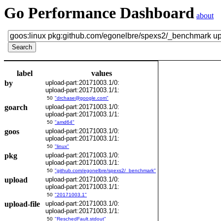
Go Performance Dashboard
about
label
values
by
upload-part:20171003.1/0:
upload-part:20171003.1/1:
50
"drchase@google.com"
goarch
upload-part:20171003.1/0:
upload-part:20171003.1/1:
50
"amd64"
goos
upload-part:20171003.1/0:
upload-part:20171003.1/1:
50
"linux"
pkg
upload-part:20171003.1/0:
upload-part:20171003.1/1:
50
"github.com/egonelbre/spexs2/_benchmark"
upload
upload-part:20171003.1/0:
upload-part:20171003.1/1:
50
"20171003.1"
upload-file
upload-part:20171003.1/0:
upload-part:20171003.1/1:
50
"ReschedFault.stdout"