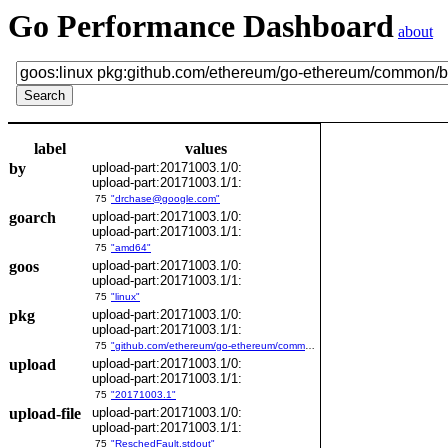
Go Performance Dashboard
about
label
values
by
upload-part:20171003.1/0:
upload-part:20171003.1/1:
75
"drchase@google.com"
goarch
upload-part:20171003.1/0:
upload-part:20171003.1/1:
75
"amd64"
goos
upload-part:20171003.1/0:
upload-part:20171003.1/1:
75
"linux"
pkg
upload-part:20171003.1/0:
upload-part:20171003.1/1:
75
"github.com/ethereum/go-ethereum/common/bitutil"
upload
upload-part:20171003.1/0:
upload-part:20171003.1/1:
75
"20171003.1"
upload-file
upload-part:20171003.1/0:
upload-part:20171003.1/1:
75
"ReschedFault.stdout"