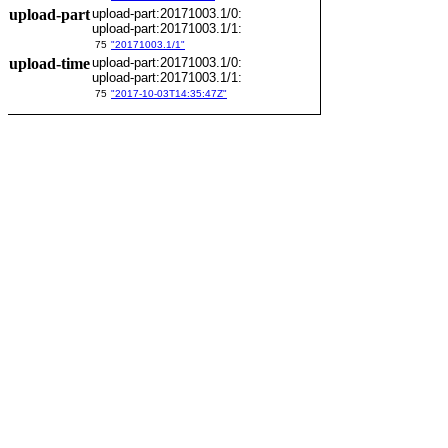
upload-part
upload-part:20171003.1/0:
upload-part:20171003.1/1:
75
"20171003.1/1"
upload-time
upload-part:20171003.1/0:
upload-part:20171003.1/1:
75
"2017-10-03T14:35:47Z"