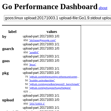
Go Performance Dashboard
about
label
values
by
upload-part:20171003.1/0:
850
"drchase@google.com"
upload-part:20171003.1/1:
goarch
upload-part:20171003.1/0:
850
"amd64"
upload-part:20171003.1/1:
goos
upload-part:20171003.1/0:
850
"linux"
upload-part:20171003.1/1:
pkg
upload-part:20171003.1/0:
75
"github.com/ethereum/go-ethereum/common/bitutil"
50
"buddin.us/eolian/dsp"
50
"github.com/egonelbre/spexs2/_benchmark"
50
"github.com/gohugoio/hugo/helpers"
625
…
upload-part:20171003.1/1:
upload
upload-part:20171003.1/0:
850
"20171003.1"
upload-part:20171003.1/1: