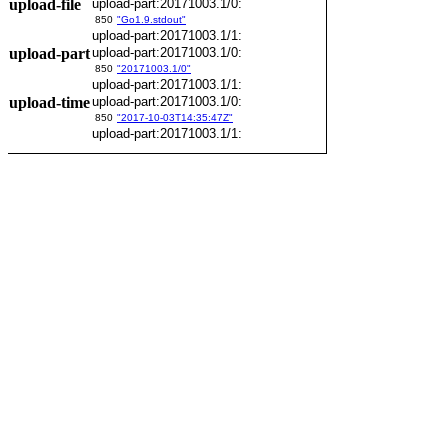
upload-file
upload-part:20171003.1/0:
850
"Go1.9.stdout"
upload-part:20171003.1/1:
upload-part
upload-part:20171003.1/0:
850
"20171003.1/0"
upload-part:20171003.1/1:
upload-time
upload-part:20171003.1/0:
850
"2017-10-03T14:35:47Z"
upload-part:20171003.1/1: