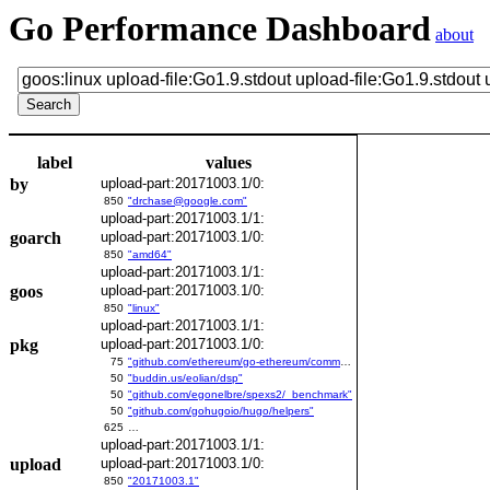
Go Performance Dashboard
about
label
values
by
upload-part:20171003.1/0:
850
"drchase@google.com"
upload-part:20171003.1/1:
goarch
upload-part:20171003.1/0:
850
"amd64"
upload-part:20171003.1/1:
goos
upload-part:20171003.1/0:
850
"linux"
upload-part:20171003.1/1:
pkg
upload-part:20171003.1/0:
75
"github.com/ethereum/go-ethereum/common/bitutil"
50
"buddin.us/eolian/dsp"
50
"github.com/egonelbre/spexs2/_benchmark"
50
"github.com/gohugoio/hugo/helpers"
625
…
upload-part:20171003.1/1:
upload
upload-part:20171003.1/0:
850
"20171003.1"