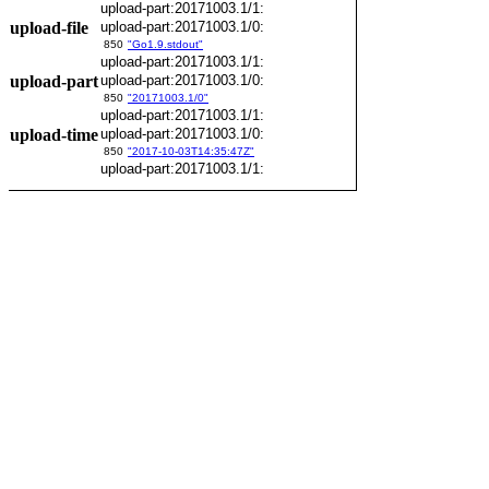
upload-part:20171003.1/1:
upload-file
upload-part:20171003.1/0:
850
"Go1.9.stdout"
upload-part:20171003.1/1:
upload-part
upload-part:20171003.1/0:
850
"20171003.1/0"
upload-part:20171003.1/1:
upload-time
upload-part:20171003.1/0:
850
"2017-10-03T14:35:47Z"
upload-part:20171003.1/1: