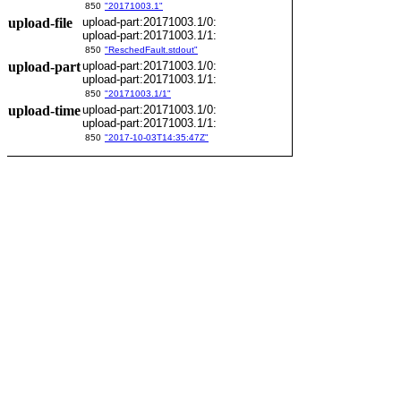
850
"20171003.1"
upload-file
upload-part:20171003.1/0:
upload-part:20171003.1/1:
850
"ReschedFault.stdout"
upload-part
upload-part:20171003.1/0:
upload-part:20171003.1/1:
850
"20171003.1/1"
upload-time
upload-part:20171003.1/0:
upload-part:20171003.1/1:
850
"2017-10-03T14:35:47Z"