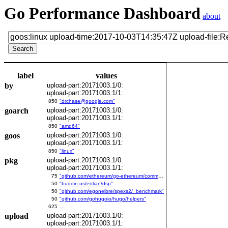
Go Performance Dashboard
about
label
values
by
upload-part:20171003.1/0:
upload-part:20171003.1/1:
850
"drchase@google.com"
goarch
upload-part:20171003.1/0:
upload-part:20171003.1/1:
850
"amd64"
goos
upload-part:20171003.1/0:
upload-part:20171003.1/1:
850
"linux"
pkg
upload-part:20171003.1/0:
upload-part:20171003.1/1:
75
"github.com/ethereum/go-ethereum/common/bitutil"
50
"buddin.us/eolian/dsp"
50
"github.com/egonelbre/spexs2/_benchmark"
50
"github.com/gohugoio/hugo/helpers"
625
…
upload
upload-part:20171003.1/0:
upload-part:20171003.1/1: