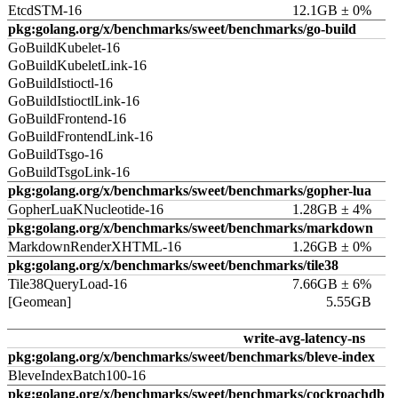
EtcdSTM-16
12.1GB ± 0%
pkg:golang.org/x/benchmarks/sweet/benchmarks/go-build
GoBuildKubelet-16
GoBuildKubeletLink-16
GoBuildIstioctl-16
GoBuildIstioctlLink-16
GoBuildFrontend-16
GoBuildFrontendLink-16
GoBuildTsgo-16
GoBuildTsgoLink-16
pkg:golang.org/x/benchmarks/sweet/benchmarks/gopher-lua
GopherLuaKNucleotide-16
1.28GB ± 4%
pkg:golang.org/x/benchmarks/sweet/benchmarks/markdown
MarkdownRenderXHTML-16
1.26GB ± 0%
pkg:golang.org/x/benchmarks/sweet/benchmarks/tile38
Tile38QueryLoad-16
7.66GB ± 6%
[Geomean]
5.55GB
write-avg-latency-ns
pkg:golang.org/x/benchmarks/sweet/benchmarks/bleve-index
BleveIndexBatch100-16
pkg:golang.org/x/benchmarks/sweet/benchmarks/cockroachdb