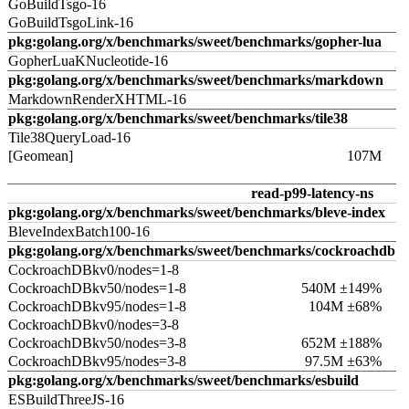
GoBuildTsgo-16
GoBuildTsgoLink-16
pkg:golang.org/x/benchmarks/sweet/benchmarks/gopher-lua
GopherLuaKNucleotide-16
pkg:golang.org/x/benchmarks/sweet/benchmarks/markdown
MarkdownRenderXHTML-16
pkg:golang.org/x/benchmarks/sweet/benchmarks/tile38
Tile38QueryLoad-16
[Geomean]
107M
read-p99-latency-ns
pkg:golang.org/x/benchmarks/sweet/benchmarks/bleve-index
BleveIndexBatch100-16
pkg:golang.org/x/benchmarks/sweet/benchmarks/cockroachdb
CockroachDBkv0/nodes=1-8
CockroachDBkv50/nodes=1-8
540M ±149%
CockroachDBkv95/nodes=1-8
104M ±68%
CockroachDBkv0/nodes=3-8
CockroachDBkv50/nodes=3-8
652M ±188%
CockroachDBkv95/nodes=3-8
97.5M ±63%
pkg:golang.org/x/benchmarks/sweet/benchmarks/esbuild
ESBuildThreeJS-16