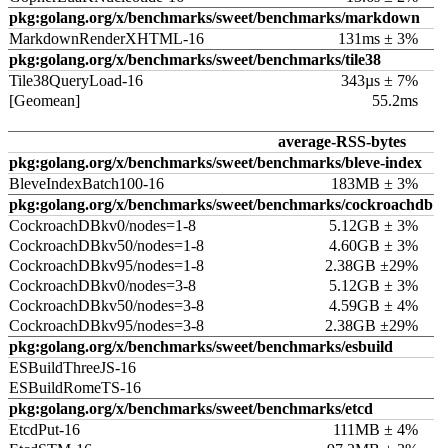
pkg:golang.org/x/benchmarks/sweet/benchmarks/markdown
MarkdownRenderXHTML-16
131ms ± 3%
pkg:golang.org/x/benchmarks/sweet/benchmarks/tile38
Tile38QueryLoad-16
343µs ± 7%
[Geomean]
55.2ms
average-RSS-bytes
pkg:golang.org/x/benchmarks/sweet/benchmarks/bleve-index
BleveIndexBatch100-16
183MB ± 3%
pkg:golang.org/x/benchmarks/sweet/benchmarks/cockroachdb
CockroachDBkv0/nodes=1-8
5.12GB ± 3%
CockroachDBkv50/nodes=1-8
4.60GB ± 3%
CockroachDBkv95/nodes=1-8
2.38GB ±29%
CockroachDBkv0/nodes=3-8
5.12GB ± 3%
CockroachDBkv50/nodes=3-8
4.59GB ± 4%
CockroachDBkv95/nodes=3-8
2.38GB ±29%
pkg:golang.org/x/benchmarks/sweet/benchmarks/esbuild
ESBuildThreeJS-16
ESBuildRomeTS-16
pkg:golang.org/x/benchmarks/sweet/benchmarks/etcd
EtcdPut-16
111MB ± 4%