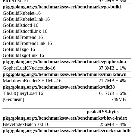
EtcdSTM-16
97.2MB ± 3%
pkg:golang.org/x/benchmarks/sweet/benchmarks/go-build
GoBuildKubelet-16
GoBuildKubeletLink-16
GoBuildIstioctl-16
GoBuildIstioctlLink-16
GoBuildFrontend-16
GoBuildFrontendLink-16
GoBuildTsgo-16
GoBuildTsgoLink-16
pkg:golang.org/x/benchmarks/sweet/benchmarks/gopher-lua
GopherLuaKNucleotide-16
37.3MB ± 1%
pkg:golang.org/x/benchmarks/sweet/benchmarks/markdown
MarkdownRenderXHTML-16
21.7MB ± 4%
pkg:golang.org/x/benchmarks/sweet/benchmarks/tile38
Tile38QueryLoad-16
6.17GB ± 6%
[Geomean]
749MB
peak-RSS-bytes
pkg:golang.org/x/benchmarks/sweet/benchmarks/bleve-index
BleveIndexBatch100-16
256MB ± 4%
pkg:golang.org/x/benchmarks/sweet/benchmarks/cockroachdb