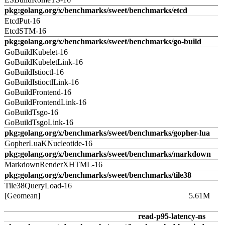
pkg:golang.org/x/benchmarks/sweet/benchmarks/etcd
EtcdPut-16
EtcdSTM-16
pkg:golang.org/x/benchmarks/sweet/benchmarks/go-build
GoBuildKubelet-16
GoBuildKubeletLink-16
GoBuildIstioctl-16
GoBuildIstioctlLink-16
GoBuildFrontend-16
GoBuildFrontendLink-16
GoBuildTsgo-16
GoBuildTsgoLink-16
pkg:golang.org/x/benchmarks/sweet/benchmarks/gopher-lua
GopherLuaKNucleotide-16
pkg:golang.org/x/benchmarks/sweet/benchmarks/markdown
MarkdownRenderXHTML-16
pkg:golang.org/x/benchmarks/sweet/benchmarks/tile38
Tile38QueryLoad-16
[Geomean]
5.61M
read-p95-latency-ns