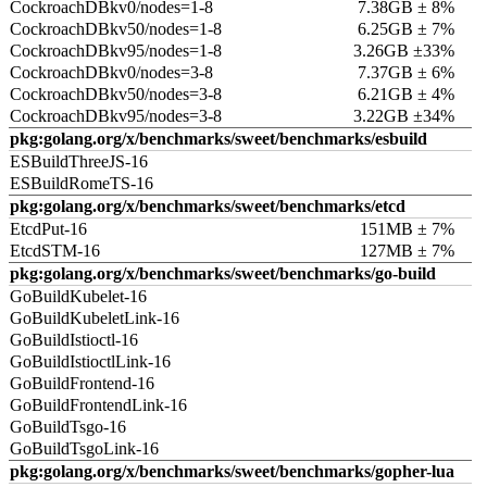
CockroachDBkv0/nodes=1-8
7.38GB ± 8%
CockroachDBkv50/nodes=1-8
6.25GB ± 7%
CockroachDBkv95/nodes=1-8
3.26GB ±33%
CockroachDBkv0/nodes=3-8
7.37GB ± 6%
CockroachDBkv50/nodes=3-8
6.21GB ± 4%
CockroachDBkv95/nodes=3-8
3.22GB ±34%
pkg:golang.org/x/benchmarks/sweet/benchmarks/esbuild
ESBuildThreeJS-16
ESBuildRomeTS-16
pkg:golang.org/x/benchmarks/sweet/benchmarks/etcd
EtcdPut-16
151MB ± 7%
EtcdSTM-16
127MB ± 7%
pkg:golang.org/x/benchmarks/sweet/benchmarks/go-build
GoBuildKubelet-16
GoBuildKubeletLink-16
GoBuildIstioctl-16
GoBuildIstioctlLink-16
GoBuildFrontend-16
GoBuildFrontendLink-16
GoBuildTsgo-16
GoBuildTsgoLink-16
pkg:golang.org/x/benchmarks/sweet/benchmarks/gopher-lua