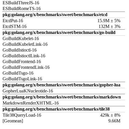
ESBuildThreeJS-16
ESBuildRomeTS-16
pkg:golang.org/x/benchmarks/sweet/benchmarks/etcd
EtcdPut-16
15.9M ± 5%
EtcdSTM-16
132M ± 3%
pkg:golang.org/x/benchmarks/sweet/benchmarks/go-build
GoBuildKubelet-16
GoBuildKubeletLink-16
GoBuildIstioctl-16
GoBuildIstioctlLink-16
GoBuildFrontend-16
GoBuildFrontendLink-16
GoBuildTsgo-16
GoBuildTsgoLink-16
pkg:golang.org/x/benchmarks/sweet/benchmarks/gopher-lua
GopherLuaKNucleotide-16
pkg:golang.org/x/benchmarks/sweet/benchmarks/markdown
MarkdownRenderXHTML-16
pkg:golang.org/x/benchmarks/sweet/benchmarks/tile38
Tile38QueryLoad-16
429k ± 8%
[Geomean]
9.66M