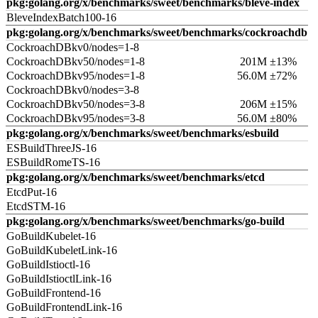
pkg:golang.org/x/benchmarks/sweet/benchmarks/bleve-index
BleveIndexBatch100-16
pkg:golang.org/x/benchmarks/sweet/benchmarks/cockroachdb
CockroachDBkv0/nodes=1-8
CockroachDBkv50/nodes=1-8
201M ±13%
CockroachDBkv95/nodes=1-8
56.0M ±72%
CockroachDBkv0/nodes=3-8
CockroachDBkv50/nodes=3-8
206M ±15%
CockroachDBkv95/nodes=3-8
56.0M ±80%
pkg:golang.org/x/benchmarks/sweet/benchmarks/esbuild
ESBuildThreeJS-16
ESBuildRomeTS-16
pkg:golang.org/x/benchmarks/sweet/benchmarks/etcd
EtcdPut-16
EtcdSTM-16
pkg:golang.org/x/benchmarks/sweet/benchmarks/go-build
GoBuildKubelet-16
GoBuildKubeletLink-16
GoBuildIstioctl-16
GoBuildIstioctlLink-16
GoBuildFrontend-16
GoBuildFrontendLink-16