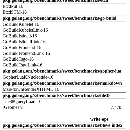
pkg:golang.org/x/benchmarks/sweet/benchmarks/etcd
EtcdPut-16
EtcdSTM-16
pkg:golang.org/x/benchmarks/sweet/benchmarks/go-build
GoBuildKubelet-16
GoBuildKubeletLink-16
GoBuildIstioctl-16
GoBuildIstioctlLink-16
GoBuildFrontend-16
GoBuildFrontendLink-16
GoBuildTsgo-16
GoBuildTsgoLink-16
pkg:golang.org/x/benchmarks/sweet/benchmarks/gopher-lua
GopherLuaKNucleotide-16
pkg:golang.org/x/benchmarks/sweet/benchmarks/markdown
MarkdownRenderXHTML-16
pkg:golang.org/x/benchmarks/sweet/benchmarks/tile38
Tile38QueryLoad-16
[Geomean]
7.47k
write-ops
pkg:golang.org/x/benchmarks/sweet/benchmarks/bleve-index