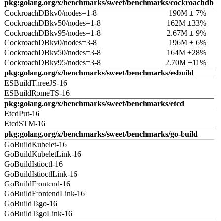
pkg:golang.org/x/benchmarks/sweet/benchmarks/cockroachdb
CockroachDBkv0/nodes=1-8
190M ± 7%
CockroachDBkv50/nodes=1-8
162M ±33%
CockroachDBkv95/nodes=1-8
2.67M ± 9%
CockroachDBkv0/nodes=3-8
196M ± 6%
CockroachDBkv50/nodes=3-8
164M ±28%
CockroachDBkv95/nodes=3-8
2.70M ±11%
pkg:golang.org/x/benchmarks/sweet/benchmarks/esbuild
ESBuildThreeJS-16
ESBuildRomeTS-16
pkg:golang.org/x/benchmarks/sweet/benchmarks/etcd
EtcdPut-16
EtcdSTM-16
pkg:golang.org/x/benchmarks/sweet/benchmarks/go-build
GoBuildKubelet-16
GoBuildKubeletLink-16
GoBuildIstioctl-16
GoBuildIstioctlLink-16
GoBuildFrontend-16
GoBuildFrontendLink-16
GoBuildTsgo-16
GoBuildTsgoLink-16