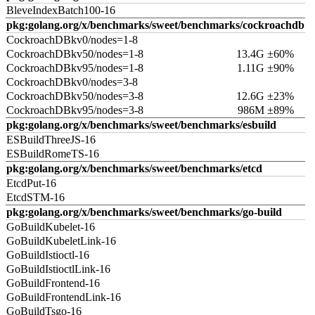
BleveIndexBatch100-16
pkg:golang.org/x/benchmarks/sweet/benchmarks/cockroachdb
CockroachDBkv0/nodes=1-8
CockroachDBkv50/nodes=1-8
13.4G ±60%
CockroachDBkv95/nodes=1-8
1.11G ±90%
CockroachDBkv0/nodes=3-8
CockroachDBkv50/nodes=3-8
12.6G ±23%
CockroachDBkv95/nodes=3-8
986M ±89%
pkg:golang.org/x/benchmarks/sweet/benchmarks/esbuild
ESBuildThreeJS-16
ESBuildRomeTS-16
pkg:golang.org/x/benchmarks/sweet/benchmarks/etcd
EtcdPut-16
EtcdSTM-16
pkg:golang.org/x/benchmarks/sweet/benchmarks/go-build
GoBuildKubelet-16
GoBuildKubeletLink-16
GoBuildIstioctl-16
GoBuildIstioctlLink-16
GoBuildFrontend-16
GoBuildFrontendLink-16
GoBuildTsgo-16