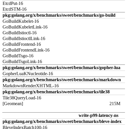
EtcdPut-16
EtcdSTM-16
pkg:golang.org/x/benchmarks/sweet/benchmarks/go-build
GoBuildKubelet-16
GoBuildKubeletLink-16
GoBuildIstioctl-16
GoBuildIstioctlLink-16
GoBuildFrontend-16
GoBuildFrontendLink-16
GoBuildTsgo-16
GoBuildTsgoLink-16
pkg:golang.org/x/benchmarks/sweet/benchmarks/gopher-lua
GopherLuaKNucleotide-16
pkg:golang.org/x/benchmarks/sweet/benchmarks/markdown
MarkdownRenderXHTML-16
pkg:golang.org/x/benchmarks/sweet/benchmarks/tile38
Tile38QueryLoad-16
[Geomean]
215M
write-p99-latency-ns
pkg:golang.org/x/benchmarks/sweet/benchmarks/bleve-index
BleveIndexBatch100-16