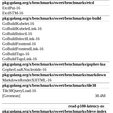
pkg:golang.org/x/benchmarks/sweet/benchmarks/etcd
EtcdPut-16
EtcdSTM-16
pkg:golang.org/x/benchmarks/sweet/benchmarks/go-build
GoBuildKubelet-16
GoBuildKubeletLink-16
GoBuildIstioctl-16
GoBuildIstioctlLink-16
GoBuildFrontend-16
GoBuildFrontendLink-16
GoBuildTsgo-16
GoBuildTsgoLink-16
pkg:golang.org/x/benchmarks/sweet/benchmarks/gopher-lua
GopherLuaKNucleotide-16
pkg:golang.org/x/benchmarks/sweet/benchmarks/markdown
MarkdownRenderXHTML-16
pkg:golang.org/x/benchmarks/sweet/benchmarks/tile38
Tile38QueryLoad-16
[Geomean]
38.4M
read-p100-latency-ns
pkg:golang.org/x/benchmarks/sweet/benchmarks/bleve-index