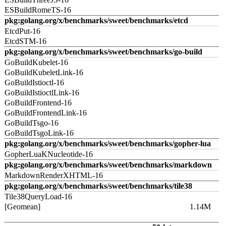
ESBuildRomeTS-16
pkg:golang.org/x/benchmarks/sweet/benchmarks/etcd
EtcdPut-16
EtcdSTM-16
pkg:golang.org/x/benchmarks/sweet/benchmarks/go-build
GoBuildKubelet-16
GoBuildKubeletLink-16
GoBuildIstioctl-16
GoBuildIstioctlLink-16
GoBuildFrontend-16
GoBuildFrontendLink-16
GoBuildTsgo-16
GoBuildTsgoLink-16
pkg:golang.org/x/benchmarks/sweet/benchmarks/gopher-lua
GopherLuaKNucleotide-16
pkg:golang.org/x/benchmarks/sweet/benchmarks/markdown
MarkdownRenderXHTML-16
pkg:golang.org/x/benchmarks/sweet/benchmarks/tile38
Tile38QueryLoad-16
[Geomean]
1.14M