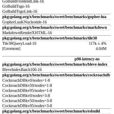
GoBuildFrontendLink-16
GoBuildTsgo-16
GoBuildTsgoLink-16
pkg:golang.org/x/benchmarks/sweet/benchmarks/gopher-lua
GopherLuaKNucleotide-16
pkg:golang.org/x/benchmarks/sweet/benchmarks/markdown
MarkdownRenderXHTML-16
pkg:golang.org/x/benchmarks/sweet/benchmarks/tile38
Tile38QueryLoad-16
117k ± 4%
[Geomean]
4.04M
p90-latency-ns
pkg:golang.org/x/benchmarks/sweet/benchmarks/bleve-index
BleveIndexBatch100-16
pkg:golang.org/x/benchmarks/sweet/benchmarks/cockroachdb
CockroachDBkv0/nodes=1-8
CockroachDBkv50/nodes=1-8
CockroachDBkv95/nodes=1-8
CockroachDBkv0/nodes=3-8
CockroachDBkv50/nodes=3-8
CockroachDBkv95/nodes=3-8
pkg:golang.org/x/benchmarks/sweet/benchmarks/esbuild