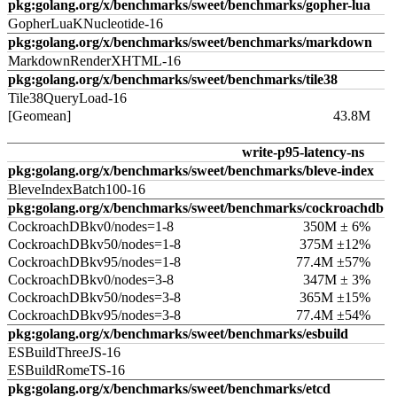
pkg:golang.org/x/benchmarks/sweet/benchmarks/gopher-lua
GopherLuaKNucleotide-16
pkg:golang.org/x/benchmarks/sweet/benchmarks/markdown
MarkdownRenderXHTML-16
pkg:golang.org/x/benchmarks/sweet/benchmarks/tile38
Tile38QueryLoad-16
[Geomean]
43.8M
write-p95-latency-ns
pkg:golang.org/x/benchmarks/sweet/benchmarks/bleve-index
BleveIndexBatch100-16
pkg:golang.org/x/benchmarks/sweet/benchmarks/cockroachdb
CockroachDBkv0/nodes=1-8
350M ± 6%
CockroachDBkv50/nodes=1-8
375M ±12%
CockroachDBkv95/nodes=1-8
77.4M ±57%
CockroachDBkv0/nodes=3-8
347M ± 3%
CockroachDBkv50/nodes=3-8
365M ±15%
CockroachDBkv95/nodes=3-8
77.4M ±54%
pkg:golang.org/x/benchmarks/sweet/benchmarks/esbuild
ESBuildThreeJS-16
ESBuildRomeTS-16
pkg:golang.org/x/benchmarks/sweet/benchmarks/etcd