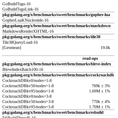
GoBuildTsgo-16
GoBuildTsgoLink-16
pkg:golang.org/x/benchmarks/sweet/benchmarks/gopher-lua
GopherLuaKNucleotide-16
pkg:golang.org/x/benchmarks/sweet/benchmarks/markdown
MarkdownRenderXHTML-16
pkg:golang.org/x/benchmarks/sweet/benchmarks/tile38
Tile38QueryLoad-16
[Geomean]
19.0k
read-ops
pkg:golang.org/x/benchmarks/sweet/benchmarks/bleve-index
BleveIndexBatch100-16
pkg:golang.org/x/benchmarks/sweet/benchmarks/cockroachdb
CockroachDBkv0/nodes=1-8
CockroachDBkv50/nodes=1-8
769k ± 3%
CockroachDBkv95/nodes=1-8
1.69M ± 1%
CockroachDBkv0/nodes=3-8
CockroachDBkv50/nodes=3-8
770k ± 4%
CockroachDBkv95/nodes=3-8
1.70M ± 1%
pkg:golang.org/x/benchmarks/sweet/benchmarks/esbuild
ESBuildThreeJS-16