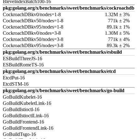
BleveIndexBatch100-16
pkg:golang.org/x/benchmarks/sweet/benchmarks/cockroachdb
CockroachDBkv0/nodes=1-8
1.32M ± 3%
CockroachDBkv50/nodes=1-8
771k ± 2%
CockroachDBkv95/nodes=1-8
89.1k ± 1%
CockroachDBkv0/nodes=3-8
1.30M ± 5%
CockroachDBkv50/nodes=3-8
771k ± 4%
CockroachDBkv95/nodes=3-8
89.3k ± 2%
pkg:golang.org/x/benchmarks/sweet/benchmarks/esbuild
ESBuildThreeJS-16
ESBuildRomeTS-16
pkg:golang.org/x/benchmarks/sweet/benchmarks/etcd
EtcdPut-16
EtcdSTM-16
pkg:golang.org/x/benchmarks/sweet/benchmarks/go-build
GoBuildKubelet-16
GoBuildKubeletLink-16
GoBuildIstioctl-16
GoBuildIstioctlLink-16
GoBuildFrontend-16
GoBuildFrontendLink-16
GoBuildTsgo-16