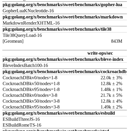
pkg:golang.org/x/benchmarks/sweet/benchmarks/gopher-lua
GopherLuaKNucleotide-16
pkg:golang.org/x/benchmarks/sweet/benchmarks/markdown
MarkdownRenderXHTML-16
pkg:golang.org/x/benchmarks/sweet/benchmarks/tile38
Tile38QueryLoad-16
[Geomean]
843M
write-ops/sec
pkg:golang.org/x/benchmarks/sweet/benchmarks/bleve-index
BleveIndexBatch100-16
pkg:golang.org/x/benchmarks/sweet/benchmarks/cockroachdb
CockroachDBkv0/nodes=1-8
22.0k ± 3%
CockroachDBkv50/nodes=1-8
12.8k ± 2%
CockroachDBkv95/nodes=1-8
1.48k ± 1%
CockroachDBkv0/nodes=3-8
21.7k ± 5%
CockroachDBkv50/nodes=3-8
12.8k ± 4%
CockroachDBkv95/nodes=3-8
1.49k ± 2%
pkg:golang.org/x/benchmarks/sweet/benchmarks/esbuild
ESBuildThreeJS-16
ESBuildRomeTS-16