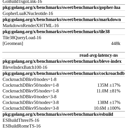
GoBuildTsgoLink-16
pkg:golang.org/x/benchmarks/sweet/benchmarks/gopher-lua
GopherLuaKNucleotide-16
pkg:golang.org/x/benchmarks/sweet/benchmarks/markdown
MarkdownRenderXHTML-16
pkg:golang.org/x/benchmarks/sweet/benchmarks/tile38
Tile38QueryLoad-16
[Geomean]
448k
read-avg-latency-ns
pkg:golang.org/x/benchmarks/sweet/benchmarks/bleve-index
BleveIndexBatch100-16
pkg:golang.org/x/benchmarks/sweet/benchmarks/cockroachdb
CockroachDBkv0/nodes=1-8
CockroachDBkv50/nodes=1-8
135M ±17%
CockroachDBkv95/nodes=1-8
11.0M ±81%
CockroachDBkv0/nodes=3-8
CockroachDBkv50/nodes=3-8
138M ±17%
CockroachDBkv95/nodes=3-8
10.6M ±100%
pkg:golang.org/x/benchmarks/sweet/benchmarks/esbuild
ESBuildThreeJS-16
ESBuildRomeTS-16