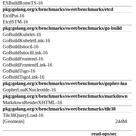
ESBuildRomeTS-16
pkg:golang.org/x/benchmarks/sweet/benchmarks/etcd
EtcdPut-16
EtcdSTM-16
pkg:golang.org/x/benchmarks/sweet/benchmarks/go-build
GoBuildKubelet-16
GoBuildKubeletLink-16
GoBuildIstioctl-16
GoBuildIstioctlLink-16
GoBuildFrontend-16
GoBuildFrontendLink-16
GoBuildTsgo-16
GoBuildTsgoLink-16
pkg:golang.org/x/benchmarks/sweet/benchmarks/gopher-lua
GopherLuaKNucleotide-16
pkg:golang.org/x/benchmarks/sweet/benchmarks/markdown
MarkdownRenderXHTML-16
pkg:golang.org/x/benchmarks/sweet/benchmarks/tile38
Tile38QueryLoad-16
[Geomean]
244M
read-ops/sec