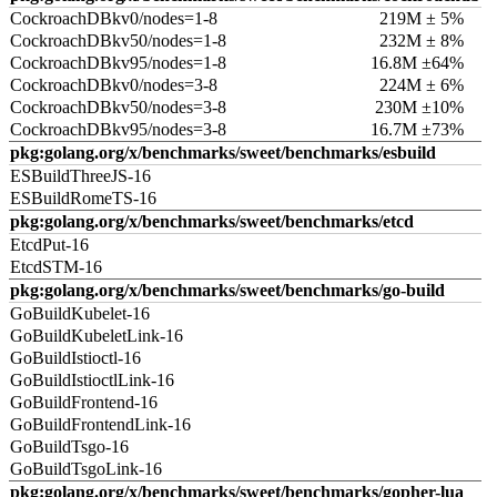
CockroachDBkv0/nodes=1-8
219M ± 5%
CockroachDBkv50/nodes=1-8
232M ± 8%
CockroachDBkv95/nodes=1-8
16.8M ±64%
CockroachDBkv0/nodes=3-8
224M ± 6%
CockroachDBkv50/nodes=3-8
230M ±10%
CockroachDBkv95/nodes=3-8
16.7M ±73%
pkg:golang.org/x/benchmarks/sweet/benchmarks/esbuild
ESBuildThreeJS-16
ESBuildRomeTS-16
pkg:golang.org/x/benchmarks/sweet/benchmarks/etcd
EtcdPut-16
EtcdSTM-16
pkg:golang.org/x/benchmarks/sweet/benchmarks/go-build
GoBuildKubelet-16
GoBuildKubeletLink-16
GoBuildIstioctl-16
GoBuildIstioctlLink-16
GoBuildFrontend-16
GoBuildFrontendLink-16
GoBuildTsgo-16
GoBuildTsgoLink-16
pkg:golang.org/x/benchmarks/sweet/benchmarks/gopher-lua