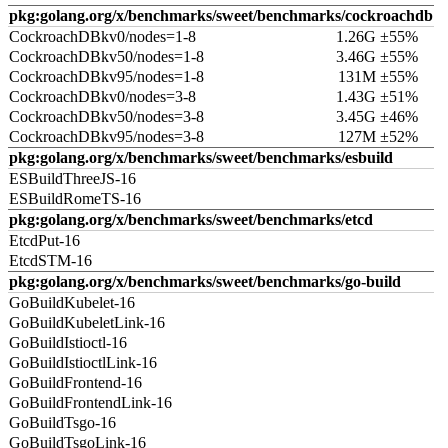
pkg:golang.org/x/benchmarks/sweet/benchmarks/cockroachdb
CockroachDBkv0/nodes=1-8
1.26G ±55%
CockroachDBkv50/nodes=1-8
3.46G ±55%
CockroachDBkv95/nodes=1-8
131M ±55%
CockroachDBkv0/nodes=3-8
1.43G ±51%
CockroachDBkv50/nodes=3-8
3.45G ±46%
CockroachDBkv95/nodes=3-8
127M ±52%
pkg:golang.org/x/benchmarks/sweet/benchmarks/esbuild
ESBuildThreeJS-16
ESBuildRomeTS-16
pkg:golang.org/x/benchmarks/sweet/benchmarks/etcd
EtcdPut-16
EtcdSTM-16
pkg:golang.org/x/benchmarks/sweet/benchmarks/go-build
GoBuildKubelet-16
GoBuildKubeletLink-16
GoBuildIstioctl-16
GoBuildIstioctlLink-16
GoBuildFrontend-16
GoBuildFrontendLink-16
GoBuildTsgo-16
GoBuildTsgoLink-16