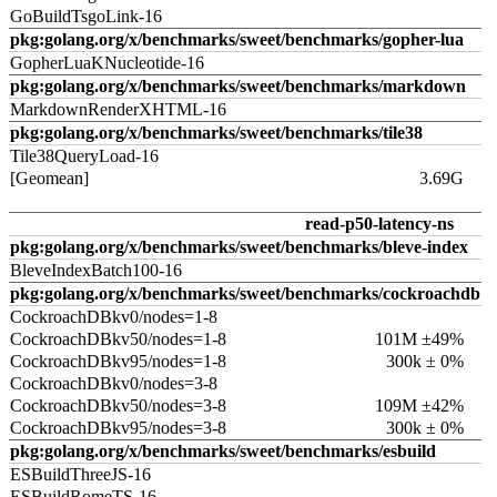
GoBuildTsgoLink-16
pkg:golang.org/x/benchmarks/sweet/benchmarks/gopher-lua
GopherLuaKNucleotide-16
pkg:golang.org/x/benchmarks/sweet/benchmarks/markdown
MarkdownRenderXHTML-16
pkg:golang.org/x/benchmarks/sweet/benchmarks/tile38
Tile38QueryLoad-16
[Geomean]
3.69G
read-p50-latency-ns
pkg:golang.org/x/benchmarks/sweet/benchmarks/bleve-index
BleveIndexBatch100-16
pkg:golang.org/x/benchmarks/sweet/benchmarks/cockroachdb
CockroachDBkv0/nodes=1-8
CockroachDBkv50/nodes=1-8
101M ±49%
CockroachDBkv95/nodes=1-8
300k ± 0%
CockroachDBkv0/nodes=3-8
CockroachDBkv50/nodes=3-8
109M ±42%
CockroachDBkv95/nodes=3-8
300k ± 0%
pkg:golang.org/x/benchmarks/sweet/benchmarks/esbuild
ESBuildThreeJS-16
ESBuildRomeTS-16