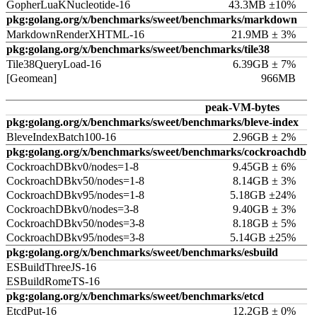
GopherLuaKNucleotide-16
43.3MB ±10%
pkg:golang.org/x/benchmarks/sweet/benchmarks/markdown
MarkdownRenderXHTML-16
21.9MB ± 3%
pkg:golang.org/x/benchmarks/sweet/benchmarks/tile38
Tile38QueryLoad-16
6.39GB ± 7%
[Geomean]
966MB
peak-VM-bytes
pkg:golang.org/x/benchmarks/sweet/benchmarks/bleve-index
BleveIndexBatch100-16
2.96GB ± 2%
pkg:golang.org/x/benchmarks/sweet/benchmarks/cockroachdb
CockroachDBkv0/nodes=1-8
9.45GB ± 6%
CockroachDBkv50/nodes=1-8
8.14GB ± 3%
CockroachDBkv95/nodes=1-8
5.18GB ±24%
CockroachDBkv0/nodes=3-8
9.40GB ± 3%
CockroachDBkv50/nodes=3-8
8.18GB ± 5%
CockroachDBkv95/nodes=3-8
5.14GB ±25%
pkg:golang.org/x/benchmarks/sweet/benchmarks/esbuild
ESBuildThreeJS-16
ESBuildRomeTS-16
pkg:golang.org/x/benchmarks/sweet/benchmarks/etcd
EtcdPut-16
12.2GB ± 0%