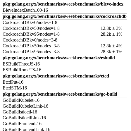
pkg:golang.org/x/benchmarks/sweet/benchmarks/bleve-index
BleveIndexBatch100-16
pkg:golang.org/x/benchmarks/sweet/benchmarks/cockroachdb
CockroachDBkv0/nodes=1-8
CockroachDBkv50/nodes=1-8
12.8k ± 3%
CockroachDBkv95/nodes=1-8
28.2k ± 1%
CockroachDBkv0/nodes=3-8
CockroachDBkv50/nodes=3-8
12.8k ± 4%
CockroachDBkv95/nodes=3-8
28.3k ± 1%
pkg:golang.org/x/benchmarks/sweet/benchmarks/esbuild
ESBuildThreeJS-16
ESBuildRomeTS-16
pkg:golang.org/x/benchmarks/sweet/benchmarks/etcd
EtcdPut-16
EtcdSTM-16
pkg:golang.org/x/benchmarks/sweet/benchmarks/go-build
GoBuildKubelet-16
GoBuildKubeletLink-16
GoBuildIstioctl-16
GoBuildIstioctlLink-16
GoBuildFrontend-16
GoBuildFrontendLink-16