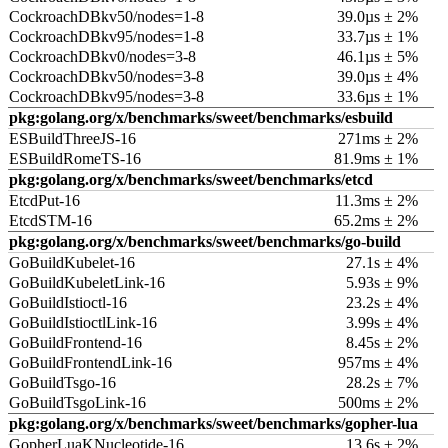
CockroachDBkv50/nodes=1-8
39.0µs ± 2%
CockroachDBkv95/nodes=1-8
33.7µs ± 1%
CockroachDBkv0/nodes=3-8
46.1µs ± 5%
CockroachDBkv50/nodes=3-8
39.0µs ± 4%
CockroachDBkv95/nodes=3-8
33.6µs ± 1%
pkg:golang.org/x/benchmarks/sweet/benchmarks/esbuild
ESBuildThreeJS-16
271ms ± 2%
ESBuildRomeTS-16
81.9ms ± 1%
pkg:golang.org/x/benchmarks/sweet/benchmarks/etcd
EtcdPut-16
11.3ms ± 2%
EtcdSTM-16
65.2ms ± 2%
pkg:golang.org/x/benchmarks/sweet/benchmarks/go-build
GoBuildKubelet-16
27.1s ± 4%
GoBuildKubeletLink-16
5.93s ± 9%
GoBuildIstioctl-16
23.2s ± 4%
GoBuildIstioctlLink-16
3.99s ± 4%
GoBuildFrontend-16
8.45s ± 2%
GoBuildFrontendLink-16
957ms ± 4%
GoBuildTsgo-16
28.2s ± 7%
GoBuildTsgoLink-16
500ms ± 2%
pkg:golang.org/x/benchmarks/sweet/benchmarks/gopher-lua
GopherLuaKNucleotide-16
13.6s ± 2%