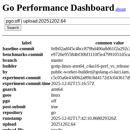
Go Performance Dashboard
about
label
common value
baseline-commit
fefb02adf45c4bcc879bd406a8d61f2a292c
benchmarks-commit
e9726e95584bf30bf1110f5e47991051d5c
branch
master
builder
gotip-linux-arm64_c4as16-perf_vs_release
by
public-worker-builder@golang-ci-luci.iam
experiment-commit
c5c05a0e43d062a89fc8d4172d3c043617d
experiment-commit-time
2025-12-02T15:16:57Z
goarch
arm64
goos
linux
pgo
off
post-submit
true
repository
go
runstamp
2025-12-02T17:42:10.868029326Z
upload
20251202.64
upload-file
results