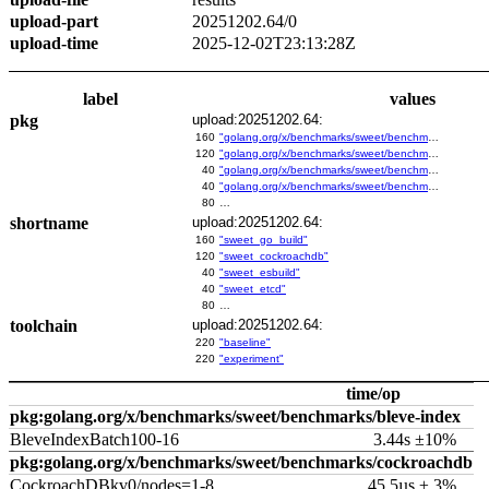
upload-part
20251202.64/0
upload-time
2025-12-02T23:13:28Z
label
values
pkg
upload:20251202.64:
160
"golang.org/x/benchmarks/sweet/benchmarks/go-build"
120
"golang.org/x/benchmarks/sweet/benchmarks/cockroachdb"
40
"golang.org/x/benchmarks/sweet/benchmarks/esbuild"
40
"golang.org/x/benchmarks/sweet/benchmarks/etcd"
80
…
shortname
upload:20251202.64:
160
"sweet_go_build"
120
"sweet_cockroachdb"
40
"sweet_esbuild"
40
"sweet_etcd"
80
…
toolchain
upload:20251202.64:
220
"baseline"
220
"experiment"
time/op
pkg:golang.org/x/benchmarks/sweet/benchmarks/bleve-index
BleveIndexBatch100-16
3.44s ±10%
pkg:golang.org/x/benchmarks/sweet/benchmarks/cockroachdb
CockroachDBkv0/nodes=1-8
45.5µs ± 3%