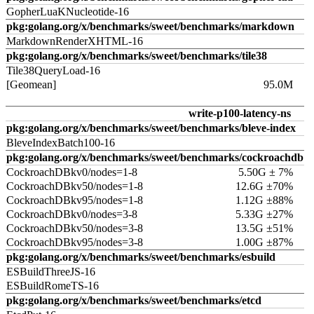
GopherLuaKNucleotide-16
pkg:golang.org/x/benchmarks/sweet/benchmarks/markdown
MarkdownRenderXHTML-16
pkg:golang.org/x/benchmarks/sweet/benchmarks/tile38
Tile38QueryLoad-16
[Geomean]
95.0M
write-p100-latency-ns
pkg:golang.org/x/benchmarks/sweet/benchmarks/bleve-index
BleveIndexBatch100-16
pkg:golang.org/x/benchmarks/sweet/benchmarks/cockroachdb
CockroachDBkv0/nodes=1-8
5.50G ± 7%
CockroachDBkv50/nodes=1-8
12.6G ±70%
CockroachDBkv95/nodes=1-8
1.12G ±88%
CockroachDBkv0/nodes=3-8
5.33G ±27%
CockroachDBkv50/nodes=3-8
13.5G ±51%
CockroachDBkv95/nodes=3-8
1.00G ±87%
pkg:golang.org/x/benchmarks/sweet/benchmarks/esbuild
ESBuildThreeJS-16
ESBuildRomeTS-16
pkg:golang.org/x/benchmarks/sweet/benchmarks/etcd