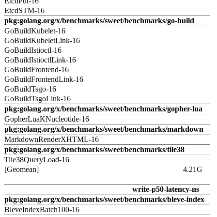
EtcdPut-16
EtcdSTM-16
pkg:golang.org/x/benchmarks/sweet/benchmarks/go-build
GoBuildKubelet-16
GoBuildKubeletLink-16
GoBuildIstioctl-16
GoBuildIstioctlLink-16
GoBuildFrontend-16
GoBuildFrontendLink-16
GoBuildTsgo-16
GoBuildTsgoLink-16
pkg:golang.org/x/benchmarks/sweet/benchmarks/gopher-lua
GopherLuaKNucleotide-16
pkg:golang.org/x/benchmarks/sweet/benchmarks/markdown
MarkdownRenderXHTML-16
pkg:golang.org/x/benchmarks/sweet/benchmarks/tile38
Tile38QueryLoad-16
[Geomean]
4.21G
write-p50-latency-ns
pkg:golang.org/x/benchmarks/sweet/benchmarks/bleve-index
BleveIndexBatch100-16