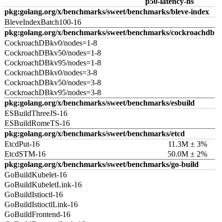
p50-latency-ns
pkg:golang.org/x/benchmarks/sweet/benchmarks/bleve-index
BleveIndexBatch100-16
pkg:golang.org/x/benchmarks/sweet/benchmarks/cockroachdb
CockroachDBkv0/nodes=1-8
CockroachDBkv50/nodes=1-8
CockroachDBkv95/nodes=1-8
CockroachDBkv0/nodes=3-8
CockroachDBkv50/nodes=3-8
CockroachDBkv95/nodes=3-8
pkg:golang.org/x/benchmarks/sweet/benchmarks/esbuild
ESBuildThreeJS-16
ESBuildRomeTS-16
pkg:golang.org/x/benchmarks/sweet/benchmarks/etcd
EtcdPut-16
11.3M ± 3%
EtcdSTM-16
50.0M ± 2%
pkg:golang.org/x/benchmarks/sweet/benchmarks/go-build
GoBuildKubelet-16
GoBuildKubeletLink-16
GoBuildIstioctl-16
GoBuildIstioctlLink-16
GoBuildFrontend-16