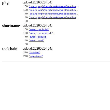
pkg
upload:20260514.34:
160
"golang.org/x/benchmarks/sweet/benchmarks/go-build"
120
"golang.org/x/benchmarks/sweet/benchmarks/cockroachdb"
40
"golang.org/x/benchmarks/sweet/benchmarks/esbuild"
40
"golang.org/x/benchmarks/sweet/benchmarks/etcd"
80
…
shortname
upload:20260514.34:
160
"sweet_go_build"
120
"sweet_cockroachdb"
40
"sweet_esbuild"
40
"sweet_etcd"
80
…
toolchain
upload:20260514.34:
220
"baseline"
220
"experiment"