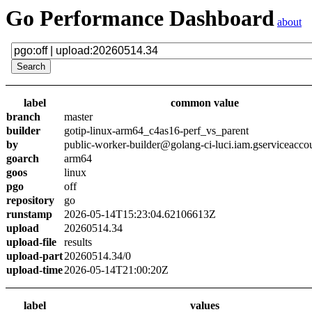
Go Performance Dashboard
about
label
common value
branch
master
builder
gotip-linux-arm64_c4as16-perf_vs_parent
by
public-worker-builder@golang-ci-luci.iam.gserviceacco
goarch
arm64
goos
linux
pgo
off
repository
go
runstamp
2026-05-14T15:23:04.62106613Z
upload
20260514.34
upload-file
results
upload-part
20260514.34/0
upload-time
2026-05-14T21:00:20Z
label
values