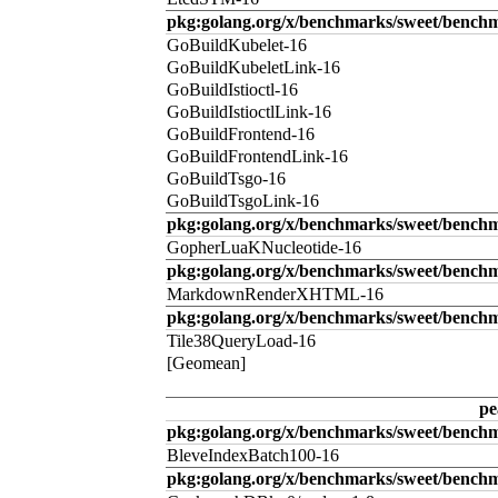
pkg:golang.org/x/benchmarks/sweet/benchm
GoBuildKubelet-16
GoBuildKubeletLink-16
GoBuildIstioctl-16
GoBuildIstioctlLink-16
GoBuildFrontend-16
GoBuildFrontendLink-16
GoBuildTsgo-16
GoBuildTsgoLink-16
pkg:golang.org/x/benchmarks/sweet/benchm
GopherLuaKNucleotide-16
pkg:golang.org/x/benchmarks/sweet/benc
MarkdownRenderXHTML-16
pkg:golang.org/x/benchmarks/sweet/benchm
Tile38QueryLoad-16
[Geomean]
pe
pkg:golang.org/x/benchmarks/sweet/benchm
BleveIndexBatch100-16
pkg:golang.org/x/benchmarks/sweet/bench