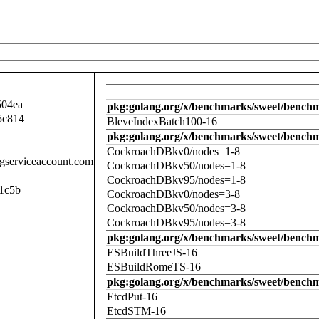
504ea
pkg:golang.org/x/benchmarks/sweet/benchm
5c814
BleveIndexBatch100-16
pkg:golang.org/x/benchmarks/sweet/bench
CockroachDBkv0/nodes=1-8
.gserviceaccount.com
CockroachDBkv50/nodes=1-8
CockroachDBkv95/nodes=1-8
1c5b
CockroachDBkv0/nodes=3-8
CockroachDBkv50/nodes=3-8
CockroachDBkv95/nodes=3-8
pkg:golang.org/x/benchmarks/sweet/benchm
ESBuildThreeJS-16
ESBuildRomeTS-16
pkg:golang.org/x/benchmarks/sweet/benchm
EtcdPut-16
EtcdSTM-16