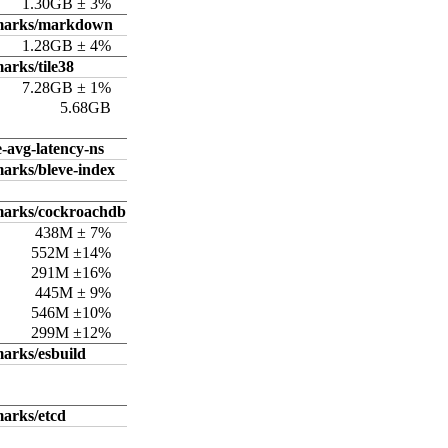
1.30GB ± 3%
hmarks/markdown
1.28GB ± 4%
arks/tile38
7.28GB ± 1%
5.68GB
e-avg-latency-ns
arks/bleve-index
marks/cockroachdb
438M ± 7%
552M ±14%
291M ±16%
445M ± 9%
546M ±10%
299M ±12%
arks/esbuild
arks/etcd