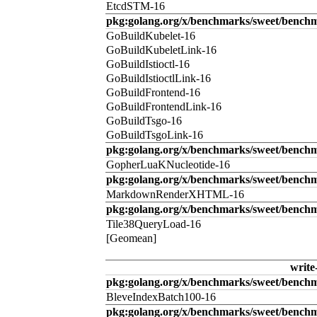
EtcdSTM-16
pkg:golang.org/x/benchmarks/sweet/benchm
GoBuildKubelet-16
GoBuildKubeletLink-16
GoBuildIstioctl-16
GoBuildIstioctlLink-16
GoBuildFrontend-16
GoBuildFrontendLink-16
GoBuildTsgo-16
GoBuildTsgoLink-16
pkg:golang.org/x/benchmarks/sweet/benchm
GopherLuaKNucleotide-16
pkg:golang.org/x/benchmarks/sweet/benc
MarkdownRenderXHTML-16
pkg:golang.org/x/benchmarks/sweet/benchm
Tile38QueryLoad-16
[Geomean]
write
pkg:golang.org/x/benchmarks/sweet/benchm
BleveIndexBatch100-16
pkg:golang.org/x/benchmarks/sweet/bench