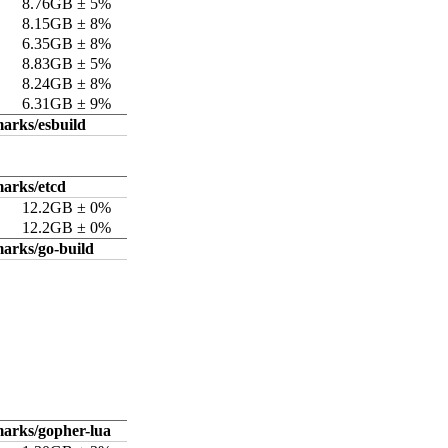
8.76GB ± 5%
8.15GB ± 8%
6.35GB ± 8%
8.83GB ± 5%
8.24GB ± 8%
6.31GB ± 9%
arks/esbuild
arks/etcd
12.2GB ± 0%
12.2GB ± 0%
arks/go-build
arks/gopher-lua