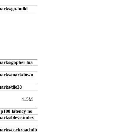
arks/go-build
arks/gopher-lua
hmarks/markdown
arks/tile38
415M
-p100-latency-ns
arks/bleve-index
marks/cockroachdb