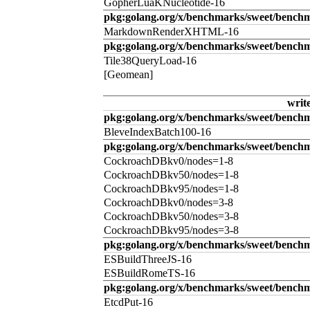
GopherLuaKNucleotide-16
pkg:golang.org/x/benchmarks/sweet/benc
MarkdownRenderXHTML-16
pkg:golang.org/x/benchmarks/sweet/benchm
Tile38QueryLoad-16
[Geomean]
writ
pkg:golang.org/x/benchmarks/sweet/benchm
BleveIndexBatch100-16
pkg:golang.org/x/benchmarks/sweet/bench
CockroachDBkv0/nodes=1-8
CockroachDBkv50/nodes=1-8
CockroachDBkv95/nodes=1-8
CockroachDBkv0/nodes=3-8
CockroachDBkv50/nodes=3-8
CockroachDBkv95/nodes=3-8
pkg:golang.org/x/benchmarks/sweet/benchm
ESBuildThreeJS-16
ESBuildRomeTS-16
pkg:golang.org/x/benchmarks/sweet/benchm
EtcdPut-16