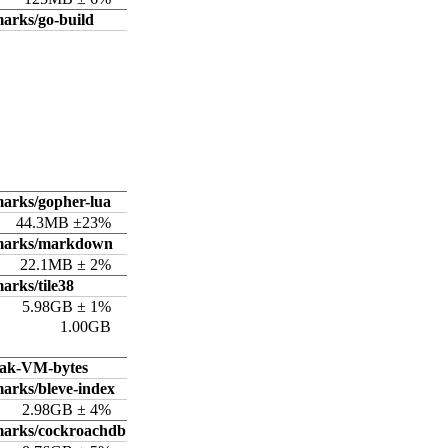
arks/go-build
arks/gopher-lua
44.3MB ±23%
hmarks/markdown
22.1MB ± 2%
arks/tile38
5.98GB ± 1%
1.00GB
ak-VM-bytes
arks/bleve-index
2.98GB ± 4%
marks/cockroachdb