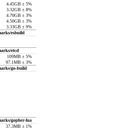
4.45GB ± 5%
3.32GB ± 8%
4.70GB ± 3%
4.50GB ± 3%
3.33GB ± 9%
arks/esbuild
arks/etcd
109MB ± 5%
97.1MB ± 3%
arks/go-build
arks/gopher-lua
37.3MB ± 1%