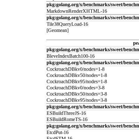
pkg:golang.org/x/benchmarks/sweet/benc
MarkdownRenderXHTML-16
pkg:golang.org/x/benchmarks/sweet/benchm
Tile38QueryLoad-16
[Geomean]
pe
pkg:golang.org/x/benchmarks/sweet/benchm
BleveIndexBatch100-16
pkg:golang.org/x/benchmarks/sweet/bench
CockroachDBkv0/nodes=1-8
CockroachDBkv50/nodes=1-8
CockroachDBkv95/nodes=1-8
CockroachDBkv0/nodes=3-8
CockroachDBkv50/nodes=3-8
CockroachDBkv95/nodes=3-8
pkg:golang.org/x/benchmarks/sweet/benchm
ESBuildThreeJS-16
ESBuildRomeTS-16
pkg:golang.org/x/benchmarks/sweet/benchm
EtcdPut-16
EtcdSTM-16