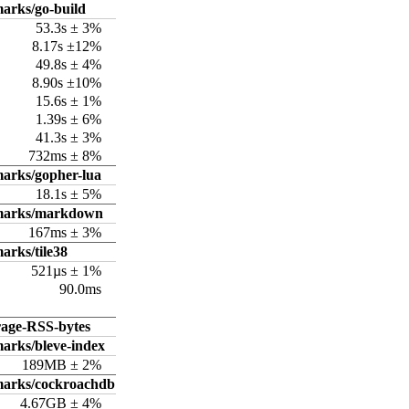
arks/go-build
53.3s ± 3%
8.17s ±12%
49.8s ± 4%
8.90s ±10%
15.6s ± 1%
1.39s ± 6%
41.3s ± 3%
732ms ± 8%
arks/gopher-lua
18.1s ± 5%
hmarks/markdown
167ms ± 3%
arks/tile38
521µs ± 1%
90.0ms
rage-RSS-bytes
arks/bleve-index
189MB ± 2%
marks/cockroachdb
4.67GB ± 4%