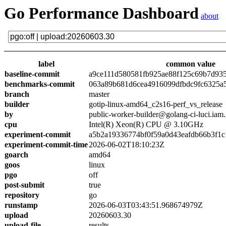
Go Performance Dashboard
about
label
common value
baseline-commit
a9ce111d580581fb925ae88f125c69b7d93
benchmarks-commit
063a89b681d6cea4916099dfbdc9fc6325a
branch
master
builder
gotip-linux-amd64_c2s16-perf_vs_release
by
public-worker-builder@golang-ci-luci.iam
cpu
Intel(R) Xeon(R) CPU @ 3.10GHz
experiment-commit
a5b2a19336774bf0f59a0d43eafdb66b3f1c
experiment-commit-time
2026-06-02T18:10:23Z
goarch
amd64
goos
linux
pgo
off
post-submit
true
repository
go
runstamp
2026-06-03T03:43:51.968674979Z
upload
20260603.30
upload-file
results