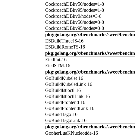
CockroachDBkv50/nodes=1-8
CockroachDBkv95/nodes=1-8
CockroachDBkv0/nodes=3-8
CockroachDBkv50/nodes=3-8
CockroachDBkv95/nodes=3-8
pkg:golang.org/x/benchmarks/sweet/benchm
ESBuildThreeJS-16
ESBuildRomeTS-16
pkg:golang.org/x/benchmarks/sweet/benchm
EtcdPut-16
EtcdSTM-16
pkg:golang.org/x/benchmarks/sweet/benchm
GoBuildKubelet-16
GoBuildKubeletLink-16
GoBuildIstioctl-16
GoBuildIstioctlLink-16
GoBuildFrontend-16
GoBuildFrontendLink-16
GoBuildTsgo-16
GoBuildTsgoLink-16
pkg:golang.org/x/benchmarks/sweet/benchm
GopherLuaKNucleotide-16