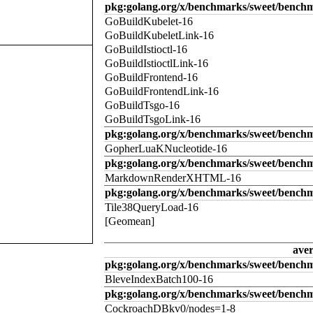
pkg:golang.org/x/benchmarks/sweet/benchm
GoBuildKubelet-16
GoBuildKubeletLink-16
GoBuildIstioctl-16
GoBuildIstioctlLink-16
GoBuildFrontend-16
GoBuildFrontendLink-16
GoBuildTsgo-16
GoBuildTsgoLink-16
pkg:golang.org/x/benchmarks/sweet/benchm
GopherLuaKNucleotide-16
pkg:golang.org/x/benchmarks/sweet/benc
MarkdownRenderXHTML-16
pkg:golang.org/x/benchmarks/sweet/benchm
Tile38QueryLoad-16
[Geomean]
ave
pkg:golang.org/x/benchmarks/sweet/benchm
BleveIndexBatch100-16
pkg:golang.org/x/benchmarks/sweet/bench
CockroachDBkv0/nodes=1-8