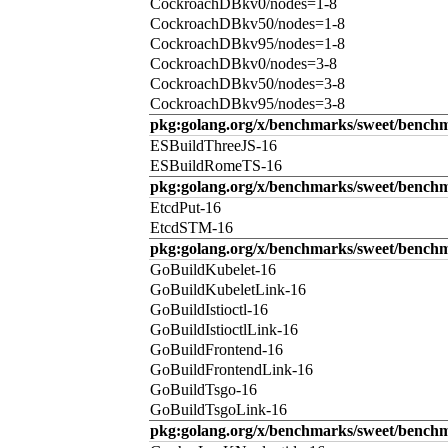
CockroachDBkv0/nodes=1-8
CockroachDBkv50/nodes=1-8
CockroachDBkv95/nodes=1-8
CockroachDBkv0/nodes=3-8
CockroachDBkv50/nodes=3-8
CockroachDBkv95/nodes=3-8
pkg:golang.org/x/benchmarks/sweet/benchm
ESBuildThreeJS-16
ESBuildRomeTS-16
pkg:golang.org/x/benchmarks/sweet/benchm
EtcdPut-16
EtcdSTM-16
pkg:golang.org/x/benchmarks/sweet/benchm
GoBuildKubelet-16
GoBuildKubeletLink-16
GoBuildIstioctl-16
GoBuildIstioctlLink-16
GoBuildFrontend-16
GoBuildFrontendLink-16
GoBuildTsgo-16
GoBuildTsgoLink-16
pkg:golang.org/x/benchmarks/sweet/benchm