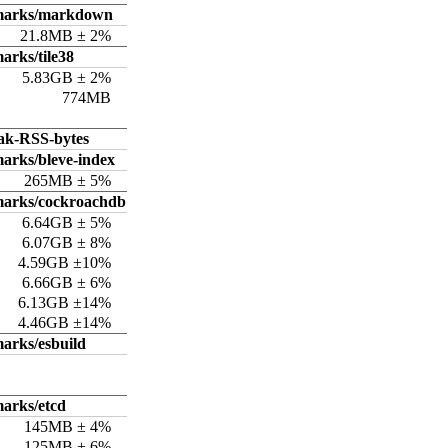
hmarks/markdown
21.8MB ± 2%
arks/tile38
5.83GB ± 2%
774MB
ak-RSS-bytes
arks/bleve-index
265MB ± 5%
marks/cockroachdb
6.64GB ± 5%
6.07GB ± 8%
4.59GB ±10%
6.66GB ± 6%
6.13GB ±14%
4.46GB ±14%
arks/esbuild
arks/etcd
145MB ± 4%
125MB ± 6%