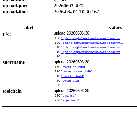
upload-part
20260603.30/0
upload-time
2026-06-03T10:30:16Z
label
values
pkg
upload:20260603.30:
160
"golang.org/x/benchmarks/sweet/benchmarks/go-build"
120
"golang.org/x/benchmarks/sweet/benchmarks/cockroachdb"
40
"golang.org/x/benchmarks/sweet/benchmarks/esbuild"
40
"golang.org/x/benchmarks/sweet/benchmarks/etcd"
80
…
shortname
upload:20260603.30:
160
"sweet_go_build"
120
"sweet_cockroachdb"
40
"sweet_esbuild"
40
"sweet_etcd"
80
…
toolchain
upload:20260603.30:
220
"baseline"
220
"experiment"