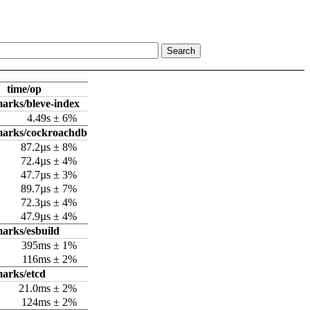
time/op
arks/bleve-index
4.49s ± 6%
marks/cockroachdb
87.2µs ± 8%
72.4µs ± 4%
47.7µs ± 3%
89.7µs ± 7%
72.3µs ± 4%
47.9µs ± 4%
arks/esbuild
395ms ± 1%
116ms ± 2%
arks/etcd
21.0ms ± 2%
124ms ± 2%