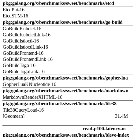
pkg:golang.org/x/benchmarks/sweet/benchmarks/etcd
EtcdPut-16
EtcdSTM-16
pkg:golang.org/x/benchmarks/sweet/benchmarks/go-build
GoBuildKubelet-16
GoBuildKubeletLink-16
GoBuildIstioctl-16
GoBuildIstioctlLink-16
GoBuildFrontend-16
GoBuildFrontendLink-16
GoBuildTsgo-16
GoBuildTsgoLink-16
pkg:golang.org/x/benchmarks/sweet/benchmarks/gopher-lua
GopherLuaKNucleotide-16
pkg:golang.org/x/benchmarks/sweet/benchmarks/markdown
MarkdownRenderXHTML-16
pkg:golang.org/x/benchmarks/sweet/benchmarks/tile38
Tile38QueryLoad-16
[Geomean]
31.4M
read-p100-latency-ns
pkg:golang.org/x/benchmarks/sweet/benchmarks/bleve-index