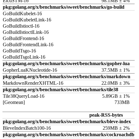
EtcdSTM-16
98.1MB ± 4%
pkg:golang.org/x/benchmarks/sweet/benchmarks/go-build
GoBuildKubelet-16
GoBuildKubeletLink-16
GoBuildIstioctl-16
GoBuildIstioctlLink-16
GoBuildFrontend-16
GoBuildFrontendLink-16
GoBuildTsgo-16
GoBuildTsgoLink-16
pkg:golang.org/x/benchmarks/sweet/benchmarks/gopher-lua
GopherLuaKNucleotide-16
37.5MB ± 1%
pkg:golang.org/x/benchmarks/sweet/benchmarks/markdown
MarkdownRenderXHTML-16
22.0MB ± 3%
pkg:golang.org/x/benchmarks/sweet/benchmarks/tile38
Tile38QueryLoad-16
5.89GB ± 1%
[Geomean]
733MB
peak-RSS-bytes
pkg:golang.org/x/benchmarks/sweet/benchmarks/bleve-index
BleveIndexBatch100-16
259MB ± 2%
pkg:golang.org/x/benchmarks/sweet/benchmarks/cockroachdb