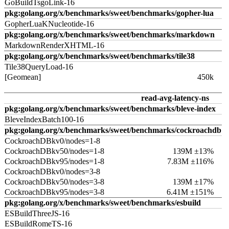
GoBuildTsgoLink-16
pkg:golang.org/x/benchmarks/sweet/benchmarks/gopher-lua
GopherLuaKNucleotide-16
pkg:golang.org/x/benchmarks/sweet/benchmarks/markdown
MarkdownRenderXHTML-16
pkg:golang.org/x/benchmarks/sweet/benchmarks/tile38
Tile38QueryLoad-16
[Geomean]
450k
read-avg-latency-ns
pkg:golang.org/x/benchmarks/sweet/benchmarks/bleve-index
BleveIndexBatch100-16
pkg:golang.org/x/benchmarks/sweet/benchmarks/cockroachdb
CockroachDBkv0/nodes=1-8
CockroachDBkv50/nodes=1-8
139M ±13%
CockroachDBkv95/nodes=1-8
7.83M ±116%
CockroachDBkv0/nodes=3-8
CockroachDBkv50/nodes=3-8
139M ±17%
CockroachDBkv95/nodes=3-8
6.41M ±151%
pkg:golang.org/x/benchmarks/sweet/benchmarks/esbuild
ESBuildThreeJS-16
ESBuildRomeTS-16