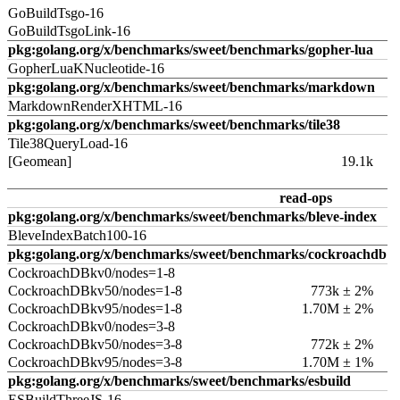
GoBuildTsgo-16
GoBuildTsgoLink-16
pkg:golang.org/x/benchmarks/sweet/benchmarks/gopher-lua
GopherLuaKNucleotide-16
pkg:golang.org/x/benchmarks/sweet/benchmarks/markdown
MarkdownRenderXHTML-16
pkg:golang.org/x/benchmarks/sweet/benchmarks/tile38
Tile38QueryLoad-16
[Geomean]
19.1k
read-ops
pkg:golang.org/x/benchmarks/sweet/benchmarks/bleve-index
BleveIndexBatch100-16
pkg:golang.org/x/benchmarks/sweet/benchmarks/cockroachdb
CockroachDBkv0/nodes=1-8
CockroachDBkv50/nodes=1-8
773k ± 2%
CockroachDBkv95/nodes=1-8
1.70M ± 2%
CockroachDBkv0/nodes=3-8
CockroachDBkv50/nodes=3-8
772k ± 2%
CockroachDBkv95/nodes=3-8
1.70M ± 1%
pkg:golang.org/x/benchmarks/sweet/benchmarks/esbuild
ESBuildThreeJS-16