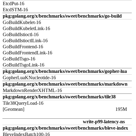
EtcdPut-16
EtcdSTM-16
pkg:golang.org/x/benchmarks/sweet/benchmarks/go-build
GoBuildKubelet-16
GoBuildKubeletLink-16
GoBuildIstioctl-16
GoBuildIstioctlLink-16
GoBuildFrontend-16
GoBuildFrontendLink-16
GoBuildTsgo-16
GoBuildTsgoLink-16
pkg:golang.org/x/benchmarks/sweet/benchmarks/gopher-lua
GopherLuaKNucleotide-16
pkg:golang.org/x/benchmarks/sweet/benchmarks/markdown
MarkdownRenderXHTML-16
pkg:golang.org/x/benchmarks/sweet/benchmarks/tile38
Tile38QueryLoad-16
[Geomean]
195M
write-p99-latency-ns
pkg:golang.org/x/benchmarks/sweet/benchmarks/bleve-index
BleveIndexBatch100-16