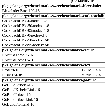
p50-latency-ns
pkg:golang.org/x/benchmarks/sweet/benchmarks/bleve-index
BleveIndexBatch100-16
pkg:golang.org/x/benchmarks/sweet/benchmarks/cockroachdb
CockroachDBkv0/nodes=1-8
CockroachDBkv50/nodes=1-8
CockroachDBkv95/nodes=1-8
CockroachDBkv0/nodes=3-8
CockroachDBkv50/nodes=3-8
CockroachDBkv95/nodes=3-8
pkg:golang.org/x/benchmarks/sweet/benchmarks/esbuild
ESBuildThreeJS-16
ESBuildRomeTS-16
pkg:golang.org/x/benchmarks/sweet/benchmarks/etcd
EtcdPut-16
12.5M ± 4%
EtcdSTM-16
50.6M ± 2%
pkg:golang.org/x/benchmarks/sweet/benchmarks/go-build
GoBuildKubelet-16
GoBuildKubeletLink-16
GoBuildIstioctl-16
GoBuildIstioctlLink-16
GoBuildFrontend-16