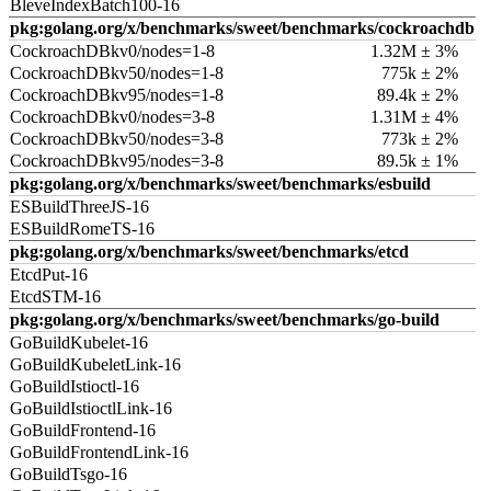
BleveIndexBatch100-16
pkg:golang.org/x/benchmarks/sweet/benchmarks/cockroachdb
CockroachDBkv0/nodes=1-8
1.32M ± 3%
CockroachDBkv50/nodes=1-8
775k ± 2%
CockroachDBkv95/nodes=1-8
89.4k ± 2%
CockroachDBkv0/nodes=3-8
1.31M ± 4%
CockroachDBkv50/nodes=3-8
773k ± 2%
CockroachDBkv95/nodes=3-8
89.5k ± 1%
pkg:golang.org/x/benchmarks/sweet/benchmarks/esbuild
ESBuildThreeJS-16
ESBuildRomeTS-16
pkg:golang.org/x/benchmarks/sweet/benchmarks/etcd
EtcdPut-16
EtcdSTM-16
pkg:golang.org/x/benchmarks/sweet/benchmarks/go-build
GoBuildKubelet-16
GoBuildKubeletLink-16
GoBuildIstioctl-16
GoBuildIstioctlLink-16
GoBuildFrontend-16
GoBuildFrontendLink-16
GoBuildTsgo-16