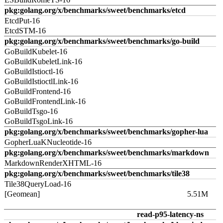
pkg:golang.org/x/benchmarks/sweet/benchmarks/etcd
EtcdPut-16
EtcdSTM-16
pkg:golang.org/x/benchmarks/sweet/benchmarks/go-build
GoBuildKubelet-16
GoBuildKubeletLink-16
GoBuildIstioctl-16
GoBuildIstioctlLink-16
GoBuildFrontend-16
GoBuildFrontendLink-16
GoBuildTsgo-16
GoBuildTsgoLink-16
pkg:golang.org/x/benchmarks/sweet/benchmarks/gopher-lua
GopherLuaKNucleotide-16
pkg:golang.org/x/benchmarks/sweet/benchmarks/markdown
MarkdownRenderXHTML-16
pkg:golang.org/x/benchmarks/sweet/benchmarks/tile38
Tile38QueryLoad-16
[Geomean]
5.51M
read-p95-latency-ns