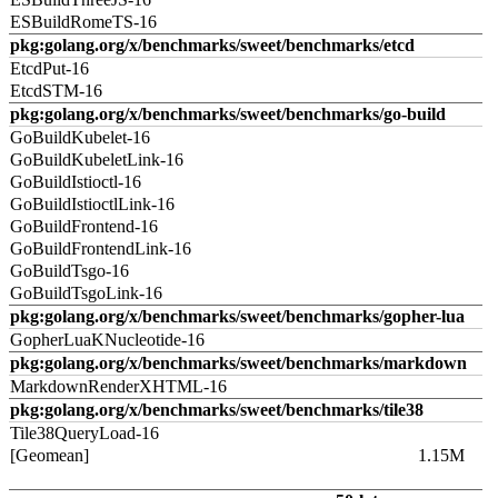
ESBuildRomeTS-16
pkg:golang.org/x/benchmarks/sweet/benchmarks/etcd
EtcdPut-16
EtcdSTM-16
pkg:golang.org/x/benchmarks/sweet/benchmarks/go-build
GoBuildKubelet-16
GoBuildKubeletLink-16
GoBuildIstioctl-16
GoBuildIstioctlLink-16
GoBuildFrontend-16
GoBuildFrontendLink-16
GoBuildTsgo-16
GoBuildTsgoLink-16
pkg:golang.org/x/benchmarks/sweet/benchmarks/gopher-lua
GopherLuaKNucleotide-16
pkg:golang.org/x/benchmarks/sweet/benchmarks/markdown
MarkdownRenderXHTML-16
pkg:golang.org/x/benchmarks/sweet/benchmarks/tile38
Tile38QueryLoad-16
[Geomean]
1.15M