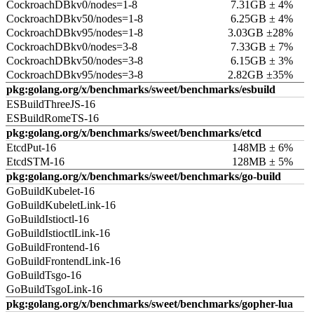
CockroachDBkv0/nodes=1-8
7.31GB ± 4%
CockroachDBkv50/nodes=1-8
6.25GB ± 4%
CockroachDBkv95/nodes=1-8
3.03GB ±28%
CockroachDBkv0/nodes=3-8
7.33GB ± 7%
CockroachDBkv50/nodes=3-8
6.15GB ± 3%
CockroachDBkv95/nodes=3-8
2.82GB ±35%
pkg:golang.org/x/benchmarks/sweet/benchmarks/esbuild
ESBuildThreeJS-16
ESBuildRomeTS-16
pkg:golang.org/x/benchmarks/sweet/benchmarks/etcd
EtcdPut-16
148MB ± 6%
EtcdSTM-16
128MB ± 5%
pkg:golang.org/x/benchmarks/sweet/benchmarks/go-build
GoBuildKubelet-16
GoBuildKubeletLink-16
GoBuildIstioctl-16
GoBuildIstioctlLink-16
GoBuildFrontend-16
GoBuildFrontendLink-16
GoBuildTsgo-16
GoBuildTsgoLink-16
pkg:golang.org/x/benchmarks/sweet/benchmarks/gopher-lua