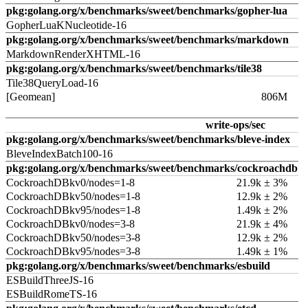
pkg:golang.org/x/benchmarks/sweet/benchmarks/gopher-lua
GopherLuaKNucleotide-16
pkg:golang.org/x/benchmarks/sweet/benchmarks/markdown
MarkdownRenderXHTML-16
pkg:golang.org/x/benchmarks/sweet/benchmarks/tile38
Tile38QueryLoad-16
[Geomean]
806M
write-ops/sec
pkg:golang.org/x/benchmarks/sweet/benchmarks/bleve-index
BleveIndexBatch100-16
pkg:golang.org/x/benchmarks/sweet/benchmarks/cockroachdb
CockroachDBkv0/nodes=1-8
21.9k ± 3%
CockroachDBkv50/nodes=1-8
12.9k ± 2%
CockroachDBkv95/nodes=1-8
1.49k ± 2%
CockroachDBkv0/nodes=3-8
21.9k ± 4%
CockroachDBkv50/nodes=3-8
12.9k ± 2%
CockroachDBkv95/nodes=3-8
1.49k ± 1%
pkg:golang.org/x/benchmarks/sweet/benchmarks/esbuild
ESBuildThreeJS-16
ESBuildRomeTS-16