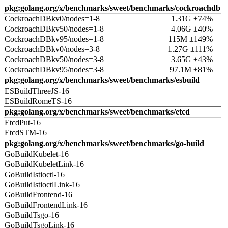
pkg:golang.org/x/benchmarks/sweet/benchmarks/cockroachdb
CockroachDBkv0/nodes=1-8
1.31G ±74%
CockroachDBkv50/nodes=1-8
4.06G ±40%
CockroachDBkv95/nodes=1-8
115M ±149%
CockroachDBkv0/nodes=3-8
1.27G ±111%
CockroachDBkv50/nodes=3-8
3.65G ±43%
CockroachDBkv95/nodes=3-8
97.1M ±81%
pkg:golang.org/x/benchmarks/sweet/benchmarks/esbuild
ESBuildThreeJS-16
ESBuildRomeTS-16
pkg:golang.org/x/benchmarks/sweet/benchmarks/etcd
EtcdPut-16
EtcdSTM-16
pkg:golang.org/x/benchmarks/sweet/benchmarks/go-build
GoBuildKubelet-16
GoBuildKubeletLink-16
GoBuildIstioctl-16
GoBuildIstioctlLink-16
GoBuildFrontend-16
GoBuildFrontendLink-16
GoBuildTsgo-16
GoBuildTsgoLink-16