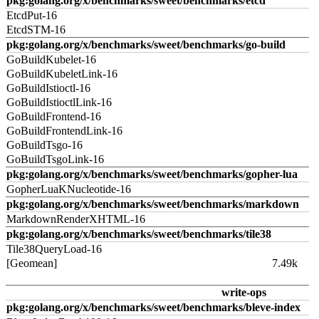
pkg:golang.org/x/benchmarks/sweet/benchmarks/etcd
EtcdPut-16
EtcdSTM-16
pkg:golang.org/x/benchmarks/sweet/benchmarks/go-build
GoBuildKubelet-16
GoBuildKubeletLink-16
GoBuildIstioctl-16
GoBuildIstioctlLink-16
GoBuildFrontend-16
GoBuildFrontendLink-16
GoBuildTsgo-16
GoBuildTsgoLink-16
pkg:golang.org/x/benchmarks/sweet/benchmarks/gopher-lua
GopherLuaKNucleotide-16
pkg:golang.org/x/benchmarks/sweet/benchmarks/markdown
MarkdownRenderXHTML-16
pkg:golang.org/x/benchmarks/sweet/benchmarks/tile38
Tile38QueryLoad-16
[Geomean]
7.49k
write-ops
pkg:golang.org/x/benchmarks/sweet/benchmarks/bleve-index