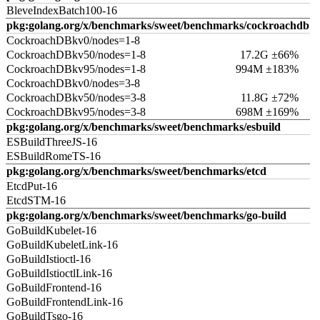
BleveIndexBatch100-16
pkg:golang.org/x/benchmarks/sweet/benchmarks/cockroachdb
CockroachDBkv0/nodes=1-8
CockroachDBkv50/nodes=1-8
17.2G ±66%
CockroachDBkv95/nodes=1-8
994M ±183%
CockroachDBkv0/nodes=3-8
CockroachDBkv50/nodes=3-8
11.8G ±72%
CockroachDBkv95/nodes=3-8
698M ±169%
pkg:golang.org/x/benchmarks/sweet/benchmarks/esbuild
ESBuildThreeJS-16
ESBuildRomeTS-16
pkg:golang.org/x/benchmarks/sweet/benchmarks/etcd
EtcdPut-16
EtcdSTM-16
pkg:golang.org/x/benchmarks/sweet/benchmarks/go-build
GoBuildKubelet-16
GoBuildKubeletLink-16
GoBuildIstioctl-16
GoBuildIstioctlLink-16
GoBuildFrontend-16
GoBuildFrontendLink-16
GoBuildTsgo-16