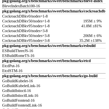
pkg:golang.org/x/benchmarks/sweet/benchmarks/bleve-index
BleveIndexBatch100-16
pkg:golang.org/x/benchmarks/sweet/benchmarks/cockroachdb
CockroachDBkv0/nodes=1-8
CockroachDBkv50/nodes=1-8
195M ± 9%
CockroachDBkv95/nodes=1-8
41.8M ±81%
CockroachDBkv0/nodes=3-8
CockroachDBkv50/nodes=3-8
206M ± 6%
CockroachDBkv95/nodes=3-8
35.2M ±138%
pkg:golang.org/x/benchmarks/sweet/benchmarks/esbuild
ESBuildThreeJS-16
ESBuildRomeTS-16
pkg:golang.org/x/benchmarks/sweet/benchmarks/etcd
EtcdPut-16
EtcdSTM-16
pkg:golang.org/x/benchmarks/sweet/benchmarks/go-build
GoBuildKubelet-16
GoBuildKubeletLink-16
GoBuildIstioctl-16
GoBuildIstioctlLink-16
GoBuildFrontend-16
GoBuildFrontendLink-16