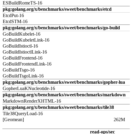
ESBuildRomeTS-16
pkg:golang.org/x/benchmarks/sweet/benchmarks/etcd
EtcdPut-16
EtcdSTM-16
pkg:golang.org/x/benchmarks/sweet/benchmarks/go-build
GoBuildKubelet-16
GoBuildKubeletLink-16
GoBuildIstioctl-16
GoBuildIstioctlLink-16
GoBuildFrontend-16
GoBuildFrontendLink-16
GoBuildTsgo-16
GoBuildTsgoLink-16
pkg:golang.org/x/benchmarks/sweet/benchmarks/gopher-lua
GopherLuaKNucleotide-16
pkg:golang.org/x/benchmarks/sweet/benchmarks/markdown
MarkdownRenderXHTML-16
pkg:golang.org/x/benchmarks/sweet/benchmarks/tile38
Tile38QueryLoad-16
[Geomean]
262M
read-ops/sec