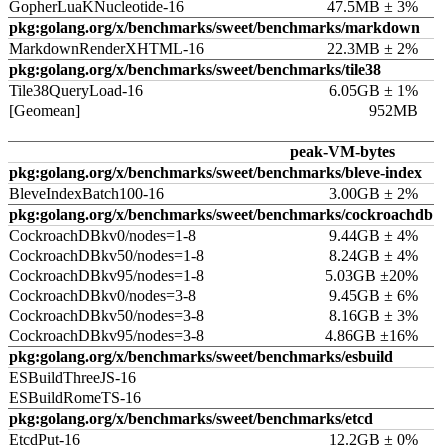
GopherLuaKNucleotide-16
47.5MB ± 3%
pkg:golang.org/x/benchmarks/sweet/benchmarks/markdown
MarkdownRenderXHTML-16
22.3MB ± 2%
pkg:golang.org/x/benchmarks/sweet/benchmarks/tile38
Tile38QueryLoad-16
6.05GB ± 1%
[Geomean]
952MB
peak-VM-bytes
pkg:golang.org/x/benchmarks/sweet/benchmarks/bleve-index
BleveIndexBatch100-16
3.00GB ± 2%
pkg:golang.org/x/benchmarks/sweet/benchmarks/cockroachdb
CockroachDBkv0/nodes=1-8
9.44GB ± 4%
CockroachDBkv50/nodes=1-8
8.24GB ± 4%
CockroachDBkv95/nodes=1-8
5.03GB ±20%
CockroachDBkv0/nodes=3-8
9.45GB ± 6%
CockroachDBkv50/nodes=3-8
8.16GB ± 3%
CockroachDBkv95/nodes=3-8
4.86GB ±16%
pkg:golang.org/x/benchmarks/sweet/benchmarks/esbuild
ESBuildThreeJS-16
ESBuildRomeTS-16
pkg:golang.org/x/benchmarks/sweet/benchmarks/etcd
EtcdPut-16
12.2GB ± 0%