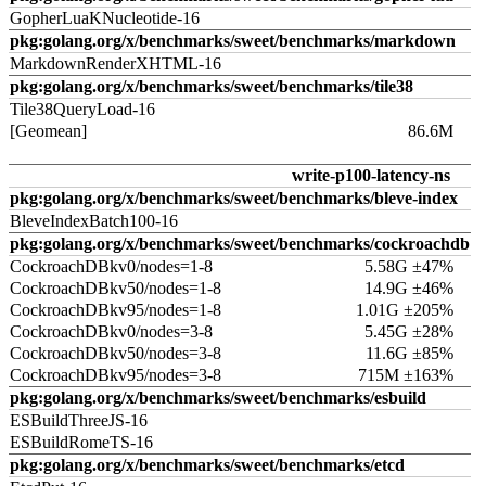
GopherLuaKNucleotide-16
pkg:golang.org/x/benchmarks/sweet/benchmarks/markdown
MarkdownRenderXHTML-16
pkg:golang.org/x/benchmarks/sweet/benchmarks/tile38
Tile38QueryLoad-16
[Geomean]
86.6M
write-p100-latency-ns
pkg:golang.org/x/benchmarks/sweet/benchmarks/bleve-index
BleveIndexBatch100-16
pkg:golang.org/x/benchmarks/sweet/benchmarks/cockroachdb
CockroachDBkv0/nodes=1-8
5.58G ±47%
CockroachDBkv50/nodes=1-8
14.9G ±46%
CockroachDBkv95/nodes=1-8
1.01G ±205%
CockroachDBkv0/nodes=3-8
5.45G ±28%
CockroachDBkv50/nodes=3-8
11.6G ±85%
CockroachDBkv95/nodes=3-8
715M ±163%
pkg:golang.org/x/benchmarks/sweet/benchmarks/esbuild
ESBuildThreeJS-16
ESBuildRomeTS-16
pkg:golang.org/x/benchmarks/sweet/benchmarks/etcd