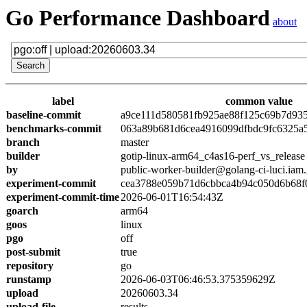
Go Performance Dashboard
about
label
common value
baseline-commit
a9ce111d580581fb925ae88f125c69b7d93
benchmarks-commit
063a89b681d6cea4916099dfbdc9fc6325a
branch
master
builder
gotip-linux-arm64_c4as16-perf_vs_release
by
public-worker-builder@golang-ci-luci.iam
experiment-commit
cea3788e059b71d6cbbca4b94c050d6b68f
experiment-commit-time
2026-06-01T16:54:43Z
goarch
arm64
goos
linux
pgo
off
post-submit
true
repository
go
runstamp
2026-06-03T06:46:53.375359629Z
upload
20260603.34
upload-file
results