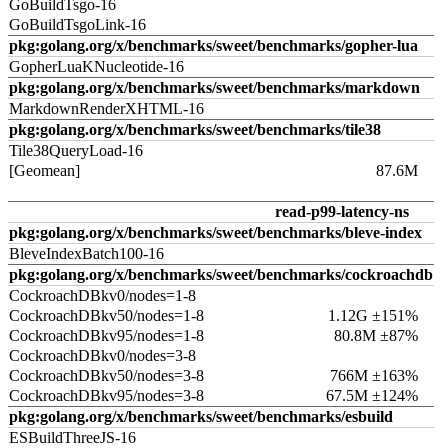
GoBuildTsgo-16
GoBuildTsgoLink-16
pkg:golang.org/x/benchmarks/sweet/benchmarks/gopher-lua
GopherLuaKNucleotide-16
pkg:golang.org/x/benchmarks/sweet/benchmarks/markdown
MarkdownRenderXHTML-16
pkg:golang.org/x/benchmarks/sweet/benchmarks/tile38
Tile38QueryLoad-16
[Geomean]
87.6M
read-p99-latency-ns
pkg:golang.org/x/benchmarks/sweet/benchmarks/bleve-index
BleveIndexBatch100-16
pkg:golang.org/x/benchmarks/sweet/benchmarks/cockroachdb
CockroachDBkv0/nodes=1-8
CockroachDBkv50/nodes=1-8
1.12G ±151%
CockroachDBkv95/nodes=1-8
80.8M ±87%
CockroachDBkv0/nodes=3-8
CockroachDBkv50/nodes=3-8
766M ±163%
CockroachDBkv95/nodes=3-8
67.5M ±124%
pkg:golang.org/x/benchmarks/sweet/benchmarks/esbuild
ESBuildThreeJS-16