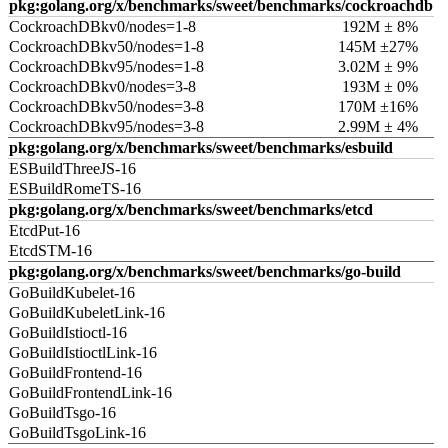
pkg:golang.org/x/benchmarks/sweet/benchmarks/cockroachdb
CockroachDBkv0/nodes=1-8
192M ± 8%
CockroachDBkv50/nodes=1-8
145M ±27%
CockroachDBkv95/nodes=1-8
3.02M ± 9%
CockroachDBkv0/nodes=3-8
193M ± 0%
CockroachDBkv50/nodes=3-8
170M ±16%
CockroachDBkv95/nodes=3-8
2.99M ± 4%
pkg:golang.org/x/benchmarks/sweet/benchmarks/esbuild
ESBuildThreeJS-16
ESBuildRomeTS-16
pkg:golang.org/x/benchmarks/sweet/benchmarks/etcd
EtcdPut-16
EtcdSTM-16
pkg:golang.org/x/benchmarks/sweet/benchmarks/go-build
GoBuildKubelet-16
GoBuildKubeletLink-16
GoBuildIstioctl-16
GoBuildIstioctlLink-16
GoBuildFrontend-16
GoBuildFrontendLink-16
GoBuildTsgo-16
GoBuildTsgoLink-16