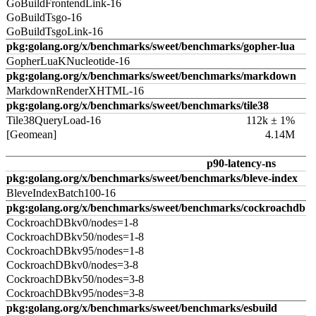
GoBuildFrontendLink-16
GoBuildTsgo-16
GoBuildTsgoLink-16
pkg:golang.org/x/benchmarks/sweet/benchmarks/gopher-lua
GopherLuaKNucleotide-16
pkg:golang.org/x/benchmarks/sweet/benchmarks/markdown
MarkdownRenderXHTML-16
pkg:golang.org/x/benchmarks/sweet/benchmarks/tile38
Tile38QueryLoad-16
112k ± 1%
[Geomean]
4.14M
p90-latency-ns
pkg:golang.org/x/benchmarks/sweet/benchmarks/bleve-index
BleveIndexBatch100-16
pkg:golang.org/x/benchmarks/sweet/benchmarks/cockroachdb
CockroachDBkv0/nodes=1-8
CockroachDBkv50/nodes=1-8
CockroachDBkv95/nodes=1-8
CockroachDBkv0/nodes=3-8
CockroachDBkv50/nodes=3-8
CockroachDBkv95/nodes=3-8
pkg:golang.org/x/benchmarks/sweet/benchmarks/esbuild