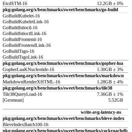
EtcdSTM-16
12.2GB ± 0%
pkg:golang.org/x/benchmarks/sweet/benchmarks/go-build
GoBuildKubelet-16
GoBuildKubeletLink-16
GoBuildIstioctl-16
GoBuildIstioctlLink-16
GoBuildFrontend-16
GoBuildFrontendLink-16
GoBuildTsgo-16
GoBuildTsgoLink-16
pkg:golang.org/x/benchmarks/sweet/benchmarks/gopher-lua
GopherLuaKNucleotide-16
1.30GB ± 3%
pkg:golang.org/x/benchmarks/sweet/benchmarks/markdown
MarkdownRenderXHTML-16
1.28GB ± 4%
pkg:golang.org/x/benchmarks/sweet/benchmarks/tile38
Tile38QueryLoad-16
7.36GB ± 1%
[Geomean]
5.52GB
write-avg-latency-ns
pkg:golang.org/x/benchmarks/sweet/benchmarks/bleve-index
BleveIndexBatch100-16
pkg:golang.org/x/benchmarks/sweet/benchmarks/cockroachdb