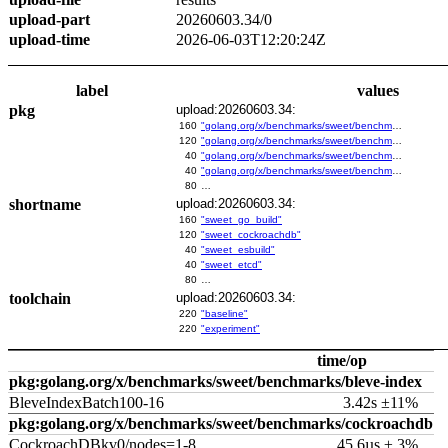
upload-part
20260603.34/0
upload-time
2026-06-03T12:20:24Z
label
values
pkg
upload:20260603.34:
160
"golang.org/x/benchmarks/sweet/benchmarks/go-build"
120
"golang.org/x/benchmarks/sweet/benchmarks/cockroachdb"
40
"golang.org/x/benchmarks/sweet/benchmarks/esbuild"
40
"golang.org/x/benchmarks/sweet/benchmarks/etcd"
80
…
shortname
upload:20260603.34:
160
"sweet_go_build"
120
"sweet_cockroachdb"
40
"sweet_esbuild"
40
"sweet_etcd"
80
…
toolchain
upload:20260603.34:
220
"baseline"
220
"experiment"
time/op
pkg:golang.org/x/benchmarks/sweet/benchmarks/bleve-index
BleveIndexBatch100-16
3.42s ±11%
pkg:golang.org/x/benchmarks/sweet/benchmarks/cockroachdb
CockroachDBkv0/nodes=1-8
45.6µs ± 3%