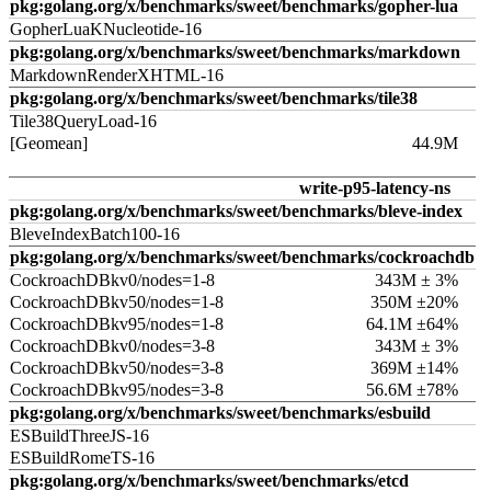
pkg:golang.org/x/benchmarks/sweet/benchmarks/gopher-lua
GopherLuaKNucleotide-16
pkg:golang.org/x/benchmarks/sweet/benchmarks/markdown
MarkdownRenderXHTML-16
pkg:golang.org/x/benchmarks/sweet/benchmarks/tile38
Tile38QueryLoad-16
[Geomean]
44.9M
write-p95-latency-ns
pkg:golang.org/x/benchmarks/sweet/benchmarks/bleve-index
BleveIndexBatch100-16
pkg:golang.org/x/benchmarks/sweet/benchmarks/cockroachdb
CockroachDBkv0/nodes=1-8
343M ± 3%
CockroachDBkv50/nodes=1-8
350M ±20%
CockroachDBkv95/nodes=1-8
64.1M ±64%
CockroachDBkv0/nodes=3-8
343M ± 3%
CockroachDBkv50/nodes=3-8
369M ±14%
CockroachDBkv95/nodes=3-8
56.6M ±78%
pkg:golang.org/x/benchmarks/sweet/benchmarks/esbuild
ESBuildThreeJS-16
ESBuildRomeTS-16
pkg:golang.org/x/benchmarks/sweet/benchmarks/etcd