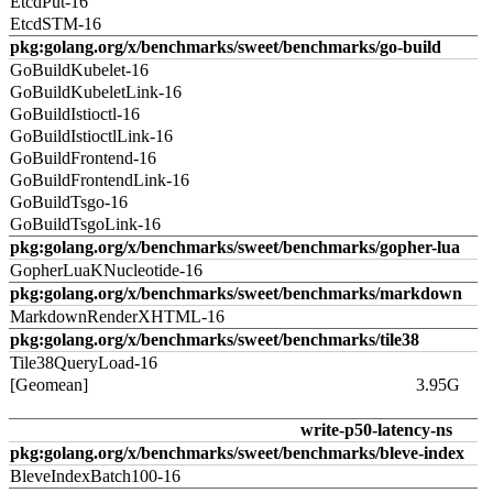
EtcdPut-16
EtcdSTM-16
pkg:golang.org/x/benchmarks/sweet/benchmarks/go-build
GoBuildKubelet-16
GoBuildKubeletLink-16
GoBuildIstioctl-16
GoBuildIstioctlLink-16
GoBuildFrontend-16
GoBuildFrontendLink-16
GoBuildTsgo-16
GoBuildTsgoLink-16
pkg:golang.org/x/benchmarks/sweet/benchmarks/gopher-lua
GopherLuaKNucleotide-16
pkg:golang.org/x/benchmarks/sweet/benchmarks/markdown
MarkdownRenderXHTML-16
pkg:golang.org/x/benchmarks/sweet/benchmarks/tile38
Tile38QueryLoad-16
[Geomean]
3.95G
write-p50-latency-ns
pkg:golang.org/x/benchmarks/sweet/benchmarks/bleve-index
BleveIndexBatch100-16