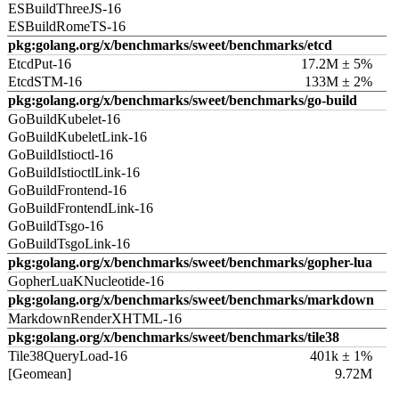
ESBuildThreeJS-16
ESBuildRomeTS-16
pkg:golang.org/x/benchmarks/sweet/benchmarks/etcd
EtcdPut-16
17.2M ± 5%
EtcdSTM-16
133M ± 2%
pkg:golang.org/x/benchmarks/sweet/benchmarks/go-build
GoBuildKubelet-16
GoBuildKubeletLink-16
GoBuildIstioctl-16
GoBuildIstioctlLink-16
GoBuildFrontend-16
GoBuildFrontendLink-16
GoBuildTsgo-16
GoBuildTsgoLink-16
pkg:golang.org/x/benchmarks/sweet/benchmarks/gopher-lua
GopherLuaKNucleotide-16
pkg:golang.org/x/benchmarks/sweet/benchmarks/markdown
MarkdownRenderXHTML-16
pkg:golang.org/x/benchmarks/sweet/benchmarks/tile38
Tile38QueryLoad-16
401k ± 1%
[Geomean]
9.72M