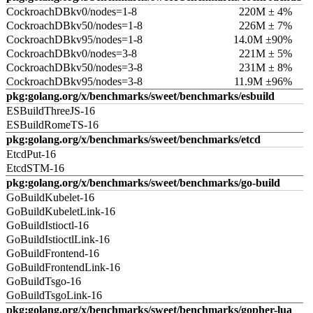
CockroachDBkv0/nodes=1-8
220M ± 4%
CockroachDBkv50/nodes=1-8
226M ± 7%
CockroachDBkv95/nodes=1-8
14.0M ±90%
CockroachDBkv0/nodes=3-8
221M ± 5%
CockroachDBkv50/nodes=3-8
231M ± 8%
CockroachDBkv95/nodes=3-8
11.9M ±96%
pkg:golang.org/x/benchmarks/sweet/benchmarks/esbuild
ESBuildThreeJS-16
ESBuildRomeTS-16
pkg:golang.org/x/benchmarks/sweet/benchmarks/etcd
EtcdPut-16
EtcdSTM-16
pkg:golang.org/x/benchmarks/sweet/benchmarks/go-build
GoBuildKubelet-16
GoBuildKubeletLink-16
GoBuildIstioctl-16
GoBuildIstioctlLink-16
GoBuildFrontend-16
GoBuildFrontendLink-16
GoBuildTsgo-16
GoBuildTsgoLink-16
pkg:golang.org/x/benchmarks/sweet/benchmarks/gopher-lua