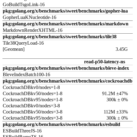
GoBuildTsgoLink-16
pkg:golang.org/x/benchmarks/sweet/benchmarks/gopher-lua
GopherLuaKNucleotide-16
pkg:golang.org/x/benchmarks/sweet/benchmarks/markdown
MarkdownRenderXHTML-16
pkg:golang.org/x/benchmarks/sweet/benchmarks/tile38
Tile38QueryLoad-16
[Geomean]
3.45G
read-p50-latency-ns
pkg:golang.org/x/benchmarks/sweet/benchmarks/bleve-index
BleveIndexBatch100-16
pkg:golang.org/x/benchmarks/sweet/benchmarks/cockroachdb
CockroachDBkv0/nodes=1-8
CockroachDBkv50/nodes=1-8
91.2M ±47%
CockroachDBkv95/nodes=1-8
300k ± 0%
CockroachDBkv0/nodes=3-8
CockroachDBkv50/nodes=3-8
112M ±33%
CockroachDBkv95/nodes=3-8
300k ± 0%
pkg:golang.org/x/benchmarks/sweet/benchmarks/esbuild
ESBuildThreeJS-16
ESBuildRomeTS-16