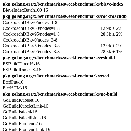
pkg:golang.org/x/benchmarks/sweet/benchmarks/bleve-index
BleveIndexBatch100-16
pkg:golang.org/x/benchmarks/sweet/benchmarks/cockroachdb
CockroachDBkv0/nodes=1-8
CockroachDBkv50/nodes=1-8
12.9k ± 2%
CockroachDBkv95/nodes=1-8
28.3k ± 2%
CockroachDBkv0/nodes=3-8
CockroachDBkv50/nodes=3-8
12.9k ± 2%
CockroachDBkv95/nodes=3-8
28.3k ± 1%
pkg:golang.org/x/benchmarks/sweet/benchmarks/esbuild
ESBuildThreeJS-16
ESBuildRomeTS-16
pkg:golang.org/x/benchmarks/sweet/benchmarks/etcd
EtcdPut-16
EtcdSTM-16
pkg:golang.org/x/benchmarks/sweet/benchmarks/go-build
GoBuildKubelet-16
GoBuildKubeletLink-16
GoBuildIstioctl-16
GoBuildIstioctlLink-16
GoBuildFrontend-16
GoBuildFrontendLink-16