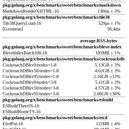
pkg:golang.org/x/benchmarks/sweet/benchmarks/markdown
MarkdownRenderXHTML-16
130ms ± 3%
pkg:golang.org/x/benchmarks/sweet/benchmarks/tile38
Tile38QueryLoad-16
329µs ± 1%
[Geomean]
56.4ms
average-RSS-bytes
pkg:golang.org/x/benchmarks/sweet/benchmarks/bleve-index
BleveIndexBatch100-16
185MB ± 1%
pkg:golang.org/x/benchmarks/sweet/benchmarks/cockroachdb
CockroachDBkv0/nodes=1-8
5.13GB ± 3%
CockroachDBkv50/nodes=1-8
4.62GB ± 3%
CockroachDBkv95/nodes=1-8
2.16GB ±33%
CockroachDBkv0/nodes=3-8
5.11GB ± 2%
CockroachDBkv50/nodes=3-8
4.57GB ± 3%
CockroachDBkv95/nodes=3-8
2.06GB ±36%
pkg:golang.org/x/benchmarks/sweet/benchmarks/esbuild
ESBuildThreeJS-16
ESBuildRomeTS-16
pkg:golang.org/x/benchmarks/sweet/benchmarks/etcd
EtcdPut-16
111MB ± 4%