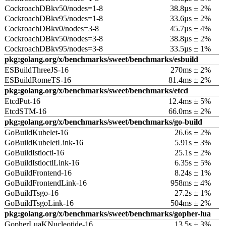
CockroachDBkv50/nodes=1-8
38.8µs ± 2%
CockroachDBkv95/nodes=1-8
33.6µs ± 2%
CockroachDBkv0/nodes=3-8
45.7µs ± 4%
CockroachDBkv50/nodes=3-8
38.8µs ± 2%
CockroachDBkv95/nodes=3-8
33.5µs ± 1%
pkg:golang.org/x/benchmarks/sweet/benchmarks/esbuild
ESBuildThreeJS-16
270ms ± 2%
ESBuildRomeTS-16
81.4ms ± 2%
pkg:golang.org/x/benchmarks/sweet/benchmarks/etcd
EtcdPut-16
12.4ms ± 5%
EtcdSTM-16
66.0ms ± 2%
pkg:golang.org/x/benchmarks/sweet/benchmarks/go-build
GoBuildKubelet-16
26.6s ± 2%
GoBuildKubeletLink-16
5.91s ± 3%
GoBuildIstioctl-16
25.1s ± 2%
GoBuildIstioctlLink-16
6.35s ± 5%
GoBuildFrontend-16
8.24s ± 1%
GoBuildFrontendLink-16
958ms ± 4%
GoBuildTsgo-16
27.2s ± 1%
GoBuildTsgoLink-16
504ms ± 2%
pkg:golang.org/x/benchmarks/sweet/benchmarks/gopher-lua
GopherLuaKNucleotide-16
13.5s ± 3%