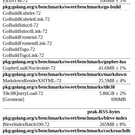
EtcdSTM-72
100MB ± 3%
pkg:golang.org/x/benchmarks/sweet/benchmarks/go-build
GoBuildKubelet-72
GoBuildKubeletLink-72
GoBuildIstioctl-72
GoBuildIstioctlLink-72
GoBuildFrontend-72
GoBuildFrontendLink-72
GoBuildTsgo-72
GoBuildTsgoLink-72
pkg:golang.org/x/benchmarks/sweet/benchmarks/gopher-lua
GopherLuaKNucleotide-72
41.6MB ± 1%
pkg:golang.org/x/benchmarks/sweet/benchmarks/markdown
MarkdownRenderXHTML-72
25.5MB ± 4%
pkg:golang.org/x/benchmarks/sweet/benchmarks/tile38
Tile38QueryLoad-72
5.86GB ± 2%
[Geomean]
696MB
peak-RSS-bytes
pkg:golang.org/x/benchmarks/sweet/benchmarks/bleve-index
BleveIndexBatch100-72
265MB ± 8%
pkg:golang.org/x/benchmarks/sweet/benchmarks/cockroachdb