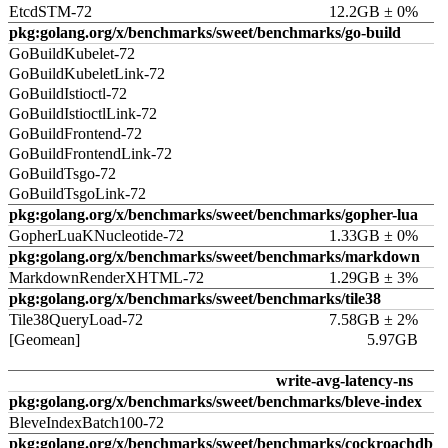
EtcdSTM-72
12.2GB ± 0%
pkg:golang.org/x/benchmarks/sweet/benchmarks/go-build
GoBuildKubelet-72
GoBuildKubeletLink-72
GoBuildIstioctl-72
GoBuildIstioctlLink-72
GoBuildFrontend-72
GoBuildFrontendLink-72
GoBuildTsgo-72
GoBuildTsgoLink-72
pkg:golang.org/x/benchmarks/sweet/benchmarks/gopher-lua
GopherLuaKNucleotide-72
1.33GB ± 0%
pkg:golang.org/x/benchmarks/sweet/benchmarks/markdown
MarkdownRenderXHTML-72
1.29GB ± 3%
pkg:golang.org/x/benchmarks/sweet/benchmarks/tile38
Tile38QueryLoad-72
7.58GB ± 2%
[Geomean]
5.97GB
write-avg-latency-ns
pkg:golang.org/x/benchmarks/sweet/benchmarks/bleve-index
BleveIndexBatch100-72
pkg:golang.org/x/benchmarks/sweet/benchmarks/cockroachdb