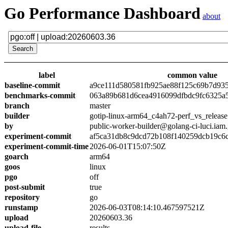
Go Performance Dashboard
about
label
common value
baseline-commit
a9ce111d580581fb925ae88f125c69b7d93
benchmarks-commit
063a89b681d6cea4916099dfbdc9fc6325a
branch
master
builder
gotip-linux-arm64_c4ah72-perf_vs_release
by
public-worker-builder@golang-ci-luci.iam
experiment-commit
af5ca31db8c9dcd72b108f140259dcb19c6
experiment-commit-time
2026-06-01T15:07:50Z
goarch
arm64
goos
linux
pgo
off
post-submit
true
repository
go
runstamp
2026-06-03T08:14:10.467597521Z
upload
20260603.36
upload-file
results