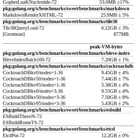
GopherLuaKNucleotide-72
53.0MB ±17%
pkg:golang.org/x/benchmarks/sweet/benchmarks/markdown
MarkdownRenderXHTML-72
25.9MB ± 5%
pkg:golang.org/x/benchmarks/sweet/benchmarks/tile38
Tile38QueryLoad-72
6.22GB ± 3%
[Geomean]
877MB
peak-VM-bytes
pkg:golang.org/x/benchmarks/sweet/benchmarks/bleve-index
BleveIndexBatch100-72
7.20GB ± 1%
pkg:golang.org/x/benchmarks/sweet/benchmarks/cockroachdb
CockroachDBkv0/nodes=1-36
9.45GB ± 4%
CockroachDBkv50/nodes=1-36
7.44GB ± 7%
CockroachDBkv95/nodes=1-36
5.38GB ± 4%
CockroachDBkv0/nodes=3-36
9.55GB ± 4%
CockroachDBkv50/nodes=3-36
7.50GB ± 8%
CockroachDBkv95/nodes=3-36
5.43GB ± 2%
pkg:golang.org/x/benchmarks/sweet/benchmarks/esbuild
ESBuildThreeJS-72
ESBuildRomeTS-72
pkg:golang.org/x/benchmarks/sweet/benchmarks/etcd
EtcdPut-72
12.2GB ± 0%