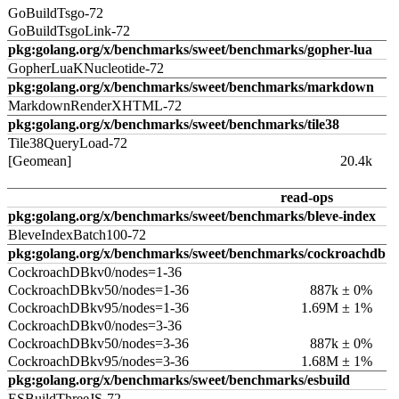
GoBuildTsgo-72
GoBuildTsgoLink-72
pkg:golang.org/x/benchmarks/sweet/benchmarks/gopher-lua
GopherLuaKNucleotide-72
pkg:golang.org/x/benchmarks/sweet/benchmarks/markdown
MarkdownRenderXHTML-72
pkg:golang.org/x/benchmarks/sweet/benchmarks/tile38
Tile38QueryLoad-72
[Geomean]
20.4k
read-ops
pkg:golang.org/x/benchmarks/sweet/benchmarks/bleve-index
BleveIndexBatch100-72
pkg:golang.org/x/benchmarks/sweet/benchmarks/cockroachdb
CockroachDBkv0/nodes=1-36
CockroachDBkv50/nodes=1-36
887k ± 0%
CockroachDBkv95/nodes=1-36
1.69M ± 1%
CockroachDBkv0/nodes=3-36
CockroachDBkv50/nodes=3-36
887k ± 0%
CockroachDBkv95/nodes=3-36
1.68M ± 1%
pkg:golang.org/x/benchmarks/sweet/benchmarks/esbuild
ESBuildThreeJS-72