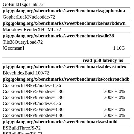
GoBuildTsgoLink-72
pkg:golang.org/x/benchmarks/sweet/benchmarks/gopher-lua
GopherLuaKNucleotide-72
pkg:golang.org/x/benchmarks/sweet/benchmarks/markdown
MarkdownRenderXHTML-72
pkg:golang.org/x/benchmarks/sweet/benchmarks/tile38
Tile38QueryLoad-72
[Geomean]
1.10G
read-p50-latency-ns
pkg:golang.org/x/benchmarks/sweet/benchmarks/bleve-index
BleveIndexBatch100-72
pkg:golang.org/x/benchmarks/sweet/benchmarks/cockroachdb
CockroachDBkv0/nodes=1-36
CockroachDBkv50/nodes=1-36
300k ± 0%
CockroachDBkv95/nodes=1-36
300k ± 0%
CockroachDBkv0/nodes=3-36
CockroachDBkv50/nodes=3-36
300k ± 0%
CockroachDBkv95/nodes=3-36
300k ± 0%
pkg:golang.org/x/benchmarks/sweet/benchmarks/esbuild
ESBuildThreeJS-72
ESBuildRomeTS-72