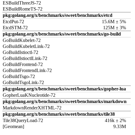
ESBuildThreeJS-72
ESBuildRomeTS-72
pkg:golang.org/x/benchmarks/sweet/benchmarks/etcd
EtcdPut-72
15.6M ± 5%
EtcdSTM-72
125M ± 3%
pkg:golang.org/x/benchmarks/sweet/benchmarks/go-build
GoBuildKubelet-72
GoBuildKubeletLink-72
GoBuildIstioctl-72
GoBuildIstioctlLink-72
GoBuildFrontend-72
GoBuildFrontendLink-72
GoBuildTsgo-72
GoBuildTsgoLink-72
pkg:golang.org/x/benchmarks/sweet/benchmarks/gopher-lua
GopherLuaKNucleotide-72
pkg:golang.org/x/benchmarks/sweet/benchmarks/markdown
MarkdownRenderXHTML-72
pkg:golang.org/x/benchmarks/sweet/benchmarks/tile38
Tile38QueryLoad-72
416k ± 2%
[Geomean]
9.33M