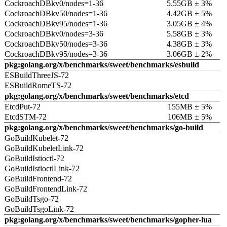
CockroachDBkv0/nodes=1-36
5.55GB ± 3%
CockroachDBkv50/nodes=1-36
4.42GB ± 5%
CockroachDBkv95/nodes=1-36
3.05GB ± 4%
CockroachDBkv0/nodes=3-36
5.58GB ± 3%
CockroachDBkv50/nodes=3-36
4.38GB ± 3%
CockroachDBkv95/nodes=3-36
3.06GB ± 2%
pkg:golang.org/x/benchmarks/sweet/benchmarks/esbuild
ESBuildThreeJS-72
ESBuildRomeTS-72
pkg:golang.org/x/benchmarks/sweet/benchmarks/etcd
EtcdPut-72
155MB ± 5%
EtcdSTM-72
106MB ± 5%
pkg:golang.org/x/benchmarks/sweet/benchmarks/go-build
GoBuildKubelet-72
GoBuildKubeletLink-72
GoBuildIstioctl-72
GoBuildIstioctlLink-72
GoBuildFrontend-72
GoBuildFrontendLink-72
GoBuildTsgo-72
GoBuildTsgoLink-72
pkg:golang.org/x/benchmarks/sweet/benchmarks/gopher-lua