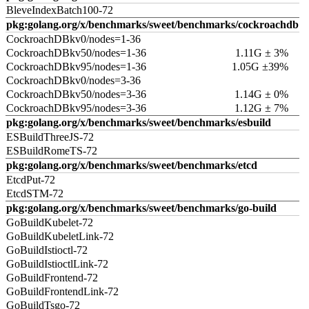
BleveIndexBatch100-72
pkg:golang.org/x/benchmarks/sweet/benchmarks/cockroachdb
CockroachDBkv0/nodes=1-36
CockroachDBkv50/nodes=1-36
1.11G ± 3%
CockroachDBkv95/nodes=1-36
1.05G ±39%
CockroachDBkv0/nodes=3-36
CockroachDBkv50/nodes=3-36
1.14G ± 0%
CockroachDBkv95/nodes=3-36
1.12G ± 7%
pkg:golang.org/x/benchmarks/sweet/benchmarks/esbuild
ESBuildThreeJS-72
ESBuildRomeTS-72
pkg:golang.org/x/benchmarks/sweet/benchmarks/etcd
EtcdPut-72
EtcdSTM-72
pkg:golang.org/x/benchmarks/sweet/benchmarks/go-build
GoBuildKubelet-72
GoBuildKubeletLink-72
GoBuildIstioctl-72
GoBuildIstioctlLink-72
GoBuildFrontend-72
GoBuildFrontendLink-72
GoBuildTsgo-72