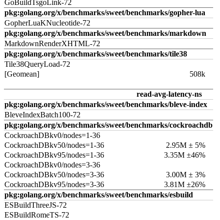
GoBuildTsgoLink-72
pkg:golang.org/x/benchmarks/sweet/benchmarks/gopher-lua
GopherLuaKNucleotide-72
pkg:golang.org/x/benchmarks/sweet/benchmarks/markdown
MarkdownRenderXHTML-72
pkg:golang.org/x/benchmarks/sweet/benchmarks/tile38
Tile38QueryLoad-72
[Geomean]
508k
read-avg-latency-ns
pkg:golang.org/x/benchmarks/sweet/benchmarks/bleve-index
BleveIndexBatch100-72
pkg:golang.org/x/benchmarks/sweet/benchmarks/cockroachdb
CockroachDBkv0/nodes=1-36
CockroachDBkv50/nodes=1-36
2.95M ± 5%
CockroachDBkv95/nodes=1-36
3.35M ±46%
CockroachDBkv0/nodes=3-36
CockroachDBkv50/nodes=3-36
3.00M ± 3%
CockroachDBkv95/nodes=3-36
3.81M ±26%
pkg:golang.org/x/benchmarks/sweet/benchmarks/esbuild
ESBuildThreeJS-72
ESBuildRomeTS-72