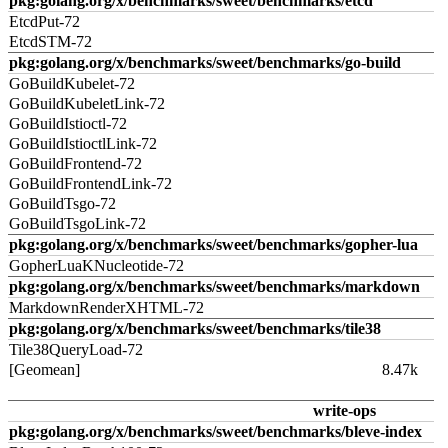
pkg:golang.org/x/benchmarks/sweet/benchmarks/etcd
EtcdPut-72
EtcdSTM-72
pkg:golang.org/x/benchmarks/sweet/benchmarks/go-build
GoBuildKubelet-72
GoBuildKubeletLink-72
GoBuildIstioctl-72
GoBuildIstioctlLink-72
GoBuildFrontend-72
GoBuildFrontendLink-72
GoBuildTsgo-72
GoBuildTsgoLink-72
pkg:golang.org/x/benchmarks/sweet/benchmarks/gopher-lua
GopherLuaKNucleotide-72
pkg:golang.org/x/benchmarks/sweet/benchmarks/markdown
MarkdownRenderXHTML-72
pkg:golang.org/x/benchmarks/sweet/benchmarks/tile38
Tile38QueryLoad-72
[Geomean]
8.47k
write-ops
pkg:golang.org/x/benchmarks/sweet/benchmarks/bleve-index