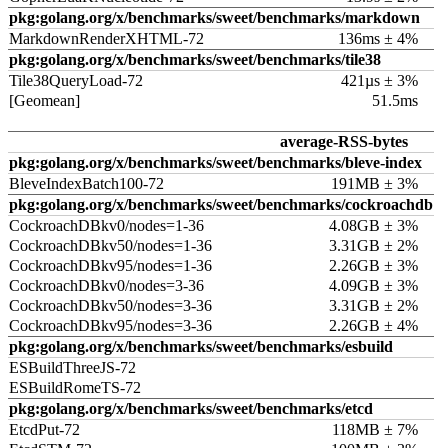
pkg:golang.org/x/benchmarks/sweet/benchmarks/markdown
MarkdownRenderXHTML-72
136ms ± 4%
pkg:golang.org/x/benchmarks/sweet/benchmarks/tile38
Tile38QueryLoad-72
421µs ± 3%
[Geomean]
51.5ms
average-RSS-bytes
pkg:golang.org/x/benchmarks/sweet/benchmarks/bleve-index
BleveIndexBatch100-72
191MB ± 3%
pkg:golang.org/x/benchmarks/sweet/benchmarks/cockroachdb
CockroachDBkv0/nodes=1-36
4.08GB ± 3%
CockroachDBkv50/nodes=1-36
3.31GB ± 2%
CockroachDBkv95/nodes=1-36
2.26GB ± 3%
CockroachDBkv0/nodes=3-36
4.09GB ± 3%
CockroachDBkv50/nodes=3-36
3.31GB ± 2%
CockroachDBkv95/nodes=3-36
2.26GB ± 4%
pkg:golang.org/x/benchmarks/sweet/benchmarks/esbuild
ESBuildThreeJS-72
ESBuildRomeTS-72
pkg:golang.org/x/benchmarks/sweet/benchmarks/etcd
EtcdPut-72
118MB ± 7%