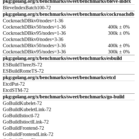
pkg:golang.org/x/benchmarks/sweet/benchmarks/bleve-index
BleveIndexBatch100-72
pkg:golang.org/x/benchmarks/sweet/benchmarks/cockroachdb
CockroachDBkv0/nodes=1-36
CockroachDBkv50/nodes=1-36
400k ± 0%
CockroachDBkv95/nodes=1-36
300k ± 0%
CockroachDBkv0/nodes=3-36
CockroachDBkv50/nodes=3-36
400k ± 0%
CockroachDBkv95/nodes=3-36
300k ± 0%
pkg:golang.org/x/benchmarks/sweet/benchmarks/esbuild
ESBuildThreeJS-72
ESBuildRomeTS-72
pkg:golang.org/x/benchmarks/sweet/benchmarks/etcd
EtcdPut-72
EtcdSTM-72
pkg:golang.org/x/benchmarks/sweet/benchmarks/go-build
GoBuildKubelet-72
GoBuildKubeletLink-72
GoBuildIstioctl-72
GoBuildIstioctlLink-72
GoBuildFrontend-72
GoBuildFrontendLink-72