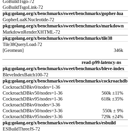
GoBuildTsgo-72
GoBuildTsgoLink-72
pkg:golang.org/x/benchmarks/sweet/benchmarks/gopher-lua
GopherLuaKNucleotide-72
pkg:golang.org/x/benchmarks/sweet/benchmarks/markdown
MarkdownRenderXHTML-72
pkg:golang.org/x/benchmarks/sweet/benchmarks/tile38
Tile38QueryLoad-72
[Geomean]
346k
read-p99-latency-ns
pkg:golang.org/x/benchmarks/sweet/benchmarks/bleve-index
BleveIndexBatch100-72
pkg:golang.org/x/benchmarks/sweet/benchmarks/cockroachdb
CockroachDBkv0/nodes=1-36
CockroachDBkv50/nodes=1-36
560k ±11%
CockroachDBkv95/nodes=1-36
618k ±35%
CockroachDBkv0/nodes=3-36
CockroachDBkv50/nodes=3-36
550k ± 9%
CockroachDBkv95/nodes=3-36
729k ±24%
pkg:golang.org/x/benchmarks/sweet/benchmarks/esbuild
ESBuildThreeJS-72