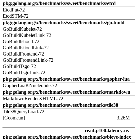
pkg:golang.org/x/benchmarks/sweet/benchmarks/etcd
EtcdPut-72
EtcdSTM-72
pkg:golang.org/x/benchmarks/sweet/benchmarks/go-build
GoBuildKubelet-72
GoBuildKubeletLink-72
GoBuildIstioctl-72
GoBuildIstioctlLink-72
GoBuildFrontend-72
GoBuildFrontendLink-72
GoBuildTsgo-72
GoBuildTsgoLink-72
pkg:golang.org/x/benchmarks/sweet/benchmarks/gopher-lua
GopherLuaKNucleotide-72
pkg:golang.org/x/benchmarks/sweet/benchmarks/markdown
MarkdownRenderXHTML-72
pkg:golang.org/x/benchmarks/sweet/benchmarks/tile38
Tile38QueryLoad-72
[Geomean]
3.26M
read-p100-latency-ns
pkg:golang.org/x/benchmarks/sweet/benchmarks/bleve-index