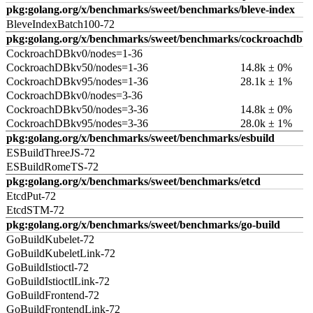
pkg:golang.org/x/benchmarks/sweet/benchmarks/bleve-index
BleveIndexBatch100-72
pkg:golang.org/x/benchmarks/sweet/benchmarks/cockroachdb
CockroachDBkv0/nodes=1-36
CockroachDBkv50/nodes=1-36
14.8k ± 0%
CockroachDBkv95/nodes=1-36
28.1k ± 1%
CockroachDBkv0/nodes=3-36
CockroachDBkv50/nodes=3-36
14.8k ± 0%
CockroachDBkv95/nodes=3-36
28.0k ± 1%
pkg:golang.org/x/benchmarks/sweet/benchmarks/esbuild
ESBuildThreeJS-72
ESBuildRomeTS-72
pkg:golang.org/x/benchmarks/sweet/benchmarks/etcd
EtcdPut-72
EtcdSTM-72
pkg:golang.org/x/benchmarks/sweet/benchmarks/go-build
GoBuildKubelet-72
GoBuildKubeletLink-72
GoBuildIstioctl-72
GoBuildIstioctlLink-72
GoBuildFrontend-72
GoBuildFrontendLink-72