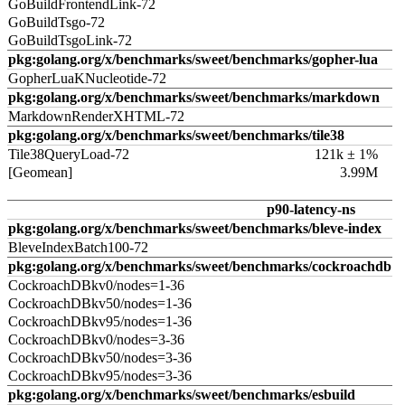
GoBuildFrontendLink-72
GoBuildTsgo-72
GoBuildTsgoLink-72
pkg:golang.org/x/benchmarks/sweet/benchmarks/gopher-lua
GopherLuaKNucleotide-72
pkg:golang.org/x/benchmarks/sweet/benchmarks/markdown
MarkdownRenderXHTML-72
pkg:golang.org/x/benchmarks/sweet/benchmarks/tile38
Tile38QueryLoad-72
121k ± 1%
[Geomean]
3.99M
p90-latency-ns
pkg:golang.org/x/benchmarks/sweet/benchmarks/bleve-index
BleveIndexBatch100-72
pkg:golang.org/x/benchmarks/sweet/benchmarks/cockroachdb
CockroachDBkv0/nodes=1-36
CockroachDBkv50/nodes=1-36
CockroachDBkv95/nodes=1-36
CockroachDBkv0/nodes=3-36
CockroachDBkv50/nodes=3-36
CockroachDBkv95/nodes=3-36
pkg:golang.org/x/benchmarks/sweet/benchmarks/esbuild