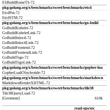
ESBuildRomeTS-72
pkg:golang.org/x/benchmarks/sweet/benchmarks/etcd
EtcdPut-72
EtcdSTM-72
pkg:golang.org/x/benchmarks/sweet/benchmarks/go-build
GoBuildKubelet-72
GoBuildKubeletLink-72
GoBuildIstioctl-72
GoBuildIstioctlLink-72
GoBuildFrontend-72
GoBuildFrontendLink-72
GoBuildTsgo-72
GoBuildTsgoLink-72
pkg:golang.org/x/benchmarks/sweet/benchmarks/gopher-lua
GopherLuaKNucleotide-72
pkg:golang.org/x/benchmarks/sweet/benchmarks/markdown
MarkdownRenderXHTML-72
pkg:golang.org/x/benchmarks/sweet/benchmarks/tile38
Tile38QueryLoad-72
[Geomean]
610k
read-ops/sec