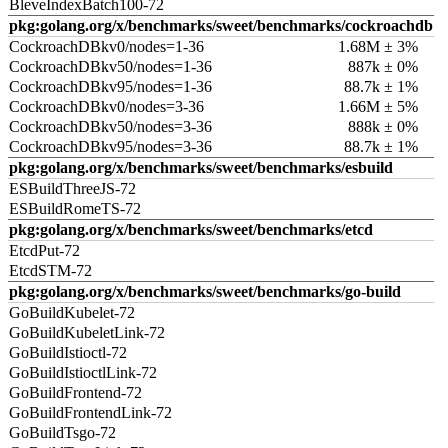
BleveIndexBatch100-72
pkg:golang.org/x/benchmarks/sweet/benchmarks/cockroachdb
CockroachDBkv0/nodes=1-36
1.68M ± 3%
CockroachDBkv50/nodes=1-36
887k ± 0%
CockroachDBkv95/nodes=1-36
88.7k ± 1%
CockroachDBkv0/nodes=3-36
1.66M ± 5%
CockroachDBkv50/nodes=3-36
888k ± 0%
CockroachDBkv95/nodes=3-36
88.7k ± 1%
pkg:golang.org/x/benchmarks/sweet/benchmarks/esbuild
ESBuildThreeJS-72
ESBuildRomeTS-72
pkg:golang.org/x/benchmarks/sweet/benchmarks/etcd
EtcdPut-72
EtcdSTM-72
pkg:golang.org/x/benchmarks/sweet/benchmarks/go-build
GoBuildKubelet-72
GoBuildKubeletLink-72
GoBuildIstioctl-72
GoBuildIstioctlLink-72
GoBuildFrontend-72
GoBuildFrontendLink-72
GoBuildTsgo-72