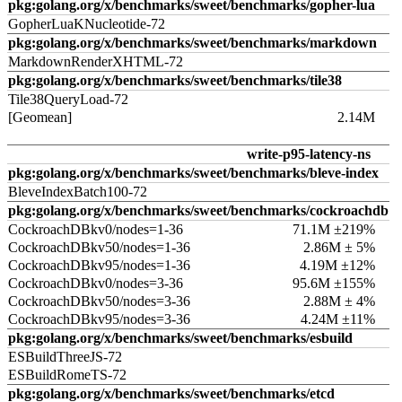
pkg:golang.org/x/benchmarks/sweet/benchmarks/gopher-lua
GopherLuaKNucleotide-72
pkg:golang.org/x/benchmarks/sweet/benchmarks/markdown
MarkdownRenderXHTML-72
pkg:golang.org/x/benchmarks/sweet/benchmarks/tile38
Tile38QueryLoad-72
[Geomean]
2.14M
write-p95-latency-ns
pkg:golang.org/x/benchmarks/sweet/benchmarks/bleve-index
BleveIndexBatch100-72
pkg:golang.org/x/benchmarks/sweet/benchmarks/cockroachdb
CockroachDBkv0/nodes=1-36
71.1M ±219%
CockroachDBkv50/nodes=1-36
2.86M ± 5%
CockroachDBkv95/nodes=1-36
4.19M ±12%
CockroachDBkv0/nodes=3-36
95.6M ±155%
CockroachDBkv50/nodes=3-36
2.88M ± 4%
CockroachDBkv95/nodes=3-36
4.24M ±11%
pkg:golang.org/x/benchmarks/sweet/benchmarks/esbuild
ESBuildThreeJS-72
ESBuildRomeTS-72
pkg:golang.org/x/benchmarks/sweet/benchmarks/etcd