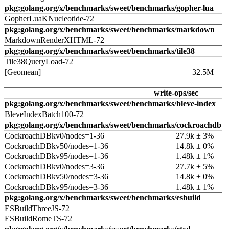
pkg:golang.org/x/benchmarks/sweet/benchmarks/gopher-lua
GopherLuaKNucleotide-72
pkg:golang.org/x/benchmarks/sweet/benchmarks/markdown
MarkdownRenderXHTML-72
pkg:golang.org/x/benchmarks/sweet/benchmarks/tile38
Tile38QueryLoad-72
[Geomean]
32.5M
write-ops/sec
pkg:golang.org/x/benchmarks/sweet/benchmarks/bleve-index
BleveIndexBatch100-72
pkg:golang.org/x/benchmarks/sweet/benchmarks/cockroachdb
CockroachDBkv0/nodes=1-36
27.9k ± 3%
CockroachDBkv50/nodes=1-36
14.8k ± 0%
CockroachDBkv95/nodes=1-36
1.48k ± 1%
CockroachDBkv0/nodes=3-36
27.7k ± 5%
CockroachDBkv50/nodes=3-36
14.8k ± 0%
CockroachDBkv95/nodes=3-36
1.48k ± 1%
pkg:golang.org/x/benchmarks/sweet/benchmarks/esbuild
ESBuildThreeJS-72
ESBuildRomeTS-72