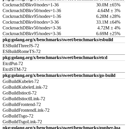
CockroachDBkv0/nodes=1-36
30.0M ±65%
CockroachDBkv50/nodes=1-36
4.64M ± 3%
CockroachDBkv95/nodes=1-36
6.28M ±28%
CockroachDBkv0/nodes=3-36
33.1M ±64%
CockroachDBkv50/nodes=3-36
4.72M ± 4%
CockroachDBkv95/nodes=3-36
6.69M ±25%
pkg:golang.org/x/benchmarks/sweet/benchmarks/esbuild
ESBuildThreeJS-72
ESBuildRomeTS-72
pkg:golang.org/x/benchmarks/sweet/benchmarks/etcd
EtcdPut-72
EtcdSTM-72
pkg:golang.org/x/benchmarks/sweet/benchmarks/go-build
GoBuildKubelet-72
GoBuildKubeletLink-72
GoBuildIstioctl-72
GoBuildIstioctlLink-72
GoBuildFrontend-72
GoBuildFrontendLink-72
GoBuildTsgo-72
GoBuildTsgoLink-72
pkg:golang.org/x/benchmarks/sweet/benchmarks/gopher-lua