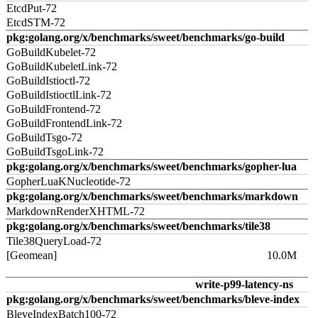
EtcdPut-72
EtcdSTM-72
pkg:golang.org/x/benchmarks/sweet/benchmarks/go-build
GoBuildKubelet-72
GoBuildKubeletLink-72
GoBuildIstioctl-72
GoBuildIstioctlLink-72
GoBuildFrontend-72
GoBuildFrontendLink-72
GoBuildTsgo-72
GoBuildTsgoLink-72
pkg:golang.org/x/benchmarks/sweet/benchmarks/gopher-lua
GopherLuaKNucleotide-72
pkg:golang.org/x/benchmarks/sweet/benchmarks/markdown
MarkdownRenderXHTML-72
pkg:golang.org/x/benchmarks/sweet/benchmarks/tile38
Tile38QueryLoad-72
[Geomean]
10.0M
write-p99-latency-ns
pkg:golang.org/x/benchmarks/sweet/benchmarks/bleve-index
BleveIndexBatch100-72