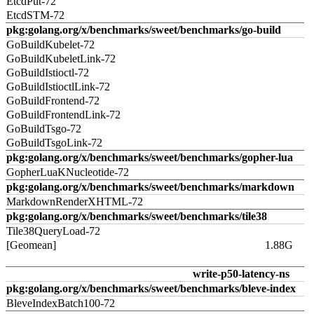
EtcdPut-72
EtcdSTM-72
pkg:golang.org/x/benchmarks/sweet/benchmarks/go-build
GoBuildKubelet-72
GoBuildKubeletLink-72
GoBuildIstioctl-72
GoBuildIstioctlLink-72
GoBuildFrontend-72
GoBuildFrontendLink-72
GoBuildTsgo-72
GoBuildTsgoLink-72
pkg:golang.org/x/benchmarks/sweet/benchmarks/gopher-lua
GopherLuaKNucleotide-72
pkg:golang.org/x/benchmarks/sweet/benchmarks/markdown
MarkdownRenderXHTML-72
pkg:golang.org/x/benchmarks/sweet/benchmarks/tile38
Tile38QueryLoad-72
[Geomean]
1.88G
write-p50-latency-ns
pkg:golang.org/x/benchmarks/sweet/benchmarks/bleve-index
BleveIndexBatch100-72