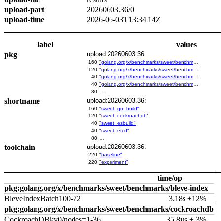
upload-part
20260603.36/0
upload-time
2026-06-03T13:34:14Z
label
values
pkg
upload:20260603.36:
160
"golang.org/x/benchmarks/sweet/benchmarks/go-build"
120
"golang.org/x/benchmarks/sweet/benchmarks/cockroachdb"
40
"golang.org/x/benchmarks/sweet/benchmarks/esbuild"
40
"golang.org/x/benchmarks/sweet/benchmarks/etcd"
80
…
shortname
upload:20260603.36:
160
"sweet_go_build"
120
"sweet_cockroachdb"
40
"sweet_esbuild"
40
"sweet_etcd"
80
…
toolchain
upload:20260603.36:
220
"baseline"
220
"experiment"
time/op
pkg:golang.org/x/benchmarks/sweet/benchmarks/bleve-index
BleveIndexBatch100-72
3.18s ±12%
pkg:golang.org/x/benchmarks/sweet/benchmarks/cockroachdb
CockroachDBkv0/nodes=1-36
35.8µs ± 3%