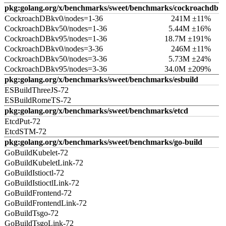
pkg:golang.org/x/benchmarks/sweet/benchmarks/cockroachdb
CockroachDBkv0/nodes=1-36
241M ±11%
CockroachDBkv50/nodes=1-36
5.44M ±16%
CockroachDBkv95/nodes=1-36
18.7M ±191%
CockroachDBkv0/nodes=3-36
246M ±11%
CockroachDBkv50/nodes=3-36
5.73M ±24%
CockroachDBkv95/nodes=3-36
34.0M ±209%
pkg:golang.org/x/benchmarks/sweet/benchmarks/esbuild
ESBuildThreeJS-72
ESBuildRomeTS-72
pkg:golang.org/x/benchmarks/sweet/benchmarks/etcd
EtcdPut-72
EtcdSTM-72
pkg:golang.org/x/benchmarks/sweet/benchmarks/go-build
GoBuildKubelet-72
GoBuildKubeletLink-72
GoBuildIstioctl-72
GoBuildIstioctlLink-72
GoBuildFrontend-72
GoBuildFrontendLink-72
GoBuildTsgo-72
GoBuildTsgoLink-72