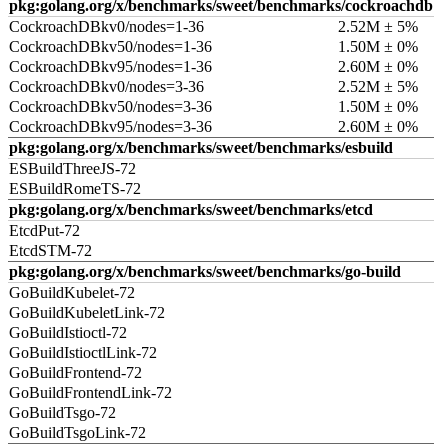
pkg:golang.org/x/benchmarks/sweet/benchmarks/cockroachdb
CockroachDBkv0/nodes=1-36
2.52M ± 5%
CockroachDBkv50/nodes=1-36
1.50M ± 0%
CockroachDBkv95/nodes=1-36
2.60M ± 0%
CockroachDBkv0/nodes=3-36
2.52M ± 5%
CockroachDBkv50/nodes=3-36
1.50M ± 0%
CockroachDBkv95/nodes=3-36
2.60M ± 0%
pkg:golang.org/x/benchmarks/sweet/benchmarks/esbuild
ESBuildThreeJS-72
ESBuildRomeTS-72
pkg:golang.org/x/benchmarks/sweet/benchmarks/etcd
EtcdPut-72
EtcdSTM-72
pkg:golang.org/x/benchmarks/sweet/benchmarks/go-build
GoBuildKubelet-72
GoBuildKubeletLink-72
GoBuildIstioctl-72
GoBuildIstioctlLink-72
GoBuildFrontend-72
GoBuildFrontendLink-72
GoBuildTsgo-72
GoBuildTsgoLink-72