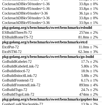
CockroachDBkv50/nodes=1-36
33.8µs ± 0%
CockroachDBkv95/nodes=1-36
33.8µs ± 1%
CockroachDBkv0/nodes=3-36
36.1µs ± 5%
CockroachDBkv50/nodes=3-36
33.8µs ± 0%
CockroachDBkv95/nodes=3-36
33.9µs ± 1%
pkg:golang.org/x/benchmarks/sweet/benchmarks/esbuild
ESBuildThreeJS-72
257ms ± 2%
ESBuildRomeTS-72
81.8ms ± 2%
pkg:golang.org/x/benchmarks/sweet/benchmarks/etcd
EtcdPut-72
11.0ms ± 7%
EtcdSTM-72
62.3ms ± 3%
pkg:golang.org/x/benchmarks/sweet/benchmarks/go-build
GoBuildKubelet-72
17.7s ± 2%
GoBuildKubeletLink-72
5.80s ± 5%
GoBuildIstioctl-72
18.9s ± 1%
GoBuildIstioctlLink-72
5.88s ± 2%
GoBuildFrontend-72
6.17s ± 1%
GoBuildFrontendLink-72
893ms ± 4%
GoBuildTsgo-72
24.7s ± 2%
GoBuildTsgoLink-72
474ms ± 2%
pkg:golang.org/x/benchmarks/sweet/benchmarks/gopher-lua
GopherLuaKNucleotide-72
13.9s ± 2%