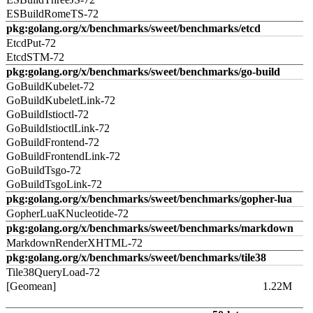
ESBuildRomeTS-72
pkg:golang.org/x/benchmarks/sweet/benchmarks/etcd
EtcdPut-72
EtcdSTM-72
pkg:golang.org/x/benchmarks/sweet/benchmarks/go-build
GoBuildKubelet-72
GoBuildKubeletLink-72
GoBuildIstioctl-72
GoBuildIstioctlLink-72
GoBuildFrontend-72
GoBuildFrontendLink-72
GoBuildTsgo-72
GoBuildTsgoLink-72
pkg:golang.org/x/benchmarks/sweet/benchmarks/gopher-lua
GopherLuaKNucleotide-72
pkg:golang.org/x/benchmarks/sweet/benchmarks/markdown
MarkdownRenderXHTML-72
pkg:golang.org/x/benchmarks/sweet/benchmarks/tile38
Tile38QueryLoad-72
[Geomean]
1.22M