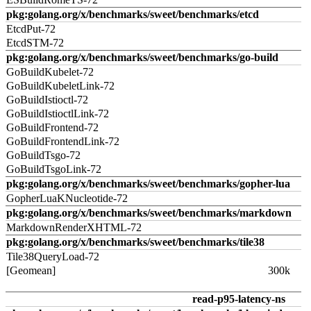
pkg:golang.org/x/benchmarks/sweet/benchmarks/etcd
EtcdPut-72
EtcdSTM-72
pkg:golang.org/x/benchmarks/sweet/benchmarks/go-build
GoBuildKubelet-72
GoBuildKubeletLink-72
GoBuildIstioctl-72
GoBuildIstioctlLink-72
GoBuildFrontend-72
GoBuildFrontendLink-72
GoBuildTsgo-72
GoBuildTsgoLink-72
pkg:golang.org/x/benchmarks/sweet/benchmarks/gopher-lua
GopherLuaKNucleotide-72
pkg:golang.org/x/benchmarks/sweet/benchmarks/markdown
MarkdownRenderXHTML-72
pkg:golang.org/x/benchmarks/sweet/benchmarks/tile38
Tile38QueryLoad-72
[Geomean]
300k
read-p95-latency-ns