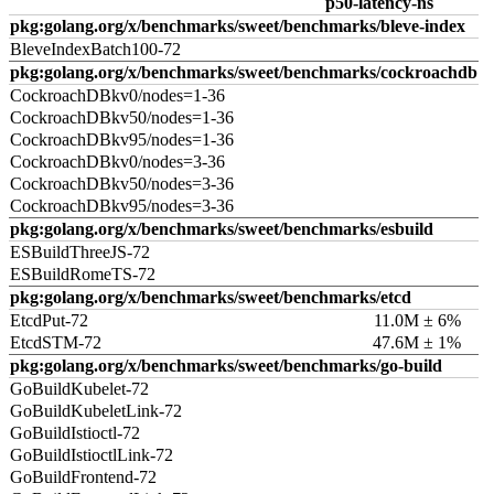
p50-latency-ns
pkg:golang.org/x/benchmarks/sweet/benchmarks/bleve-index
BleveIndexBatch100-72
pkg:golang.org/x/benchmarks/sweet/benchmarks/cockroachdb
CockroachDBkv0/nodes=1-36
CockroachDBkv50/nodes=1-36
CockroachDBkv95/nodes=1-36
CockroachDBkv0/nodes=3-36
CockroachDBkv50/nodes=3-36
CockroachDBkv95/nodes=3-36
pkg:golang.org/x/benchmarks/sweet/benchmarks/esbuild
ESBuildThreeJS-72
ESBuildRomeTS-72
pkg:golang.org/x/benchmarks/sweet/benchmarks/etcd
EtcdPut-72
11.0M ± 6%
EtcdSTM-72
47.6M ± 1%
pkg:golang.org/x/benchmarks/sweet/benchmarks/go-build
GoBuildKubelet-72
GoBuildKubeletLink-72
GoBuildIstioctl-72
GoBuildIstioctlLink-72
GoBuildFrontend-72