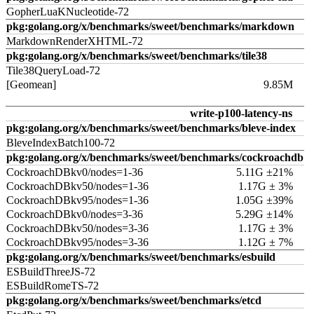
GopherLuaKNucleotide-72
pkg:golang.org/x/benchmarks/sweet/benchmarks/markdown
MarkdownRenderXHTML-72
pkg:golang.org/x/benchmarks/sweet/benchmarks/tile38
Tile38QueryLoad-72
[Geomean]
9.85M
write-p100-latency-ns
pkg:golang.org/x/benchmarks/sweet/benchmarks/bleve-index
BleveIndexBatch100-72
pkg:golang.org/x/benchmarks/sweet/benchmarks/cockroachdb
CockroachDBkv0/nodes=1-36
5.11G ±21%
CockroachDBkv50/nodes=1-36
1.17G ± 3%
CockroachDBkv95/nodes=1-36
1.05G ±39%
CockroachDBkv0/nodes=3-36
5.29G ±14%
CockroachDBkv50/nodes=3-36
1.17G ± 3%
CockroachDBkv95/nodes=3-36
1.12G ± 7%
pkg:golang.org/x/benchmarks/sweet/benchmarks/esbuild
ESBuildThreeJS-72
ESBuildRomeTS-72
pkg:golang.org/x/benchmarks/sweet/benchmarks/etcd