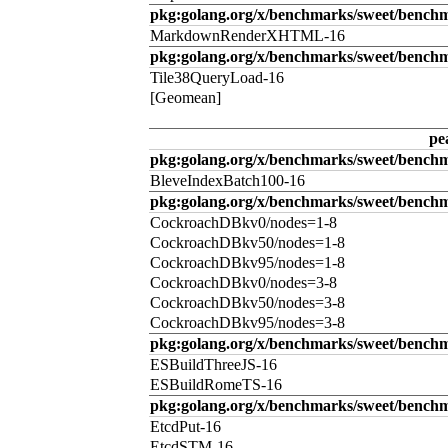
pkg:golang.org/x/benchmarks/sweet/benc
MarkdownRenderXHTML-16
pkg:golang.org/x/benchmarks/sweet/benchm
Tile38QueryLoad-16
[Geomean]
pe
pkg:golang.org/x/benchmarks/sweet/benchm
BleveIndexBatch100-16
pkg:golang.org/x/benchmarks/sweet/bench
CockroachDBkv0/nodes=1-8
CockroachDBkv50/nodes=1-8
CockroachDBkv95/nodes=1-8
CockroachDBkv0/nodes=3-8
CockroachDBkv50/nodes=3-8
CockroachDBkv95/nodes=3-8
pkg:golang.org/x/benchmarks/sweet/benchm
ESBuildThreeJS-16
ESBuildRomeTS-16
pkg:golang.org/x/benchmarks/sweet/benchm
EtcdPut-16
EtcdSTM-16