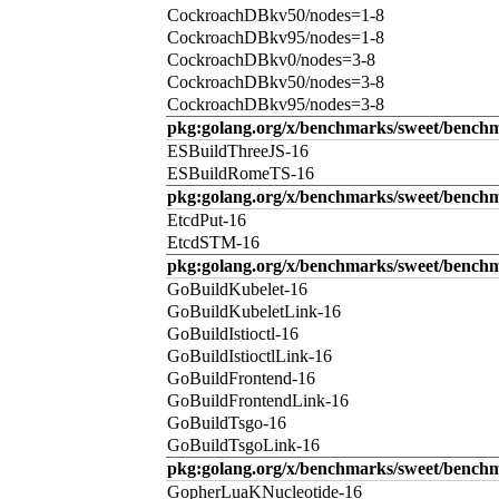
CockroachDBkv50/nodes=1-8
CockroachDBkv95/nodes=1-8
CockroachDBkv0/nodes=3-8
CockroachDBkv50/nodes=3-8
CockroachDBkv95/nodes=3-8
pkg:golang.org/x/benchmarks/sweet/benchm
ESBuildThreeJS-16
ESBuildRomeTS-16
pkg:golang.org/x/benchmarks/sweet/benchm
EtcdPut-16
EtcdSTM-16
pkg:golang.org/x/benchmarks/sweet/benchm
GoBuildKubelet-16
GoBuildKubeletLink-16
GoBuildIstioctl-16
GoBuildIstioctlLink-16
GoBuildFrontend-16
GoBuildFrontendLink-16
GoBuildTsgo-16
GoBuildTsgoLink-16
pkg:golang.org/x/benchmarks/sweet/benchm
GopherLuaKNucleotide-16