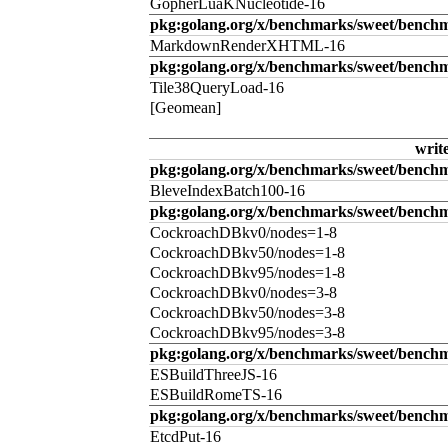
GopherLuaKNucleotide-16
pkg:golang.org/x/benchmarks/sweet/benc
MarkdownRenderXHTML-16
pkg:golang.org/x/benchmarks/sweet/benchm
Tile38QueryLoad-16
[Geomean]
writ
pkg:golang.org/x/benchmarks/sweet/benchm
BleveIndexBatch100-16
pkg:golang.org/x/benchmarks/sweet/bench
CockroachDBkv0/nodes=1-8
CockroachDBkv50/nodes=1-8
CockroachDBkv95/nodes=1-8
CockroachDBkv0/nodes=3-8
CockroachDBkv50/nodes=3-8
CockroachDBkv95/nodes=3-8
pkg:golang.org/x/benchmarks/sweet/benchm
ESBuildThreeJS-16
ESBuildRomeTS-16
pkg:golang.org/x/benchmarks/sweet/benchm
EtcdPut-16