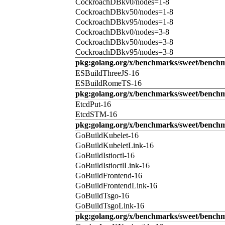
CockroachDBkv0/nodes=1-8
CockroachDBkv50/nodes=1-8
CockroachDBkv95/nodes=1-8
CockroachDBkv0/nodes=3-8
CockroachDBkv50/nodes=3-8
CockroachDBkv95/nodes=3-8
pkg:golang.org/x/benchmarks/sweet/benchm
ESBuildThreeJS-16
ESBuildRomeTS-16
pkg:golang.org/x/benchmarks/sweet/benchm
EtcdPut-16
EtcdSTM-16
pkg:golang.org/x/benchmarks/sweet/benchm
GoBuildKubelet-16
GoBuildKubeletLink-16
GoBuildIstioctl-16
GoBuildIstioctlLink-16
GoBuildFrontend-16
GoBuildFrontendLink-16
GoBuildTsgo-16
GoBuildTsgoLink-16
pkg:golang.org/x/benchmarks/sweet/benchm