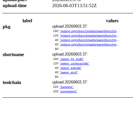
upload-time
2026-06-03T13:51:52Z
label
values
pkg
upload:20260603.37:
160
"golang.org/x/benchmarks/sweet/benchmarks/go-build"
120
"golang.org/x/benchmarks/sweet/benchmarks/cockroachdb"
40
"golang.org/x/benchmarks/sweet/benchmarks/esbuild"
40
"golang.org/x/benchmarks/sweet/benchmarks/etcd"
80
…
shortname
upload:20260603.37:
160
"sweet_go_build"
120
"sweet_cockroachdb"
40
"sweet_esbuild"
40
"sweet_etcd"
80
…
toolchain
upload:20260603.37:
220
"baseline"
220
"experiment"