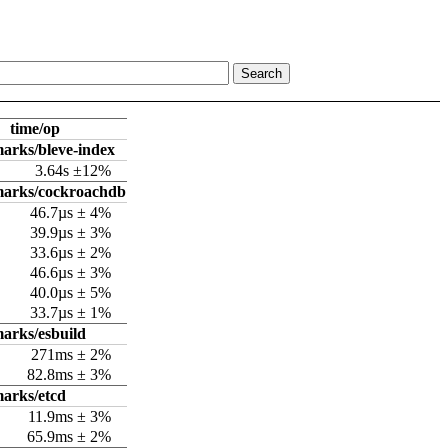
time/op
arks/bleve-index
3.64s ±12%
marks/cockroachdb
46.7µs ± 4%
39.9µs ± 3%
33.6µs ± 2%
46.6µs ± 3%
40.0µs ± 5%
33.7µs ± 1%
arks/esbuild
271ms ± 2%
82.8ms ± 3%
arks/etcd
11.9ms ± 3%
65.9ms ± 2%