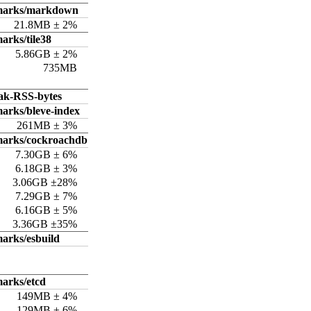
hmarks/markdown
21.8MB ± 2%
arks/tile38
5.86GB ± 2%
735MB
ak-RSS-bytes
arks/bleve-index
261MB ± 3%
marks/cockroachdb
7.30GB ± 6%
6.18GB ± 3%
3.06GB ±28%
7.29GB ± 7%
6.16GB ± 5%
3.36GB ±35%
arks/esbuild
arks/etcd
149MB ± 4%
129MB ± 6%