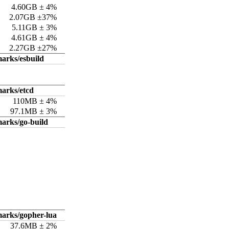
4.60GB ± 4%
2.07GB ±37%
5.11GB ± 3%
4.61GB ± 4%
2.27GB ±27%
arks/esbuild
arks/etcd
110MB ± 4%
97.1MB ± 3%
arks/go-build
arks/gopher-lua
37.6MB ± 2%