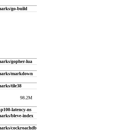
arks/go-build
arks/gopher-lua
hmarks/markdown
arks/tile38
98.2M
-p100-latency-ns
arks/bleve-index
marks/cockroachdb