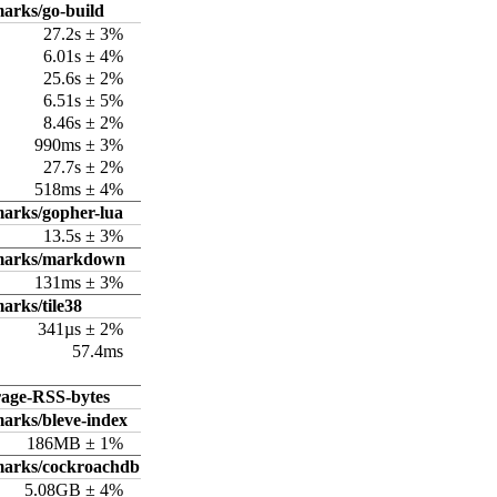
arks/go-build
27.2s ± 3%
6.01s ± 4%
25.6s ± 2%
6.51s ± 5%
8.46s ± 2%
990ms ± 3%
27.7s ± 2%
518ms ± 4%
arks/gopher-lua
13.5s ± 3%
hmarks/markdown
131ms ± 3%
arks/tile38
341µs ± 2%
57.4ms
rage-RSS-bytes
arks/bleve-index
186MB ± 1%
marks/cockroachdb
5.08GB ± 4%