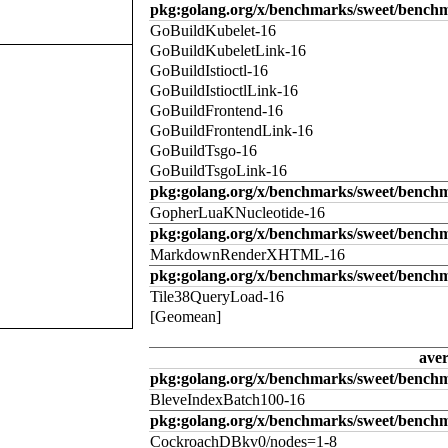
pkg:golang.org/x/benchmarks/sweet/benchm
GoBuildKubelet-16
GoBuildKubeletLink-16
GoBuildIstioctl-16
GoBuildIstioctlLink-16
GoBuildFrontend-16
GoBuildFrontendLink-16
GoBuildTsgo-16
GoBuildTsgoLink-16
pkg:golang.org/x/benchmarks/sweet/benchm
GopherLuaKNucleotide-16
pkg:golang.org/x/benchmarks/sweet/benc
MarkdownRenderXHTML-16
pkg:golang.org/x/benchmarks/sweet/benchm
Tile38QueryLoad-16
[Geomean]
ave
pkg:golang.org/x/benchmarks/sweet/benchm
BleveIndexBatch100-16
pkg:golang.org/x/benchmarks/sweet/bench
CockroachDBkv0/nodes=1-8