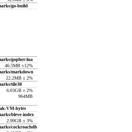
arks/go-build
arks/gopher-lua
46.5MB ±12%
hmarks/markdown
22.2MB ± 2%
arks/tile38
6.03GB ± 2%
964MB
ak-VM-bytes
arks/bleve-index
2.99GB ± 3%
marks/cockroachdb