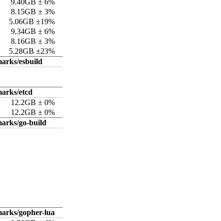
9.40GB ± 6%
8.15GB ± 3%
5.06GB ±19%
9.34GB ± 6%
8.16GB ± 3%
5.28GB ±23%
arks/esbuild
arks/etcd
12.2GB ± 0%
12.2GB ± 0%
arks/go-build
arks/gopher-lua