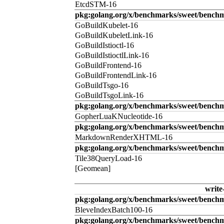
EtcdSTM-16
pkg:golang.org/x/benchmarks/sweet/benchm
GoBuildKubelet-16
GoBuildKubeletLink-16
GoBuildIstioctl-16
GoBuildIstioctlLink-16
GoBuildFrontend-16
GoBuildFrontendLink-16
GoBuildTsgo-16
GoBuildTsgoLink-16
pkg:golang.org/x/benchmarks/sweet/benchm
GopherLuaKNucleotide-16
pkg:golang.org/x/benchmarks/sweet/benc
MarkdownRenderXHTML-16
pkg:golang.org/x/benchmarks/sweet/benchm
Tile38QueryLoad-16
[Geomean]
write
pkg:golang.org/x/benchmarks/sweet/benchm
BleveIndexBatch100-16
pkg:golang.org/x/benchmarks/sweet/bench