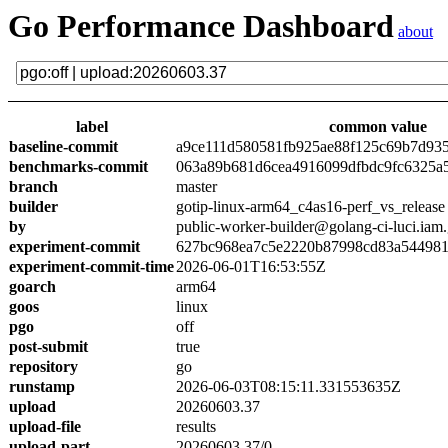
Go Performance Dashboard
about
label
common value
baseline-commit
a9ce111d580581fb925ae88f125c69b7d93
benchmarks-commit
063a89b681d6cea4916099dfbdc9fc6325a
branch
master
builder
gotip-linux-arm64_c4as16-perf_vs_release
by
public-worker-builder@golang-ci-luci.iam
experiment-commit
627bc968ea7c5e2220b87998cd83a54498
experiment-commit-time
2026-06-01T16:53:55Z
goarch
arm64
goos
linux
pgo
off
post-submit
true
repository
go
runstamp
2026-06-03T08:15:11.331553635Z
upload
20260603.37
upload-file
results
upload-part
20260603.37/0