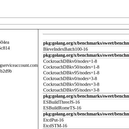
504ea
pkg:golang.org/x/benchmarks/sweet/benchm
5c814
BleveIndexBatch100-16
pkg:golang.org/x/benchmarks/sweet/bench
CockroachDBkv0/nodes=1-8
.gserviceaccount.com
CockroachDBkv50/nodes=1-8
1b2d9b
CockroachDBkv95/nodes=1-8
CockroachDBkv0/nodes=3-8
CockroachDBkv50/nodes=3-8
CockroachDBkv95/nodes=3-8
pkg:golang.org/x/benchmarks/sweet/benchm
ESBuildThreeJS-16
ESBuildRomeTS-16
pkg:golang.org/x/benchmarks/sweet/benchm
EtcdPut-16
EtcdSTM-16