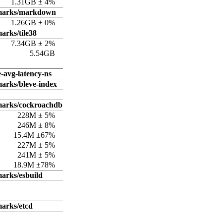
1.31GB ± 4%
hmarks/markdown
1.26GB ± 0%
arks/tile38
7.34GB ± 2%
5.54GB
e-avg-latency-ns
arks/bleve-index
marks/cockroachdb
228M ± 5%
246M ± 8%
15.4M ±67%
227M ± 5%
241M ± 5%
18.9M ±78%
arks/esbuild
arks/etcd