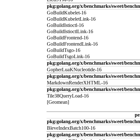
pkg:golang.org/x/benchmarks/sweet/benchm
GoBuildKubelet-16
GoBuildKubeletLink-16
GoBuildIstioctl-16
GoBuildIstioctlLink-16
GoBuildFrontend-16
GoBuildFrontendLink-16
GoBuildTsgo-16
GoBuildTsgoLink-16
pkg:golang.org/x/benchmarks/sweet/benchm
GopherLuaKNucleotide-16
pkg:golang.org/x/benchmarks/sweet/benc
MarkdownRenderXHTML-16
pkg:golang.org/x/benchmarks/sweet/benchm
Tile38QueryLoad-16
[Geomean]
pe
pkg:golang.org/x/benchmarks/sweet/benchm
BleveIndexBatch100-16
pkg:golang.org/x/benchmarks/sweet/bench