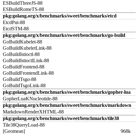
ESBuildThreeJS-88
ESBuildRomeTS-88
pkg:golang.org/x/benchmarks/sweet/benchmarks/etcd
EtcdPut-88
EtcdSTM-88
pkg:golang.org/x/benchmarks/sweet/benchmarks/go-build
GoBuildKubelet-88
GoBuildKubeletLink-88
GoBuildIstioctl-88
GoBuildIstioctlLink-88
GoBuildFrontend-88
GoBuildFrontendLink-88
GoBuildTsgo-88
GoBuildTsgoLink-88
pkg:golang.org/x/benchmarks/sweet/benchmarks/gopher-lua
GopherLuaKNucleotide-88
pkg:golang.org/x/benchmarks/sweet/benchmarks/markdown
MarkdownRenderXHTML-88
pkg:golang.org/x/benchmarks/sweet/benchmarks/tile38
Tile38QueryLoad-88
[Geomean]
968k