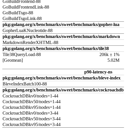
GoBuildFrontend-88
GoBuildFrontendLink-88
GoBuildTsgo-88
GoBuildTsgoLink-88
pkg:golang.org/x/benchmarks/sweet/benchmarks/gopher-lua
GopherLuaKNucleotide-88
pkg:golang.org/x/benchmarks/sweet/benchmarks/markdown
MarkdownRenderXHTML-88
pkg:golang.org/x/benchmarks/sweet/benchmarks/tile38
Tile38QueryLoad-88
206k ± 1%
[Geomean]
5.02M
p90-latency-ns
pkg:golang.org/x/benchmarks/sweet/benchmarks/bleve-index
BleveIndexBatch100-88
pkg:golang.org/x/benchmarks/sweet/benchmarks/cockroachdb
CockroachDBkv0/nodes=1-44
CockroachDBkv50/nodes=1-44
CockroachDBkv95/nodes=1-44
CockroachDBkv0/nodes=3-44
CockroachDBkv50/nodes=3-44
CockroachDBkv95/nodes=3-44