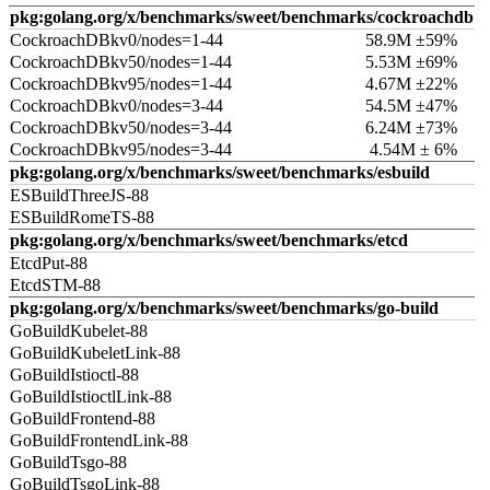
pkg:golang.org/x/benchmarks/sweet/benchmarks/cockroachdb
CockroachDBkv0/nodes=1-44
58.9M ±59%
CockroachDBkv50/nodes=1-44
5.53M ±69%
CockroachDBkv95/nodes=1-44
4.67M ±22%
CockroachDBkv0/nodes=3-44
54.5M ±47%
CockroachDBkv50/nodes=3-44
6.24M ±73%
CockroachDBkv95/nodes=3-44
4.54M ± 6%
pkg:golang.org/x/benchmarks/sweet/benchmarks/esbuild
ESBuildThreeJS-88
ESBuildRomeTS-88
pkg:golang.org/x/benchmarks/sweet/benchmarks/etcd
EtcdPut-88
EtcdSTM-88
pkg:golang.org/x/benchmarks/sweet/benchmarks/go-build
GoBuildKubelet-88
GoBuildKubeletLink-88
GoBuildIstioctl-88
GoBuildIstioctlLink-88
GoBuildFrontend-88
GoBuildFrontendLink-88
GoBuildTsgo-88
GoBuildTsgoLink-88