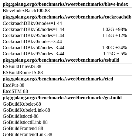
pkg:golang.org/x/benchmarks/sweet/benchmarks/bleve-index
BleveIndexBatch100-88
pkg:golang.org/x/benchmarks/sweet/benchmarks/cockroachdb
CockroachDBkv0/nodes=1-44
CockroachDBkv50/nodes=1-44
1.02G ±98%
CockroachDBkv95/nodes=1-44
1.14G ±12%
CockroachDBkv0/nodes=3-44
CockroachDBkv50/nodes=3-44
1.30G ±24%
CockroachDBkv95/nodes=3-44
1.15G ± 5%
pkg:golang.org/x/benchmarks/sweet/benchmarks/esbuild
ESBuildThreeJS-88
ESBuildRomeTS-88
pkg:golang.org/x/benchmarks/sweet/benchmarks/etcd
EtcdPut-88
EtcdSTM-88
pkg:golang.org/x/benchmarks/sweet/benchmarks/go-build
GoBuildKubelet-88
GoBuildKubeletLink-88
GoBuildIstioctl-88
GoBuildIstioctlLink-88
GoBuildFrontend-88
GoBuildFrontendLink-88