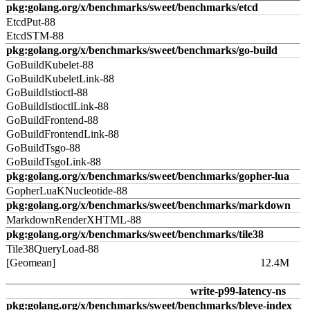
pkg:golang.org/x/benchmarks/sweet/benchmarks/etcd
EtcdPut-88
EtcdSTM-88
pkg:golang.org/x/benchmarks/sweet/benchmarks/go-build
GoBuildKubelet-88
GoBuildKubeletLink-88
GoBuildIstioctl-88
GoBuildIstioctlLink-88
GoBuildFrontend-88
GoBuildFrontendLink-88
GoBuildTsgo-88
GoBuildTsgoLink-88
pkg:golang.org/x/benchmarks/sweet/benchmarks/gopher-lua
GopherLuaKNucleotide-88
pkg:golang.org/x/benchmarks/sweet/benchmarks/markdown
MarkdownRenderXHTML-88
pkg:golang.org/x/benchmarks/sweet/benchmarks/tile38
Tile38QueryLoad-88
[Geomean]
12.4M
write-p99-latency-ns
pkg:golang.org/x/benchmarks/sweet/benchmarks/bleve-index