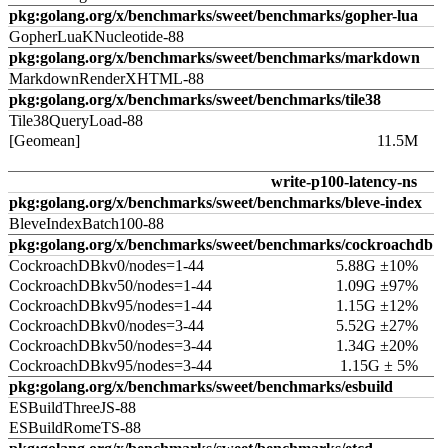
pkg:golang.org/x/benchmarks/sweet/benchmarks/gopher-lua
GopherLuaKNucleotide-88
pkg:golang.org/x/benchmarks/sweet/benchmarks/markdown
MarkdownRenderXHTML-88
pkg:golang.org/x/benchmarks/sweet/benchmarks/tile38
Tile38QueryLoad-88
[Geomean]
11.5M
write-p100-latency-ns
pkg:golang.org/x/benchmarks/sweet/benchmarks/bleve-index
BleveIndexBatch100-88
pkg:golang.org/x/benchmarks/sweet/benchmarks/cockroachdb
CockroachDBkv0/nodes=1-44
5.88G ±10%
CockroachDBkv50/nodes=1-44
1.09G ±97%
CockroachDBkv95/nodes=1-44
1.15G ±12%
CockroachDBkv0/nodes=3-44
5.52G ±27%
CockroachDBkv50/nodes=3-44
1.34G ±20%
CockroachDBkv95/nodes=3-44
1.15G ± 5%
pkg:golang.org/x/benchmarks/sweet/benchmarks/esbuild
ESBuildThreeJS-88
ESBuildRomeTS-88