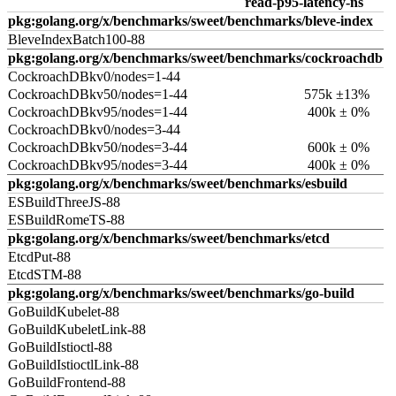
read-p95-latency-ns
pkg:golang.org/x/benchmarks/sweet/benchmarks/bleve-index
BleveIndexBatch100-88
pkg:golang.org/x/benchmarks/sweet/benchmarks/cockroachdb
CockroachDBkv0/nodes=1-44
CockroachDBkv50/nodes=1-44
575k ±13%
CockroachDBkv95/nodes=1-44
400k ± 0%
CockroachDBkv0/nodes=3-44
CockroachDBkv50/nodes=3-44
600k ± 0%
CockroachDBkv95/nodes=3-44
400k ± 0%
pkg:golang.org/x/benchmarks/sweet/benchmarks/esbuild
ESBuildThreeJS-88
ESBuildRomeTS-88
pkg:golang.org/x/benchmarks/sweet/benchmarks/etcd
EtcdPut-88
EtcdSTM-88
pkg:golang.org/x/benchmarks/sweet/benchmarks/go-build
GoBuildKubelet-88
GoBuildKubeletLink-88
GoBuildIstioctl-88
GoBuildIstioctlLink-88
GoBuildFrontend-88