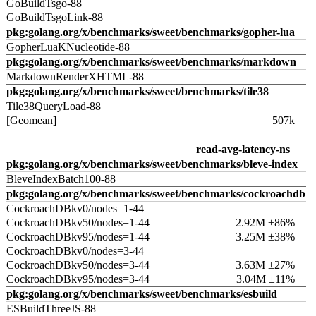
GoBuildTsgo-88
GoBuildTsgoLink-88
pkg:golang.org/x/benchmarks/sweet/benchmarks/gopher-lua
GopherLuaKNucleotide-88
pkg:golang.org/x/benchmarks/sweet/benchmarks/markdown
MarkdownRenderXHTML-88
pkg:golang.org/x/benchmarks/sweet/benchmarks/tile38
Tile38QueryLoad-88
[Geomean]
507k
read-avg-latency-ns
pkg:golang.org/x/benchmarks/sweet/benchmarks/bleve-index
BleveIndexBatch100-88
pkg:golang.org/x/benchmarks/sweet/benchmarks/cockroachdb
CockroachDBkv0/nodes=1-44
CockroachDBkv50/nodes=1-44
2.92M ±86%
CockroachDBkv95/nodes=1-44
3.25M ±38%
CockroachDBkv0/nodes=3-44
CockroachDBkv50/nodes=3-44
3.63M ±27%
CockroachDBkv95/nodes=3-44
3.04M ±11%
pkg:golang.org/x/benchmarks/sweet/benchmarks/esbuild
ESBuildThreeJS-88