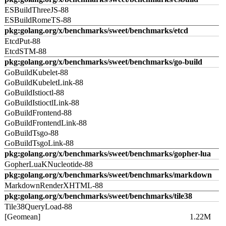
ESBuildThreeJS-88
ESBuildRomeTS-88
pkg:golang.org/x/benchmarks/sweet/benchmarks/etcd
EtcdPut-88
EtcdSTM-88
pkg:golang.org/x/benchmarks/sweet/benchmarks/go-build
GoBuildKubelet-88
GoBuildKubeletLink-88
GoBuildIstioctl-88
GoBuildIstioctlLink-88
GoBuildFrontend-88
GoBuildFrontendLink-88
GoBuildTsgo-88
GoBuildTsgoLink-88
pkg:golang.org/x/benchmarks/sweet/benchmarks/gopher-lua
GopherLuaKNucleotide-88
pkg:golang.org/x/benchmarks/sweet/benchmarks/markdown
MarkdownRenderXHTML-88
pkg:golang.org/x/benchmarks/sweet/benchmarks/tile38
Tile38QueryLoad-88
[Geomean]
1.22M