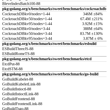
BleveIndexBatch100-88
pkg:golang.org/x/benchmarks/sweet/benchmarks/cockroachdb
CockroachDBkv0/nodes=1-44
346M ±84%
CockroachDBkv50/nodes=1-44
67.4M ±211%
CockroachDBkv95/nodes=1-44
3.92M ±15%
CockroachDBkv0/nodes=3-44
388M ±64%
CockroachDBkv50/nodes=3-44
83.7M ±130%
CockroachDBkv95/nodes=3-44
3.87M ± 6%
pkg:golang.org/x/benchmarks/sweet/benchmarks/esbuild
ESBuildThreeJS-88
ESBuildRomeTS-88
pkg:golang.org/x/benchmarks/sweet/benchmarks/etcd
EtcdPut-88
EtcdSTM-88
pkg:golang.org/x/benchmarks/sweet/benchmarks/go-build
GoBuildKubelet-88
GoBuildKubeletLink-88
GoBuildIstioctl-88
GoBuildIstioctlLink-88
GoBuildFrontend-88
GoBuildFrontendLink-88
GoBuildTsgo-88