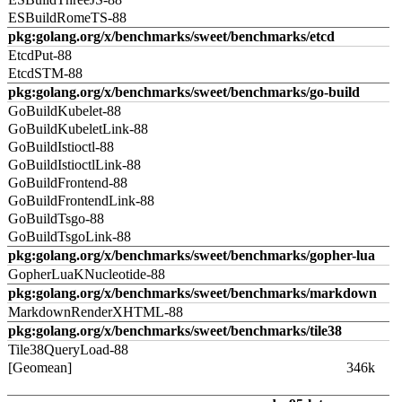
ESBuildRomeTS-88
pkg:golang.org/x/benchmarks/sweet/benchmarks/etcd
EtcdPut-88
EtcdSTM-88
pkg:golang.org/x/benchmarks/sweet/benchmarks/go-build
GoBuildKubelet-88
GoBuildKubeletLink-88
GoBuildIstioctl-88
GoBuildIstioctlLink-88
GoBuildFrontend-88
GoBuildFrontendLink-88
GoBuildTsgo-88
GoBuildTsgoLink-88
pkg:golang.org/x/benchmarks/sweet/benchmarks/gopher-lua
GopherLuaKNucleotide-88
pkg:golang.org/x/benchmarks/sweet/benchmarks/markdown
MarkdownRenderXHTML-88
pkg:golang.org/x/benchmarks/sweet/benchmarks/tile38
Tile38QueryLoad-88
[Geomean]
346k