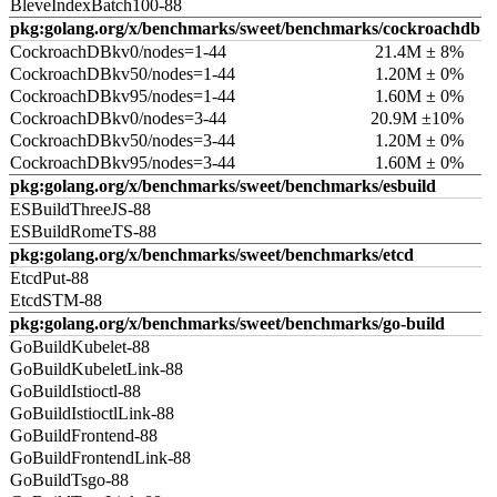
BleveIndexBatch100-88
pkg:golang.org/x/benchmarks/sweet/benchmarks/cockroachdb
CockroachDBkv0/nodes=1-44
21.4M ± 8%
CockroachDBkv50/nodes=1-44
1.20M ± 0%
CockroachDBkv95/nodes=1-44
1.60M ± 0%
CockroachDBkv0/nodes=3-44
20.9M ±10%
CockroachDBkv50/nodes=3-44
1.20M ± 0%
CockroachDBkv95/nodes=3-44
1.60M ± 0%
pkg:golang.org/x/benchmarks/sweet/benchmarks/esbuild
ESBuildThreeJS-88
ESBuildRomeTS-88
pkg:golang.org/x/benchmarks/sweet/benchmarks/etcd
EtcdPut-88
EtcdSTM-88
pkg:golang.org/x/benchmarks/sweet/benchmarks/go-build
GoBuildKubelet-88
GoBuildKubeletLink-88
GoBuildIstioctl-88
GoBuildIstioctlLink-88
GoBuildFrontend-88
GoBuildFrontendLink-88
GoBuildTsgo-88