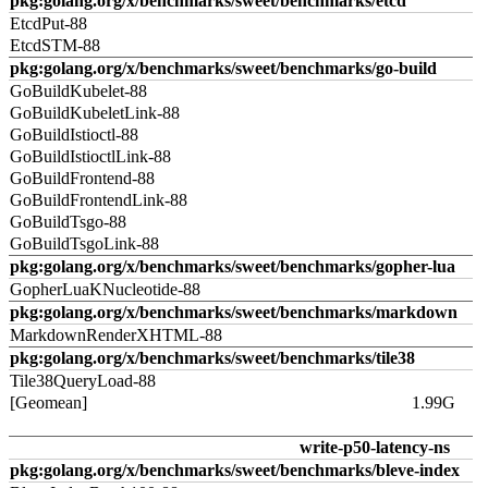
pkg:golang.org/x/benchmarks/sweet/benchmarks/etcd
EtcdPut-88
EtcdSTM-88
pkg:golang.org/x/benchmarks/sweet/benchmarks/go-build
GoBuildKubelet-88
GoBuildKubeletLink-88
GoBuildIstioctl-88
GoBuildIstioctlLink-88
GoBuildFrontend-88
GoBuildFrontendLink-88
GoBuildTsgo-88
GoBuildTsgoLink-88
pkg:golang.org/x/benchmarks/sweet/benchmarks/gopher-lua
GopherLuaKNucleotide-88
pkg:golang.org/x/benchmarks/sweet/benchmarks/markdown
MarkdownRenderXHTML-88
pkg:golang.org/x/benchmarks/sweet/benchmarks/tile38
Tile38QueryLoad-88
[Geomean]
1.99G
write-p50-latency-ns
pkg:golang.org/x/benchmarks/sweet/benchmarks/bleve-index