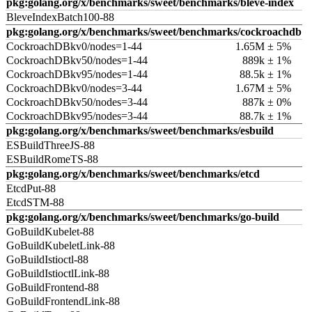
pkg:golang.org/x/benchmarks/sweet/benchmarks/bleve-index
BleveIndexBatch100-88
pkg:golang.org/x/benchmarks/sweet/benchmarks/cockroachdb
CockroachDBkv0/nodes=1-44
1.65M ± 5%
CockroachDBkv50/nodes=1-44
889k ± 1%
CockroachDBkv95/nodes=1-44
88.5k ± 1%
CockroachDBkv0/nodes=3-44
1.67M ± 5%
CockroachDBkv50/nodes=3-44
887k ± 0%
CockroachDBkv95/nodes=3-44
88.7k ± 1%
pkg:golang.org/x/benchmarks/sweet/benchmarks/esbuild
ESBuildThreeJS-88
ESBuildRomeTS-88
pkg:golang.org/x/benchmarks/sweet/benchmarks/etcd
EtcdPut-88
EtcdSTM-88
pkg:golang.org/x/benchmarks/sweet/benchmarks/go-build
GoBuildKubelet-88
GoBuildKubeletLink-88
GoBuildIstioctl-88
GoBuildIstioctlLink-88
GoBuildFrontend-88
GoBuildFrontendLink-88