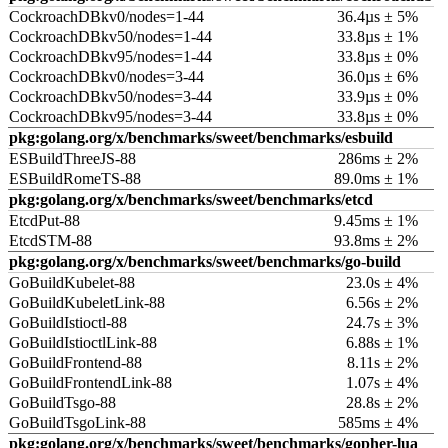
CockroachDBkv0/nodes=1-44
36.4µs ± 5%
CockroachDBkv50/nodes=1-44
33.8µs ± 1%
CockroachDBkv95/nodes=1-44
33.8µs ± 0%
CockroachDBkv0/nodes=3-44
36.0µs ± 6%
CockroachDBkv50/nodes=3-44
33.9µs ± 0%
CockroachDBkv95/nodes=3-44
33.8µs ± 0%
pkg:golang.org/x/benchmarks/sweet/benchmarks/esbuild
ESBuildThreeJS-88
286ms ± 2%
ESBuildRomeTS-88
89.0ms ± 1%
pkg:golang.org/x/benchmarks/sweet/benchmarks/etcd
EtcdPut-88
9.45ms ± 1%
EtcdSTM-88
93.8ms ± 2%
pkg:golang.org/x/benchmarks/sweet/benchmarks/go-build
GoBuildKubelet-88
23.0s ± 4%
GoBuildKubeletLink-88
6.56s ± 2%
GoBuildIstioctl-88
24.7s ± 3%
GoBuildIstioctlLink-88
6.88s ± 1%
GoBuildFrontend-88
8.11s ± 2%
GoBuildFrontendLink-88
1.07s ± 4%
GoBuildTsgo-88
28.8s ± 2%
GoBuildTsgoLink-88
585ms ± 4%
pkg:golang.org/x/benchmarks/sweet/benchmarks/gopher-lua