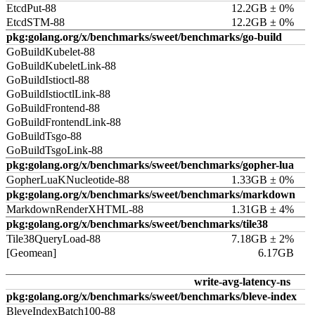
EtcdPut-88
12.2GB ± 0%
EtcdSTM-88
12.2GB ± 0%
pkg:golang.org/x/benchmarks/sweet/benchmarks/go-build
GoBuildKubelet-88
GoBuildKubeletLink-88
GoBuildIstioctl-88
GoBuildIstioctlLink-88
GoBuildFrontend-88
GoBuildFrontendLink-88
GoBuildTsgo-88
GoBuildTsgoLink-88
pkg:golang.org/x/benchmarks/sweet/benchmarks/gopher-lua
GopherLuaKNucleotide-88
1.33GB ± 0%
pkg:golang.org/x/benchmarks/sweet/benchmarks/markdown
MarkdownRenderXHTML-88
1.31GB ± 4%
pkg:golang.org/x/benchmarks/sweet/benchmarks/tile38
Tile38QueryLoad-88
7.18GB ± 2%
[Geomean]
6.17GB
write-avg-latency-ns
pkg:golang.org/x/benchmarks/sweet/benchmarks/bleve-index
BleveIndexBatch100-88