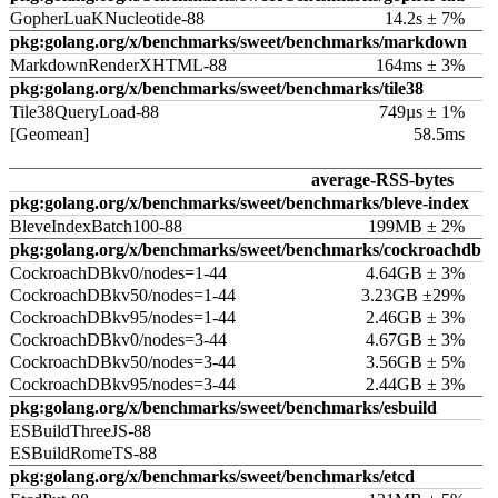
GopherLuaKNucleotide-88
14.2s ± 7%
pkg:golang.org/x/benchmarks/sweet/benchmarks/markdown
MarkdownRenderXHTML-88
164ms ± 3%
pkg:golang.org/x/benchmarks/sweet/benchmarks/tile38
Tile38QueryLoad-88
749µs ± 1%
[Geomean]
58.5ms
average-RSS-bytes
pkg:golang.org/x/benchmarks/sweet/benchmarks/bleve-index
BleveIndexBatch100-88
199MB ± 2%
pkg:golang.org/x/benchmarks/sweet/benchmarks/cockroachdb
CockroachDBkv0/nodes=1-44
4.64GB ± 3%
CockroachDBkv50/nodes=1-44
3.23GB ±29%
CockroachDBkv95/nodes=1-44
2.46GB ± 3%
CockroachDBkv0/nodes=3-44
4.67GB ± 3%
CockroachDBkv50/nodes=3-44
3.56GB ± 5%
CockroachDBkv95/nodes=3-44
2.44GB ± 3%
pkg:golang.org/x/benchmarks/sweet/benchmarks/esbuild
ESBuildThreeJS-88
ESBuildRomeTS-88
pkg:golang.org/x/benchmarks/sweet/benchmarks/etcd