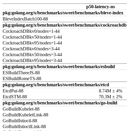
p50-latency-ns
pkg:golang.org/x/benchmarks/sweet/benchmarks/bleve-index
BleveIndexBatch100-88
pkg:golang.org/x/benchmarks/sweet/benchmarks/cockroachdb
CockroachDBkv0/nodes=1-44
CockroachDBkv50/nodes=1-44
CockroachDBkv95/nodes=1-44
CockroachDBkv0/nodes=3-44
CockroachDBkv50/nodes=3-44
CockroachDBkv95/nodes=3-44
pkg:golang.org/x/benchmarks/sweet/benchmarks/esbuild
ESBuildThreeJS-88
ESBuildRomeTS-88
pkg:golang.org/x/benchmarks/sweet/benchmarks/etcd
EtcdPut-88
8.74M ± 4%
EtcdSTM-88
70.3M ± 2%
pkg:golang.org/x/benchmarks/sweet/benchmarks/go-build
GoBuildKubelet-88
GoBuildKubeletLink-88
GoBuildIstioctl-88
GoBuildIstioctlLink-88