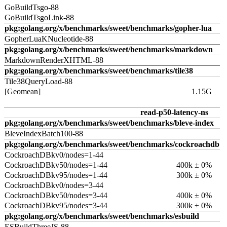
GoBuildTsgo-88
GoBuildTsgoLink-88
pkg:golang.org/x/benchmarks/sweet/benchmarks/gopher-lua
GopherLuaKNucleotide-88
pkg:golang.org/x/benchmarks/sweet/benchmarks/markdown
MarkdownRenderXHTML-88
pkg:golang.org/x/benchmarks/sweet/benchmarks/tile38
Tile38QueryLoad-88
[Geomean]
1.15G
read-p50-latency-ns
pkg:golang.org/x/benchmarks/sweet/benchmarks/bleve-index
BleveIndexBatch100-88
pkg:golang.org/x/benchmarks/sweet/benchmarks/cockroachdb
CockroachDBkv0/nodes=1-44
CockroachDBkv50/nodes=1-44
400k ± 0%
CockroachDBkv95/nodes=1-44
300k ± 0%
CockroachDBkv0/nodes=3-44
CockroachDBkv50/nodes=3-44
400k ± 0%
CockroachDBkv95/nodes=3-44
300k ± 0%
pkg:golang.org/x/benchmarks/sweet/benchmarks/esbuild
ESBuildThreeJS-88