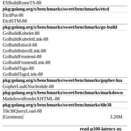
ESBuildRomeTS-88
pkg:golang.org/x/benchmarks/sweet/benchmarks/etcd
EtcdPut-88
EtcdSTM-88
pkg:golang.org/x/benchmarks/sweet/benchmarks/go-build
GoBuildKubelet-88
GoBuildKubeletLink-88
GoBuildIstioctl-88
GoBuildIstioctlLink-88
GoBuildFrontend-88
GoBuildFrontendLink-88
GoBuildTsgo-88
GoBuildTsgoLink-88
pkg:golang.org/x/benchmarks/sweet/benchmarks/gopher-lua
GopherLuaKNucleotide-88
pkg:golang.org/x/benchmarks/sweet/benchmarks/markdown
MarkdownRenderXHTML-88
pkg:golang.org/x/benchmarks/sweet/benchmarks/tile38
Tile38QueryLoad-88
[Geomean]
3.20M
read-p100-latency-ns