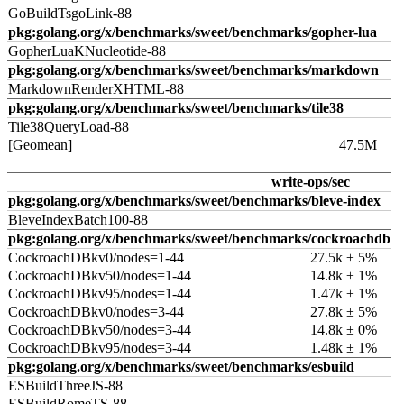
GoBuildTsgoLink-88
pkg:golang.org/x/benchmarks/sweet/benchmarks/gopher-lua
GopherLuaKNucleotide-88
pkg:golang.org/x/benchmarks/sweet/benchmarks/markdown
MarkdownRenderXHTML-88
pkg:golang.org/x/benchmarks/sweet/benchmarks/tile38
Tile38QueryLoad-88
[Geomean]
47.5M
write-ops/sec
pkg:golang.org/x/benchmarks/sweet/benchmarks/bleve-index
BleveIndexBatch100-88
pkg:golang.org/x/benchmarks/sweet/benchmarks/cockroachdb
CockroachDBkv0/nodes=1-44
27.5k ± 5%
CockroachDBkv50/nodes=1-44
14.8k ± 1%
CockroachDBkv95/nodes=1-44
1.47k ± 1%
CockroachDBkv0/nodes=3-44
27.8k ± 5%
CockroachDBkv50/nodes=3-44
14.8k ± 0%
CockroachDBkv95/nodes=3-44
1.48k ± 1%
pkg:golang.org/x/benchmarks/sweet/benchmarks/esbuild
ESBuildThreeJS-88
ESBuildRomeTS-88