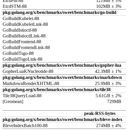
EtcdPut-88
121MB ± 5%
EtcdSTM-88
102MB ± 3%
pkg:golang.org/x/benchmarks/sweet/benchmarks/go-build
GoBuildKubelet-88
GoBuildKubeletLink-88
GoBuildIstioctl-88
GoBuildIstioctlLink-88
GoBuildFrontend-88
GoBuildFrontendLink-88
GoBuildTsgo-88
GoBuildTsgoLink-88
pkg:golang.org/x/benchmarks/sweet/benchmarks/gopher-lua
GopherLuaKNucleotide-88
42.3MB ± 1%
pkg:golang.org/x/benchmarks/sweet/benchmarks/markdown
MarkdownRenderXHTML-88
25.9MB ± 3%
pkg:golang.org/x/benchmarks/sweet/benchmarks/tile38
Tile38QueryLoad-88
5.61GB ± 2%
[Geomean]
729MB
peak-RSS-bytes
pkg:golang.org/x/benchmarks/sweet/benchmarks/bleve-index
BleveIndexBatch100-88
274MB ± 4%