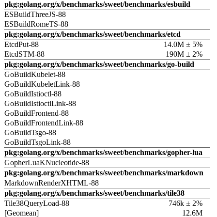
pkg:golang.org/x/benchmarks/sweet/benchmarks/esbuild
ESBuildThreeJS-88
ESBuildRomeTS-88
pkg:golang.org/x/benchmarks/sweet/benchmarks/etcd
EtcdPut-88
14.0M ± 5%
EtcdSTM-88
190M ± 2%
pkg:golang.org/x/benchmarks/sweet/benchmarks/go-build
GoBuildKubelet-88
GoBuildKubeletLink-88
GoBuildIstioctl-88
GoBuildIstioctlLink-88
GoBuildFrontend-88
GoBuildFrontendLink-88
GoBuildTsgo-88
GoBuildTsgoLink-88
pkg:golang.org/x/benchmarks/sweet/benchmarks/gopher-lua
GopherLuaKNucleotide-88
pkg:golang.org/x/benchmarks/sweet/benchmarks/markdown
MarkdownRenderXHTML-88
pkg:golang.org/x/benchmarks/sweet/benchmarks/tile38
Tile38QueryLoad-88
746k ± 2%
[Geomean]
12.6M