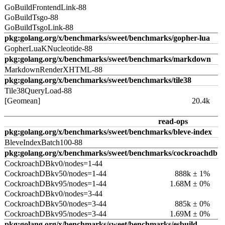
GoBuildFrontendLink-88
GoBuildTsgo-88
GoBuildTsgoLink-88
pkg:golang.org/x/benchmarks/sweet/benchmarks/gopher-lua
GopherLuaKNucleotide-88
pkg:golang.org/x/benchmarks/sweet/benchmarks/markdown
MarkdownRenderXHTML-88
pkg:golang.org/x/benchmarks/sweet/benchmarks/tile38
Tile38QueryLoad-88
[Geomean]
20.4k
read-ops
pkg:golang.org/x/benchmarks/sweet/benchmarks/bleve-index
BleveIndexBatch100-88
pkg:golang.org/x/benchmarks/sweet/benchmarks/cockroachdb
CockroachDBkv0/nodes=1-44
CockroachDBkv50/nodes=1-44
888k ± 1%
CockroachDBkv95/nodes=1-44
1.68M ± 0%
CockroachDBkv0/nodes=3-44
CockroachDBkv50/nodes=3-44
885k ± 0%
CockroachDBkv95/nodes=3-44
1.69M ± 0%
pkg:golang.org/x/benchmarks/sweet/benchmarks/esbuild