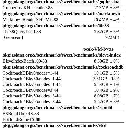
pkg:golang.org/x/benchmarks/sweet/benchmarks/gopher-lua
GopherLuaKNucleotide-88
57.3MB ± 8%
pkg:golang.org/x/benchmarks/sweet/benchmarks/markdown
MarkdownRenderXHTML-88
26.4MB ± 4%
pkg:golang.org/x/benchmarks/sweet/benchmarks/tile38
Tile38QueryLoad-88
5.82GB ± 3%
[Geomean]
922MB
peak-VM-bytes
pkg:golang.org/x/benchmarks/sweet/benchmarks/bleve-index
BleveIndexBatch100-88
8.39GB ± 0%
pkg:golang.org/x/benchmarks/sweet/benchmarks/cockroachdb
CockroachDBkv0/nodes=1-44
10.1GB ± 5%
CockroachDBkv50/nodes=1-44
7.51GB ±18%
CockroachDBkv95/nodes=1-44
5.54GB ± 1%
CockroachDBkv0/nodes=3-44
10.4GB ± 9%
CockroachDBkv50/nodes=3-44
8.08GB ± 7%
CockroachDBkv95/nodes=3-44
5.52GB ± 3%
pkg:golang.org/x/benchmarks/sweet/benchmarks/esbuild
ESBuildThreeJS-88
ESBuildRomeTS-88
pkg:golang.org/x/benchmarks/sweet/benchmarks/etcd