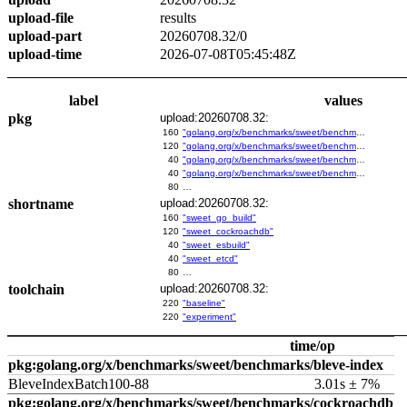
upload-file
results
upload-part
20260708.32/0
upload-time
2026-07-08T05:45:48Z
label
values
pkg
upload:20260708.32:
160
"golang.org/x/benchmarks/sweet/benchmarks/go-build"
120
"golang.org/x/benchmarks/sweet/benchmarks/cockroachdb"
40
"golang.org/x/benchmarks/sweet/benchmarks/esbuild"
40
"golang.org/x/benchmarks/sweet/benchmarks/etcd"
80
…
shortname
upload:20260708.32:
160
"sweet_go_build"
120
"sweet_cockroachdb"
40
"sweet_esbuild"
40
"sweet_etcd"
80
…
toolchain
upload:20260708.32:
220
"baseline"
220
"experiment"
time/op
pkg:golang.org/x/benchmarks/sweet/benchmarks/bleve-index
BleveIndexBatch100-88
3.01s ± 7%
pkg:golang.org/x/benchmarks/sweet/benchmarks/cockroachdb