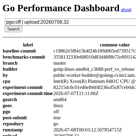
Go Performance Dashboard
about
label
common value
baseline-commit
c19862e5f8415b4f24b189d065ed739517c
benchmarks-commit
3558132330e68f010d83d48f8b72ef69114
branch
master
builder
gotip-linux-amd64_c3h88-perf_vs_release
by
public-worker-builder@golang-ci-luci.iam
cpu
Intel(R) Xeon(R) Platinum 8481C CPU 
experiment-commit
82215dc6c01ed6efb6f4f236cd5c87ceb6dc
experiment-commit-time
2026-07-07T21:11:06Z
goarch
amd64
goos
linux
pgo
off
post-submit
true
repository
go
runstamp
2026-07-08T00:03:12.507854715Z
upload
20260708.32