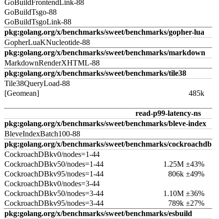
GoBuildFrontendLink-88
GoBuildTsgo-88
GoBuildTsgoLink-88
pkg:golang.org/x/benchmarks/sweet/benchmarks/gopher-lua
GopherLuaKNucleotide-88
pkg:golang.org/x/benchmarks/sweet/benchmarks/markdown
MarkdownRenderXHTML-88
pkg:golang.org/x/benchmarks/sweet/benchmarks/tile38
Tile38QueryLoad-88
[Geomean]
485k
read-p99-latency-ns
pkg:golang.org/x/benchmarks/sweet/benchmarks/bleve-index
BleveIndexBatch100-88
pkg:golang.org/x/benchmarks/sweet/benchmarks/cockroachdb
CockroachDBkv0/nodes=1-44
CockroachDBkv50/nodes=1-44
1.25M ±43%
CockroachDBkv95/nodes=1-44
806k ±49%
CockroachDBkv0/nodes=3-44
CockroachDBkv50/nodes=3-44
1.10M ±36%
CockroachDBkv95/nodes=3-44
789k ±27%
pkg:golang.org/x/benchmarks/sweet/benchmarks/esbuild