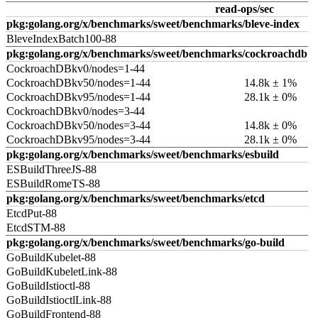
read-ops/sec
pkg:golang.org/x/benchmarks/sweet/benchmarks/bleve-index
BleveIndexBatch100-88
pkg:golang.org/x/benchmarks/sweet/benchmarks/cockroachdb
CockroachDBkv0/nodes=1-44
CockroachDBkv50/nodes=1-44
14.8k ± 1%
CockroachDBkv95/nodes=1-44
28.1k ± 0%
CockroachDBkv0/nodes=3-44
CockroachDBkv50/nodes=3-44
14.8k ± 0%
CockroachDBkv95/nodes=3-44
28.1k ± 0%
pkg:golang.org/x/benchmarks/sweet/benchmarks/esbuild
ESBuildThreeJS-88
ESBuildRomeTS-88
pkg:golang.org/x/benchmarks/sweet/benchmarks/etcd
EtcdPut-88
EtcdSTM-88
pkg:golang.org/x/benchmarks/sweet/benchmarks/go-build
GoBuildKubelet-88
GoBuildKubeletLink-88
GoBuildIstioctl-88
GoBuildIstioctlLink-88
GoBuildFrontend-88