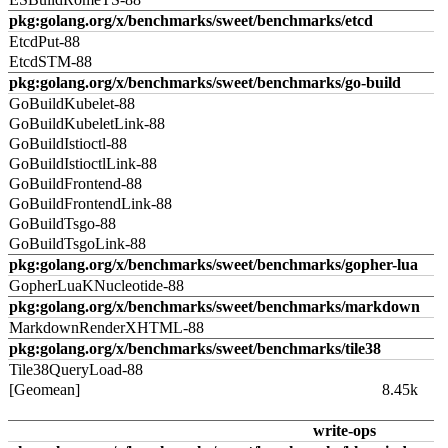
pkg:golang.org/x/benchmarks/sweet/benchmarks/etcd
EtcdPut-88
EtcdSTM-88
pkg:golang.org/x/benchmarks/sweet/benchmarks/go-build
GoBuildKubelet-88
GoBuildKubeletLink-88
GoBuildIstioctl-88
GoBuildIstioctlLink-88
GoBuildFrontend-88
GoBuildFrontendLink-88
GoBuildTsgo-88
GoBuildTsgoLink-88
pkg:golang.org/x/benchmarks/sweet/benchmarks/gopher-lua
GopherLuaKNucleotide-88
pkg:golang.org/x/benchmarks/sweet/benchmarks/markdown
MarkdownRenderXHTML-88
pkg:golang.org/x/benchmarks/sweet/benchmarks/tile38
Tile38QueryLoad-88
[Geomean]
8.45k
write-ops