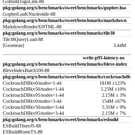
GoBuildTsgoLink-88
pkg:golang.org/x/benchmarks/sweet/benchmarks/gopher-lua
GopherLuaKNucleotide-88
pkg:golang.org/x/benchmarks/sweet/benchmarks/markdown
MarkdownRenderXHTML-88
pkg:golang.org/x/benchmarks/sweet/benchmarks/tile38
Tile38QueryLoad-88
[Geomean]
3.44M
write-p95-latency-ns
pkg:golang.org/x/benchmarks/sweet/benchmarks/bleve-index
BleveIndexBatch100-88
pkg:golang.org/x/benchmarks/sweet/benchmarks/cockroachdb
CockroachDBkv0/nodes=1-44
181M ±123%
CockroachDBkv50/nodes=1-44
5.25M ±10%
CockroachDBkv95/nodes=1-44
2.15M ± 3%
CockroachDBkv0/nodes=3-44
154M ±67%
CockroachDBkv50/nodes=3-44
5.31M ± 9%
CockroachDBkv95/nodes=3-44
2.15M ± 7%
pkg:golang.org/x/benchmarks/sweet/benchmarks/esbuild
ESBuildThreeJS-88
ESBuildRomeTS-88