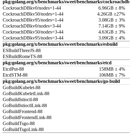
pkg:golang.org/x/benchmarks/sweet/benchmarks/cockroachdb
CockroachDBkv0/nodes=1-44
6.96GB ± 8%
CockroachDBkv50/nodes=1-44
4.26GB ±27%
CockroachDBkv95/nodes=1-44
3.08GB ± 3%
CockroachDBkv0/nodes=3-44
7.14GB ± 9%
CockroachDBkv50/nodes=3-44
4.63GB ± 3%
CockroachDBkv95/nodes=3-44
3.09GB ± 4%
pkg:golang.org/x/benchmarks/sweet/benchmarks/esbuild
ESBuildThreeJS-88
ESBuildRomeTS-88
pkg:golang.org/x/benchmarks/sweet/benchmarks/etcd
EtcdPut-88
158MB ± 4%
EtcdSTM-88
106MB ± 7%
pkg:golang.org/x/benchmarks/sweet/benchmarks/go-build
GoBuildKubelet-88
GoBuildKubeletLink-88
GoBuildIstioctl-88
GoBuildIstioctlLink-88
GoBuildFrontend-88
GoBuildFrontendLink-88
GoBuildTsgo-88
GoBuildTsgoLink-88