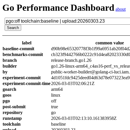
Go Performance Dashboard
about
label
common value
baseline-commit
d90b98e65320778f3b1f99a6951ab20f04d
benchmarks-commit
cb323f9442766b0222c91d4ea82023330d0
branch
release-branch.go1.26
builder
go1.26-linux-arm64_c4as16-perf_vs_relea
by
public-worker-builder@golang-ci-luci.iam
experiment-commit
4d1051fdc9425deed04d63d78e073223ea9
experiment-commit-time
2026-03-03T02:06:21Z
goarch
arm64
goos
linux
pgo
off
post-submit
true
repository
go
runstamp
2026-03-03T02:13:10.161383958Z
toolchain
baseline
upload
20260303.23