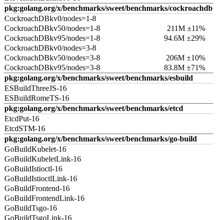
pkg:golang.org/x/benchmarks/sweet/benchmarks/cockroachdb
CockroachDBkv0/nodes=1-8
CockroachDBkv50/nodes=1-8
211M ±11%
CockroachDBkv95/nodes=1-8
94.6M ±29%
CockroachDBkv0/nodes=3-8
CockroachDBkv50/nodes=3-8
206M ±10%
CockroachDBkv95/nodes=3-8
83.8M ±71%
pkg:golang.org/x/benchmarks/sweet/benchmarks/esbuild
ESBuildThreeJS-16
ESBuildRomeTS-16
pkg:golang.org/x/benchmarks/sweet/benchmarks/etcd
EtcdPut-16
EtcdSTM-16
pkg:golang.org/x/benchmarks/sweet/benchmarks/go-build
GoBuildKubelet-16
GoBuildKubeletLink-16
GoBuildIstioctl-16
GoBuildIstioctlLink-16
GoBuildFrontend-16
GoBuildFrontendLink-16
GoBuildTsgo-16
GoBuildTsgoLink-16