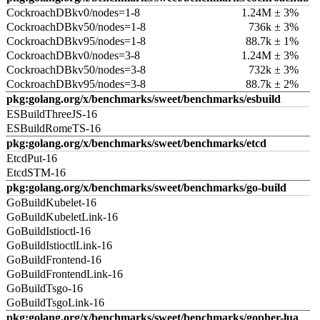
CockroachDBkv0/nodes=1-8
1.24M ± 3%
CockroachDBkv50/nodes=1-8
736k ± 3%
CockroachDBkv95/nodes=1-8
88.7k ± 1%
CockroachDBkv0/nodes=3-8
1.24M ± 3%
CockroachDBkv50/nodes=3-8
732k ± 3%
CockroachDBkv95/nodes=3-8
88.7k ± 2%
pkg:golang.org/x/benchmarks/sweet/benchmarks/esbuild
ESBuildThreeJS-16
ESBuildRomeTS-16
pkg:golang.org/x/benchmarks/sweet/benchmarks/etcd
EtcdPut-16
EtcdSTM-16
pkg:golang.org/x/benchmarks/sweet/benchmarks/go-build
GoBuildKubelet-16
GoBuildKubeletLink-16
GoBuildIstioctl-16
GoBuildIstioctlLink-16
GoBuildFrontend-16
GoBuildFrontendLink-16
GoBuildTsgo-16
GoBuildTsgoLink-16
pkg:golang.org/x/benchmarks/sweet/benchmarks/gopher-lua