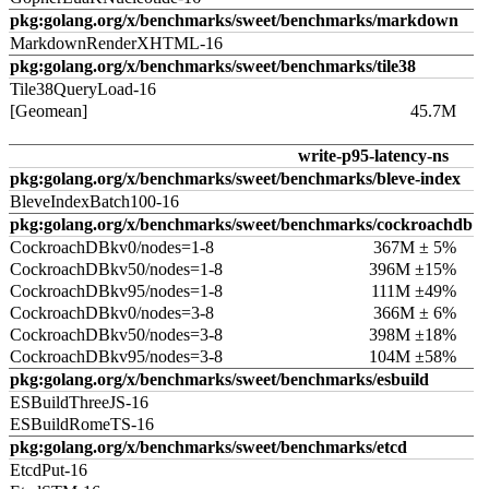
pkg:golang.org/x/benchmarks/sweet/benchmarks/markdown
MarkdownRenderXHTML-16
pkg:golang.org/x/benchmarks/sweet/benchmarks/tile38
Tile38QueryLoad-16
[Geomean]
45.7M
write-p95-latency-ns
pkg:golang.org/x/benchmarks/sweet/benchmarks/bleve-index
BleveIndexBatch100-16
pkg:golang.org/x/benchmarks/sweet/benchmarks/cockroachdb
CockroachDBkv0/nodes=1-8
367M ± 5%
CockroachDBkv50/nodes=1-8
396M ±15%
CockroachDBkv95/nodes=1-8
111M ±49%
CockroachDBkv0/nodes=3-8
366M ± 6%
CockroachDBkv50/nodes=3-8
398M ±18%
CockroachDBkv95/nodes=3-8
104M ±58%
pkg:golang.org/x/benchmarks/sweet/benchmarks/esbuild
ESBuildThreeJS-16
ESBuildRomeTS-16
pkg:golang.org/x/benchmarks/sweet/benchmarks/etcd
EtcdPut-16