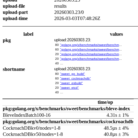
upload-file
results
upload-part
20260303.23/0
upload-time
2026-03-03T07:48:26Z
label
values
pkg
upload:20260303.23:
80
"golang.org/x/benchmarks/sweet/benchmarks/go-build"
60
"golang.org/x/benchmarks/sweet/benchmarks/cockroachdb"
20
"golang.org/x/benchmarks/sweet/benchmarks/esbuild"
20
"golang.org/x/benchmarks/sweet/benchmarks/etcd"
40
…
shortname
upload:20260303.23:
80
"sweet_go_build"
60
"sweet_cockroachdb"
20
"sweet_esbuild"
20
"sweet_etcd"
40
…
time/op
pkg:golang.org/x/benchmarks/sweet/benchmarks/bleve-index
BleveIndexBatch100-16
4.31s ± 1%
pkg:golang.org/x/benchmarks/sweet/benchmarks/cockroachdb
CockroachDBkv0/nodes=1-8
48.5µs ± 4%
CockroachDBkv50/nodes=1-8
40.8µs ± 3%