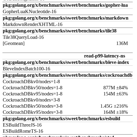
pkg:golang.org/x/benchmarks/sweet/benchmarks/gopher-lua
GopherLuaKNucleotide-16
pkg:golang.org/x/benchmarks/sweet/benchmarks/markdown
MarkdownRenderXHTML-16
pkg:golang.org/x/benchmarks/sweet/benchmarks/tile38
Tile38QueryLoad-16
[Geomean]
136M
read-p99-latency-ns
pkg:golang.org/x/benchmarks/sweet/benchmarks/bleve-index
BleveIndexBatch100-16
pkg:golang.org/x/benchmarks/sweet/benchmarks/cockroachdb
CockroachDBkv0/nodes=1-8
CockroachDBkv50/nodes=1-8
877M ±84%
CockroachDBkv95/nodes=1-8
154M ±63%
CockroachDBkv0/nodes=3-8
CockroachDBkv50/nodes=3-8
1.45G ±216%
CockroachDBkv95/nodes=3-8
164M ±18%
pkg:golang.org/x/benchmarks/sweet/benchmarks/esbuild
ESBuildThreeJS-16
ESBuildRomeTS-16