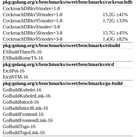
pkg:golang.org/x/benchmarks/sweet/benchmarks/cockroachdb
CockroachDBkv0/nodes=1-8
CockroachDBkv50/nodes=1-8
15.2G ±41%
CockroachDBkv95/nodes=1-8
1.72G ±33%
CockroachDBkv0/nodes=3-8
CockroachDBkv50/nodes=3-8
15.7G ±45%
CockroachDBkv95/nodes=3-8
1.43G ±82%
pkg:golang.org/x/benchmarks/sweet/benchmarks/esbuild
ESBuildThreeJS-16
ESBuildRomeTS-16
pkg:golang.org/x/benchmarks/sweet/benchmarks/etcd
EtcdPut-16
EtcdSTM-16
pkg:golang.org/x/benchmarks/sweet/benchmarks/go-build
GoBuildKubelet-16
GoBuildKubeletLink-16
GoBuildIstioctl-16
GoBuildIstioctlLink-16
GoBuildFrontend-16
GoBuildFrontendLink-16
GoBuildTsgo-16
GoBuildTsgoLink-16