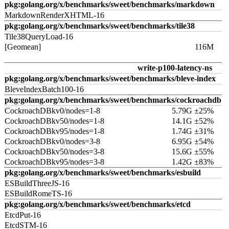
pkg:golang.org/x/benchmarks/sweet/benchmarks/markdown
MarkdownRenderXHTML-16
pkg:golang.org/x/benchmarks/sweet/benchmarks/tile38
Tile38QueryLoad-16
[Geomean]
116M
write-p100-latency-ns
pkg:golang.org/x/benchmarks/sweet/benchmarks/bleve-index
BleveIndexBatch100-16
pkg:golang.org/x/benchmarks/sweet/benchmarks/cockroachdb
CockroachDBkv0/nodes=1-8
5.79G ±25%
CockroachDBkv50/nodes=1-8
14.1G ±52%
CockroachDBkv95/nodes=1-8
1.74G ±31%
CockroachDBkv0/nodes=3-8
6.95G ±54%
CockroachDBkv50/nodes=3-8
15.6G ±55%
CockroachDBkv95/nodes=3-8
1.42G ±83%
pkg:golang.org/x/benchmarks/sweet/benchmarks/esbuild
ESBuildThreeJS-16
ESBuildRomeTS-16
pkg:golang.org/x/benchmarks/sweet/benchmarks/etcd
EtcdPut-16
EtcdSTM-16