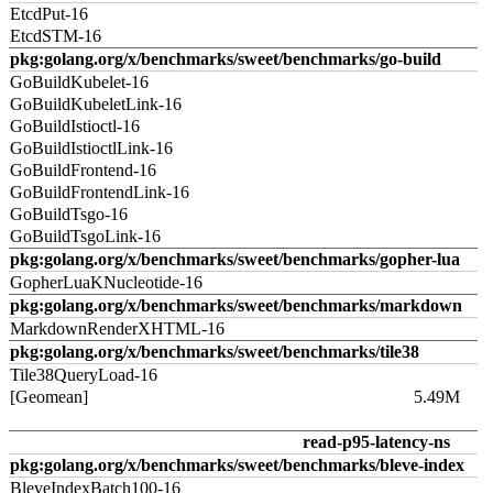
EtcdPut-16
EtcdSTM-16
pkg:golang.org/x/benchmarks/sweet/benchmarks/go-build
GoBuildKubelet-16
GoBuildKubeletLink-16
GoBuildIstioctl-16
GoBuildIstioctlLink-16
GoBuildFrontend-16
GoBuildFrontendLink-16
GoBuildTsgo-16
GoBuildTsgoLink-16
pkg:golang.org/x/benchmarks/sweet/benchmarks/gopher-lua
GopherLuaKNucleotide-16
pkg:golang.org/x/benchmarks/sweet/benchmarks/markdown
MarkdownRenderXHTML-16
pkg:golang.org/x/benchmarks/sweet/benchmarks/tile38
Tile38QueryLoad-16
[Geomean]
5.49M
read-p95-latency-ns
pkg:golang.org/x/benchmarks/sweet/benchmarks/bleve-index
BleveIndexBatch100-16