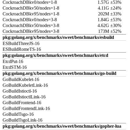
CockroachDBkv0/nodes=1-8
1.57G ±53%
CockroachDBkv50/nodes=1-8
4.11G ±24%
CockroachDBkv95/nodes=1-8
202M ±33%
CockroachDBkv0/nodes=3-8
1.84G ±53%
CockroachDBkv50/nodes=3-8
4.62G ±30%
CockroachDBkv95/nodes=3-8
173M ±52%
pkg:golang.org/x/benchmarks/sweet/benchmarks/esbuild
ESBuildThreeJS-16
ESBuildRomeTS-16
pkg:golang.org/x/benchmarks/sweet/benchmarks/etcd
EtcdPut-16
EtcdSTM-16
pkg:golang.org/x/benchmarks/sweet/benchmarks/go-build
GoBuildKubelet-16
GoBuildKubeletLink-16
GoBuildIstioctl-16
GoBuildIstioctlLink-16
GoBuildFrontend-16
GoBuildFrontendLink-16
GoBuildTsgo-16
GoBuildTsgoLink-16
pkg:golang.org/x/benchmarks/sweet/benchmarks/gopher-lua