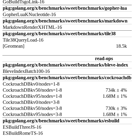
GoBuildTsgoLink-16
pkg:golang.org/x/benchmarks/sweet/benchmarks/gopher-lua
GopherLuaKNucleotide-16
pkg:golang.org/x/benchmarks/sweet/benchmarks/markdown
MarkdownRenderXHTML-16
pkg:golang.org/x/benchmarks/sweet/benchmarks/tile38
Tile38QueryLoad-16
[Geomean]
18.5k
read-ops
pkg:golang.org/x/benchmarks/sweet/benchmarks/bleve-index
BleveIndexBatch100-16
pkg:golang.org/x/benchmarks/sweet/benchmarks/cockroachdb
CockroachDBkv0/nodes=1-8
CockroachDBkv50/nodes=1-8
734k ± 4%
CockroachDBkv95/nodes=1-8
1.68M ± 1%
CockroachDBkv0/nodes=3-8
CockroachDBkv50/nodes=3-8
730k ± 3%
CockroachDBkv95/nodes=3-8
1.68M ± 1%
pkg:golang.org/x/benchmarks/sweet/benchmarks/esbuild
ESBuildThreeJS-16
ESBuildRomeTS-16