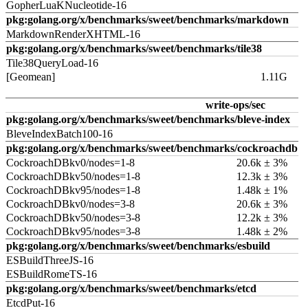
GopherLuaKNucleotide-16
pkg:golang.org/x/benchmarks/sweet/benchmarks/markdown
MarkdownRenderXHTML-16
pkg:golang.org/x/benchmarks/sweet/benchmarks/tile38
Tile38QueryLoad-16
[Geomean]
1.11G
write-ops/sec
pkg:golang.org/x/benchmarks/sweet/benchmarks/bleve-index
BleveIndexBatch100-16
pkg:golang.org/x/benchmarks/sweet/benchmarks/cockroachdb
CockroachDBkv0/nodes=1-8
20.6k ± 3%
CockroachDBkv50/nodes=1-8
12.3k ± 3%
CockroachDBkv95/nodes=1-8
1.48k ± 1%
CockroachDBkv0/nodes=3-8
20.6k ± 3%
CockroachDBkv50/nodes=3-8
12.2k ± 3%
CockroachDBkv95/nodes=3-8
1.48k ± 2%
pkg:golang.org/x/benchmarks/sweet/benchmarks/esbuild
ESBuildThreeJS-16
ESBuildRomeTS-16
pkg:golang.org/x/benchmarks/sweet/benchmarks/etcd
EtcdPut-16