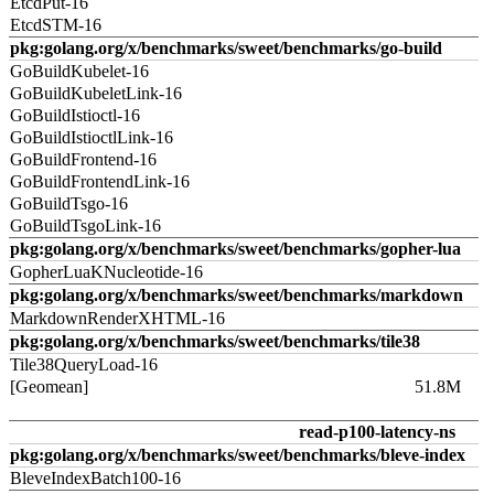
EtcdPut-16
EtcdSTM-16
pkg:golang.org/x/benchmarks/sweet/benchmarks/go-build
GoBuildKubelet-16
GoBuildKubeletLink-16
GoBuildIstioctl-16
GoBuildIstioctlLink-16
GoBuildFrontend-16
GoBuildFrontendLink-16
GoBuildTsgo-16
GoBuildTsgoLink-16
pkg:golang.org/x/benchmarks/sweet/benchmarks/gopher-lua
GopherLuaKNucleotide-16
pkg:golang.org/x/benchmarks/sweet/benchmarks/markdown
MarkdownRenderXHTML-16
pkg:golang.org/x/benchmarks/sweet/benchmarks/tile38
Tile38QueryLoad-16
[Geomean]
51.8M
read-p100-latency-ns
pkg:golang.org/x/benchmarks/sweet/benchmarks/bleve-index
BleveIndexBatch100-16