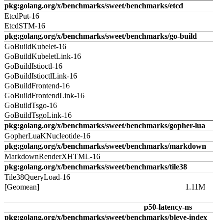
pkg:golang.org/x/benchmarks/sweet/benchmarks/etcd
EtcdPut-16
EtcdSTM-16
pkg:golang.org/x/benchmarks/sweet/benchmarks/go-build
GoBuildKubelet-16
GoBuildKubeletLink-16
GoBuildIstioctl-16
GoBuildIstioctlLink-16
GoBuildFrontend-16
GoBuildFrontendLink-16
GoBuildTsgo-16
GoBuildTsgoLink-16
pkg:golang.org/x/benchmarks/sweet/benchmarks/gopher-lua
GopherLuaKNucleotide-16
pkg:golang.org/x/benchmarks/sweet/benchmarks/markdown
MarkdownRenderXHTML-16
pkg:golang.org/x/benchmarks/sweet/benchmarks/tile38
Tile38QueryLoad-16
[Geomean]
1.11M
p50-latency-ns
pkg:golang.org/x/benchmarks/sweet/benchmarks/bleve-index