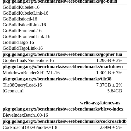
pkg:golang.org/x/benchmarks/sweet/benchmarks/go-build
GoBuildKubelet-16
GoBuildKubeletLink-16
GoBuildIstioctl-16
GoBuildIstioctlLink-16
GoBuildFrontend-16
GoBuildFrontendLink-16
GoBuildTsgo-16
GoBuildTsgoLink-16
pkg:golang.org/x/benchmarks/sweet/benchmarks/gopher-lua
GopherLuaKNucleotide-16
1.29GB ± 3%
pkg:golang.org/x/benchmarks/sweet/benchmarks/markdown
MarkdownRenderXHTML-16
1.30GB ± 3%
pkg:golang.org/x/benchmarks/sweet/benchmarks/tile38
Tile38QueryLoad-16
7.37GB ± 2%
[Geomean]
5.64GB
write-avg-latency-ns
pkg:golang.org/x/benchmarks/sweet/benchmarks/bleve-index
BleveIndexBatch100-16
pkg:golang.org/x/benchmarks/sweet/benchmarks/cockroachdb
CockroachDBkv0/nodes=1-8
239M ± 5%