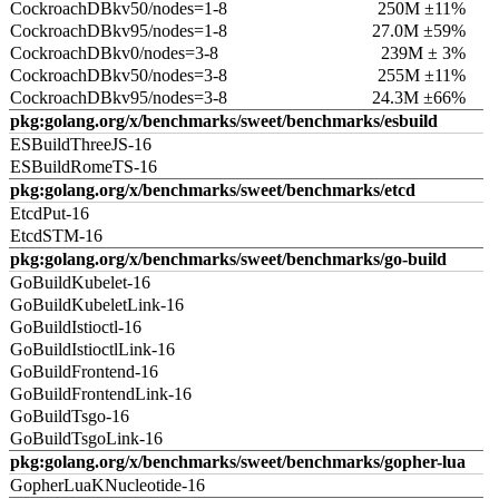
CockroachDBkv50/nodes=1-8
250M ±11%
CockroachDBkv95/nodes=1-8
27.0M ±59%
CockroachDBkv0/nodes=3-8
239M ± 3%
CockroachDBkv50/nodes=3-8
255M ±11%
CockroachDBkv95/nodes=3-8
24.3M ±66%
pkg:golang.org/x/benchmarks/sweet/benchmarks/esbuild
ESBuildThreeJS-16
ESBuildRomeTS-16
pkg:golang.org/x/benchmarks/sweet/benchmarks/etcd
EtcdPut-16
EtcdSTM-16
pkg:golang.org/x/benchmarks/sweet/benchmarks/go-build
GoBuildKubelet-16
GoBuildKubeletLink-16
GoBuildIstioctl-16
GoBuildIstioctlLink-16
GoBuildFrontend-16
GoBuildFrontendLink-16
GoBuildTsgo-16
GoBuildTsgoLink-16
pkg:golang.org/x/benchmarks/sweet/benchmarks/gopher-lua
GopherLuaKNucleotide-16