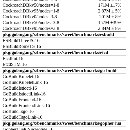
CockroachDBkv50/nodes=1-8
171M ±17%
CockroachDBkv95/nodes=1-8
2.87M ± 5%
CockroachDBkv0/nodes=3-8
201M ± 8%
CockroachDBkv50/nodes=3-8
157M ±39%
CockroachDBkv95/nodes=3-8
2.84M ± 8%
pkg:golang.org/x/benchmarks/sweet/benchmarks/esbuild
ESBuildThreeJS-16
ESBuildRomeTS-16
pkg:golang.org/x/benchmarks/sweet/benchmarks/etcd
EtcdPut-16
EtcdSTM-16
pkg:golang.org/x/benchmarks/sweet/benchmarks/go-build
GoBuildKubelet-16
GoBuildKubeletLink-16
GoBuildIstioctl-16
GoBuildIstioctlLink-16
GoBuildFrontend-16
GoBuildFrontendLink-16
GoBuildTsgo-16
GoBuildTsgoLink-16
pkg:golang.org/x/benchmarks/sweet/benchmarks/gopher-lua
GopherLuaKNucleotide-16