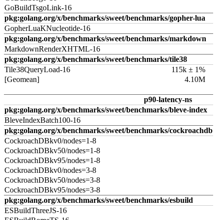
GoBuildTsgoLink-16
pkg:golang.org/x/benchmarks/sweet/benchmarks/gopher-lua
GopherLuaKNucleotide-16
pkg:golang.org/x/benchmarks/sweet/benchmarks/markdown
MarkdownRenderXHTML-16
pkg:golang.org/x/benchmarks/sweet/benchmarks/tile38
Tile38QueryLoad-16
115k ± 1%
[Geomean]
4.10M
p90-latency-ns
pkg:golang.org/x/benchmarks/sweet/benchmarks/bleve-index
BleveIndexBatch100-16
pkg:golang.org/x/benchmarks/sweet/benchmarks/cockroachdb
CockroachDBkv0/nodes=1-8
CockroachDBkv50/nodes=1-8
CockroachDBkv95/nodes=1-8
CockroachDBkv0/nodes=3-8
CockroachDBkv50/nodes=3-8
CockroachDBkv95/nodes=3-8
pkg:golang.org/x/benchmarks/sweet/benchmarks/esbuild
ESBuildThreeJS-16