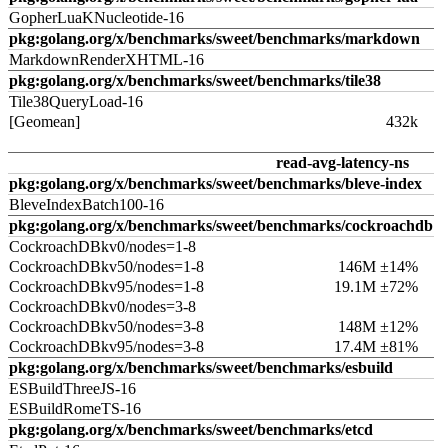
GopherLuaKNucleotide-16
pkg:golang.org/x/benchmarks/sweet/benchmarks/markdown
MarkdownRenderXHTML-16
pkg:golang.org/x/benchmarks/sweet/benchmarks/tile38
Tile38QueryLoad-16
[Geomean]
432k
read-avg-latency-ns
pkg:golang.org/x/benchmarks/sweet/benchmarks/bleve-index
BleveIndexBatch100-16
pkg:golang.org/x/benchmarks/sweet/benchmarks/cockroachdb
CockroachDBkv0/nodes=1-8
CockroachDBkv50/nodes=1-8
146M ±14%
CockroachDBkv95/nodes=1-8
19.1M ±72%
CockroachDBkv0/nodes=3-8
CockroachDBkv50/nodes=3-8
148M ±12%
CockroachDBkv95/nodes=3-8
17.4M ±81%
pkg:golang.org/x/benchmarks/sweet/benchmarks/esbuild
ESBuildThreeJS-16
ESBuildRomeTS-16
pkg:golang.org/x/benchmarks/sweet/benchmarks/etcd