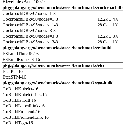
BleveIndexBatch100-16
pkg:golang.org/x/benchmarks/sweet/benchmarks/cockroachdb
CockroachDBkv0/nodes=1-8
CockroachDBkv50/nodes=1-8
12.2k ± 4%
CockroachDBkv95/nodes=1-8
28.0k ± 1%
CockroachDBkv0/nodes=3-8
CockroachDBkv50/nodes=3-8
12.2k ± 3%
CockroachDBkv95/nodes=3-8
28.0k ± 1%
pkg:golang.org/x/benchmarks/sweet/benchmarks/esbuild
ESBuildThreeJS-16
ESBuildRomeTS-16
pkg:golang.org/x/benchmarks/sweet/benchmarks/etcd
EtcdPut-16
EtcdSTM-16
pkg:golang.org/x/benchmarks/sweet/benchmarks/go-build
GoBuildKubelet-16
GoBuildKubeletLink-16
GoBuildIstioctl-16
GoBuildIstioctlLink-16
GoBuildFrontend-16
GoBuildFrontendLink-16
GoBuildTsgo-16