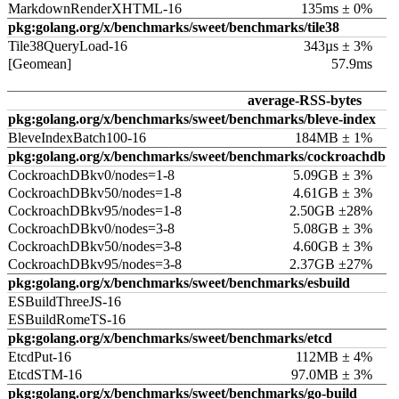
MarkdownRenderXHTML-16
135ms ± 0%
pkg:golang.org/x/benchmarks/sweet/benchmarks/tile38
Tile38QueryLoad-16
343µs ± 3%
[Geomean]
57.9ms
average-RSS-bytes
pkg:golang.org/x/benchmarks/sweet/benchmarks/bleve-index
BleveIndexBatch100-16
184MB ± 1%
pkg:golang.org/x/benchmarks/sweet/benchmarks/cockroachdb
CockroachDBkv0/nodes=1-8
5.09GB ± 3%
CockroachDBkv50/nodes=1-8
4.61GB ± 3%
CockroachDBkv95/nodes=1-8
2.50GB ±28%
CockroachDBkv0/nodes=3-8
5.08GB ± 3%
CockroachDBkv50/nodes=3-8
4.60GB ± 3%
CockroachDBkv95/nodes=3-8
2.37GB ±27%
pkg:golang.org/x/benchmarks/sweet/benchmarks/esbuild
ESBuildThreeJS-16
ESBuildRomeTS-16
pkg:golang.org/x/benchmarks/sweet/benchmarks/etcd
EtcdPut-16
112MB ± 4%
EtcdSTM-16
97.0MB ± 3%
pkg:golang.org/x/benchmarks/sweet/benchmarks/go-build