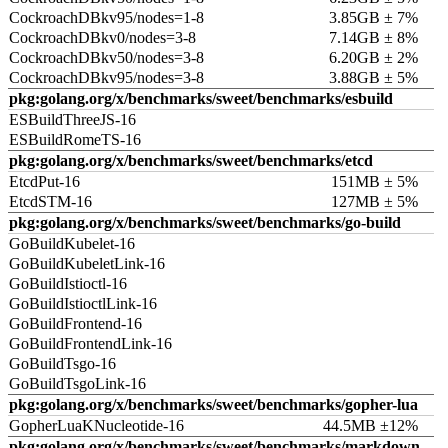
CockroachDBkv95/nodes=1-8
3.85GB ± 7%
CockroachDBkv0/nodes=3-8
7.14GB ± 8%
CockroachDBkv50/nodes=3-8
6.20GB ± 2%
CockroachDBkv95/nodes=3-8
3.88GB ± 5%
pkg:golang.org/x/benchmarks/sweet/benchmarks/esbuild
ESBuildThreeJS-16
ESBuildRomeTS-16
pkg:golang.org/x/benchmarks/sweet/benchmarks/etcd
EtcdPut-16
151MB ± 5%
EtcdSTM-16
127MB ± 5%
pkg:golang.org/x/benchmarks/sweet/benchmarks/go-build
GoBuildKubelet-16
GoBuildKubeletLink-16
GoBuildIstioctl-16
GoBuildIstioctlLink-16
GoBuildFrontend-16
GoBuildFrontendLink-16
GoBuildTsgo-16
GoBuildTsgoLink-16
pkg:golang.org/x/benchmarks/sweet/benchmarks/gopher-lua
GopherLuaKNucleotide-16
44.5MB ±12%
pkg:golang.org/x/benchmarks/sweet/benchmarks/markdown