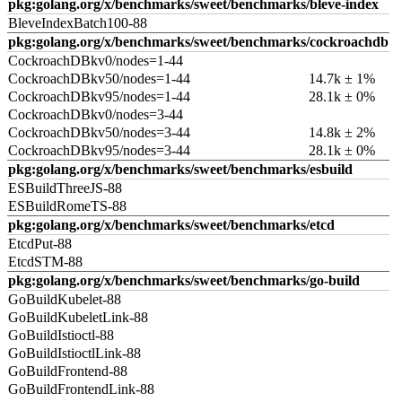
pkg:golang.org/x/benchmarks/sweet/benchmarks/bleve-index
BleveIndexBatch100-88
pkg:golang.org/x/benchmarks/sweet/benchmarks/cockroachdb
CockroachDBkv0/nodes=1-44
CockroachDBkv50/nodes=1-44
14.7k ± 1%
CockroachDBkv95/nodes=1-44
28.1k ± 0%
CockroachDBkv0/nodes=3-44
CockroachDBkv50/nodes=3-44
14.8k ± 2%
CockroachDBkv95/nodes=3-44
28.1k ± 0%
pkg:golang.org/x/benchmarks/sweet/benchmarks/esbuild
ESBuildThreeJS-88
ESBuildRomeTS-88
pkg:golang.org/x/benchmarks/sweet/benchmarks/etcd
EtcdPut-88
EtcdSTM-88
pkg:golang.org/x/benchmarks/sweet/benchmarks/go-build
GoBuildKubelet-88
GoBuildKubeletLink-88
GoBuildIstioctl-88
GoBuildIstioctlLink-88
GoBuildFrontend-88
GoBuildFrontendLink-88