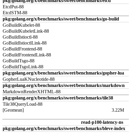
pkg:golang.org/x/benchmarks/sweet/benchmarks/etcd
EtcdPut-88
EtcdSTM-88
pkg:golang.org/x/benchmarks/sweet/benchmarks/go-build
GoBuildKubelet-88
GoBuildKubeletLink-88
GoBuildIstioctl-88
GoBuildIstioctlLink-88
GoBuildFrontend-88
GoBuildFrontendLink-88
GoBuildTsgo-88
GoBuildTsgoLink-88
pkg:golang.org/x/benchmarks/sweet/benchmarks/gopher-lua
GopherLuaKNucleotide-88
pkg:golang.org/x/benchmarks/sweet/benchmarks/markdown
MarkdownRenderXHTML-88
pkg:golang.org/x/benchmarks/sweet/benchmarks/tile38
Tile38QueryLoad-88
[Geomean]
3.22M
read-p100-latency-ns
pkg:golang.org/x/benchmarks/sweet/benchmarks/bleve-index