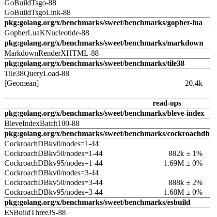
GoBuildTsgo-88
GoBuildTsgoLink-88
pkg:golang.org/x/benchmarks/sweet/benchmarks/gopher-lua
GopherLuaKNucleotide-88
pkg:golang.org/x/benchmarks/sweet/benchmarks/markdown
MarkdownRenderXHTML-88
pkg:golang.org/x/benchmarks/sweet/benchmarks/tile38
Tile38QueryLoad-88
[Geomean]
20.4k
read-ops
pkg:golang.org/x/benchmarks/sweet/benchmarks/bleve-index
BleveIndexBatch100-88
pkg:golang.org/x/benchmarks/sweet/benchmarks/cockroachdb
CockroachDBkv0/nodes=1-44
CockroachDBkv50/nodes=1-44
882k ± 1%
CockroachDBkv95/nodes=1-44
1.69M ± 0%
CockroachDBkv0/nodes=3-44
CockroachDBkv50/nodes=3-44
888k ± 2%
CockroachDBkv95/nodes=3-44
1.68M ± 0%
pkg:golang.org/x/benchmarks/sweet/benchmarks/esbuild
ESBuildThreeJS-88