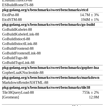
ESBuildThreeJS-88
ESBuildRomeTS-88
pkg:golang.org/x/benchmarks/sweet/benchmarks/etcd
EtcdPut-88
14.7M ± 3%
EtcdSTM-88
194M ± 1%
pkg:golang.org/x/benchmarks/sweet/benchmarks/go-build
GoBuildKubelet-88
GoBuildKubeletLink-88
GoBuildIstioctl-88
GoBuildIstioctlLink-88
GoBuildFrontend-88
GoBuildFrontendLink-88
GoBuildTsgo-88
GoBuildTsgoLink-88
pkg:golang.org/x/benchmarks/sweet/benchmarks/gopher-lua
GopherLuaKNucleotide-88
pkg:golang.org/x/benchmarks/sweet/benchmarks/markdown
MarkdownRenderXHTML-88
pkg:golang.org/x/benchmarks/sweet/benchmarks/tile38
Tile38QueryLoad-88
755k ± 2%
[Geomean]
12.9M