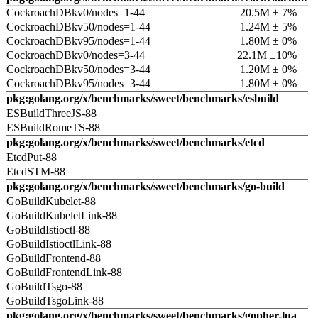
CockroachDBkv0/nodes=1-44
20.5M ± 7%
CockroachDBkv50/nodes=1-44
1.24M ± 5%
CockroachDBkv95/nodes=1-44
1.80M ± 0%
CockroachDBkv0/nodes=3-44
22.1M ±10%
CockroachDBkv50/nodes=3-44
1.20M ± 0%
CockroachDBkv95/nodes=3-44
1.80M ± 0%
pkg:golang.org/x/benchmarks/sweet/benchmarks/esbuild
ESBuildThreeJS-88
ESBuildRomeTS-88
pkg:golang.org/x/benchmarks/sweet/benchmarks/etcd
EtcdPut-88
EtcdSTM-88
pkg:golang.org/x/benchmarks/sweet/benchmarks/go-build
GoBuildKubelet-88
GoBuildKubeletLink-88
GoBuildIstioctl-88
GoBuildIstioctlLink-88
GoBuildFrontend-88
GoBuildFrontendLink-88
GoBuildTsgo-88
GoBuildTsgoLink-88
pkg:golang.org/x/benchmarks/sweet/benchmarks/gopher-lua