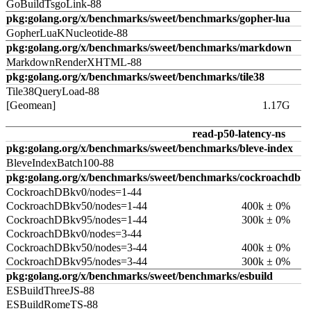
GoBuildTsgoLink-88
pkg:golang.org/x/benchmarks/sweet/benchmarks/gopher-lua
GopherLuaKNucleotide-88
pkg:golang.org/x/benchmarks/sweet/benchmarks/markdown
MarkdownRenderXHTML-88
pkg:golang.org/x/benchmarks/sweet/benchmarks/tile38
Tile38QueryLoad-88
[Geomean]
1.17G
read-p50-latency-ns
pkg:golang.org/x/benchmarks/sweet/benchmarks/bleve-index
BleveIndexBatch100-88
pkg:golang.org/x/benchmarks/sweet/benchmarks/cockroachdb
CockroachDBkv0/nodes=1-44
CockroachDBkv50/nodes=1-44
400k ± 0%
CockroachDBkv95/nodes=1-44
300k ± 0%
CockroachDBkv0/nodes=3-44
CockroachDBkv50/nodes=3-44
400k ± 0%
CockroachDBkv95/nodes=3-44
300k ± 0%
pkg:golang.org/x/benchmarks/sweet/benchmarks/esbuild
ESBuildThreeJS-88
ESBuildRomeTS-88