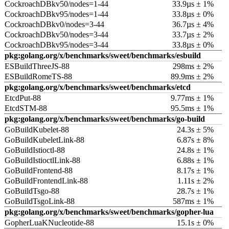
CockroachDBkv50/nodes=1-44
33.9µs ± 1%
CockroachDBkv95/nodes=1-44
33.8µs ± 0%
CockroachDBkv0/nodes=3-44
36.7µs ± 4%
CockroachDBkv50/nodes=3-44
33.7µs ± 2%
CockroachDBkv95/nodes=3-44
33.8µs ± 0%
pkg:golang.org/x/benchmarks/sweet/benchmarks/esbuild
ESBuildThreeJS-88
298ms ± 2%
ESBuildRomeTS-88
89.9ms ± 2%
pkg:golang.org/x/benchmarks/sweet/benchmarks/etcd
EtcdPut-88
9.77ms ± 1%
EtcdSTM-88
95.5ms ± 1%
pkg:golang.org/x/benchmarks/sweet/benchmarks/go-build
GoBuildKubelet-88
24.3s ± 5%
GoBuildKubeletLink-88
6.87s ± 8%
GoBuildIstioctl-88
24.8s ± 1%
GoBuildIstioctlLink-88
6.88s ± 1%
GoBuildFrontend-88
8.17s ± 1%
GoBuildFrontendLink-88
1.11s ± 2%
GoBuildTsgo-88
28.7s ± 1%
GoBuildTsgoLink-88
587ms ± 1%
pkg:golang.org/x/benchmarks/sweet/benchmarks/gopher-lua
GopherLuaKNucleotide-88
15.1s ± 0%