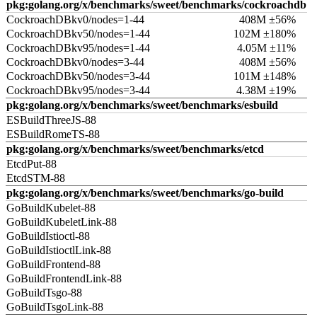
pkg:golang.org/x/benchmarks/sweet/benchmarks/cockroachdb
CockroachDBkv0/nodes=1-44
408M ±56%
CockroachDBkv50/nodes=1-44
102M ±180%
CockroachDBkv95/nodes=1-44
4.05M ±11%
CockroachDBkv0/nodes=3-44
408M ±56%
CockroachDBkv50/nodes=3-44
101M ±148%
CockroachDBkv95/nodes=3-44
4.38M ±19%
pkg:golang.org/x/benchmarks/sweet/benchmarks/esbuild
ESBuildThreeJS-88
ESBuildRomeTS-88
pkg:golang.org/x/benchmarks/sweet/benchmarks/etcd
EtcdPut-88
EtcdSTM-88
pkg:golang.org/x/benchmarks/sweet/benchmarks/go-build
GoBuildKubelet-88
GoBuildKubeletLink-88
GoBuildIstioctl-88
GoBuildIstioctlLink-88
GoBuildFrontend-88
GoBuildFrontendLink-88
GoBuildTsgo-88
GoBuildTsgoLink-88