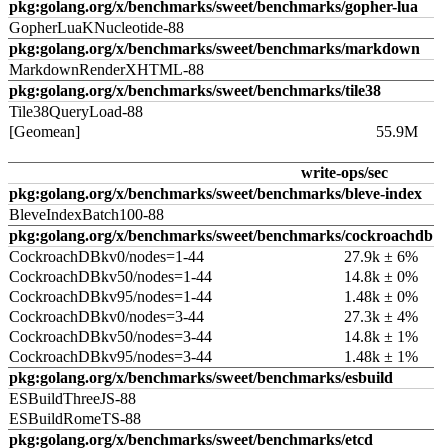
pkg:golang.org/x/benchmarks/sweet/benchmarks/gopher-lua
GopherLuaKNucleotide-88
pkg:golang.org/x/benchmarks/sweet/benchmarks/markdown
MarkdownRenderXHTML-88
pkg:golang.org/x/benchmarks/sweet/benchmarks/tile38
Tile38QueryLoad-88
[Geomean]
55.9M
write-ops/sec
pkg:golang.org/x/benchmarks/sweet/benchmarks/bleve-index
BleveIndexBatch100-88
pkg:golang.org/x/benchmarks/sweet/benchmarks/cockroachdb
CockroachDBkv0/nodes=1-44
27.9k ± 6%
CockroachDBkv50/nodes=1-44
14.8k ± 0%
CockroachDBkv95/nodes=1-44
1.48k ± 0%
CockroachDBkv0/nodes=3-44
27.3k ± 4%
CockroachDBkv50/nodes=3-44
14.8k ± 1%
CockroachDBkv95/nodes=3-44
1.48k ± 1%
pkg:golang.org/x/benchmarks/sweet/benchmarks/esbuild
ESBuildThreeJS-88
ESBuildRomeTS-88
pkg:golang.org/x/benchmarks/sweet/benchmarks/etcd