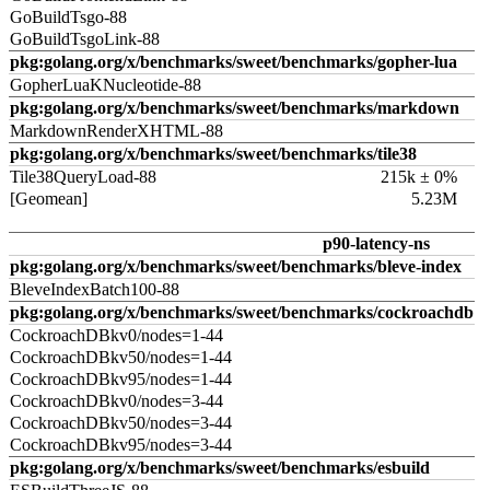
GoBuildTsgo-88
GoBuildTsgoLink-88
pkg:golang.org/x/benchmarks/sweet/benchmarks/gopher-lua
GopherLuaKNucleotide-88
pkg:golang.org/x/benchmarks/sweet/benchmarks/markdown
MarkdownRenderXHTML-88
pkg:golang.org/x/benchmarks/sweet/benchmarks/tile38
Tile38QueryLoad-88
215k ± 0%
[Geomean]
5.23M
p90-latency-ns
pkg:golang.org/x/benchmarks/sweet/benchmarks/bleve-index
BleveIndexBatch100-88
pkg:golang.org/x/benchmarks/sweet/benchmarks/cockroachdb
CockroachDBkv0/nodes=1-44
CockroachDBkv50/nodes=1-44
CockroachDBkv95/nodes=1-44
CockroachDBkv0/nodes=3-44
CockroachDBkv50/nodes=3-44
CockroachDBkv95/nodes=3-44
pkg:golang.org/x/benchmarks/sweet/benchmarks/esbuild