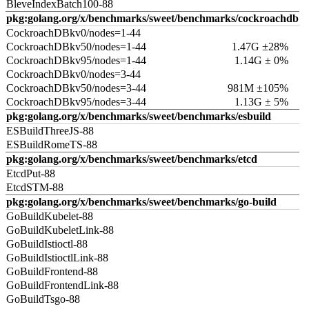
BleveIndexBatch100-88
pkg:golang.org/x/benchmarks/sweet/benchmarks/cockroachdb
CockroachDBkv0/nodes=1-44
CockroachDBkv50/nodes=1-44
1.47G ±28%
CockroachDBkv95/nodes=1-44
1.14G ± 0%
CockroachDBkv0/nodes=3-44
CockroachDBkv50/nodes=3-44
981M ±105%
CockroachDBkv95/nodes=3-44
1.13G ± 5%
pkg:golang.org/x/benchmarks/sweet/benchmarks/esbuild
ESBuildThreeJS-88
ESBuildRomeTS-88
pkg:golang.org/x/benchmarks/sweet/benchmarks/etcd
EtcdPut-88
EtcdSTM-88
pkg:golang.org/x/benchmarks/sweet/benchmarks/go-build
GoBuildKubelet-88
GoBuildKubeletLink-88
GoBuildIstioctl-88
GoBuildIstioctlLink-88
GoBuildFrontend-88
GoBuildFrontendLink-88
GoBuildTsgo-88