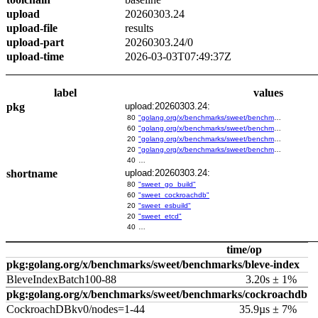
upload
20260303.24
upload-file
results
upload-part
20260303.24/0
upload-time
2026-03-03T07:49:37Z
label
values
pkg
upload:20260303.24:
80
"golang.org/x/benchmarks/sweet/benchmarks/go-build"
60
"golang.org/x/benchmarks/sweet/benchmarks/cockroachdb"
20
"golang.org/x/benchmarks/sweet/benchmarks/esbuild"
20
"golang.org/x/benchmarks/sweet/benchmarks/etcd"
40
…
shortname
upload:20260303.24:
80
"sweet_go_build"
60
"sweet_cockroachdb"
20
"sweet_esbuild"
20
"sweet_etcd"
40
…
time/op
pkg:golang.org/x/benchmarks/sweet/benchmarks/bleve-index
BleveIndexBatch100-88
3.20s ± 1%
pkg:golang.org/x/benchmarks/sweet/benchmarks/cockroachdb
CockroachDBkv0/nodes=1-44
35.9µs ± 7%