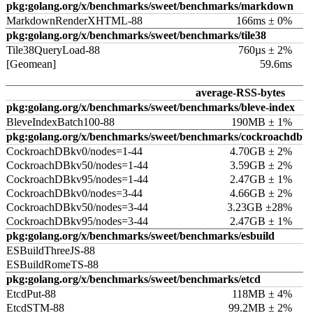
pkg:golang.org/x/benchmarks/sweet/benchmarks/markdown
MarkdownRenderXHTML-88
166ms ± 0%
pkg:golang.org/x/benchmarks/sweet/benchmarks/tile38
Tile38QueryLoad-88
760µs ± 2%
[Geomean]
59.6ms
average-RSS-bytes
pkg:golang.org/x/benchmarks/sweet/benchmarks/bleve-index
BleveIndexBatch100-88
190MB ± 1%
pkg:golang.org/x/benchmarks/sweet/benchmarks/cockroachdb
CockroachDBkv0/nodes=1-44
4.70GB ± 2%
CockroachDBkv50/nodes=1-44
3.59GB ± 2%
CockroachDBkv95/nodes=1-44
2.47GB ± 1%
CockroachDBkv0/nodes=3-44
4.66GB ± 2%
CockroachDBkv50/nodes=3-44
3.23GB ±28%
CockroachDBkv95/nodes=3-44
2.47GB ± 1%
pkg:golang.org/x/benchmarks/sweet/benchmarks/esbuild
ESBuildThreeJS-88
ESBuildRomeTS-88
pkg:golang.org/x/benchmarks/sweet/benchmarks/etcd
EtcdPut-88
118MB ± 4%
EtcdSTM-88
99.2MB ± 2%