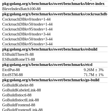
pkg:golang.org/x/benchmarks/sweet/benchmarks/bleve-index
BleveIndexBatch100-88
pkg:golang.org/x/benchmarks/sweet/benchmarks/cockroachdb
CockroachDBkv0/nodes=1-44
CockroachDBkv50/nodes=1-44
CockroachDBkv95/nodes=1-44
CockroachDBkv0/nodes=3-44
CockroachDBkv50/nodes=3-44
CockroachDBkv95/nodes=3-44
pkg:golang.org/x/benchmarks/sweet/benchmarks/esbuild
ESBuildThreeJS-88
ESBuildRomeTS-88
pkg:golang.org/x/benchmarks/sweet/benchmarks/etcd
EtcdPut-88
9.26M ± 3%
EtcdSTM-88
71.7M ± 1%
pkg:golang.org/x/benchmarks/sweet/benchmarks/go-build
GoBuildKubelet-88
GoBuildKubeletLink-88
GoBuildIstioctl-88
GoBuildIstioctlLink-88
GoBuildFrontend-88
GoBuildFrontendLink-88