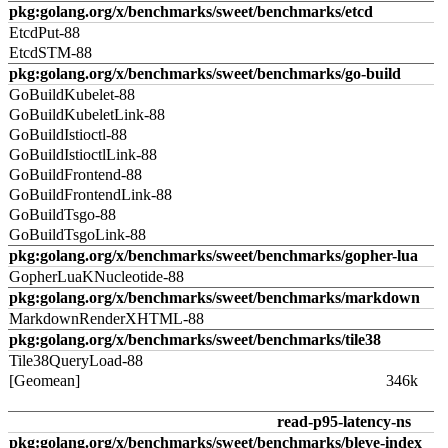
pkg:golang.org/x/benchmarks/sweet/benchmarks/etcd
EtcdPut-88
EtcdSTM-88
pkg:golang.org/x/benchmarks/sweet/benchmarks/go-build
GoBuildKubelet-88
GoBuildKubeletLink-88
GoBuildIstioctl-88
GoBuildIstioctlLink-88
GoBuildFrontend-88
GoBuildFrontendLink-88
GoBuildTsgo-88
GoBuildTsgoLink-88
pkg:golang.org/x/benchmarks/sweet/benchmarks/gopher-lua
GopherLuaKNucleotide-88
pkg:golang.org/x/benchmarks/sweet/benchmarks/markdown
MarkdownRenderXHTML-88
pkg:golang.org/x/benchmarks/sweet/benchmarks/tile38
Tile38QueryLoad-88
[Geomean]
346k
read-p95-latency-ns
pkg:golang.org/x/benchmarks/sweet/benchmarks/bleve-index