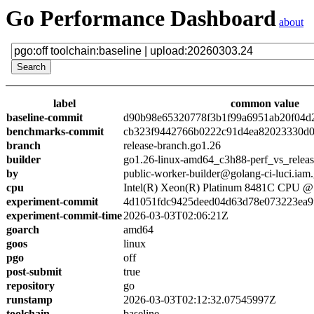
Go Performance Dashboard
about
label
common value
baseline-commit
d90b98e65320778f3b1f99a6951ab20f04d
benchmarks-commit
cb323f9442766b0222c91d4ea82023330d0
branch
release-branch.go1.26
builder
go1.26-linux-amd64_c3h88-perf_vs_relea
by
public-worker-builder@golang-ci-luci.iam
cpu
Intel(R) Xeon(R) Platinum 8481C CPU 
experiment-commit
4d1051fdc9425deed04d63d78e073223ea9
experiment-commit-time
2026-03-03T02:06:21Z
goarch
amd64
goos
linux
pgo
off
post-submit
true
repository
go
runstamp
2026-03-03T02:12:32.07545997Z
toolchain
baseline