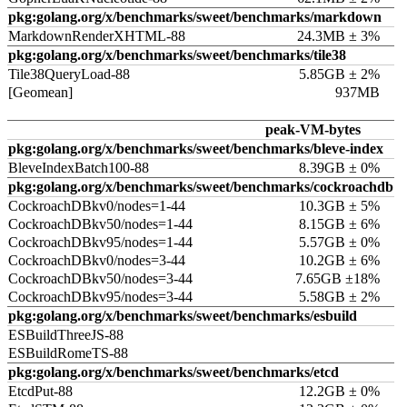
pkg:golang.org/x/benchmarks/sweet/benchmarks/markdown
MarkdownRenderXHTML-88
24.3MB ± 3%
pkg:golang.org/x/benchmarks/sweet/benchmarks/tile38
Tile38QueryLoad-88
5.85GB ± 2%
[Geomean]
937MB
peak-VM-bytes
pkg:golang.org/x/benchmarks/sweet/benchmarks/bleve-index
BleveIndexBatch100-88
8.39GB ± 0%
pkg:golang.org/x/benchmarks/sweet/benchmarks/cockroachdb
CockroachDBkv0/nodes=1-44
10.3GB ± 5%
CockroachDBkv50/nodes=1-44
8.15GB ± 6%
CockroachDBkv95/nodes=1-44
5.57GB ± 0%
CockroachDBkv0/nodes=3-44
10.2GB ± 6%
CockroachDBkv50/nodes=3-44
7.65GB ±18%
CockroachDBkv95/nodes=3-44
5.58GB ± 2%
pkg:golang.org/x/benchmarks/sweet/benchmarks/esbuild
ESBuildThreeJS-88
ESBuildRomeTS-88
pkg:golang.org/x/benchmarks/sweet/benchmarks/etcd
EtcdPut-88
12.2GB ± 0%