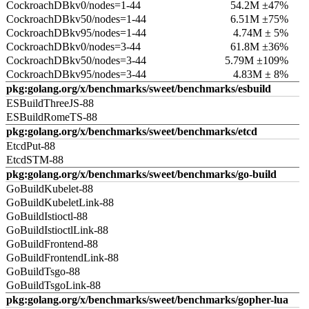
CockroachDBkv0/nodes=1-44
54.2M ±47%
CockroachDBkv50/nodes=1-44
6.51M ±75%
CockroachDBkv95/nodes=1-44
4.74M ± 5%
CockroachDBkv0/nodes=3-44
61.8M ±36%
CockroachDBkv50/nodes=3-44
5.79M ±109%
CockroachDBkv95/nodes=3-44
4.83M ± 8%
pkg:golang.org/x/benchmarks/sweet/benchmarks/esbuild
ESBuildThreeJS-88
ESBuildRomeTS-88
pkg:golang.org/x/benchmarks/sweet/benchmarks/etcd
EtcdPut-88
EtcdSTM-88
pkg:golang.org/x/benchmarks/sweet/benchmarks/go-build
GoBuildKubelet-88
GoBuildKubeletLink-88
GoBuildIstioctl-88
GoBuildIstioctlLink-88
GoBuildFrontend-88
GoBuildFrontendLink-88
GoBuildTsgo-88
GoBuildTsgoLink-88
pkg:golang.org/x/benchmarks/sweet/benchmarks/gopher-lua