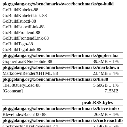
pkg:golang.org/x/benchmarks/sweet/benchmarks/go-build
GoBuildKubelet-88
GoBuildKubeletLink-88
GoBuildIstioctl-88
GoBuildIstioctlLink-88
GoBuildFrontend-88
GoBuildFrontendLink-88
GoBuildTsgo-88
GoBuildTsgoLink-88
pkg:golang.org/x/benchmarks/sweet/benchmarks/gopher-lua
GopherLuaKNucleotide-88
39.8MB ± 1%
pkg:golang.org/x/benchmarks/sweet/benchmarks/markdown
MarkdownRenderXHTML-88
23.4MB ± 4%
pkg:golang.org/x/benchmarks/sweet/benchmarks/tile38
Tile38QueryLoad-88
5.60GB ± 1%
[Geomean]
715MB
peak-RSS-bytes
pkg:golang.org/x/benchmarks/sweet/benchmarks/bleve-index
BleveIndexBatch100-88
268MB ± 4%
pkg:golang.org/x/benchmarks/sweet/benchmarks/cockroachdb
CockroachDBkv0/nodes=1-44
7.14GB ± 5%