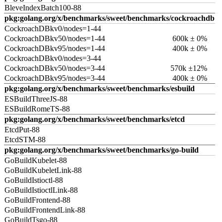
BleveIndexBatch100-88
pkg:golang.org/x/benchmarks/sweet/benchmarks/cockroachdb
CockroachDBkv0/nodes=1-44
CockroachDBkv50/nodes=1-44
600k ± 0%
CockroachDBkv95/nodes=1-44
400k ± 0%
CockroachDBkv0/nodes=3-44
CockroachDBkv50/nodes=3-44
570k ±12%
CockroachDBkv95/nodes=3-44
400k ± 0%
pkg:golang.org/x/benchmarks/sweet/benchmarks/esbuild
ESBuildThreeJS-88
ESBuildRomeTS-88
pkg:golang.org/x/benchmarks/sweet/benchmarks/etcd
EtcdPut-88
EtcdSTM-88
pkg:golang.org/x/benchmarks/sweet/benchmarks/go-build
GoBuildKubelet-88
GoBuildKubeletLink-88
GoBuildIstioctl-88
GoBuildIstioctlLink-88
GoBuildFrontend-88
GoBuildFrontendLink-88
GoBuildTsgo-88