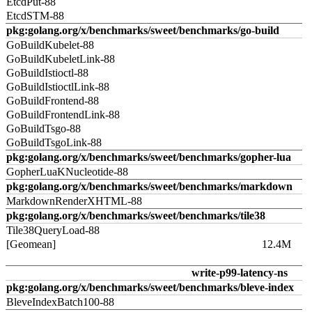
EtcdPut-88
EtcdSTM-88
pkg:golang.org/x/benchmarks/sweet/benchmarks/go-build
GoBuildKubelet-88
GoBuildKubeletLink-88
GoBuildIstioctl-88
GoBuildIstioctlLink-88
GoBuildFrontend-88
GoBuildFrontendLink-88
GoBuildTsgo-88
GoBuildTsgoLink-88
pkg:golang.org/x/benchmarks/sweet/benchmarks/gopher-lua
GopherLuaKNucleotide-88
pkg:golang.org/x/benchmarks/sweet/benchmarks/markdown
MarkdownRenderXHTML-88
pkg:golang.org/x/benchmarks/sweet/benchmarks/tile38
Tile38QueryLoad-88
[Geomean]
12.4M
write-p99-latency-ns
pkg:golang.org/x/benchmarks/sweet/benchmarks/bleve-index
BleveIndexBatch100-88