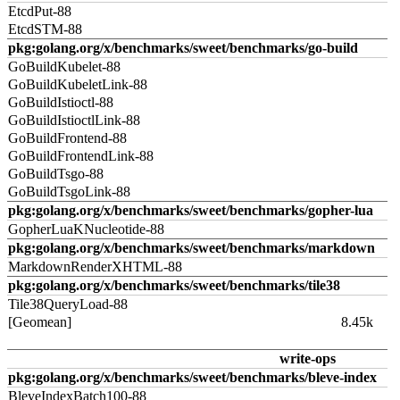
EtcdPut-88
EtcdSTM-88
pkg:golang.org/x/benchmarks/sweet/benchmarks/go-build
GoBuildKubelet-88
GoBuildKubeletLink-88
GoBuildIstioctl-88
GoBuildIstioctlLink-88
GoBuildFrontend-88
GoBuildFrontendLink-88
GoBuildTsgo-88
GoBuildTsgoLink-88
pkg:golang.org/x/benchmarks/sweet/benchmarks/gopher-lua
GopherLuaKNucleotide-88
pkg:golang.org/x/benchmarks/sweet/benchmarks/markdown
MarkdownRenderXHTML-88
pkg:golang.org/x/benchmarks/sweet/benchmarks/tile38
Tile38QueryLoad-88
[Geomean]
8.45k
write-ops
pkg:golang.org/x/benchmarks/sweet/benchmarks/bleve-index
BleveIndexBatch100-88