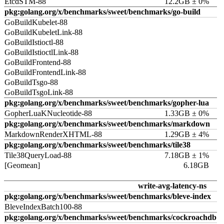
EtcdSTM-88
12.2GB ± 0%
pkg:golang.org/x/benchmarks/sweet/benchmarks/go-build
GoBuildKubelet-88
GoBuildKubeletLink-88
GoBuildIstioctl-88
GoBuildIstioctlLink-88
GoBuildFrontend-88
GoBuildFrontendLink-88
GoBuildTsgo-88
GoBuildTsgoLink-88
pkg:golang.org/x/benchmarks/sweet/benchmarks/gopher-lua
GopherLuaKNucleotide-88
1.33GB ± 0%
pkg:golang.org/x/benchmarks/sweet/benchmarks/markdown
MarkdownRenderXHTML-88
1.29GB ± 4%
pkg:golang.org/x/benchmarks/sweet/benchmarks/tile38
Tile38QueryLoad-88
7.18GB ± 1%
[Geomean]
6.18GB
write-avg-latency-ns
pkg:golang.org/x/benchmarks/sweet/benchmarks/bleve-index
BleveIndexBatch100-88
pkg:golang.org/x/benchmarks/sweet/benchmarks/cockroachdb