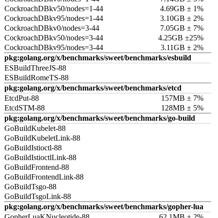
CockroachDBkv50/nodes=1-44
4.69GB ± 1%
CockroachDBkv95/nodes=1-44
3.10GB ± 2%
CockroachDBkv0/nodes=3-44
7.05GB ± 7%
CockroachDBkv50/nodes=3-44
4.25GB ±25%
CockroachDBkv95/nodes=3-44
3.11GB ± 2%
pkg:golang.org/x/benchmarks/sweet/benchmarks/esbuild
ESBuildThreeJS-88
ESBuildRomeTS-88
pkg:golang.org/x/benchmarks/sweet/benchmarks/etcd
EtcdPut-88
157MB ± 7%
EtcdSTM-88
128MB ± 5%
pkg:golang.org/x/benchmarks/sweet/benchmarks/go-build
GoBuildKubelet-88
GoBuildKubeletLink-88
GoBuildIstioctl-88
GoBuildIstioctlLink-88
GoBuildFrontend-88
GoBuildFrontendLink-88
GoBuildTsgo-88
GoBuildTsgoLink-88
pkg:golang.org/x/benchmarks/sweet/benchmarks/gopher-lua
GopherLuaKNucleotide-88
62.1MB ± 2%