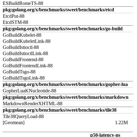
ESBuildRomeTS-88
pkg:golang.org/x/benchmarks/sweet/benchmarks/etcd
EtcdPut-88
EtcdSTM-88
pkg:golang.org/x/benchmarks/sweet/benchmarks/go-build
GoBuildKubelet-88
GoBuildKubeletLink-88
GoBuildIstioctl-88
GoBuildIstioctlLink-88
GoBuildFrontend-88
GoBuildFrontendLink-88
GoBuildTsgo-88
GoBuildTsgoLink-88
pkg:golang.org/x/benchmarks/sweet/benchmarks/gopher-lua
GopherLuaKNucleotide-88
pkg:golang.org/x/benchmarks/sweet/benchmarks/markdown
MarkdownRenderXHTML-88
pkg:golang.org/x/benchmarks/sweet/benchmarks/tile38
Tile38QueryLoad-88
[Geomean]
1.22M
p50-latency-ns