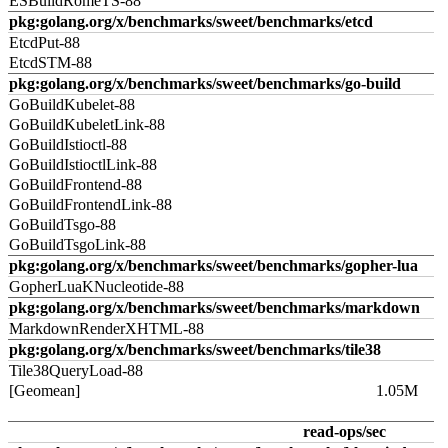
ESBuildRomeTS-88
pkg:golang.org/x/benchmarks/sweet/benchmarks/etcd
EtcdPut-88
EtcdSTM-88
pkg:golang.org/x/benchmarks/sweet/benchmarks/go-build
GoBuildKubelet-88
GoBuildKubeletLink-88
GoBuildIstioctl-88
GoBuildIstioctlLink-88
GoBuildFrontend-88
GoBuildFrontendLink-88
GoBuildTsgo-88
GoBuildTsgoLink-88
pkg:golang.org/x/benchmarks/sweet/benchmarks/gopher-lua
GopherLuaKNucleotide-88
pkg:golang.org/x/benchmarks/sweet/benchmarks/markdown
MarkdownRenderXHTML-88
pkg:golang.org/x/benchmarks/sweet/benchmarks/tile38
Tile38QueryLoad-88
[Geomean]
1.05M
read-ops/sec