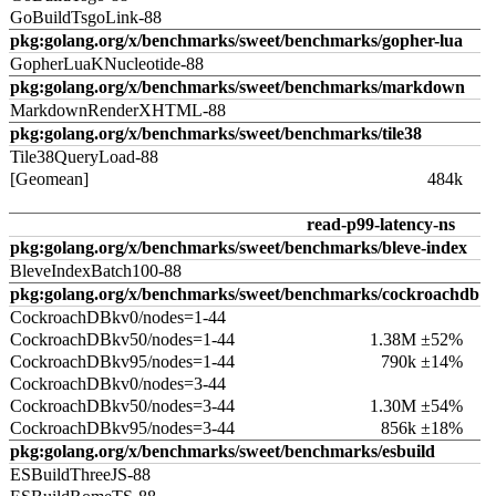
GoBuildTsgoLink-88
pkg:golang.org/x/benchmarks/sweet/benchmarks/gopher-lua
GopherLuaKNucleotide-88
pkg:golang.org/x/benchmarks/sweet/benchmarks/markdown
MarkdownRenderXHTML-88
pkg:golang.org/x/benchmarks/sweet/benchmarks/tile38
Tile38QueryLoad-88
[Geomean]
484k
read-p99-latency-ns
pkg:golang.org/x/benchmarks/sweet/benchmarks/bleve-index
BleveIndexBatch100-88
pkg:golang.org/x/benchmarks/sweet/benchmarks/cockroachdb
CockroachDBkv0/nodes=1-44
CockroachDBkv50/nodes=1-44
1.38M ±52%
CockroachDBkv95/nodes=1-44
790k ±14%
CockroachDBkv0/nodes=3-44
CockroachDBkv50/nodes=3-44
1.30M ±54%
CockroachDBkv95/nodes=3-44
856k ±18%
pkg:golang.org/x/benchmarks/sweet/benchmarks/esbuild
ESBuildThreeJS-88