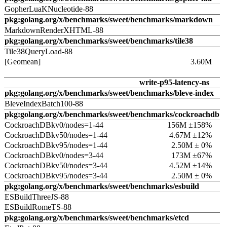
GopherLuaKNucleotide-88
pkg:golang.org/x/benchmarks/sweet/benchmarks/markdown
MarkdownRenderXHTML-88
pkg:golang.org/x/benchmarks/sweet/benchmarks/tile38
Tile38QueryLoad-88
[Geomean]
3.60M
write-p95-latency-ns
pkg:golang.org/x/benchmarks/sweet/benchmarks/bleve-index
BleveIndexBatch100-88
pkg:golang.org/x/benchmarks/sweet/benchmarks/cockroachdb
CockroachDBkv0/nodes=1-44
156M ±158%
CockroachDBkv50/nodes=1-44
4.67M ±12%
CockroachDBkv95/nodes=1-44
2.50M ± 0%
CockroachDBkv0/nodes=3-44
173M ±67%
CockroachDBkv50/nodes=3-44
4.52M ±14%
CockroachDBkv95/nodes=3-44
2.50M ± 0%
pkg:golang.org/x/benchmarks/sweet/benchmarks/esbuild
ESBuildThreeJS-88
ESBuildRomeTS-88
pkg:golang.org/x/benchmarks/sweet/benchmarks/etcd