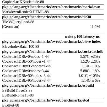
GopherLuaKNucleotide-88
pkg:golang.org/x/benchmarks/sweet/benchmarks/markdown
MarkdownRenderXHTML-88
pkg:golang.org/x/benchmarks/sweet/benchmarks/tile38
Tile38QueryLoad-88
[Geomean]
11.9M
write-p100-latency-ns
pkg:golang.org/x/benchmarks/sweet/benchmarks/bleve-index
BleveIndexBatch100-88
pkg:golang.org/x/benchmarks/sweet/benchmarks/cockroachdb
CockroachDBkv0/nodes=1-44
5.57G ±25%
CockroachDBkv50/nodes=1-44
1.52G ±28%
CockroachDBkv95/nodes=1-44
1.14G ± 0%
CockroachDBkv0/nodes=3-44
5.88G ±18%
CockroachDBkv50/nodes=3-44
1.01G ±105%
CockroachDBkv95/nodes=3-44
1.14G ± 6%
pkg:golang.org/x/benchmarks/sweet/benchmarks/esbuild
ESBuildThreeJS-88
ESBuildRomeTS-88
pkg:golang.org/x/benchmarks/sweet/benchmarks/etcd
EtcdPut-88