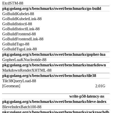
EtcdSTM-88
pkg:golang.org/x/benchmarks/sweet/benchmarks/go-build
GoBuildKubelet-88
GoBuildKubeletLink-88
GoBuildIstioctl-88
GoBuildIstioctlLink-88
GoBuildFrontend-88
GoBuildFrontendLink-88
GoBuildTsgo-88
GoBuildTsgoLink-88
pkg:golang.org/x/benchmarks/sweet/benchmarks/gopher-lua
GopherLuaKNucleotide-88
pkg:golang.org/x/benchmarks/sweet/benchmarks/markdown
MarkdownRenderXHTML-88
pkg:golang.org/x/benchmarks/sweet/benchmarks/tile38
Tile38QueryLoad-88
[Geomean]
2.01G
write-p50-latency-ns
pkg:golang.org/x/benchmarks/sweet/benchmarks/bleve-index
BleveIndexBatch100-88
pkg:golang.org/x/benchmarks/sweet/benchmarks/cockroachdb