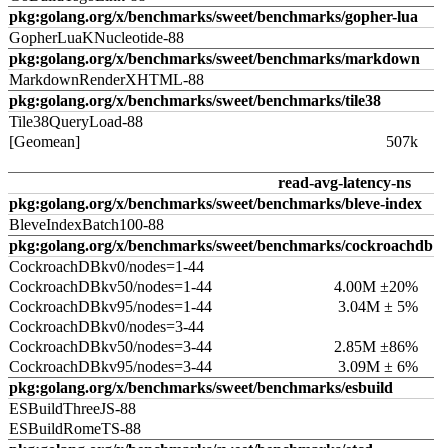
pkg:golang.org/x/benchmarks/sweet/benchmarks/gopher-lua
GopherLuaKNucleotide-88
pkg:golang.org/x/benchmarks/sweet/benchmarks/markdown
MarkdownRenderXHTML-88
pkg:golang.org/x/benchmarks/sweet/benchmarks/tile38
Tile38QueryLoad-88
[Geomean]
507k
read-avg-latency-ns
pkg:golang.org/x/benchmarks/sweet/benchmarks/bleve-index
BleveIndexBatch100-88
pkg:golang.org/x/benchmarks/sweet/benchmarks/cockroachdb
CockroachDBkv0/nodes=1-44
CockroachDBkv50/nodes=1-44
4.00M ±20%
CockroachDBkv95/nodes=1-44
3.04M ± 5%
CockroachDBkv0/nodes=3-44
CockroachDBkv50/nodes=3-44
2.85M ±86%
CockroachDBkv95/nodes=3-44
3.09M ± 6%
pkg:golang.org/x/benchmarks/sweet/benchmarks/esbuild
ESBuildThreeJS-88
ESBuildRomeTS-88