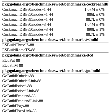
pkg:golang.org/x/benchmarks/sweet/benchmarks/cockroachdb
CockroachDBkv0/nodes=1-44
1.67M ± 6%
CockroachDBkv50/nodes=1-44
886k ± 0%
CockroachDBkv95/nodes=1-44
88.7k ± 0%
CockroachDBkv0/nodes=3-44
1.64M ± 4%
CockroachDBkv50/nodes=3-44
890k ± 1%
CockroachDBkv95/nodes=3-44
88.7k ± 1%
pkg:golang.org/x/benchmarks/sweet/benchmarks/esbuild
ESBuildThreeJS-88
ESBuildRomeTS-88
pkg:golang.org/x/benchmarks/sweet/benchmarks/etcd
EtcdPut-88
EtcdSTM-88
pkg:golang.org/x/benchmarks/sweet/benchmarks/go-build
GoBuildKubelet-88
GoBuildKubeletLink-88
GoBuildIstioctl-88
GoBuildIstioctlLink-88
GoBuildFrontend-88
GoBuildFrontendLink-88
GoBuildTsgo-88
GoBuildTsgoLink-88