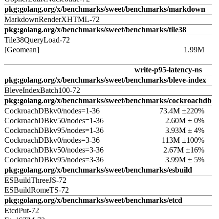
pkg:golang.org/x/benchmarks/sweet/benchmarks/markdown
MarkdownRenderXHTML-72
pkg:golang.org/x/benchmarks/sweet/benchmarks/tile38
Tile38QueryLoad-72
[Geomean]
1.99M
write-p95-latency-ns
pkg:golang.org/x/benchmarks/sweet/benchmarks/bleve-index
BleveIndexBatch100-72
pkg:golang.org/x/benchmarks/sweet/benchmarks/cockroachdb
CockroachDBkv0/nodes=1-36
73.4M ±220%
CockroachDBkv50/nodes=1-36
2.60M ± 0%
CockroachDBkv95/nodes=1-36
3.93M ± 4%
CockroachDBkv0/nodes=3-36
113M ±100%
CockroachDBkv50/nodes=3-36
2.67M ±16%
CockroachDBkv95/nodes=3-36
3.99M ± 5%
pkg:golang.org/x/benchmarks/sweet/benchmarks/esbuild
ESBuildThreeJS-72
ESBuildRomeTS-72
pkg:golang.org/x/benchmarks/sweet/benchmarks/etcd
EtcdPut-72