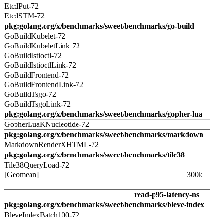
EtcdPut-72
EtcdSTM-72
pkg:golang.org/x/benchmarks/sweet/benchmarks/go-build
GoBuildKubelet-72
GoBuildKubeletLink-72
GoBuildIstioctl-72
GoBuildIstioctlLink-72
GoBuildFrontend-72
GoBuildFrontendLink-72
GoBuildTsgo-72
GoBuildTsgoLink-72
pkg:golang.org/x/benchmarks/sweet/benchmarks/gopher-lua
GopherLuaKNucleotide-72
pkg:golang.org/x/benchmarks/sweet/benchmarks/markdown
MarkdownRenderXHTML-72
pkg:golang.org/x/benchmarks/sweet/benchmarks/tile38
Tile38QueryLoad-72
[Geomean]
300k
read-p95-latency-ns
pkg:golang.org/x/benchmarks/sweet/benchmarks/bleve-index
BleveIndexBatch100-72