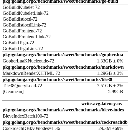
pkg:golang.org/x/benchmarks/sweet/benchmarks/go-build
GoBuildKubelet-72
GoBuildKubeletLink-72
GoBuildIstioctl-72
GoBuildIstioctlLink-72
GoBuildFrontend-72
GoBuildFrontendLink-72
GoBuildTsgo-72
GoBuildTsgoLink-72
pkg:golang.org/x/benchmarks/sweet/benchmarks/gopher-lua
GopherLuaKNucleotide-72
1.33GB ± 0%
pkg:golang.org/x/benchmarks/sweet/benchmarks/markdown
MarkdownRenderXHTML-72
1.29GB ± 3%
pkg:golang.org/x/benchmarks/sweet/benchmarks/tile38
Tile38QueryLoad-72
7.51GB ± 2%
[Geomean]
5.99GB
write-avg-latency-ns
pkg:golang.org/x/benchmarks/sweet/benchmarks/bleve-index
BleveIndexBatch100-72
pkg:golang.org/x/benchmarks/sweet/benchmarks/cockroachdb
CockroachDBkv0/nodes=1-36
29.3M ±69%