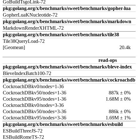
GoBuildTsgoLink-72
pkg:golang.org/x/benchmarks/sweet/benchmarks/gopher-lua
GopherLuaKNucleotide-72
pkg:golang.org/x/benchmarks/sweet/benchmarks/markdown
MarkdownRenderXHTML-72
pkg:golang.org/x/benchmarks/sweet/benchmarks/tile38
Tile38QueryLoad-72
[Geomean]
20.4k
read-ops
pkg:golang.org/x/benchmarks/sweet/benchmarks/bleve-index
BleveIndexBatch100-72
pkg:golang.org/x/benchmarks/sweet/benchmarks/cockroachdb
CockroachDBkv0/nodes=1-36
CockroachDBkv50/nodes=1-36
887k ± 0%
CockroachDBkv95/nodes=1-36
1.68M ± 0%
CockroachDBkv0/nodes=3-36
CockroachDBkv50/nodes=3-36
886k ± 0%
CockroachDBkv95/nodes=3-36
1.69M ± 1%
pkg:golang.org/x/benchmarks/sweet/benchmarks/esbuild
ESBuildThreeJS-72
ESBuildRomeTS-72