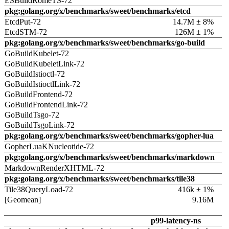
ESBuildRomeTS-72
pkg:golang.org/x/benchmarks/sweet/benchmarks/etcd
EtcdPut-72
14.7M ± 8%
EtcdSTM-72
126M ± 1%
pkg:golang.org/x/benchmarks/sweet/benchmarks/go-build
GoBuildKubelet-72
GoBuildKubeletLink-72
GoBuildIstioctl-72
GoBuildIstioctlLink-72
GoBuildFrontend-72
GoBuildFrontendLink-72
GoBuildTsgo-72
GoBuildTsgoLink-72
pkg:golang.org/x/benchmarks/sweet/benchmarks/gopher-lua
GopherLuaKNucleotide-72
pkg:golang.org/x/benchmarks/sweet/benchmarks/markdown
MarkdownRenderXHTML-72
pkg:golang.org/x/benchmarks/sweet/benchmarks/tile38
Tile38QueryLoad-72
416k ± 1%
[Geomean]
9.16M
p99-latency-ns