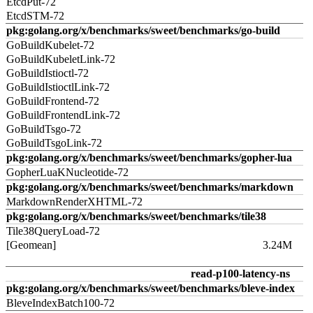
EtcdPut-72
EtcdSTM-72
pkg:golang.org/x/benchmarks/sweet/benchmarks/go-build
GoBuildKubelet-72
GoBuildKubeletLink-72
GoBuildIstioctl-72
GoBuildIstioctlLink-72
GoBuildFrontend-72
GoBuildFrontendLink-72
GoBuildTsgo-72
GoBuildTsgoLink-72
pkg:golang.org/x/benchmarks/sweet/benchmarks/gopher-lua
GopherLuaKNucleotide-72
pkg:golang.org/x/benchmarks/sweet/benchmarks/markdown
MarkdownRenderXHTML-72
pkg:golang.org/x/benchmarks/sweet/benchmarks/tile38
Tile38QueryLoad-72
[Geomean]
3.24M
read-p100-latency-ns
pkg:golang.org/x/benchmarks/sweet/benchmarks/bleve-index
BleveIndexBatch100-72