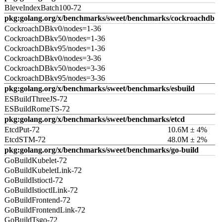
BleveIndexBatch100-72
pkg:golang.org/x/benchmarks/sweet/benchmarks/cockroachdb
CockroachDBkv0/nodes=1-36
CockroachDBkv50/nodes=1-36
CockroachDBkv95/nodes=1-36
CockroachDBkv0/nodes=3-36
CockroachDBkv50/nodes=3-36
CockroachDBkv95/nodes=3-36
pkg:golang.org/x/benchmarks/sweet/benchmarks/esbuild
ESBuildThreeJS-72
ESBuildRomeTS-72
pkg:golang.org/x/benchmarks/sweet/benchmarks/etcd
EtcdPut-72
10.6M ± 4%
EtcdSTM-72
48.0M ± 2%
pkg:golang.org/x/benchmarks/sweet/benchmarks/go-build
GoBuildKubelet-72
GoBuildKubeletLink-72
GoBuildIstioctl-72
GoBuildIstioctlLink-72
GoBuildFrontend-72
GoBuildFrontendLink-72
GoBuildTsgo-72