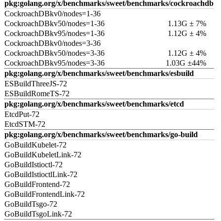
pkg:golang.org/x/benchmarks/sweet/benchmarks/cockroachdb
CockroachDBkv0/nodes=1-36
CockroachDBkv50/nodes=1-36
1.13G ± 7%
CockroachDBkv95/nodes=1-36
1.12G ± 4%
CockroachDBkv0/nodes=3-36
CockroachDBkv50/nodes=3-36
1.12G ± 4%
CockroachDBkv95/nodes=3-36
1.03G ±44%
pkg:golang.org/x/benchmarks/sweet/benchmarks/esbuild
ESBuildThreeJS-72
ESBuildRomeTS-72
pkg:golang.org/x/benchmarks/sweet/benchmarks/etcd
EtcdPut-72
EtcdSTM-72
pkg:golang.org/x/benchmarks/sweet/benchmarks/go-build
GoBuildKubelet-72
GoBuildKubeletLink-72
GoBuildIstioctl-72
GoBuildIstioctlLink-72
GoBuildFrontend-72
GoBuildFrontendLink-72
GoBuildTsgo-72
GoBuildTsgoLink-72