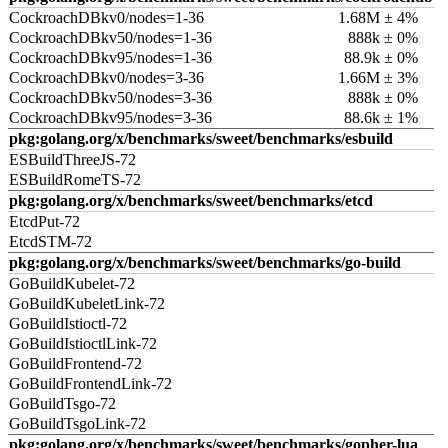
CockroachDBkv0/nodes=1-36
1.68M ± 4%
CockroachDBkv50/nodes=1-36
888k ± 0%
CockroachDBkv95/nodes=1-36
88.9k ± 0%
CockroachDBkv0/nodes=3-36
1.66M ± 3%
CockroachDBkv50/nodes=3-36
888k ± 0%
CockroachDBkv95/nodes=3-36
88.6k ± 1%
pkg:golang.org/x/benchmarks/sweet/benchmarks/esbuild
ESBuildThreeJS-72
ESBuildRomeTS-72
pkg:golang.org/x/benchmarks/sweet/benchmarks/etcd
EtcdPut-72
EtcdSTM-72
pkg:golang.org/x/benchmarks/sweet/benchmarks/go-build
GoBuildKubelet-72
GoBuildKubeletLink-72
GoBuildIstioctl-72
GoBuildIstioctlLink-72
GoBuildFrontend-72
GoBuildFrontendLink-72
GoBuildTsgo-72
GoBuildTsgoLink-72
pkg:golang.org/x/benchmarks/sweet/benchmarks/gopher-lua