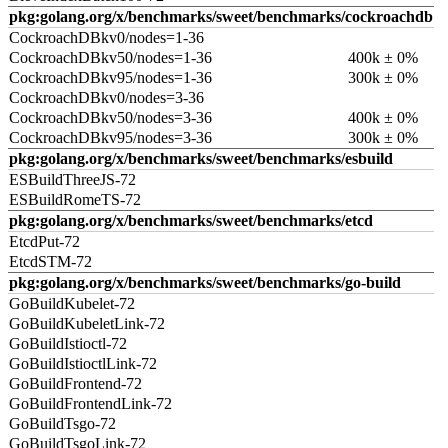
pkg:golang.org/x/benchmarks/sweet/benchmarks/cockroachdb
CockroachDBkv0/nodes=1-36
CockroachDBkv50/nodes=1-36
400k ± 0%
CockroachDBkv95/nodes=1-36
300k ± 0%
CockroachDBkv0/nodes=3-36
CockroachDBkv50/nodes=3-36
400k ± 0%
CockroachDBkv95/nodes=3-36
300k ± 0%
pkg:golang.org/x/benchmarks/sweet/benchmarks/esbuild
ESBuildThreeJS-72
ESBuildRomeTS-72
pkg:golang.org/x/benchmarks/sweet/benchmarks/etcd
EtcdPut-72
EtcdSTM-72
pkg:golang.org/x/benchmarks/sweet/benchmarks/go-build
GoBuildKubelet-72
GoBuildKubeletLink-72
GoBuildIstioctl-72
GoBuildIstioctlLink-72
GoBuildFrontend-72
GoBuildFrontendLink-72
GoBuildTsgo-72
GoBuildTsgoLink-72