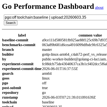
Go Performance Dashboard
about
label
common value
baseline-commit
a9ce111d580581fb925ae88f125c69b7d93
benchmarks-commit
063a89b681d6cea4916099dfbdc9fc6325a
branch
master
builder
gotip-linux-arm64_c4ah72-perf_vs_release
by
public-worker-builder@golang-ci-luci.iam
experiment-commit
fc08dcb75de43040637ca3b1cf402dcc5f6a
experiment-commit-time
2026-06-01T16:37:53Z
goarch
arm64
goos
linux
pgo
off
post-submit
true
repository
go
runstamp
2026-06-03T07:21:39.011091639Z
toolchain
baseline
upload
20260603.35