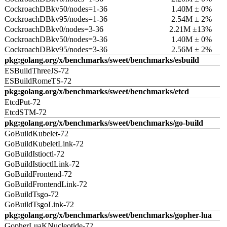
CockroachDBkv50/nodes=1-36
1.40M ± 0%
CockroachDBkv95/nodes=1-36
2.54M ± 2%
CockroachDBkv0/nodes=3-36
2.21M ±13%
CockroachDBkv50/nodes=3-36
1.40M ± 0%
CockroachDBkv95/nodes=3-36
2.56M ± 2%
pkg:golang.org/x/benchmarks/sweet/benchmarks/esbuild
ESBuildThreeJS-72
ESBuildRomeTS-72
pkg:golang.org/x/benchmarks/sweet/benchmarks/etcd
EtcdPut-72
EtcdSTM-72
pkg:golang.org/x/benchmarks/sweet/benchmarks/go-build
GoBuildKubelet-72
GoBuildKubeletLink-72
GoBuildIstioctl-72
GoBuildIstioctlLink-72
GoBuildFrontend-72
GoBuildFrontendLink-72
GoBuildTsgo-72
GoBuildTsgoLink-72
pkg:golang.org/x/benchmarks/sweet/benchmarks/gopher-lua
GopherLuaKNucleotide-72