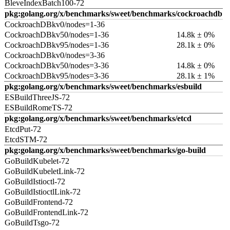
BleveIndexBatch100-72
pkg:golang.org/x/benchmarks/sweet/benchmarks/cockroachdb
CockroachDBkv0/nodes=1-36
CockroachDBkv50/nodes=1-36
14.8k ± 0%
CockroachDBkv95/nodes=1-36
28.1k ± 0%
CockroachDBkv0/nodes=3-36
CockroachDBkv50/nodes=3-36
14.8k ± 0%
CockroachDBkv95/nodes=3-36
28.1k ± 1%
pkg:golang.org/x/benchmarks/sweet/benchmarks/esbuild
ESBuildThreeJS-72
ESBuildRomeTS-72
pkg:golang.org/x/benchmarks/sweet/benchmarks/etcd
EtcdPut-72
EtcdSTM-72
pkg:golang.org/x/benchmarks/sweet/benchmarks/go-build
GoBuildKubelet-72
GoBuildKubeletLink-72
GoBuildIstioctl-72
GoBuildIstioctlLink-72
GoBuildFrontend-72
GoBuildFrontendLink-72
GoBuildTsgo-72