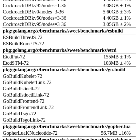
CockroachDBkv95/nodes=1-36
3.08GB ± 1%
CockroachDBkv0/nodes=3-36
5.60GB ± 3%
CockroachDBkv50/nodes=3-36
4.40GB ± 1%
CockroachDBkv95/nodes=3-36
3.05GB ± 2%
pkg:golang.org/x/benchmarks/sweet/benchmarks/esbuild
ESBuildThreeJS-72
ESBuildRomeTS-72
pkg:golang.org/x/benchmarks/sweet/benchmarks/etcd
EtcdPut-72
155MB ± 1%
EtcdSTM-72
103MB ± 4%
pkg:golang.org/x/benchmarks/sweet/benchmarks/go-build
GoBuildKubelet-72
GoBuildKubeletLink-72
GoBuildIstioctl-72
GoBuildIstioctlLink-72
GoBuildFrontend-72
GoBuildFrontendLink-72
GoBuildTsgo-72
GoBuildTsgoLink-72
pkg:golang.org/x/benchmarks/sweet/benchmarks/gopher-lua
GopherLuaKNucleotide-72
56.7MB ±16%
pkg:golang.org/x/benchmarks/sweet/benchmarks/markdown