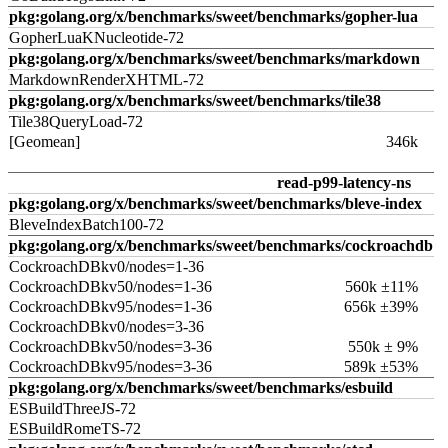
pkg:golang.org/x/benchmarks/sweet/benchmarks/gopher-lua
GopherLuaKNucleotide-72
pkg:golang.org/x/benchmarks/sweet/benchmarks/markdown
MarkdownRenderXHTML-72
pkg:golang.org/x/benchmarks/sweet/benchmarks/tile38
Tile38QueryLoad-72
[Geomean]
346k
read-p99-latency-ns
pkg:golang.org/x/benchmarks/sweet/benchmarks/bleve-index
BleveIndexBatch100-72
pkg:golang.org/x/benchmarks/sweet/benchmarks/cockroachdb
CockroachDBkv0/nodes=1-36
CockroachDBkv50/nodes=1-36
560k ±11%
CockroachDBkv95/nodes=1-36
656k ±39%
CockroachDBkv0/nodes=3-36
CockroachDBkv50/nodes=3-36
550k ± 9%
CockroachDBkv95/nodes=3-36
589k ±53%
pkg:golang.org/x/benchmarks/sweet/benchmarks/esbuild
ESBuildThreeJS-72
ESBuildRomeTS-72