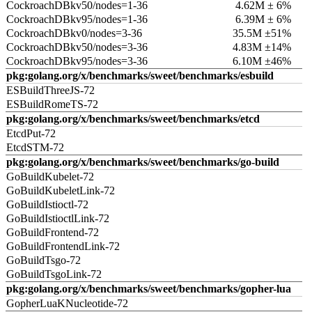
CockroachDBkv50/nodes=1-36
4.62M ± 6%
CockroachDBkv95/nodes=1-36
6.39M ± 6%
CockroachDBkv0/nodes=3-36
35.5M ±51%
CockroachDBkv50/nodes=3-36
4.83M ±14%
CockroachDBkv95/nodes=3-36
6.10M ±46%
pkg:golang.org/x/benchmarks/sweet/benchmarks/esbuild
ESBuildThreeJS-72
ESBuildRomeTS-72
pkg:golang.org/x/benchmarks/sweet/benchmarks/etcd
EtcdPut-72
EtcdSTM-72
pkg:golang.org/x/benchmarks/sweet/benchmarks/go-build
GoBuildKubelet-72
GoBuildKubeletLink-72
GoBuildIstioctl-72
GoBuildIstioctlLink-72
GoBuildFrontend-72
GoBuildFrontendLink-72
GoBuildTsgo-72
GoBuildTsgoLink-72
pkg:golang.org/x/benchmarks/sweet/benchmarks/gopher-lua
GopherLuaKNucleotide-72