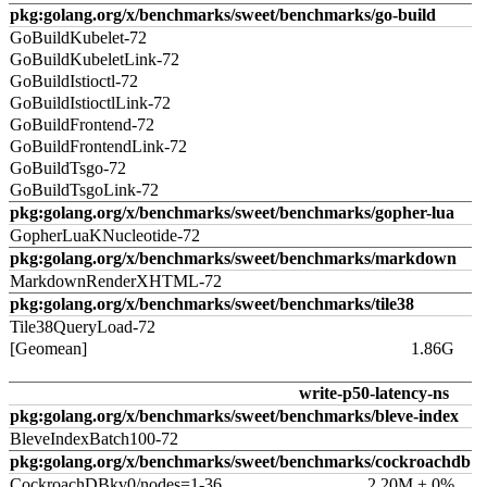
pkg:golang.org/x/benchmarks/sweet/benchmarks/go-build
GoBuildKubelet-72
GoBuildKubeletLink-72
GoBuildIstioctl-72
GoBuildIstioctlLink-72
GoBuildFrontend-72
GoBuildFrontendLink-72
GoBuildTsgo-72
GoBuildTsgoLink-72
pkg:golang.org/x/benchmarks/sweet/benchmarks/gopher-lua
GopherLuaKNucleotide-72
pkg:golang.org/x/benchmarks/sweet/benchmarks/markdown
MarkdownRenderXHTML-72
pkg:golang.org/x/benchmarks/sweet/benchmarks/tile38
Tile38QueryLoad-72
[Geomean]
1.86G
write-p50-latency-ns
pkg:golang.org/x/benchmarks/sweet/benchmarks/bleve-index
BleveIndexBatch100-72
pkg:golang.org/x/benchmarks/sweet/benchmarks/cockroachdb
CockroachDBkv0/nodes=1-36
2.20M ± 0%