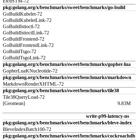
EtcdSTM-72
pkg:golang.org/x/benchmarks/sweet/benchmarks/go-build
GoBuildKubelet-72
GoBuildKubeletLink-72
GoBuildIstioctl-72
GoBuildIstioctlLink-72
GoBuildFrontend-72
GoBuildFrontendLink-72
GoBuildTsgo-72
GoBuildTsgoLink-72
pkg:golang.org/x/benchmarks/sweet/benchmarks/gopher-lua
GopherLuaKNucleotide-72
pkg:golang.org/x/benchmarks/sweet/benchmarks/markdown
MarkdownRenderXHTML-72
pkg:golang.org/x/benchmarks/sweet/benchmarks/tile38
Tile38QueryLoad-72
[Geomean]
9.83M
write-p99-latency-ns
pkg:golang.org/x/benchmarks/sweet/benchmarks/bleve-index
BleveIndexBatch100-72
pkg:golang.org/x/benchmarks/sweet/benchmarks/cockroachdb