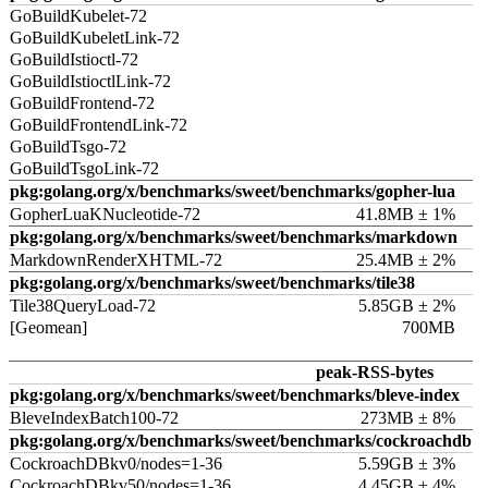
GoBuildKubelet-72
GoBuildKubeletLink-72
GoBuildIstioctl-72
GoBuildIstioctlLink-72
GoBuildFrontend-72
GoBuildFrontendLink-72
GoBuildTsgo-72
GoBuildTsgoLink-72
pkg:golang.org/x/benchmarks/sweet/benchmarks/gopher-lua
GopherLuaKNucleotide-72
41.8MB ± 1%
pkg:golang.org/x/benchmarks/sweet/benchmarks/markdown
MarkdownRenderXHTML-72
25.4MB ± 2%
pkg:golang.org/x/benchmarks/sweet/benchmarks/tile38
Tile38QueryLoad-72
5.85GB ± 2%
[Geomean]
700MB
peak-RSS-bytes
pkg:golang.org/x/benchmarks/sweet/benchmarks/bleve-index
BleveIndexBatch100-72
273MB ± 8%
pkg:golang.org/x/benchmarks/sweet/benchmarks/cockroachdb
CockroachDBkv0/nodes=1-36
5.59GB ± 3%
CockroachDBkv50/nodes=1-36
4.45GB ± 4%