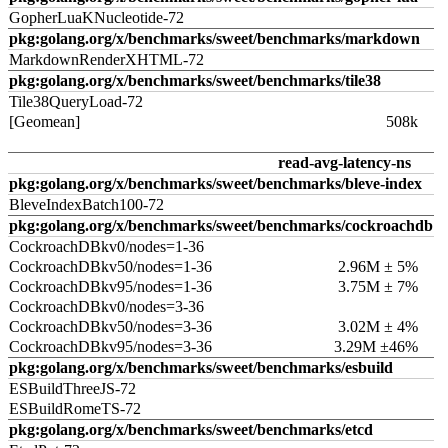
GopherLuaKNucleotide-72
pkg:golang.org/x/benchmarks/sweet/benchmarks/markdown
MarkdownRenderXHTML-72
pkg:golang.org/x/benchmarks/sweet/benchmarks/tile38
Tile38QueryLoad-72
[Geomean]
508k
read-avg-latency-ns
pkg:golang.org/x/benchmarks/sweet/benchmarks/bleve-index
BleveIndexBatch100-72
pkg:golang.org/x/benchmarks/sweet/benchmarks/cockroachdb
CockroachDBkv0/nodes=1-36
CockroachDBkv50/nodes=1-36
2.96M ± 5%
CockroachDBkv95/nodes=1-36
3.75M ± 7%
CockroachDBkv0/nodes=3-36
CockroachDBkv50/nodes=3-36
3.02M ± 4%
CockroachDBkv95/nodes=3-36
3.29M ±46%
pkg:golang.org/x/benchmarks/sweet/benchmarks/esbuild
ESBuildThreeJS-72
ESBuildRomeTS-72
pkg:golang.org/x/benchmarks/sweet/benchmarks/etcd