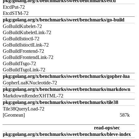
pkg:golang.org/x/benchmarks/sweet/benchmarks/etcd
EtcdPut-72
EtcdSTM-72
pkg:golang.org/x/benchmarks/sweet/benchmarks/go-build
GoBuildKubelet-72
GoBuildKubeletLink-72
GoBuildIstioctl-72
GoBuildIstioctlLink-72
GoBuildFrontend-72
GoBuildFrontendLink-72
GoBuildTsgo-72
GoBuildTsgoLink-72
pkg:golang.org/x/benchmarks/sweet/benchmarks/gopher-lua
GopherLuaKNucleotide-72
pkg:golang.org/x/benchmarks/sweet/benchmarks/markdown
MarkdownRenderXHTML-72
pkg:golang.org/x/benchmarks/sweet/benchmarks/tile38
Tile38QueryLoad-72
[Geomean]
587k
read-ops/sec
pkg:golang.org/x/benchmarks/sweet/benchmarks/bleve-index