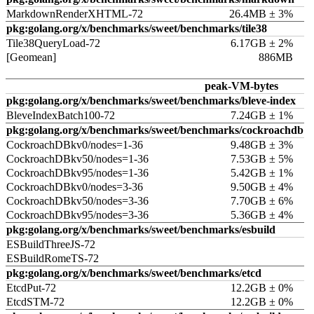
MarkdownRenderXHTML-72
26.4MB ± 3%
pkg:golang.org/x/benchmarks/sweet/benchmarks/tile38
Tile38QueryLoad-72
6.17GB ± 2%
[Geomean]
886MB
peak-VM-bytes
pkg:golang.org/x/benchmarks/sweet/benchmarks/bleve-index
BleveIndexBatch100-72
7.24GB ± 1%
pkg:golang.org/x/benchmarks/sweet/benchmarks/cockroachdb
CockroachDBkv0/nodes=1-36
9.48GB ± 3%
CockroachDBkv50/nodes=1-36
7.53GB ± 5%
CockroachDBkv95/nodes=1-36
5.42GB ± 1%
CockroachDBkv0/nodes=3-36
9.50GB ± 4%
CockroachDBkv50/nodes=3-36
7.70GB ± 6%
CockroachDBkv95/nodes=3-36
5.36GB ± 4%
pkg:golang.org/x/benchmarks/sweet/benchmarks/esbuild
ESBuildThreeJS-72
ESBuildRomeTS-72
pkg:golang.org/x/benchmarks/sweet/benchmarks/etcd
EtcdPut-72
12.2GB ± 0%
EtcdSTM-72
12.2GB ± 0%