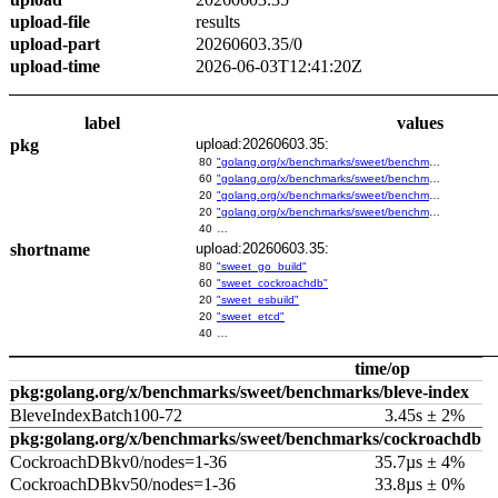
upload-file
results
upload-part
20260603.35/0
upload-time
2026-06-03T12:41:20Z
label
values
pkg
upload:20260603.35:
80
"golang.org/x/benchmarks/sweet/benchmarks/go-build"
60
"golang.org/x/benchmarks/sweet/benchmarks/cockroachdb"
20
"golang.org/x/benchmarks/sweet/benchmarks/esbuild"
20
"golang.org/x/benchmarks/sweet/benchmarks/etcd"
40
…
shortname
upload:20260603.35:
80
"sweet_go_build"
60
"sweet_cockroachdb"
20
"sweet_esbuild"
20
"sweet_etcd"
40
…
time/op
pkg:golang.org/x/benchmarks/sweet/benchmarks/bleve-index
BleveIndexBatch100-72
3.45s ± 2%
pkg:golang.org/x/benchmarks/sweet/benchmarks/cockroachdb
CockroachDBkv0/nodes=1-36
35.7µs ± 4%
CockroachDBkv50/nodes=1-36
33.8µs ± 0%