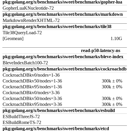
pkg:golang.org/x/benchmarks/sweet/benchmarks/gopher-lua
GopherLuaKNucleotide-72
pkg:golang.org/x/benchmarks/sweet/benchmarks/markdown
MarkdownRenderXHTML-72
pkg:golang.org/x/benchmarks/sweet/benchmarks/tile38
Tile38QueryLoad-72
[Geomean]
1.10G
read-p50-latency-ns
pkg:golang.org/x/benchmarks/sweet/benchmarks/bleve-index
BleveIndexBatch100-72
pkg:golang.org/x/benchmarks/sweet/benchmarks/cockroachdb
CockroachDBkv0/nodes=1-36
CockroachDBkv50/nodes=1-36
300k ± 0%
CockroachDBkv95/nodes=1-36
300k ± 0%
CockroachDBkv0/nodes=3-36
CockroachDBkv50/nodes=3-36
300k ± 0%
CockroachDBkv95/nodes=3-36
300k ± 0%
pkg:golang.org/x/benchmarks/sweet/benchmarks/esbuild
ESBuildThreeJS-72
ESBuildRomeTS-72
pkg:golang.org/x/benchmarks/sweet/benchmarks/etcd