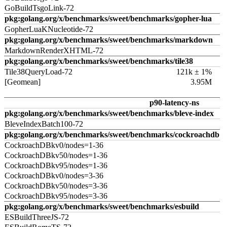
GoBuildTsgoLink-72
pkg:golang.org/x/benchmarks/sweet/benchmarks/gopher-lua
GopherLuaKNucleotide-72
pkg:golang.org/x/benchmarks/sweet/benchmarks/markdown
MarkdownRenderXHTML-72
pkg:golang.org/x/benchmarks/sweet/benchmarks/tile38
Tile38QueryLoad-72
121k ± 1%
[Geomean]
3.95M
p90-latency-ns
pkg:golang.org/x/benchmarks/sweet/benchmarks/bleve-index
BleveIndexBatch100-72
pkg:golang.org/x/benchmarks/sweet/benchmarks/cockroachdb
CockroachDBkv0/nodes=1-36
CockroachDBkv50/nodes=1-36
CockroachDBkv95/nodes=1-36
CockroachDBkv0/nodes=3-36
CockroachDBkv50/nodes=3-36
CockroachDBkv95/nodes=3-36
pkg:golang.org/x/benchmarks/sweet/benchmarks/esbuild
ESBuildThreeJS-72