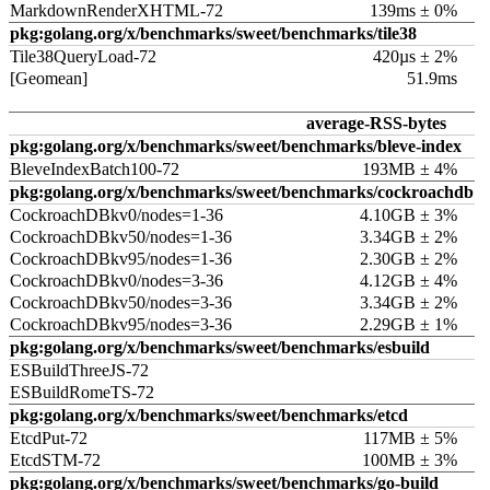
MarkdownRenderXHTML-72
139ms ± 0%
pkg:golang.org/x/benchmarks/sweet/benchmarks/tile38
Tile38QueryLoad-72
420µs ± 2%
[Geomean]
51.9ms
average-RSS-bytes
pkg:golang.org/x/benchmarks/sweet/benchmarks/bleve-index
BleveIndexBatch100-72
193MB ± 4%
pkg:golang.org/x/benchmarks/sweet/benchmarks/cockroachdb
CockroachDBkv0/nodes=1-36
4.10GB ± 3%
CockroachDBkv50/nodes=1-36
3.34GB ± 2%
CockroachDBkv95/nodes=1-36
2.30GB ± 2%
CockroachDBkv0/nodes=3-36
4.12GB ± 4%
CockroachDBkv50/nodes=3-36
3.34GB ± 2%
CockroachDBkv95/nodes=3-36
2.29GB ± 1%
pkg:golang.org/x/benchmarks/sweet/benchmarks/esbuild
ESBuildThreeJS-72
ESBuildRomeTS-72
pkg:golang.org/x/benchmarks/sweet/benchmarks/etcd
EtcdPut-72
117MB ± 5%
EtcdSTM-72
100MB ± 3%
pkg:golang.org/x/benchmarks/sweet/benchmarks/go-build