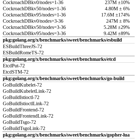
CockroachDBkv0/nodes=1-36
237M ±10%
CockroachDBkv50/nodes=1-36
4.80M ± 6%
CockroachDBkv95/nodes=1-36
17.6M ±174%
CockroachDBkv0/nodes=3-36
247M ± 8%
CockroachDBkv50/nodes=3-36
5.28M ±29%
CockroachDBkv95/nodes=3-36
9.42M ±89%
pkg:golang.org/x/benchmarks/sweet/benchmarks/esbuild
ESBuildThreeJS-72
ESBuildRomeTS-72
pkg:golang.org/x/benchmarks/sweet/benchmarks/etcd
EtcdPut-72
EtcdSTM-72
pkg:golang.org/x/benchmarks/sweet/benchmarks/go-build
GoBuildKubelet-72
GoBuildKubeletLink-72
GoBuildIstioctl-72
GoBuildIstioctlLink-72
GoBuildFrontend-72
GoBuildFrontendLink-72
GoBuildTsgo-72
GoBuildTsgoLink-72
pkg:golang.org/x/benchmarks/sweet/benchmarks/gopher-lua