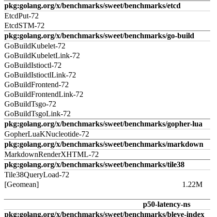
pkg:golang.org/x/benchmarks/sweet/benchmarks/etcd
EtcdPut-72
EtcdSTM-72
pkg:golang.org/x/benchmarks/sweet/benchmarks/go-build
GoBuildKubelet-72
GoBuildKubeletLink-72
GoBuildIstioctl-72
GoBuildIstioctlLink-72
GoBuildFrontend-72
GoBuildFrontendLink-72
GoBuildTsgo-72
GoBuildTsgoLink-72
pkg:golang.org/x/benchmarks/sweet/benchmarks/gopher-lua
GopherLuaKNucleotide-72
pkg:golang.org/x/benchmarks/sweet/benchmarks/markdown
MarkdownRenderXHTML-72
pkg:golang.org/x/benchmarks/sweet/benchmarks/tile38
Tile38QueryLoad-72
[Geomean]
1.22M
p50-latency-ns
pkg:golang.org/x/benchmarks/sweet/benchmarks/bleve-index