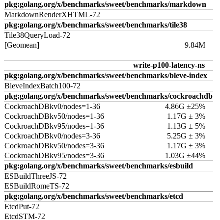
pkg:golang.org/x/benchmarks/sweet/benchmarks/markdown
MarkdownRenderXHTML-72
pkg:golang.org/x/benchmarks/sweet/benchmarks/tile38
Tile38QueryLoad-72
[Geomean]
9.84M
write-p100-latency-ns
pkg:golang.org/x/benchmarks/sweet/benchmarks/bleve-index
BleveIndexBatch100-72
pkg:golang.org/x/benchmarks/sweet/benchmarks/cockroachdb
CockroachDBkv0/nodes=1-36
4.86G ±25%
CockroachDBkv50/nodes=1-36
1.17G ± 3%
CockroachDBkv95/nodes=1-36
1.13G ± 5%
CockroachDBkv0/nodes=3-36
5.25G ± 3%
CockroachDBkv50/nodes=3-36
1.17G ± 3%
CockroachDBkv95/nodes=3-36
1.03G ±44%
pkg:golang.org/x/benchmarks/sweet/benchmarks/esbuild
ESBuildThreeJS-72
ESBuildRomeTS-72
pkg:golang.org/x/benchmarks/sweet/benchmarks/etcd
EtcdPut-72
EtcdSTM-72