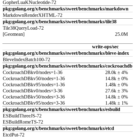
GopherLuaKNucleotide-72
pkg:golang.org/x/benchmarks/sweet/benchmarks/markdown
MarkdownRenderXHTML-72
pkg:golang.org/x/benchmarks/sweet/benchmarks/tile38
Tile38QueryLoad-72
[Geomean]
25.0M
write-ops/sec
pkg:golang.org/x/benchmarks/sweet/benchmarks/bleve-index
BleveIndexBatch100-72
pkg:golang.org/x/benchmarks/sweet/benchmarks/cockroachdb
CockroachDBkv0/nodes=1-36
28.0k ± 4%
CockroachDBkv50/nodes=1-36
14.8k ± 0%
CockroachDBkv95/nodes=1-36
1.48k ± 0%
CockroachDBkv0/nodes=3-36
27.6k ± 3%
CockroachDBkv50/nodes=3-36
14.8k ± 0%
CockroachDBkv95/nodes=3-36
1.48k ± 1%
pkg:golang.org/x/benchmarks/sweet/benchmarks/esbuild
ESBuildThreeJS-72
ESBuildRomeTS-72
pkg:golang.org/x/benchmarks/sweet/benchmarks/etcd
EtcdPut-72