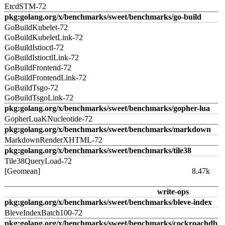
EtcdSTM-72
pkg:golang.org/x/benchmarks/sweet/benchmarks/go-build
GoBuildKubelet-72
GoBuildKubeletLink-72
GoBuildIstioctl-72
GoBuildIstioctlLink-72
GoBuildFrontend-72
GoBuildFrontendLink-72
GoBuildTsgo-72
GoBuildTsgoLink-72
pkg:golang.org/x/benchmarks/sweet/benchmarks/gopher-lua
GopherLuaKNucleotide-72
pkg:golang.org/x/benchmarks/sweet/benchmarks/markdown
MarkdownRenderXHTML-72
pkg:golang.org/x/benchmarks/sweet/benchmarks/tile38
Tile38QueryLoad-72
[Geomean]
8.47k
write-ops
pkg:golang.org/x/benchmarks/sweet/benchmarks/bleve-index
BleveIndexBatch100-72
pkg:golang.org/x/benchmarks/sweet/benchmarks/cockroachdb