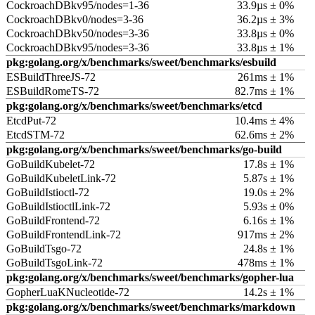
CockroachDBkv95/nodes=1-36
33.9µs ± 0%
CockroachDBkv0/nodes=3-36
36.2µs ± 3%
CockroachDBkv50/nodes=3-36
33.8µs ± 0%
CockroachDBkv95/nodes=3-36
33.8µs ± 1%
pkg:golang.org/x/benchmarks/sweet/benchmarks/esbuild
ESBuildThreeJS-72
261ms ± 1%
ESBuildRomeTS-72
82.7ms ± 1%
pkg:golang.org/x/benchmarks/sweet/benchmarks/etcd
EtcdPut-72
10.4ms ± 4%
EtcdSTM-72
62.6ms ± 2%
pkg:golang.org/x/benchmarks/sweet/benchmarks/go-build
GoBuildKubelet-72
17.8s ± 1%
GoBuildKubeletLink-72
5.87s ± 1%
GoBuildIstioctl-72
19.0s ± 2%
GoBuildIstioctlLink-72
5.93s ± 0%
GoBuildFrontend-72
6.16s ± 1%
GoBuildFrontendLink-72
917ms ± 2%
GoBuildTsgo-72
24.8s ± 1%
GoBuildTsgoLink-72
478ms ± 1%
pkg:golang.org/x/benchmarks/sweet/benchmarks/gopher-lua
GopherLuaKNucleotide-72
14.2s ± 1%
pkg:golang.org/x/benchmarks/sweet/benchmarks/markdown