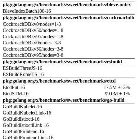
pkg:golang.org/x/benchmarks/sweet/benchmarks/bleve-index
BleveIndexBatch100-16
pkg:golang.org/x/benchmarks/sweet/benchmarks/cockroachdb
CockroachDBkv0/nodes=1-8
CockroachDBkv50/nodes=1-8
CockroachDBkv95/nodes=1-8
CockroachDBkv0/nodes=3-8
CockroachDBkv50/nodes=3-8
CockroachDBkv95/nodes=3-8
pkg:golang.org/x/benchmarks/sweet/benchmarks/esbuild
ESBuildThreeJS-16
ESBuildRomeTS-16
pkg:golang.org/x/benchmarks/sweet/benchmarks/etcd
EtcdPut-16
17.5M ±12%
EtcdSTM-16
99.0M ± 1%
pkg:golang.org/x/benchmarks/sweet/benchmarks/go-build
GoBuildKubelet-16
GoBuildKubeletLink-16
GoBuildIstioctl-16
GoBuildIstioctlLink-16
GoBuildFrontend-16
GoBuildFrontendLink-16