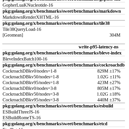
GopherLuaKNucleotide-16
pkg:golang.org/x/benchmarks/sweet/benchmarks/markdown
MarkdownRenderXHTML-16
pkg:golang.org/x/benchmarks/sweet/benchmarks/tile38
Tile38QueryLoad-16
[Geomean]
304M
write-p95-latency-ns
pkg:golang.org/x/benchmarks/sweet/benchmarks/bleve-index
BleveIndexBatch100-16
pkg:golang.org/x/benchmarks/sweet/benchmarks/cockroachdb
CockroachDBkv0/nodes=1-8
829M ±17%
CockroachDBkv50/nodes=1-8
1.02G ±11%
CockroachDBkv95/nodes=1-8
423M ±27%
CockroachDBkv0/nodes=3-8
805M ±17%
CockroachDBkv50/nodes=3-8
1.02G ±18%
CockroachDBkv95/nodes=3-8
440M ±37%
pkg:golang.org/x/benchmarks/sweet/benchmarks/esbuild
ESBuildThreeJS-16
ESBuildRomeTS-16
pkg:golang.org/x/benchmarks/sweet/benchmarks/etcd