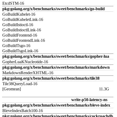
EtcdSTM-16
pkg:golang.org/x/benchmarks/sweet/benchmarks/go-build
GoBuildKubelet-16
GoBuildKubeletLink-16
GoBuildIstioctl-16
GoBuildIstioctlLink-16
GoBuildFrontend-16
GoBuildFrontendLink-16
GoBuildTsgo-16
GoBuildTsgoLink-16
pkg:golang.org/x/benchmarks/sweet/benchmarks/gopher-lua
GopherLuaKNucleotide-16
pkg:golang.org/x/benchmarks/sweet/benchmarks/markdown
MarkdownRenderXHTML-16
pkg:golang.org/x/benchmarks/sweet/benchmarks/tile38
Tile38QueryLoad-16
[Geomean]
11.3G
write-p50-latency-ns
pkg:golang.org/x/benchmarks/sweet/benchmarks/bleve-index
BleveIndexBatch100-16
pkg:golang.org/x/benchmarks/sweet/benchmarks/cockroachdb