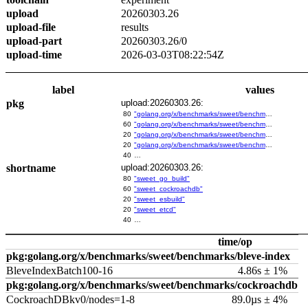
upload
20260303.26
upload-file
results
upload-part
20260303.26/0
upload-time
2026-03-03T08:22:54Z
label
values
pkg
upload:20260303.26:
80
"golang.org/x/benchmarks/sweet/benchmarks/go-build"
60
"golang.org/x/benchmarks/sweet/benchmarks/cockroachdb"
20
"golang.org/x/benchmarks/sweet/benchmarks/esbuild"
20
"golang.org/x/benchmarks/sweet/benchmarks/etcd"
40
…
shortname
upload:20260303.26:
80
"sweet_go_build"
60
"sweet_cockroachdb"
20
"sweet_esbuild"
20
"sweet_etcd"
40
…
time/op
pkg:golang.org/x/benchmarks/sweet/benchmarks/bleve-index
BleveIndexBatch100-16
4.86s ± 1%
pkg:golang.org/x/benchmarks/sweet/benchmarks/cockroachdb
CockroachDBkv0/nodes=1-8
89.0µs ± 4%