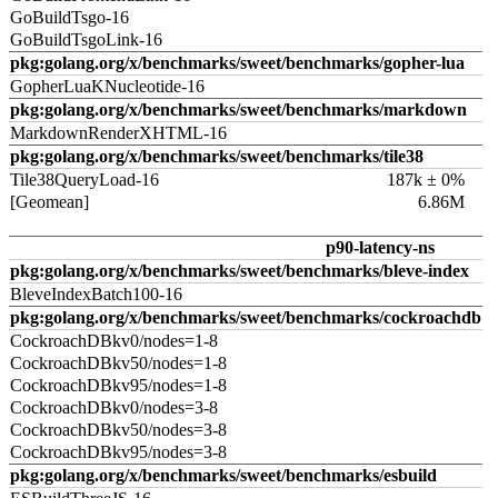
GoBuildTsgo-16
GoBuildTsgoLink-16
pkg:golang.org/x/benchmarks/sweet/benchmarks/gopher-lua
GopherLuaKNucleotide-16
pkg:golang.org/x/benchmarks/sweet/benchmarks/markdown
MarkdownRenderXHTML-16
pkg:golang.org/x/benchmarks/sweet/benchmarks/tile38
Tile38QueryLoad-16
187k ± 0%
[Geomean]
6.86M
p90-latency-ns
pkg:golang.org/x/benchmarks/sweet/benchmarks/bleve-index
BleveIndexBatch100-16
pkg:golang.org/x/benchmarks/sweet/benchmarks/cockroachdb
CockroachDBkv0/nodes=1-8
CockroachDBkv50/nodes=1-8
CockroachDBkv95/nodes=1-8
CockroachDBkv0/nodes=3-8
CockroachDBkv50/nodes=3-8
CockroachDBkv95/nodes=3-8
pkg:golang.org/x/benchmarks/sweet/benchmarks/esbuild