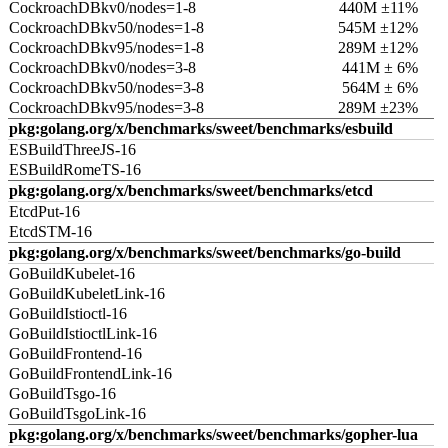
CockroachDBkv0/nodes=1-8
440M ±11%
CockroachDBkv50/nodes=1-8
545M ±12%
CockroachDBkv95/nodes=1-8
289M ±12%
CockroachDBkv0/nodes=3-8
441M ± 6%
CockroachDBkv50/nodes=3-8
564M ± 6%
CockroachDBkv95/nodes=3-8
289M ±23%
pkg:golang.org/x/benchmarks/sweet/benchmarks/esbuild
ESBuildThreeJS-16
ESBuildRomeTS-16
pkg:golang.org/x/benchmarks/sweet/benchmarks/etcd
EtcdPut-16
EtcdSTM-16
pkg:golang.org/x/benchmarks/sweet/benchmarks/go-build
GoBuildKubelet-16
GoBuildKubeletLink-16
GoBuildIstioctl-16
GoBuildIstioctlLink-16
GoBuildFrontend-16
GoBuildFrontendLink-16
GoBuildTsgo-16
GoBuildTsgoLink-16
pkg:golang.org/x/benchmarks/sweet/benchmarks/gopher-lua