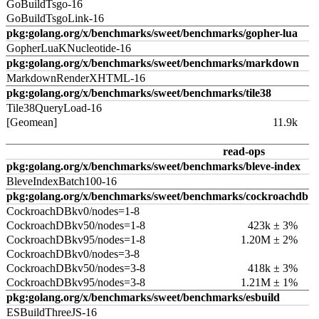
GoBuildTsgo-16
GoBuildTsgoLink-16
pkg:golang.org/x/benchmarks/sweet/benchmarks/gopher-lua
GopherLuaKNucleotide-16
pkg:golang.org/x/benchmarks/sweet/benchmarks/markdown
MarkdownRenderXHTML-16
pkg:golang.org/x/benchmarks/sweet/benchmarks/tile38
Tile38QueryLoad-16
[Geomean]
11.9k
read-ops
pkg:golang.org/x/benchmarks/sweet/benchmarks/bleve-index
BleveIndexBatch100-16
pkg:golang.org/x/benchmarks/sweet/benchmarks/cockroachdb
CockroachDBkv0/nodes=1-8
CockroachDBkv50/nodes=1-8
423k ± 3%
CockroachDBkv95/nodes=1-8
1.20M ± 2%
CockroachDBkv0/nodes=3-8
CockroachDBkv50/nodes=3-8
418k ± 3%
CockroachDBkv95/nodes=3-8
1.21M ± 1%
pkg:golang.org/x/benchmarks/sweet/benchmarks/esbuild
ESBuildThreeJS-16