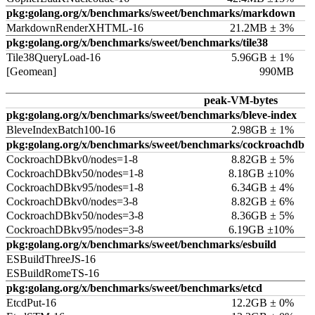
pkg:golang.org/x/benchmarks/sweet/benchmarks/markdown
MarkdownRenderXHTML-16
21.2MB ± 3%
pkg:golang.org/x/benchmarks/sweet/benchmarks/tile38
Tile38QueryLoad-16
5.96GB ± 1%
[Geomean]
990MB
peak-VM-bytes
pkg:golang.org/x/benchmarks/sweet/benchmarks/bleve-index
BleveIndexBatch100-16
2.98GB ± 1%
pkg:golang.org/x/benchmarks/sweet/benchmarks/cockroachdb
CockroachDBkv0/nodes=1-8
8.82GB ± 5%
CockroachDBkv50/nodes=1-8
8.18GB ±10%
CockroachDBkv95/nodes=1-8
6.34GB ± 4%
CockroachDBkv0/nodes=3-8
8.82GB ± 6%
CockroachDBkv50/nodes=3-8
8.36GB ± 5%
CockroachDBkv95/nodes=3-8
6.19GB ±10%
pkg:golang.org/x/benchmarks/sweet/benchmarks/esbuild
ESBuildThreeJS-16
ESBuildRomeTS-16
pkg:golang.org/x/benchmarks/sweet/benchmarks/etcd
EtcdPut-16
12.2GB ± 0%