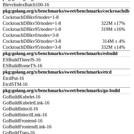
BleveIndexBatch100-16
pkg:golang.org/x/benchmarks/sweet/benchmarks/cockroachdb
CockroachDBkv0/nodes=1-8
CockroachDBkv50/nodes=1-8
322M ±17%
CockroachDBkv95/nodes=1-8
319M ±16%
CockroachDBkv0/nodes=3-8
CockroachDBkv50/nodes=3-8
314M ± 4%
CockroachDBkv95/nodes=3-8
332M ±14%
pkg:golang.org/x/benchmarks/sweet/benchmarks/esbuild
ESBuildThreeJS-16
ESBuildRomeTS-16
pkg:golang.org/x/benchmarks/sweet/benchmarks/etcd
EtcdPut-16
EtcdSTM-16
pkg:golang.org/x/benchmarks/sweet/benchmarks/go-build
GoBuildKubelet-16
GoBuildKubeletLink-16
GoBuildIstioctl-16
GoBuildIstioctlLink-16
GoBuildFrontend-16
GoBuildFrontendLink-16
GoBuildTsgo-16