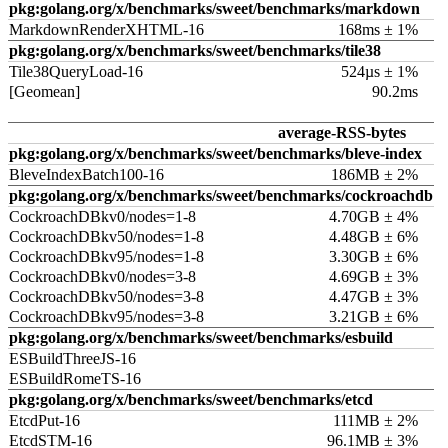
pkg:golang.org/x/benchmarks/sweet/benchmarks/markdown
MarkdownRenderXHTML-16
168ms ± 1%
pkg:golang.org/x/benchmarks/sweet/benchmarks/tile38
Tile38QueryLoad-16
524µs ± 1%
[Geomean]
90.2ms
average-RSS-bytes
pkg:golang.org/x/benchmarks/sweet/benchmarks/bleve-index
BleveIndexBatch100-16
186MB ± 2%
pkg:golang.org/x/benchmarks/sweet/benchmarks/cockroachdb
CockroachDBkv0/nodes=1-8
4.70GB ± 4%
CockroachDBkv50/nodes=1-8
4.48GB ± 6%
CockroachDBkv95/nodes=1-8
3.30GB ± 6%
CockroachDBkv0/nodes=3-8
4.69GB ± 3%
CockroachDBkv50/nodes=3-8
4.47GB ± 3%
CockroachDBkv95/nodes=3-8
3.21GB ± 6%
pkg:golang.org/x/benchmarks/sweet/benchmarks/esbuild
ESBuildThreeJS-16
ESBuildRomeTS-16
pkg:golang.org/x/benchmarks/sweet/benchmarks/etcd
EtcdPut-16
111MB ± 2%
EtcdSTM-16
96.1MB ± 3%