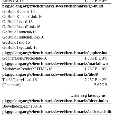
EtcdSTM-16
12.2GB ± 0%
pkg:golang.org/x/benchmarks/sweet/benchmarks/go-build
GoBuildKubelet-16
GoBuildKubeletLink-16
GoBuildIstioctl-16
GoBuildIstioctlLink-16
GoBuildFrontend-16
GoBuildFrontendLink-16
GoBuildTsgo-16
GoBuildTsgoLink-16
pkg:golang.org/x/benchmarks/sweet/benchmarks/gopher-lua
GopherLuaKNucleotide-16
1.30GB ± 3%
pkg:golang.org/x/benchmarks/sweet/benchmarks/markdown
MarkdownRenderXHTML-16
1.26GB ± 0%
pkg:golang.org/x/benchmarks/sweet/benchmarks/tile38
Tile38QueryLoad-16
7.25GB ± 2%
[Geomean]
5.67GB
write-avg-latency-ns
pkg:golang.org/x/benchmarks/sweet/benchmarks/bleve-index
BleveIndexBatch100-16
pkg:golang.org/x/benchmarks/sweet/benchmarks/cockroachdb