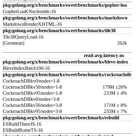
pkg:golang.org/x/benchmarks/sweet/benchmarks/gopher-lua
GopherLuaKNucleotide-16
pkg:golang.org/x/benchmarks/sweet/benchmarks/markdown
MarkdownRenderXHTML-16
pkg:golang.org/x/benchmarks/sweet/benchmarks/tile38
Tile38QueryLoad-16
[Geomean]
262k
read-avg-latency-ns
pkg:golang.org/x/benchmarks/sweet/benchmarks/bleve-index
BleveIndexBatch100-16
pkg:golang.org/x/benchmarks/sweet/benchmarks/cockroachdb
CockroachDBkv0/nodes=1-8
CockroachDBkv50/nodes=1-8
179M ±26%
CockroachDBkv95/nodes=1-8
233M ± 4%
CockroachDBkv0/nodes=3-8
CockroachDBkv50/nodes=3-8
171M ± 8%
CockroachDBkv95/nodes=3-8
235M ± 7%
pkg:golang.org/x/benchmarks/sweet/benchmarks/esbuild
ESBuildThreeJS-16
ESBuildRomeTS-16