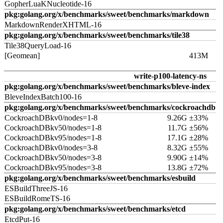
GopherLuaKNucleotide-16
pkg:golang.org/x/benchmarks/sweet/benchmarks/markdown
MarkdownRenderXHTML-16
pkg:golang.org/x/benchmarks/sweet/benchmarks/tile38
Tile38QueryLoad-16
[Geomean]
413M
write-p100-latency-ns
pkg:golang.org/x/benchmarks/sweet/benchmarks/bleve-index
BleveIndexBatch100-16
pkg:golang.org/x/benchmarks/sweet/benchmarks/cockroachdb
CockroachDBkv0/nodes=1-8
9.26G ±33%
CockroachDBkv50/nodes=1-8
11.7G ±56%
CockroachDBkv95/nodes=1-8
17.1G ±28%
CockroachDBkv0/nodes=3-8
8.32G ±55%
CockroachDBkv50/nodes=3-8
9.90G ±14%
CockroachDBkv95/nodes=3-8
13.8G ±72%
pkg:golang.org/x/benchmarks/sweet/benchmarks/esbuild
ESBuildThreeJS-16
ESBuildRomeTS-16
pkg:golang.org/x/benchmarks/sweet/benchmarks/etcd
EtcdPut-16