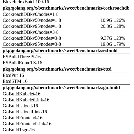
BleveIndexBatch100-16
pkg:golang.org/x/benchmarks/sweet/benchmarks/cockroachdb
CockroachDBkv0/nodes=1-8
CockroachDBkv50/nodes=1-8
10.9G ±26%
CockroachDBkv95/nodes=1-8
26.8G ±28%
CockroachDBkv0/nodes=3-8
CockroachDBkv50/nodes=3-8
9.37G ±23%
CockroachDBkv95/nodes=3-8
19.0G ±79%
pkg:golang.org/x/benchmarks/sweet/benchmarks/esbuild
ESBuildThreeJS-16
ESBuildRomeTS-16
pkg:golang.org/x/benchmarks/sweet/benchmarks/etcd
EtcdPut-16
EtcdSTM-16
pkg:golang.org/x/benchmarks/sweet/benchmarks/go-build
GoBuildKubelet-16
GoBuildKubeletLink-16
GoBuildIstioctl-16
GoBuildIstioctlLink-16
GoBuildFrontend-16
GoBuildFrontendLink-16
GoBuildTsgo-16