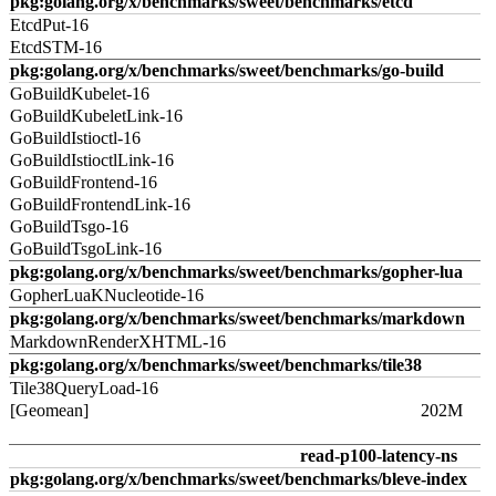
pkg:golang.org/x/benchmarks/sweet/benchmarks/etcd
EtcdPut-16
EtcdSTM-16
pkg:golang.org/x/benchmarks/sweet/benchmarks/go-build
GoBuildKubelet-16
GoBuildKubeletLink-16
GoBuildIstioctl-16
GoBuildIstioctlLink-16
GoBuildFrontend-16
GoBuildFrontendLink-16
GoBuildTsgo-16
GoBuildTsgoLink-16
pkg:golang.org/x/benchmarks/sweet/benchmarks/gopher-lua
GopherLuaKNucleotide-16
pkg:golang.org/x/benchmarks/sweet/benchmarks/markdown
MarkdownRenderXHTML-16
pkg:golang.org/x/benchmarks/sweet/benchmarks/tile38
Tile38QueryLoad-16
[Geomean]
202M
read-p100-latency-ns
pkg:golang.org/x/benchmarks/sweet/benchmarks/bleve-index