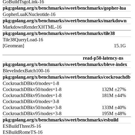
GoBuildTsgoLink-16
pkg:golang.org/x/benchmarks/sweet/benchmarks/gopher-lua
GopherLuaKNucleotide-16
pkg:golang.org/x/benchmarks/sweet/benchmarks/markdown
MarkdownRenderXHTML-16
pkg:golang.org/x/benchmarks/sweet/benchmarks/tile38
Tile38QueryLoad-16
[Geomean]
15.1G
read-p50-latency-ns
pkg:golang.org/x/benchmarks/sweet/benchmarks/bleve-index
BleveIndexBatch100-16
pkg:golang.org/x/benchmarks/sweet/benchmarks/cockroachdb
CockroachDBkv0/nodes=1-8
CockroachDBkv50/nodes=1-8
132M ±27%
CockroachDBkv95/nodes=1-8
181M ±44%
CockroachDBkv0/nodes=3-8
CockroachDBkv50/nodes=3-8
133M ±40%
CockroachDBkv95/nodes=3-8
195M ±48%
pkg:golang.org/x/benchmarks/sweet/benchmarks/esbuild
ESBuildThreeJS-16
ESBuildRomeTS-16