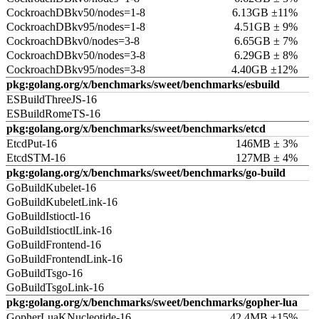
CockroachDBkv50/nodes=1-8
6.13GB ±11%
CockroachDBkv95/nodes=1-8
4.51GB ± 9%
CockroachDBkv0/nodes=3-8
6.65GB ± 7%
CockroachDBkv50/nodes=3-8
6.29GB ± 8%
CockroachDBkv95/nodes=3-8
4.40GB ±12%
pkg:golang.org/x/benchmarks/sweet/benchmarks/esbuild
ESBuildThreeJS-16
ESBuildRomeTS-16
pkg:golang.org/x/benchmarks/sweet/benchmarks/etcd
EtcdPut-16
146MB ± 3%
EtcdSTM-16
127MB ± 4%
pkg:golang.org/x/benchmarks/sweet/benchmarks/go-build
GoBuildKubelet-16
GoBuildKubeletLink-16
GoBuildIstioctl-16
GoBuildIstioctlLink-16
GoBuildFrontend-16
GoBuildFrontendLink-16
GoBuildTsgo-16
GoBuildTsgoLink-16
pkg:golang.org/x/benchmarks/sweet/benchmarks/gopher-lua
GopherLuaKNucleotide-16
42.4MB ±15%