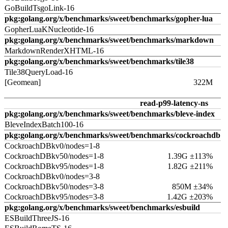
GoBuildTsgoLink-16
pkg:golang.org/x/benchmarks/sweet/benchmarks/gopher-lua
GopherLuaKNucleotide-16
pkg:golang.org/x/benchmarks/sweet/benchmarks/markdown
MarkdownRenderXHTML-16
pkg:golang.org/x/benchmarks/sweet/benchmarks/tile38
Tile38QueryLoad-16
[Geomean]
322M
read-p99-latency-ns
pkg:golang.org/x/benchmarks/sweet/benchmarks/bleve-index
BleveIndexBatch100-16
pkg:golang.org/x/benchmarks/sweet/benchmarks/cockroachdb
CockroachDBkv0/nodes=1-8
CockroachDBkv50/nodes=1-8
1.39G ±113%
CockroachDBkv95/nodes=1-8
1.82G ±211%
CockroachDBkv0/nodes=3-8
CockroachDBkv50/nodes=3-8
850M ±34%
CockroachDBkv95/nodes=3-8
1.42G ±203%
pkg:golang.org/x/benchmarks/sweet/benchmarks/esbuild
ESBuildThreeJS-16