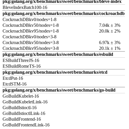
pkg:golang.org/x/benchmarks/sweet/benchmarks/bleve-index
BleveIndexBatch100-16
pkg:golang.org/x/benchmarks/sweet/benchmarks/cockroachdb
CockroachDBkv0/nodes=1-8
CockroachDBkv50/nodes=1-8
7.04k ± 3%
CockroachDBkv95/nodes=1-8
20.0k ± 2%
CockroachDBkv0/nodes=3-8
CockroachDBkv50/nodes=3-8
6.97k ± 3%
CockroachDBkv95/nodes=3-8
20.1k ± 1%
pkg:golang.org/x/benchmarks/sweet/benchmarks/esbuild
ESBuildThreeJS-16
ESBuildRomeTS-16
pkg:golang.org/x/benchmarks/sweet/benchmarks/etcd
EtcdPut-16
EtcdSTM-16
pkg:golang.org/x/benchmarks/sweet/benchmarks/go-build
GoBuildKubelet-16
GoBuildKubeletLink-16
GoBuildIstioctl-16
GoBuildIstioctlLink-16
GoBuildFrontend-16
GoBuildFrontendLink-16