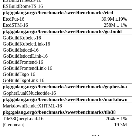
ESBuildThreeJS-16
ESBuildRomeTS-16
pkg:golang.org/x/benchmarks/sweet/benchmarks/etcd
EtcdPut-16
39.9M ±19%
EtcdSTM-16
258M ± 1%
pkg:golang.org/x/benchmarks/sweet/benchmarks/go-build
GoBuildKubelet-16
GoBuildKubeletLink-16
GoBuildIstioctl-16
GoBuildIstioctlLink-16
GoBuildFrontend-16
GoBuildFrontendLink-16
GoBuildTsgo-16
GoBuildTsgoLink-16
pkg:golang.org/x/benchmarks/sweet/benchmarks/gopher-lua
GopherLuaKNucleotide-16
pkg:golang.org/x/benchmarks/sweet/benchmarks/markdown
MarkdownRenderXHTML-16
pkg:golang.org/x/benchmarks/sweet/benchmarks/tile38
Tile38QueryLoad-16
704k ± 1%
[Geomean]
19.3M