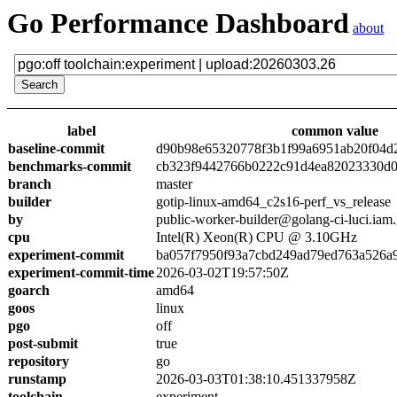
Go Performance Dashboard
about
label
common value
baseline-commit
d90b98e65320778f3b1f99a6951ab20f04d
benchmarks-commit
cb323f9442766b0222c91d4ea82023330d0
branch
master
builder
gotip-linux-amd64_c2s16-perf_vs_release
by
public-worker-builder@golang-ci-luci.iam
cpu
Intel(R) Xeon(R) CPU @ 3.10GHz
experiment-commit
ba057f7950f93a7cbd249ad79ed763a526a
experiment-commit-time
2026-03-02T19:57:50Z
goarch
amd64
goos
linux
pgo
off
post-submit
true
repository
go
runstamp
2026-03-03T01:38:10.451337958Z
toolchain
experiment