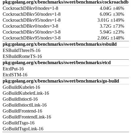
pkg:golang.org/x/benchmarks/sweet/benchmarks/cockroachdb
CockroachDBkv0/nodes=1-8
4.04G ±46%
CockroachDBkv50/nodes=1-8
6.09G ±30%
CockroachDBkv95/nodes=1-8
3.01G ±149%
CockroachDBkv0/nodes=3-8
3.72G ±73%
CockroachDBkv50/nodes=3-8
5.94G ±23%
CockroachDBkv95/nodes=3-8
2.06G ±148%
pkg:golang.org/x/benchmarks/sweet/benchmarks/esbuild
ESBuildThreeJS-16
ESBuildRomeTS-16
pkg:golang.org/x/benchmarks/sweet/benchmarks/etcd
EtcdPut-16
EtcdSTM-16
pkg:golang.org/x/benchmarks/sweet/benchmarks/go-build
GoBuildKubelet-16
GoBuildKubeletLink-16
GoBuildIstioctl-16
GoBuildIstioctlLink-16
GoBuildFrontend-16
GoBuildFrontendLink-16
GoBuildTsgo-16
GoBuildTsgoLink-16