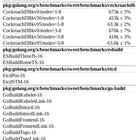
pkg:golang.org/x/benchmarks/sweet/benchmarks/cockroachdb
CockroachDBkv0/nodes=1-8
675k ± 5%
CockroachDBkv50/nodes=1-8
423k ± 3%
CockroachDBkv95/nodes=1-8
63.3k ± 2%
CockroachDBkv0/nodes=3-8
676k ± 7%
CockroachDBkv50/nodes=3-8
418k ± 3%
CockroachDBkv95/nodes=3-8
63.6k ± 1%
pkg:golang.org/x/benchmarks/sweet/benchmarks/esbuild
ESBuildThreeJS-16
ESBuildRomeTS-16
pkg:golang.org/x/benchmarks/sweet/benchmarks/etcd
EtcdPut-16
EtcdSTM-16
pkg:golang.org/x/benchmarks/sweet/benchmarks/go-build
GoBuildKubelet-16
GoBuildKubeletLink-16
GoBuildIstioctl-16
GoBuildIstioctlLink-16
GoBuildFrontend-16
GoBuildFrontendLink-16
GoBuildTsgo-16
GoBuildTsgoLink-16