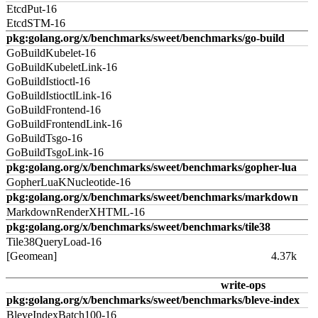
EtcdPut-16
EtcdSTM-16
pkg:golang.org/x/benchmarks/sweet/benchmarks/go-build
GoBuildKubelet-16
GoBuildKubeletLink-16
GoBuildIstioctl-16
GoBuildIstioctlLink-16
GoBuildFrontend-16
GoBuildFrontendLink-16
GoBuildTsgo-16
GoBuildTsgoLink-16
pkg:golang.org/x/benchmarks/sweet/benchmarks/gopher-lua
GopherLuaKNucleotide-16
pkg:golang.org/x/benchmarks/sweet/benchmarks/markdown
MarkdownRenderXHTML-16
pkg:golang.org/x/benchmarks/sweet/benchmarks/tile38
Tile38QueryLoad-16
[Geomean]
4.37k
write-ops
pkg:golang.org/x/benchmarks/sweet/benchmarks/bleve-index
BleveIndexBatch100-16