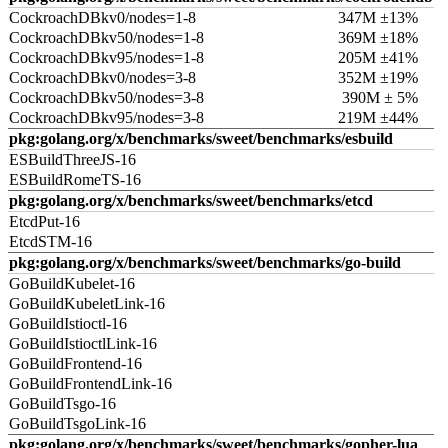
CockroachDBkv0/nodes=1-8
347M ±13%
CockroachDBkv50/nodes=1-8
369M ±18%
CockroachDBkv95/nodes=1-8
205M ±41%
CockroachDBkv0/nodes=3-8
352M ±19%
CockroachDBkv50/nodes=3-8
390M ± 5%
CockroachDBkv95/nodes=3-8
219M ±44%
pkg:golang.org/x/benchmarks/sweet/benchmarks/esbuild
ESBuildThreeJS-16
ESBuildRomeTS-16
pkg:golang.org/x/benchmarks/sweet/benchmarks/etcd
EtcdPut-16
EtcdSTM-16
pkg:golang.org/x/benchmarks/sweet/benchmarks/go-build
GoBuildKubelet-16
GoBuildKubeletLink-16
GoBuildIstioctl-16
GoBuildIstioctlLink-16
GoBuildFrontend-16
GoBuildFrontendLink-16
GoBuildTsgo-16
GoBuildTsgoLink-16
pkg:golang.org/x/benchmarks/sweet/benchmarks/gopher-lua