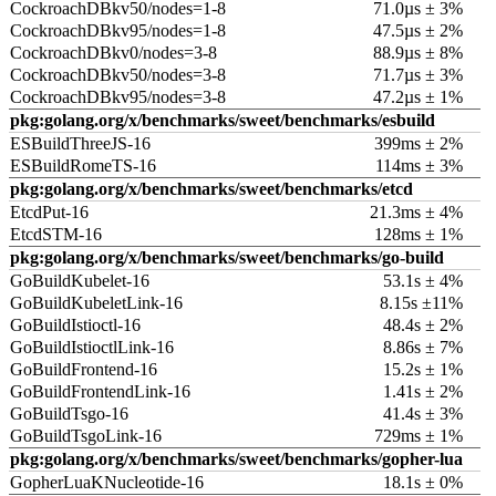
CockroachDBkv50/nodes=1-8
71.0µs ± 3%
CockroachDBkv95/nodes=1-8
47.5µs ± 2%
CockroachDBkv0/nodes=3-8
88.9µs ± 8%
CockroachDBkv50/nodes=3-8
71.7µs ± 3%
CockroachDBkv95/nodes=3-8
47.2µs ± 1%
pkg:golang.org/x/benchmarks/sweet/benchmarks/esbuild
ESBuildThreeJS-16
399ms ± 2%
ESBuildRomeTS-16
114ms ± 3%
pkg:golang.org/x/benchmarks/sweet/benchmarks/etcd
EtcdPut-16
21.3ms ± 4%
EtcdSTM-16
128ms ± 1%
pkg:golang.org/x/benchmarks/sweet/benchmarks/go-build
GoBuildKubelet-16
53.1s ± 4%
GoBuildKubeletLink-16
8.15s ±11%
GoBuildIstioctl-16
48.4s ± 2%
GoBuildIstioctlLink-16
8.86s ± 7%
GoBuildFrontend-16
15.2s ± 1%
GoBuildFrontendLink-16
1.41s ± 2%
GoBuildTsgo-16
41.4s ± 3%
GoBuildTsgoLink-16
729ms ± 1%
pkg:golang.org/x/benchmarks/sweet/benchmarks/gopher-lua
GopherLuaKNucleotide-16
18.1s ± 0%