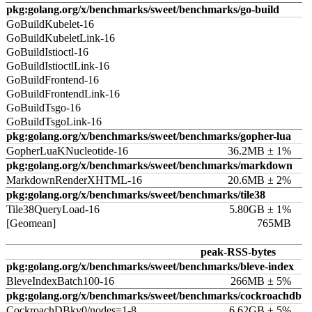
pkg:golang.org/x/benchmarks/sweet/benchmarks/go-build
GoBuildKubelet-16
GoBuildKubeletLink-16
GoBuildIstioctl-16
GoBuildIstioctlLink-16
GoBuildFrontend-16
GoBuildFrontendLink-16
GoBuildTsgo-16
GoBuildTsgoLink-16
pkg:golang.org/x/benchmarks/sweet/benchmarks/gopher-lua
GopherLuaKNucleotide-16
36.2MB ± 1%
pkg:golang.org/x/benchmarks/sweet/benchmarks/markdown
MarkdownRenderXHTML-16
20.6MB ± 2%
pkg:golang.org/x/benchmarks/sweet/benchmarks/tile38
Tile38QueryLoad-16
5.80GB ± 1%
[Geomean]
765MB
peak-RSS-bytes
pkg:golang.org/x/benchmarks/sweet/benchmarks/bleve-index
BleveIndexBatch100-16
266MB ± 5%
pkg:golang.org/x/benchmarks/sweet/benchmarks/cockroachdb
CockroachDBkv0/nodes=1-8
6.62GB ± 5%