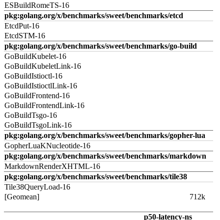
ESBuildRomeTS-16
pkg:golang.org/x/benchmarks/sweet/benchmarks/etcd
EtcdPut-16
EtcdSTM-16
pkg:golang.org/x/benchmarks/sweet/benchmarks/go-build
GoBuildKubelet-16
GoBuildKubeletLink-16
GoBuildIstioctl-16
GoBuildIstioctlLink-16
GoBuildFrontend-16
GoBuildFrontendLink-16
GoBuildTsgo-16
GoBuildTsgoLink-16
pkg:golang.org/x/benchmarks/sweet/benchmarks/gopher-lua
GopherLuaKNucleotide-16
pkg:golang.org/x/benchmarks/sweet/benchmarks/markdown
MarkdownRenderXHTML-16
pkg:golang.org/x/benchmarks/sweet/benchmarks/tile38
Tile38QueryLoad-16
[Geomean]
712k
p50-latency-ns