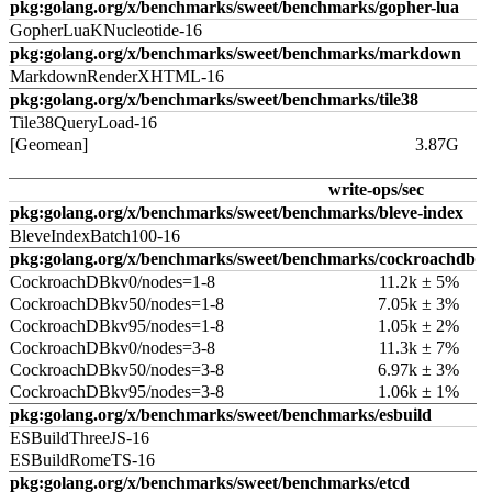
pkg:golang.org/x/benchmarks/sweet/benchmarks/gopher-lua
GopherLuaKNucleotide-16
pkg:golang.org/x/benchmarks/sweet/benchmarks/markdown
MarkdownRenderXHTML-16
pkg:golang.org/x/benchmarks/sweet/benchmarks/tile38
Tile38QueryLoad-16
[Geomean]
3.87G
write-ops/sec
pkg:golang.org/x/benchmarks/sweet/benchmarks/bleve-index
BleveIndexBatch100-16
pkg:golang.org/x/benchmarks/sweet/benchmarks/cockroachdb
CockroachDBkv0/nodes=1-8
11.2k ± 5%
CockroachDBkv50/nodes=1-8
7.05k ± 3%
CockroachDBkv95/nodes=1-8
1.05k ± 2%
CockroachDBkv0/nodes=3-8
11.3k ± 7%
CockroachDBkv50/nodes=3-8
6.97k ± 3%
CockroachDBkv95/nodes=3-8
1.06k ± 1%
pkg:golang.org/x/benchmarks/sweet/benchmarks/esbuild
ESBuildThreeJS-16
ESBuildRomeTS-16
pkg:golang.org/x/benchmarks/sweet/benchmarks/etcd