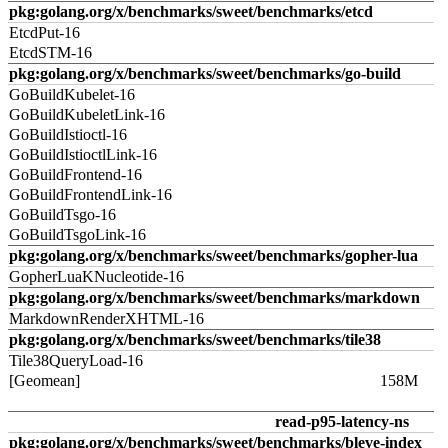
pkg:golang.org/x/benchmarks/sweet/benchmarks/etcd
EtcdPut-16
EtcdSTM-16
pkg:golang.org/x/benchmarks/sweet/benchmarks/go-build
GoBuildKubelet-16
GoBuildKubeletLink-16
GoBuildIstioctl-16
GoBuildIstioctlLink-16
GoBuildFrontend-16
GoBuildFrontendLink-16
GoBuildTsgo-16
GoBuildTsgoLink-16
pkg:golang.org/x/benchmarks/sweet/benchmarks/gopher-lua
GopherLuaKNucleotide-16
pkg:golang.org/x/benchmarks/sweet/benchmarks/markdown
MarkdownRenderXHTML-16
pkg:golang.org/x/benchmarks/sweet/benchmarks/tile38
Tile38QueryLoad-16
[Geomean]
158M
read-p95-latency-ns
pkg:golang.org/x/benchmarks/sweet/benchmarks/bleve-index