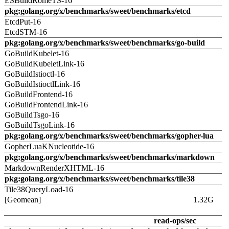
ESBuildRomeTS-16
pkg:golang.org/x/benchmarks/sweet/benchmarks/etcd
EtcdPut-16
EtcdSTM-16
pkg:golang.org/x/benchmarks/sweet/benchmarks/go-build
GoBuildKubelet-16
GoBuildKubeletLink-16
GoBuildIstioctl-16
GoBuildIstioctlLink-16
GoBuildFrontend-16
GoBuildFrontendLink-16
GoBuildTsgo-16
GoBuildTsgoLink-16
pkg:golang.org/x/benchmarks/sweet/benchmarks/gopher-lua
GopherLuaKNucleotide-16
pkg:golang.org/x/benchmarks/sweet/benchmarks/markdown
MarkdownRenderXHTML-16
pkg:golang.org/x/benchmarks/sweet/benchmarks/tile38
Tile38QueryLoad-16
[Geomean]
1.32G
read-ops/sec