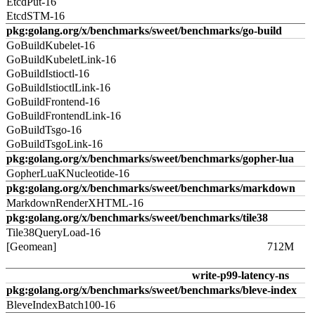
EtcdPut-16
EtcdSTM-16
pkg:golang.org/x/benchmarks/sweet/benchmarks/go-build
GoBuildKubelet-16
GoBuildKubeletLink-16
GoBuildIstioctl-16
GoBuildIstioctlLink-16
GoBuildFrontend-16
GoBuildFrontendLink-16
GoBuildTsgo-16
GoBuildTsgoLink-16
pkg:golang.org/x/benchmarks/sweet/benchmarks/gopher-lua
GopherLuaKNucleotide-16
pkg:golang.org/x/benchmarks/sweet/benchmarks/markdown
MarkdownRenderXHTML-16
pkg:golang.org/x/benchmarks/sweet/benchmarks/tile38
Tile38QueryLoad-16
[Geomean]
712M
write-p99-latency-ns
pkg:golang.org/x/benchmarks/sweet/benchmarks/bleve-index
BleveIndexBatch100-16