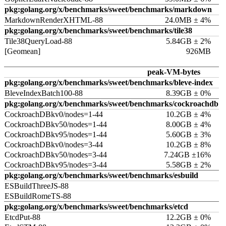
pkg:golang.org/x/benchmarks/sweet/benchmarks/markdown
MarkdownRenderXHTML-88
24.0MB ± 4%
pkg:golang.org/x/benchmarks/sweet/benchmarks/tile38
Tile38QueryLoad-88
5.84GB ± 2%
[Geomean]
926MB
peak-VM-bytes
pkg:golang.org/x/benchmarks/sweet/benchmarks/bleve-index
BleveIndexBatch100-88
8.39GB ± 0%
pkg:golang.org/x/benchmarks/sweet/benchmarks/cockroachdb
CockroachDBkv0/nodes=1-44
10.2GB ± 4%
CockroachDBkv50/nodes=1-44
8.00GB ± 4%
CockroachDBkv95/nodes=1-44
5.60GB ± 3%
CockroachDBkv0/nodes=3-44
10.2GB ± 8%
CockroachDBkv50/nodes=3-44
7.24GB ±16%
CockroachDBkv95/nodes=3-44
5.58GB ± 2%
pkg:golang.org/x/benchmarks/sweet/benchmarks/esbuild
ESBuildThreeJS-88
ESBuildRomeTS-88
pkg:golang.org/x/benchmarks/sweet/benchmarks/etcd
EtcdPut-88
12.2GB ± 0%