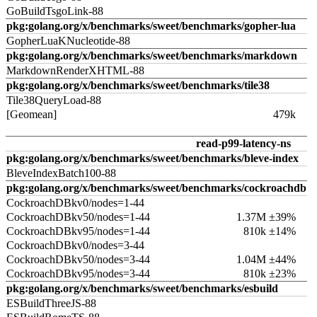
GoBuildTsgoLink-88
pkg:golang.org/x/benchmarks/sweet/benchmarks/gopher-lua
GopherLuaKNucleotide-88
pkg:golang.org/x/benchmarks/sweet/benchmarks/markdown
MarkdownRenderXHTML-88
pkg:golang.org/x/benchmarks/sweet/benchmarks/tile38
Tile38QueryLoad-88
[Geomean]
479k
read-p99-latency-ns
pkg:golang.org/x/benchmarks/sweet/benchmarks/bleve-index
BleveIndexBatch100-88
pkg:golang.org/x/benchmarks/sweet/benchmarks/cockroachdb
CockroachDBkv0/nodes=1-44
CockroachDBkv50/nodes=1-44
1.37M ±39%
CockroachDBkv95/nodes=1-44
810k ±14%
CockroachDBkv0/nodes=3-44
CockroachDBkv50/nodes=3-44
1.04M ±44%
CockroachDBkv95/nodes=3-44
810k ±23%
pkg:golang.org/x/benchmarks/sweet/benchmarks/esbuild
ESBuildThreeJS-88