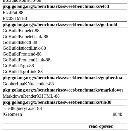
ESBuildRomeTS-88
pkg:golang.org/x/benchmarks/sweet/benchmarks/etcd
EtcdPut-88
EtcdSTM-88
pkg:golang.org/x/benchmarks/sweet/benchmarks/go-build
GoBuildKubelet-88
GoBuildKubeletLink-88
GoBuildIstioctl-88
GoBuildIstioctlLink-88
GoBuildFrontend-88
GoBuildFrontendLink-88
GoBuildTsgo-88
GoBuildTsgoLink-88
pkg:golang.org/x/benchmarks/sweet/benchmarks/gopher-lua
GopherLuaKNucleotide-88
pkg:golang.org/x/benchmarks/sweet/benchmarks/markdown
MarkdownRenderXHTML-88
pkg:golang.org/x/benchmarks/sweet/benchmarks/tile38
Tile38QueryLoad-88
[Geomean]
984k
read-ops/sec