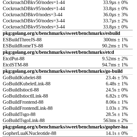
CockroachDBkv50/nodes=1-44
33.9µs ± 0%
CockroachDBkv95/nodes=1-44
33.8µs ± 0%
CockroachDBkv0/nodes=3-44
36.0µs ± 3%
CockroachDBkv50/nodes=3-44
33.7µs ± 2%
CockroachDBkv95/nodes=3-44
33.8µs ± 0%
pkg:golang.org/x/benchmarks/sweet/benchmarks/esbuild
ESBuildThreeJS-88
300ms ± 1%
ESBuildRomeTS-88
90.2ms ± 1%
pkg:golang.org/x/benchmarks/sweet/benchmarks/etcd
EtcdPut-88
9.52ms ± 2%
EtcdSTM-88
94.7ms ± 1%
pkg:golang.org/x/benchmarks/sweet/benchmarks/go-build
GoBuildKubelet-88
23.4s ± 5%
GoBuildKubeletLink-88
6.48s ± 1%
GoBuildIstioctl-88
24.5s ± 0%
GoBuildIstioctlLink-88
6.82s ± 0%
GoBuildFrontend-88
8.06s ± 1%
GoBuildFrontendLink-88
1.03s ± 3%
GoBuildTsgo-88
28.5s ± 1%
GoBuildTsgoLink-88
563ms ± 2%
pkg:golang.org/x/benchmarks/sweet/benchmarks/gopher-lua
GopherLuaKNucleotide-88
14.1s ± 0%