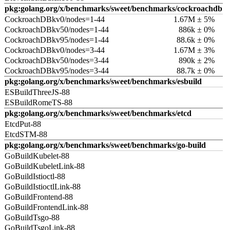
pkg:golang.org/x/benchmarks/sweet/benchmarks/cockroachdb
CockroachDBkv0/nodes=1-44
1.67M ± 5%
CockroachDBkv50/nodes=1-44
886k ± 0%
CockroachDBkv95/nodes=1-44
88.6k ± 0%
CockroachDBkv0/nodes=3-44
1.67M ± 3%
CockroachDBkv50/nodes=3-44
890k ± 2%
CockroachDBkv95/nodes=3-44
88.7k ± 0%
pkg:golang.org/x/benchmarks/sweet/benchmarks/esbuild
ESBuildThreeJS-88
ESBuildRomeTS-88
pkg:golang.org/x/benchmarks/sweet/benchmarks/etcd
EtcdPut-88
EtcdSTM-88
pkg:golang.org/x/benchmarks/sweet/benchmarks/go-build
GoBuildKubelet-88
GoBuildKubeletLink-88
GoBuildIstioctl-88
GoBuildIstioctlLink-88
GoBuildFrontend-88
GoBuildFrontendLink-88
GoBuildTsgo-88
GoBuildTsgoLink-88