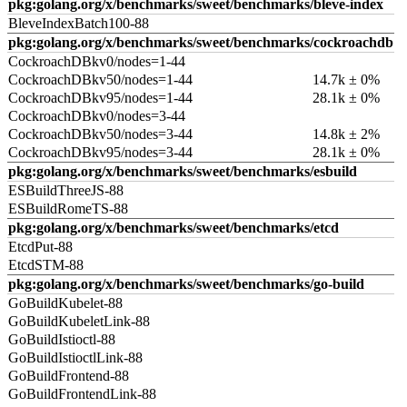
pkg:golang.org/x/benchmarks/sweet/benchmarks/bleve-index
BleveIndexBatch100-88
pkg:golang.org/x/benchmarks/sweet/benchmarks/cockroachdb
CockroachDBkv0/nodes=1-44
CockroachDBkv50/nodes=1-44
14.7k ± 0%
CockroachDBkv95/nodes=1-44
28.1k ± 0%
CockroachDBkv0/nodes=3-44
CockroachDBkv50/nodes=3-44
14.8k ± 2%
CockroachDBkv95/nodes=3-44
28.1k ± 0%
pkg:golang.org/x/benchmarks/sweet/benchmarks/esbuild
ESBuildThreeJS-88
ESBuildRomeTS-88
pkg:golang.org/x/benchmarks/sweet/benchmarks/etcd
EtcdPut-88
EtcdSTM-88
pkg:golang.org/x/benchmarks/sweet/benchmarks/go-build
GoBuildKubelet-88
GoBuildKubeletLink-88
GoBuildIstioctl-88
GoBuildIstioctlLink-88
GoBuildFrontend-88
GoBuildFrontendLink-88