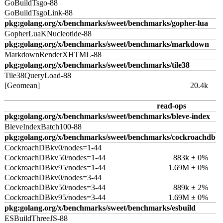
GoBuildTsgo-88
GoBuildTsgoLink-88
pkg:golang.org/x/benchmarks/sweet/benchmarks/gopher-lua
GopherLuaKNucleotide-88
pkg:golang.org/x/benchmarks/sweet/benchmarks/markdown
MarkdownRenderXHTML-88
pkg:golang.org/x/benchmarks/sweet/benchmarks/tile38
Tile38QueryLoad-88
[Geomean]
20.4k
read-ops
pkg:golang.org/x/benchmarks/sweet/benchmarks/bleve-index
BleveIndexBatch100-88
pkg:golang.org/x/benchmarks/sweet/benchmarks/cockroachdb
CockroachDBkv0/nodes=1-44
CockroachDBkv50/nodes=1-44
883k ± 0%
CockroachDBkv95/nodes=1-44
1.69M ± 0%
CockroachDBkv0/nodes=3-44
CockroachDBkv50/nodes=3-44
889k ± 2%
CockroachDBkv95/nodes=3-44
1.69M ± 0%
pkg:golang.org/x/benchmarks/sweet/benchmarks/esbuild
ESBuildThreeJS-88