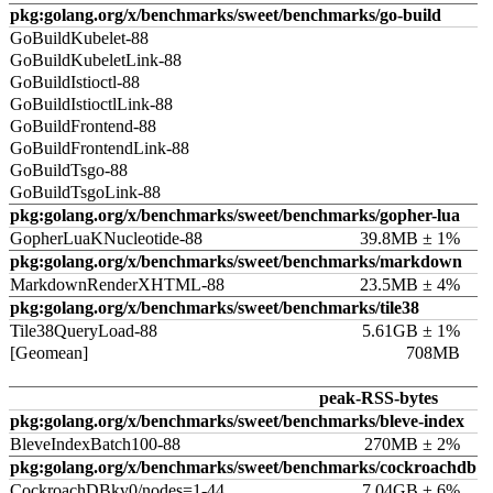
pkg:golang.org/x/benchmarks/sweet/benchmarks/go-build
GoBuildKubelet-88
GoBuildKubeletLink-88
GoBuildIstioctl-88
GoBuildIstioctlLink-88
GoBuildFrontend-88
GoBuildFrontendLink-88
GoBuildTsgo-88
GoBuildTsgoLink-88
pkg:golang.org/x/benchmarks/sweet/benchmarks/gopher-lua
GopherLuaKNucleotide-88
39.8MB ± 1%
pkg:golang.org/x/benchmarks/sweet/benchmarks/markdown
MarkdownRenderXHTML-88
23.5MB ± 4%
pkg:golang.org/x/benchmarks/sweet/benchmarks/tile38
Tile38QueryLoad-88
5.61GB ± 1%
[Geomean]
708MB
peak-RSS-bytes
pkg:golang.org/x/benchmarks/sweet/benchmarks/bleve-index
BleveIndexBatch100-88
270MB ± 2%
pkg:golang.org/x/benchmarks/sweet/benchmarks/cockroachdb
CockroachDBkv0/nodes=1-44
7.04GB ± 6%