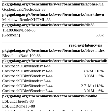
pkg:golang.org/x/benchmarks/sweet/benchmarks/gopher-lua
GopherLuaKNucleotide-88
pkg:golang.org/x/benchmarks/sweet/benchmarks/markdown
MarkdownRenderXHTML-88
pkg:golang.org/x/benchmarks/sweet/benchmarks/tile38
Tile38QueryLoad-88
[Geomean]
508k
read-avg-latency-ns
pkg:golang.org/x/benchmarks/sweet/benchmarks/bleve-index
BleveIndexBatch100-88
pkg:golang.org/x/benchmarks/sweet/benchmarks/cockroachdb
CockroachDBkv0/nodes=1-44
CockroachDBkv50/nodes=1-44
3.87M ±16%
CockroachDBkv95/nodes=1-44
3.03M ± 5%
CockroachDBkv0/nodes=3-44
CockroachDBkv50/nodes=3-44
2.71M ±118%
CockroachDBkv95/nodes=3-44
3.01M ± 6%
pkg:golang.org/x/benchmarks/sweet/benchmarks/esbuild
ESBuildThreeJS-88
ESBuildRomeTS-88