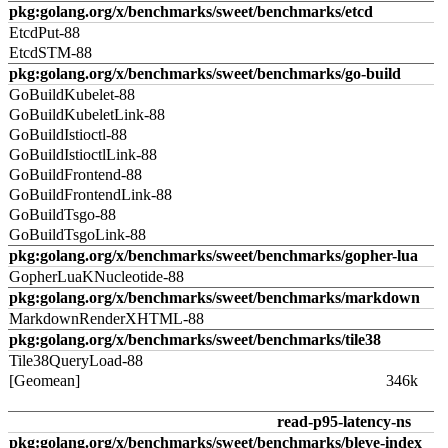
pkg:golang.org/x/benchmarks/sweet/benchmarks/etcd
EtcdPut-88
EtcdSTM-88
pkg:golang.org/x/benchmarks/sweet/benchmarks/go-build
GoBuildKubelet-88
GoBuildKubeletLink-88
GoBuildIstioctl-88
GoBuildIstioctlLink-88
GoBuildFrontend-88
GoBuildFrontendLink-88
GoBuildTsgo-88
GoBuildTsgoLink-88
pkg:golang.org/x/benchmarks/sweet/benchmarks/gopher-lua
GopherLuaKNucleotide-88
pkg:golang.org/x/benchmarks/sweet/benchmarks/markdown
MarkdownRenderXHTML-88
pkg:golang.org/x/benchmarks/sweet/benchmarks/tile38
Tile38QueryLoad-88
[Geomean]
346k
read-p95-latency-ns
pkg:golang.org/x/benchmarks/sweet/benchmarks/bleve-index