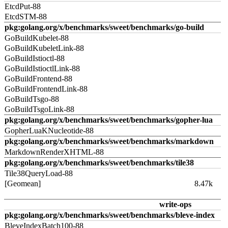
EtcdPut-88
EtcdSTM-88
pkg:golang.org/x/benchmarks/sweet/benchmarks/go-build
GoBuildKubelet-88
GoBuildKubeletLink-88
GoBuildIstioctl-88
GoBuildIstioctlLink-88
GoBuildFrontend-88
GoBuildFrontendLink-88
GoBuildTsgo-88
GoBuildTsgoLink-88
pkg:golang.org/x/benchmarks/sweet/benchmarks/gopher-lua
GopherLuaKNucleotide-88
pkg:golang.org/x/benchmarks/sweet/benchmarks/markdown
MarkdownRenderXHTML-88
pkg:golang.org/x/benchmarks/sweet/benchmarks/tile38
Tile38QueryLoad-88
[Geomean]
8.47k
write-ops
pkg:golang.org/x/benchmarks/sweet/benchmarks/bleve-index
BleveIndexBatch100-88