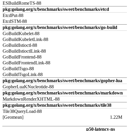
ESBuildRomeTS-88
pkg:golang.org/x/benchmarks/sweet/benchmarks/etcd
EtcdPut-88
EtcdSTM-88
pkg:golang.org/x/benchmarks/sweet/benchmarks/go-build
GoBuildKubelet-88
GoBuildKubeletLink-88
GoBuildIstioctl-88
GoBuildIstioctlLink-88
GoBuildFrontend-88
GoBuildFrontendLink-88
GoBuildTsgo-88
GoBuildTsgoLink-88
pkg:golang.org/x/benchmarks/sweet/benchmarks/gopher-lua
GopherLuaKNucleotide-88
pkg:golang.org/x/benchmarks/sweet/benchmarks/markdown
MarkdownRenderXHTML-88
pkg:golang.org/x/benchmarks/sweet/benchmarks/tile38
Tile38QueryLoad-88
[Geomean]
1.22M
p50-latency-ns