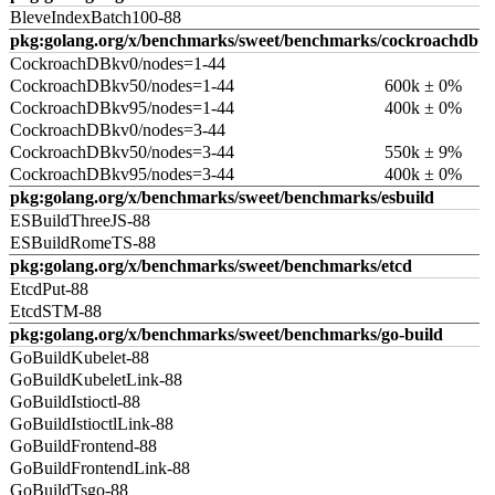
BleveIndexBatch100-88
pkg:golang.org/x/benchmarks/sweet/benchmarks/cockroachdb
CockroachDBkv0/nodes=1-44
CockroachDBkv50/nodes=1-44
600k ± 0%
CockroachDBkv95/nodes=1-44
400k ± 0%
CockroachDBkv0/nodes=3-44
CockroachDBkv50/nodes=3-44
550k ± 9%
CockroachDBkv95/nodes=3-44
400k ± 0%
pkg:golang.org/x/benchmarks/sweet/benchmarks/esbuild
ESBuildThreeJS-88
ESBuildRomeTS-88
pkg:golang.org/x/benchmarks/sweet/benchmarks/etcd
EtcdPut-88
EtcdSTM-88
pkg:golang.org/x/benchmarks/sweet/benchmarks/go-build
GoBuildKubelet-88
GoBuildKubeletLink-88
GoBuildIstioctl-88
GoBuildIstioctlLink-88
GoBuildFrontend-88
GoBuildFrontendLink-88
GoBuildTsgo-88