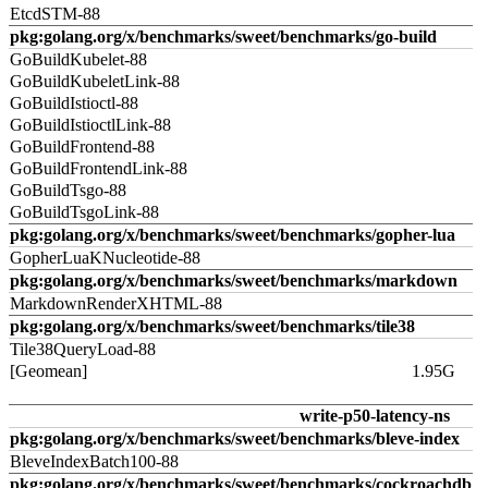
EtcdSTM-88
pkg:golang.org/x/benchmarks/sweet/benchmarks/go-build
GoBuildKubelet-88
GoBuildKubeletLink-88
GoBuildIstioctl-88
GoBuildIstioctlLink-88
GoBuildFrontend-88
GoBuildFrontendLink-88
GoBuildTsgo-88
GoBuildTsgoLink-88
pkg:golang.org/x/benchmarks/sweet/benchmarks/gopher-lua
GopherLuaKNucleotide-88
pkg:golang.org/x/benchmarks/sweet/benchmarks/markdown
MarkdownRenderXHTML-88
pkg:golang.org/x/benchmarks/sweet/benchmarks/tile38
Tile38QueryLoad-88
[Geomean]
1.95G
write-p50-latency-ns
pkg:golang.org/x/benchmarks/sweet/benchmarks/bleve-index
BleveIndexBatch100-88
pkg:golang.org/x/benchmarks/sweet/benchmarks/cockroachdb