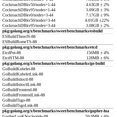
CockroachDBkv50/nodes=1-44
4.63GB ± 2%
CockroachDBkv95/nodes=1-44
3.09GB ± 3%
CockroachDBkv0/nodes=3-44
7.17GB ± 9%
CockroachDBkv50/nodes=3-44
4.01GB ±22%
CockroachDBkv95/nodes=3-44
3.08GB ± 2%
pkg:golang.org/x/benchmarks/sweet/benchmarks/esbuild
ESBuildThreeJS-88
ESBuildRomeTS-88
pkg:golang.org/x/benchmarks/sweet/benchmarks/etcd
EtcdPut-88
156MB ± 4%
EtcdSTM-88
128MB ± 6%
pkg:golang.org/x/benchmarks/sweet/benchmarks/go-build
GoBuildKubelet-88
GoBuildKubeletLink-88
GoBuildIstioctl-88
GoBuildIstioctlLink-88
GoBuildFrontend-88
GoBuildFrontendLink-88
GoBuildTsgo-88
GoBuildTsgoLink-88
pkg:golang.org/x/benchmarks/sweet/benchmarks/gopher-lua
GopherLuaKNucleotide-88
59.0MB ± 6%