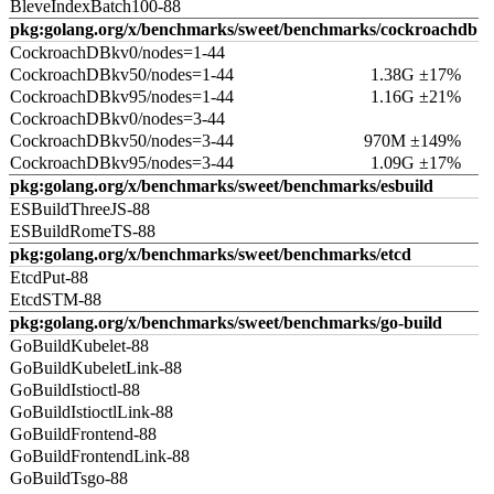
BleveIndexBatch100-88
pkg:golang.org/x/benchmarks/sweet/benchmarks/cockroachdb
CockroachDBkv0/nodes=1-44
CockroachDBkv50/nodes=1-44
1.38G ±17%
CockroachDBkv95/nodes=1-44
1.16G ±21%
CockroachDBkv0/nodes=3-44
CockroachDBkv50/nodes=3-44
970M ±149%
CockroachDBkv95/nodes=3-44
1.09G ±17%
pkg:golang.org/x/benchmarks/sweet/benchmarks/esbuild
ESBuildThreeJS-88
ESBuildRomeTS-88
pkg:golang.org/x/benchmarks/sweet/benchmarks/etcd
EtcdPut-88
EtcdSTM-88
pkg:golang.org/x/benchmarks/sweet/benchmarks/go-build
GoBuildKubelet-88
GoBuildKubeletLink-88
GoBuildIstioctl-88
GoBuildIstioctlLink-88
GoBuildFrontend-88
GoBuildFrontendLink-88
GoBuildTsgo-88