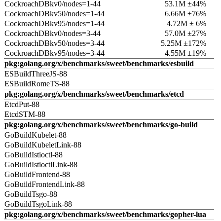
CockroachDBkv0/nodes=1-44
53.1M ±44%
CockroachDBkv50/nodes=1-44
6.66M ±76%
CockroachDBkv95/nodes=1-44
4.72M ± 6%
CockroachDBkv0/nodes=3-44
57.0M ±27%
CockroachDBkv50/nodes=3-44
5.25M ±172%
CockroachDBkv95/nodes=3-44
4.55M ±19%
pkg:golang.org/x/benchmarks/sweet/benchmarks/esbuild
ESBuildThreeJS-88
ESBuildRomeTS-88
pkg:golang.org/x/benchmarks/sweet/benchmarks/etcd
EtcdPut-88
EtcdSTM-88
pkg:golang.org/x/benchmarks/sweet/benchmarks/go-build
GoBuildKubelet-88
GoBuildKubeletLink-88
GoBuildIstioctl-88
GoBuildIstioctlLink-88
GoBuildFrontend-88
GoBuildFrontendLink-88
GoBuildTsgo-88
GoBuildTsgoLink-88
pkg:golang.org/x/benchmarks/sweet/benchmarks/gopher-lua