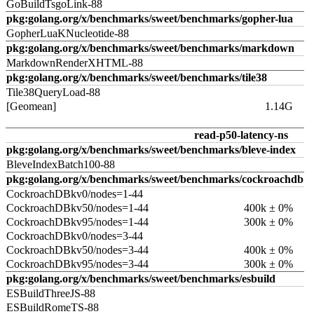
GoBuildTsgoLink-88
pkg:golang.org/x/benchmarks/sweet/benchmarks/gopher-lua
GopherLuaKNucleotide-88
pkg:golang.org/x/benchmarks/sweet/benchmarks/markdown
MarkdownRenderXHTML-88
pkg:golang.org/x/benchmarks/sweet/benchmarks/tile38
Tile38QueryLoad-88
[Geomean]
1.14G
read-p50-latency-ns
pkg:golang.org/x/benchmarks/sweet/benchmarks/bleve-index
BleveIndexBatch100-88
pkg:golang.org/x/benchmarks/sweet/benchmarks/cockroachdb
CockroachDBkv0/nodes=1-44
CockroachDBkv50/nodes=1-44
400k ± 0%
CockroachDBkv95/nodes=1-44
300k ± 0%
CockroachDBkv0/nodes=3-44
CockroachDBkv50/nodes=3-44
400k ± 0%
CockroachDBkv95/nodes=3-44
300k ± 0%
pkg:golang.org/x/benchmarks/sweet/benchmarks/esbuild
ESBuildThreeJS-88
ESBuildRomeTS-88