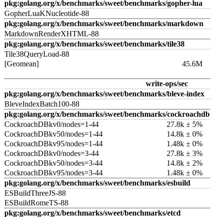
pkg:golang.org/x/benchmarks/sweet/benchmarks/gopher-lua
GopherLuaKNucleotide-88
pkg:golang.org/x/benchmarks/sweet/benchmarks/markdown
MarkdownRenderXHTML-88
pkg:golang.org/x/benchmarks/sweet/benchmarks/tile38
Tile38QueryLoad-88
[Geomean]
45.6M
write-ops/sec
pkg:golang.org/x/benchmarks/sweet/benchmarks/bleve-index
BleveIndexBatch100-88
pkg:golang.org/x/benchmarks/sweet/benchmarks/cockroachdb
CockroachDBkv0/nodes=1-44
27.8k ± 5%
CockroachDBkv50/nodes=1-44
14.8k ± 0%
CockroachDBkv95/nodes=1-44
1.48k ± 0%
CockroachDBkv0/nodes=3-44
27.8k ± 3%
CockroachDBkv50/nodes=3-44
14.8k ± 2%
CockroachDBkv95/nodes=3-44
1.48k ± 0%
pkg:golang.org/x/benchmarks/sweet/benchmarks/esbuild
ESBuildThreeJS-88
ESBuildRomeTS-88
pkg:golang.org/x/benchmarks/sweet/benchmarks/etcd