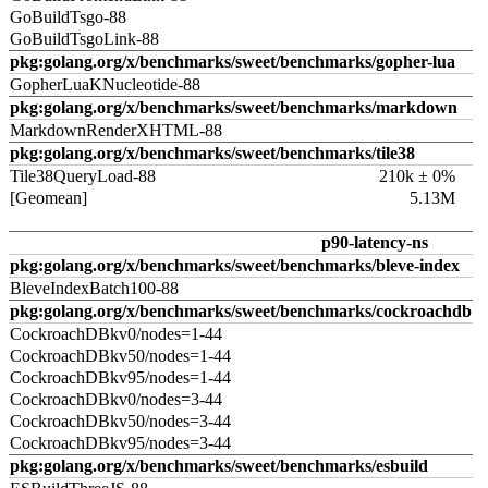
GoBuildTsgo-88
GoBuildTsgoLink-88
pkg:golang.org/x/benchmarks/sweet/benchmarks/gopher-lua
GopherLuaKNucleotide-88
pkg:golang.org/x/benchmarks/sweet/benchmarks/markdown
MarkdownRenderXHTML-88
pkg:golang.org/x/benchmarks/sweet/benchmarks/tile38
Tile38QueryLoad-88
210k ± 0%
[Geomean]
5.13M
p90-latency-ns
pkg:golang.org/x/benchmarks/sweet/benchmarks/bleve-index
BleveIndexBatch100-88
pkg:golang.org/x/benchmarks/sweet/benchmarks/cockroachdb
CockroachDBkv0/nodes=1-44
CockroachDBkv50/nodes=1-44
CockroachDBkv95/nodes=1-44
CockroachDBkv0/nodes=3-44
CockroachDBkv50/nodes=3-44
CockroachDBkv95/nodes=3-44
pkg:golang.org/x/benchmarks/sweet/benchmarks/esbuild