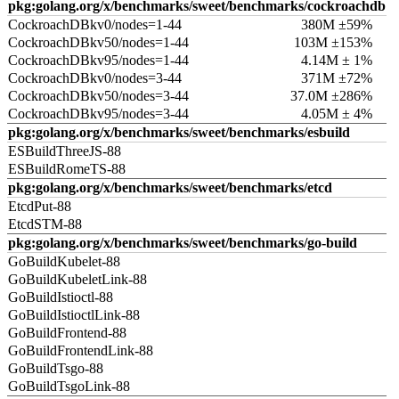
pkg:golang.org/x/benchmarks/sweet/benchmarks/cockroachdb
CockroachDBkv0/nodes=1-44
380M ±59%
CockroachDBkv50/nodes=1-44
103M ±153%
CockroachDBkv95/nodes=1-44
4.14M ± 1%
CockroachDBkv0/nodes=3-44
371M ±72%
CockroachDBkv50/nodes=3-44
37.0M ±286%
CockroachDBkv95/nodes=3-44
4.05M ± 4%
pkg:golang.org/x/benchmarks/sweet/benchmarks/esbuild
ESBuildThreeJS-88
ESBuildRomeTS-88
pkg:golang.org/x/benchmarks/sweet/benchmarks/etcd
EtcdPut-88
EtcdSTM-88
pkg:golang.org/x/benchmarks/sweet/benchmarks/go-build
GoBuildKubelet-88
GoBuildKubeletLink-88
GoBuildIstioctl-88
GoBuildIstioctlLink-88
GoBuildFrontend-88
GoBuildFrontendLink-88
GoBuildTsgo-88
GoBuildTsgoLink-88