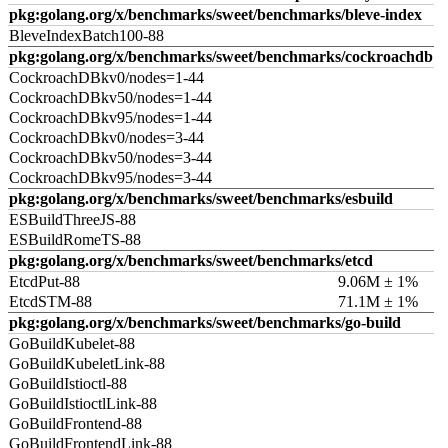
pkg:golang.org/x/benchmarks/sweet/benchmarks/bleve-index
BleveIndexBatch100-88
pkg:golang.org/x/benchmarks/sweet/benchmarks/cockroachdb
CockroachDBkv0/nodes=1-44
CockroachDBkv50/nodes=1-44
CockroachDBkv95/nodes=1-44
CockroachDBkv0/nodes=3-44
CockroachDBkv50/nodes=3-44
CockroachDBkv95/nodes=3-44
pkg:golang.org/x/benchmarks/sweet/benchmarks/esbuild
ESBuildThreeJS-88
ESBuildRomeTS-88
pkg:golang.org/x/benchmarks/sweet/benchmarks/etcd
EtcdPut-88
9.06M ± 1%
EtcdSTM-88
71.1M ± 1%
pkg:golang.org/x/benchmarks/sweet/benchmarks/go-build
GoBuildKubelet-88
GoBuildKubeletLink-88
GoBuildIstioctl-88
GoBuildIstioctlLink-88
GoBuildFrontend-88
GoBuildFrontendLink-88