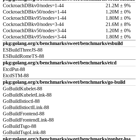
CockroachDBkv0/nodes=1-44
21.2M ± 9%
CockroachDBkv50/nodes=1-44
1.20M ± 0%
CockroachDBkv95/nodes=1-44
1.80M ± 0%
CockroachDBkv0/nodes=3-44
21.6M ± 8%
CockroachDBkv50/nodes=3-44
1.20M ± 0%
CockroachDBkv95/nodes=3-44
1.80M ± 0%
pkg:golang.org/x/benchmarks/sweet/benchmarks/esbuild
ESBuildThreeJS-88
ESBuildRomeTS-88
pkg:golang.org/x/benchmarks/sweet/benchmarks/etcd
EtcdPut-88
EtcdSTM-88
pkg:golang.org/x/benchmarks/sweet/benchmarks/go-build
GoBuildKubelet-88
GoBuildKubeletLink-88
GoBuildIstioctl-88
GoBuildIstioctlLink-88
GoBuildFrontend-88
GoBuildFrontendLink-88
GoBuildTsgo-88
GoBuildTsgoLink-88
pkg:golang.org/x/benchmarks/sweet/benchmarks/gopher-lua