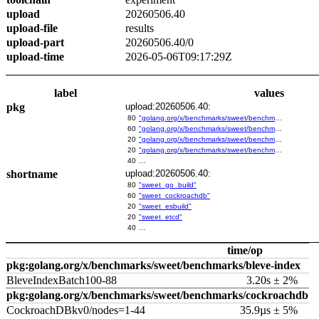
upload
20260506.40
upload-file
results
upload-part
20260506.40/0
upload-time
2026-05-06T09:17:29Z
label
values
pkg
upload:20260506.40:
80
"golang.org/x/benchmarks/sweet/benchmarks/go-build"
60
"golang.org/x/benchmarks/sweet/benchmarks/cockroachdb"
20
"golang.org/x/benchmarks/sweet/benchmarks/esbuild"
20
"golang.org/x/benchmarks/sweet/benchmarks/etcd"
40
…
shortname
upload:20260506.40:
80
"sweet_go_build"
60
"sweet_cockroachdb"
20
"sweet_esbuild"
20
"sweet_etcd"
40
…
time/op
pkg:golang.org/x/benchmarks/sweet/benchmarks/bleve-index
BleveIndexBatch100-88
3.20s ± 2%
pkg:golang.org/x/benchmarks/sweet/benchmarks/cockroachdb
CockroachDBkv0/nodes=1-44
35.9µs ± 5%