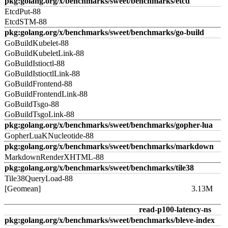
pkg:golang.org/x/benchmarks/sweet/benchmarks/etcd
EtcdPut-88
EtcdSTM-88
pkg:golang.org/x/benchmarks/sweet/benchmarks/go-build
GoBuildKubelet-88
GoBuildKubeletLink-88
GoBuildIstioctl-88
GoBuildIstioctlLink-88
GoBuildFrontend-88
GoBuildFrontendLink-88
GoBuildTsgo-88
GoBuildTsgoLink-88
pkg:golang.org/x/benchmarks/sweet/benchmarks/gopher-lua
GopherLuaKNucleotide-88
pkg:golang.org/x/benchmarks/sweet/benchmarks/markdown
MarkdownRenderXHTML-88
pkg:golang.org/x/benchmarks/sweet/benchmarks/tile38
Tile38QueryLoad-88
[Geomean]
3.13M
read-p100-latency-ns
pkg:golang.org/x/benchmarks/sweet/benchmarks/bleve-index