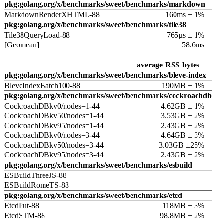
pkg:golang.org/x/benchmarks/sweet/benchmarks/markdown
MarkdownRenderXHTML-88
160ms ± 1%
pkg:golang.org/x/benchmarks/sweet/benchmarks/tile38
Tile38QueryLoad-88
765µs ± 1%
[Geomean]
58.6ms
average-RSS-bytes
pkg:golang.org/x/benchmarks/sweet/benchmarks/bleve-index
BleveIndexBatch100-88
190MB ± 1%
pkg:golang.org/x/benchmarks/sweet/benchmarks/cockroachdb
CockroachDBkv0/nodes=1-44
4.62GB ± 1%
CockroachDBkv50/nodes=1-44
3.53GB ± 2%
CockroachDBkv95/nodes=1-44
2.43GB ± 2%
CockroachDBkv0/nodes=3-44
4.64GB ± 3%
CockroachDBkv50/nodes=3-44
3.03GB ±25%
CockroachDBkv95/nodes=3-44
2.43GB ± 2%
pkg:golang.org/x/benchmarks/sweet/benchmarks/esbuild
ESBuildThreeJS-88
ESBuildRomeTS-88
pkg:golang.org/x/benchmarks/sweet/benchmarks/etcd
EtcdPut-88
118MB ± 3%
EtcdSTM-88
98.8MB ± 2%