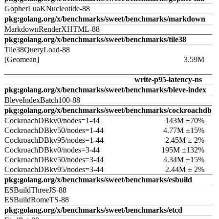
GopherLuaKNucleotide-88
pkg:golang.org/x/benchmarks/sweet/benchmarks/markdown
MarkdownRenderXHTML-88
pkg:golang.org/x/benchmarks/sweet/benchmarks/tile38
Tile38QueryLoad-88
[Geomean]
3.59M
write-p95-latency-ns
pkg:golang.org/x/benchmarks/sweet/benchmarks/bleve-index
BleveIndexBatch100-88
pkg:golang.org/x/benchmarks/sweet/benchmarks/cockroachdb
CockroachDBkv0/nodes=1-44
143M ±70%
CockroachDBkv50/nodes=1-44
4.77M ±15%
CockroachDBkv95/nodes=1-44
2.45M ± 2%
CockroachDBkv0/nodes=3-44
195M ±132%
CockroachDBkv50/nodes=3-44
4.34M ±15%
CockroachDBkv95/nodes=3-44
2.44M ± 2%
pkg:golang.org/x/benchmarks/sweet/benchmarks/esbuild
ESBuildThreeJS-88
ESBuildRomeTS-88
pkg:golang.org/x/benchmarks/sweet/benchmarks/etcd