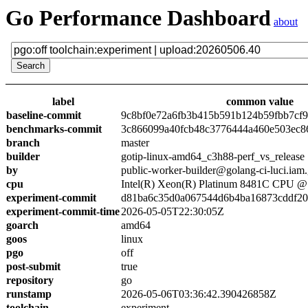
Go Performance Dashboard
about
label
common value
baseline-commit
9c8bf0e72a6fb3b415b591b124b59fbb7cf
benchmarks-commit
3c866099a40fcb48c3776444a460e503ec8
branch
master
builder
gotip-linux-amd64_c3h88-perf_vs_release
by
public-worker-builder@golang-ci-luci.iam
cpu
Intel(R) Xeon(R) Platinum 8481C CPU 
experiment-commit
d81ba6c35d0a067544d6b4ba16873cddf2
experiment-commit-time
2026-05-05T22:30:05Z
goarch
amd64
goos
linux
pgo
off
post-submit
true
repository
go
runstamp
2026-05-06T03:36:42.390426858Z
toolchain
experiment