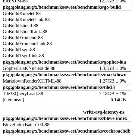
EtcdSTM-88
12.2GB ± 0%
pkg:golang.org/x/benchmarks/sweet/benchmarks/go-build
GoBuildKubelet-88
GoBuildKubeletLink-88
GoBuildIstioctl-88
GoBuildIstioctlLink-88
GoBuildFrontend-88
GoBuildFrontendLink-88
GoBuildTsgo-88
GoBuildTsgoLink-88
pkg:golang.org/x/benchmarks/sweet/benchmarks/gopher-lua
GopherLuaKNucleotide-88
1.33GB ± 0%
pkg:golang.org/x/benchmarks/sweet/benchmarks/markdown
MarkdownRenderXHTML-88
1.27GB ± 0%
pkg:golang.org/x/benchmarks/sweet/benchmarks/tile38
Tile38QueryLoad-88
7.18GB ± 1%
[Geomean]
6.14GB
write-avg-latency-ns
pkg:golang.org/x/benchmarks/sweet/benchmarks/bleve-index
BleveIndexBatch100-88
pkg:golang.org/x/benchmarks/sweet/benchmarks/cockroachdb