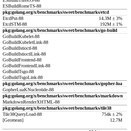
ESBuildThreeJS-88
ESBuildRomeTS-88
pkg:golang.org/x/benchmarks/sweet/benchmarks/etcd
EtcdPut-88
14.3M ± 3%
EtcdSTM-88
192M ± 1%
pkg:golang.org/x/benchmarks/sweet/benchmarks/go-build
GoBuildKubelet-88
GoBuildKubeletLink-88
GoBuildIstioctl-88
GoBuildIstioctlLink-88
GoBuildFrontend-88
GoBuildFrontendLink-88
GoBuildTsgo-88
GoBuildTsgoLink-88
pkg:golang.org/x/benchmarks/sweet/benchmarks/gopher-lua
GopherLuaKNucleotide-88
pkg:golang.org/x/benchmarks/sweet/benchmarks/markdown
MarkdownRenderXHTML-88
pkg:golang.org/x/benchmarks/sweet/benchmarks/tile38
Tile38QueryLoad-88
754k ± 2%
[Geomean]
12.7M