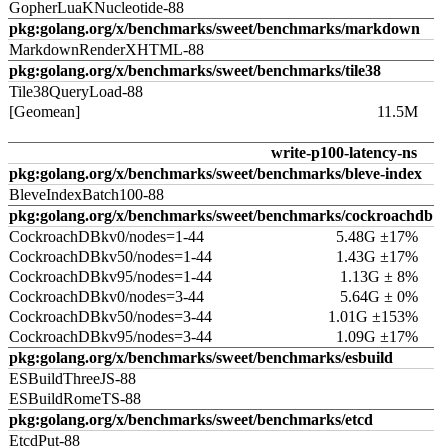
GopherLuaKNucleotide-88
pkg:golang.org/x/benchmarks/sweet/benchmarks/markdown
MarkdownRenderXHTML-88
pkg:golang.org/x/benchmarks/sweet/benchmarks/tile38
Tile38QueryLoad-88
[Geomean]
11.5M
write-p100-latency-ns
pkg:golang.org/x/benchmarks/sweet/benchmarks/bleve-index
BleveIndexBatch100-88
pkg:golang.org/x/benchmarks/sweet/benchmarks/cockroachdb
CockroachDBkv0/nodes=1-44
5.48G ±17%
CockroachDBkv50/nodes=1-44
1.43G ±17%
CockroachDBkv95/nodes=1-44
1.13G ± 8%
CockroachDBkv0/nodes=3-44
5.64G ± 0%
CockroachDBkv50/nodes=3-44
1.01G ±153%
CockroachDBkv95/nodes=3-44
1.09G ±17%
pkg:golang.org/x/benchmarks/sweet/benchmarks/esbuild
ESBuildThreeJS-88
ESBuildRomeTS-88
pkg:golang.org/x/benchmarks/sweet/benchmarks/etcd
EtcdPut-88