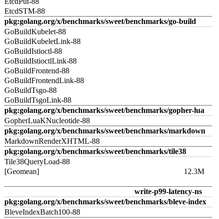
EtcdPut-88
EtcdSTM-88
pkg:golang.org/x/benchmarks/sweet/benchmarks/go-build
GoBuildKubelet-88
GoBuildKubeletLink-88
GoBuildIstioctl-88
GoBuildIstioctlLink-88
GoBuildFrontend-88
GoBuildFrontendLink-88
GoBuildTsgo-88
GoBuildTsgoLink-88
pkg:golang.org/x/benchmarks/sweet/benchmarks/gopher-lua
GopherLuaKNucleotide-88
pkg:golang.org/x/benchmarks/sweet/benchmarks/markdown
MarkdownRenderXHTML-88
pkg:golang.org/x/benchmarks/sweet/benchmarks/tile38
Tile38QueryLoad-88
[Geomean]
12.3M
write-p99-latency-ns
pkg:golang.org/x/benchmarks/sweet/benchmarks/bleve-index
BleveIndexBatch100-88