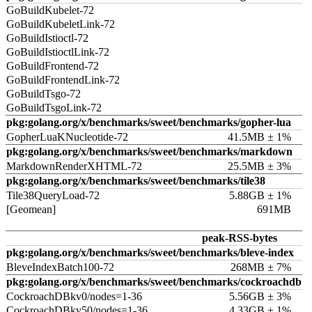
GoBuildKubelet-72
GoBuildKubeletLink-72
GoBuildIstioctl-72
GoBuildIstioctlLink-72
GoBuildFrontend-72
GoBuildFrontendLink-72
GoBuildTsgo-72
GoBuildTsgoLink-72
pkg:golang.org/x/benchmarks/sweet/benchmarks/gopher-lua
GopherLuaKNucleotide-72
41.5MB ± 1%
pkg:golang.org/x/benchmarks/sweet/benchmarks/markdown
MarkdownRenderXHTML-72
25.5MB ± 3%
pkg:golang.org/x/benchmarks/sweet/benchmarks/tile38
Tile38QueryLoad-72
5.88GB ± 1%
[Geomean]
691MB
peak-RSS-bytes
pkg:golang.org/x/benchmarks/sweet/benchmarks/bleve-index
BleveIndexBatch100-72
268MB ± 7%
pkg:golang.org/x/benchmarks/sweet/benchmarks/cockroachdb
CockroachDBkv0/nodes=1-36
5.56GB ± 3%
CockroachDBkv50/nodes=1-36
4.33GB ± 1%