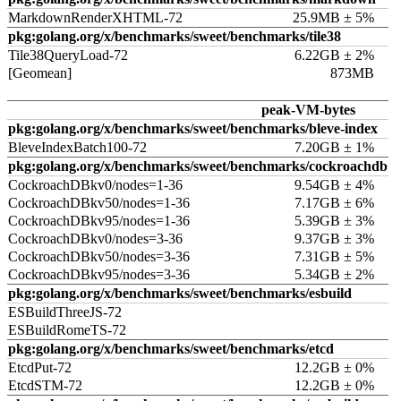
MarkdownRenderXHTML-72
25.9MB ± 5%
pkg:golang.org/x/benchmarks/sweet/benchmarks/tile38
Tile38QueryLoad-72
6.22GB ± 2%
[Geomean]
873MB
peak-VM-bytes
pkg:golang.org/x/benchmarks/sweet/benchmarks/bleve-index
BleveIndexBatch100-72
7.20GB ± 1%
pkg:golang.org/x/benchmarks/sweet/benchmarks/cockroachdb
CockroachDBkv0/nodes=1-36
9.54GB ± 4%
CockroachDBkv50/nodes=1-36
7.17GB ± 6%
CockroachDBkv95/nodes=1-36
5.39GB ± 3%
CockroachDBkv0/nodes=3-36
9.37GB ± 3%
CockroachDBkv50/nodes=3-36
7.31GB ± 5%
CockroachDBkv95/nodes=3-36
5.34GB ± 2%
pkg:golang.org/x/benchmarks/sweet/benchmarks/esbuild
ESBuildThreeJS-72
ESBuildRomeTS-72
pkg:golang.org/x/benchmarks/sweet/benchmarks/etcd
EtcdPut-72
12.2GB ± 0%
EtcdSTM-72
12.2GB ± 0%