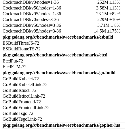
CockroachDBkv0/nodes=1-36
252M ±13%
CockroachDBkv50/nodes=1-36
3.58M ±13%
CockroachDBkv95/nodes=1-36
23.1M ±82%
CockroachDBkv0/nodes=3-36
229M ±10%
CockroachDBkv50/nodes=3-36
3.71M ± 8%
CockroachDBkv95/nodes=3-36
14.5M ±175%
pkg:golang.org/x/benchmarks/sweet/benchmarks/esbuild
ESBuildThreeJS-72
ESBuildRomeTS-72
pkg:golang.org/x/benchmarks/sweet/benchmarks/etcd
EtcdPut-72
EtcdSTM-72
pkg:golang.org/x/benchmarks/sweet/benchmarks/go-build
GoBuildKubelet-72
GoBuildKubeletLink-72
GoBuildIstioctl-72
GoBuildIstioctlLink-72
GoBuildFrontend-72
GoBuildFrontendLink-72
GoBuildTsgo-72
GoBuildTsgoLink-72
pkg:golang.org/x/benchmarks/sweet/benchmarks/gopher-lua