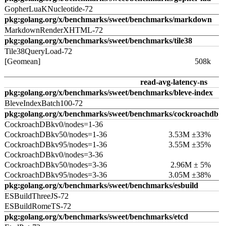
GopherLuaKNucleotide-72
pkg:golang.org/x/benchmarks/sweet/benchmarks/markdown
MarkdownRenderXHTML-72
pkg:golang.org/x/benchmarks/sweet/benchmarks/tile38
Tile38QueryLoad-72
[Geomean]
508k
read-avg-latency-ns
pkg:golang.org/x/benchmarks/sweet/benchmarks/bleve-index
BleveIndexBatch100-72
pkg:golang.org/x/benchmarks/sweet/benchmarks/cockroachdb
CockroachDBkv0/nodes=1-36
CockroachDBkv50/nodes=1-36
3.53M ±33%
CockroachDBkv95/nodes=1-36
3.55M ±35%
CockroachDBkv0/nodes=3-36
CockroachDBkv50/nodes=3-36
2.96M ± 5%
CockroachDBkv95/nodes=3-36
3.05M ±38%
pkg:golang.org/x/benchmarks/sweet/benchmarks/esbuild
ESBuildThreeJS-72
ESBuildRomeTS-72
pkg:golang.org/x/benchmarks/sweet/benchmarks/etcd