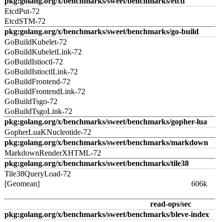
pkg:golang.org/x/benchmarks/sweet/benchmarks/etcd
EtcdPut-72
EtcdSTM-72
pkg:golang.org/x/benchmarks/sweet/benchmarks/go-build
GoBuildKubelet-72
GoBuildKubeletLink-72
GoBuildIstioctl-72
GoBuildIstioctlLink-72
GoBuildFrontend-72
GoBuildFrontendLink-72
GoBuildTsgo-72
GoBuildTsgoLink-72
pkg:golang.org/x/benchmarks/sweet/benchmarks/gopher-lua
GopherLuaKNucleotide-72
pkg:golang.org/x/benchmarks/sweet/benchmarks/markdown
MarkdownRenderXHTML-72
pkg:golang.org/x/benchmarks/sweet/benchmarks/tile38
Tile38QueryLoad-72
[Geomean]
606k
read-ops/sec
pkg:golang.org/x/benchmarks/sweet/benchmarks/bleve-index