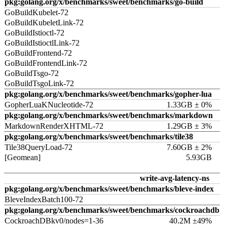
pkg:golang.org/x/benchmarks/sweet/benchmarks/go-build
GoBuildKubelet-72
GoBuildKubeletLink-72
GoBuildIstioctl-72
GoBuildIstioctlLink-72
GoBuildFrontend-72
GoBuildFrontendLink-72
GoBuildTsgo-72
GoBuildTsgoLink-72
pkg:golang.org/x/benchmarks/sweet/benchmarks/gopher-lua
GopherLuaKNucleotide-72
1.33GB ± 0%
pkg:golang.org/x/benchmarks/sweet/benchmarks/markdown
MarkdownRenderXHTML-72
1.29GB ± 3%
pkg:golang.org/x/benchmarks/sweet/benchmarks/tile38
Tile38QueryLoad-72
7.60GB ± 2%
[Geomean]
5.93GB
write-avg-latency-ns
pkg:golang.org/x/benchmarks/sweet/benchmarks/bleve-index
BleveIndexBatch100-72
pkg:golang.org/x/benchmarks/sweet/benchmarks/cockroachdb
CockroachDBkv0/nodes=1-36
40.2M ±49%