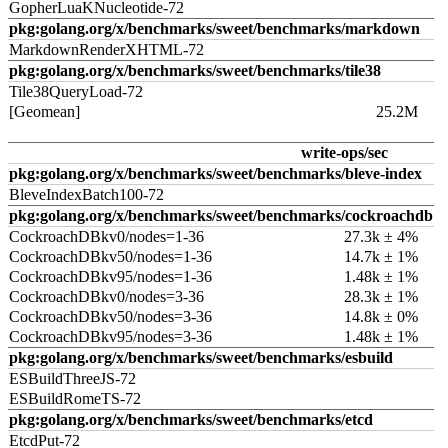
GopherLuaKNucleotide-72
pkg:golang.org/x/benchmarks/sweet/benchmarks/markdown
MarkdownRenderXHTML-72
pkg:golang.org/x/benchmarks/sweet/benchmarks/tile38
Tile38QueryLoad-72
[Geomean]
25.2M
write-ops/sec
pkg:golang.org/x/benchmarks/sweet/benchmarks/bleve-index
BleveIndexBatch100-72
pkg:golang.org/x/benchmarks/sweet/benchmarks/cockroachdb
CockroachDBkv0/nodes=1-36
27.3k ± 4%
CockroachDBkv50/nodes=1-36
14.7k ± 1%
CockroachDBkv95/nodes=1-36
1.48k ± 1%
CockroachDBkv0/nodes=3-36
28.3k ± 1%
CockroachDBkv50/nodes=3-36
14.8k ± 0%
CockroachDBkv95/nodes=3-36
1.48k ± 1%
pkg:golang.org/x/benchmarks/sweet/benchmarks/esbuild
ESBuildThreeJS-72
ESBuildRomeTS-72
pkg:golang.org/x/benchmarks/sweet/benchmarks/etcd
EtcdPut-72