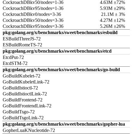
CockroachDBkv50/nodes=1-36
4.63M ±72%
CockroachDBkv95/nodes=1-36
5.93M ±29%
CockroachDBkv0/nodes=3-36
21.1M ± 3%
CockroachDBkv50/nodes=3-36
4.27M ±12%
CockroachDBkv95/nodes=3-36
5.26M ±26%
pkg:golang.org/x/benchmarks/sweet/benchmarks/esbuild
ESBuildThreeJS-72
ESBuildRomeTS-72
pkg:golang.org/x/benchmarks/sweet/benchmarks/etcd
EtcdPut-72
EtcdSTM-72
pkg:golang.org/x/benchmarks/sweet/benchmarks/go-build
GoBuildKubelet-72
GoBuildKubeletLink-72
GoBuildIstioctl-72
GoBuildIstioctlLink-72
GoBuildFrontend-72
GoBuildFrontendLink-72
GoBuildTsgo-72
GoBuildTsgoLink-72
pkg:golang.org/x/benchmarks/sweet/benchmarks/gopher-lua
GopherLuaKNucleotide-72