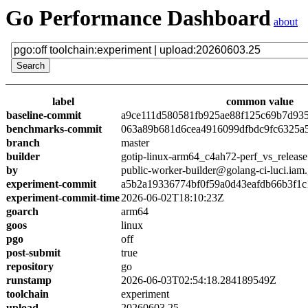
Go Performance Dashboard
about
label
common value
baseline-commit
a9ce111d580581fb925ae88f125c69b7d93
benchmarks-commit
063a89b681d6cea4916099dfbdc9fc6325a
branch
master
builder
gotip-linux-arm64_c4ah72-perf_vs_release
by
public-worker-builder@golang-ci-luci.iam
experiment-commit
a5b2a19336774bf0f59a0d43eafdb66b3f1c
experiment-commit-time
2026-06-02T18:10:23Z
goarch
arm64
goos
linux
pgo
off
post-submit
true
repository
go
runstamp
2026-06-03T02:54:18.284189549Z
toolchain
experiment
upload
20260603.25