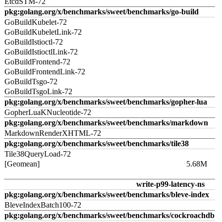
EtcdSTM-72
pkg:golang.org/x/benchmarks/sweet/benchmarks/go-build
GoBuildKubelet-72
GoBuildKubeletLink-72
GoBuildIstioctl-72
GoBuildIstioctlLink-72
GoBuildFrontend-72
GoBuildFrontendLink-72
GoBuildTsgo-72
GoBuildTsgoLink-72
pkg:golang.org/x/benchmarks/sweet/benchmarks/gopher-lua
GopherLuaKNucleotide-72
pkg:golang.org/x/benchmarks/sweet/benchmarks/markdown
MarkdownRenderXHTML-72
pkg:golang.org/x/benchmarks/sweet/benchmarks/tile38
Tile38QueryLoad-72
[Geomean]
5.68M
write-p99-latency-ns
pkg:golang.org/x/benchmarks/sweet/benchmarks/bleve-index
BleveIndexBatch100-72
pkg:golang.org/x/benchmarks/sweet/benchmarks/cockroachdb