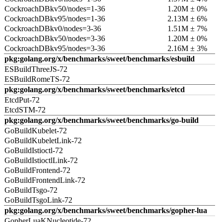
CockroachDBkv50/nodes=1-36
1.20M ± 0%
CockroachDBkv95/nodes=1-36
2.13M ± 6%
CockroachDBkv0/nodes=3-36
1.51M ± 7%
CockroachDBkv50/nodes=3-36
1.20M ± 0%
CockroachDBkv95/nodes=3-36
2.16M ± 3%
pkg:golang.org/x/benchmarks/sweet/benchmarks/esbuild
ESBuildThreeJS-72
ESBuildRomeTS-72
pkg:golang.org/x/benchmarks/sweet/benchmarks/etcd
EtcdPut-72
EtcdSTM-72
pkg:golang.org/x/benchmarks/sweet/benchmarks/go-build
GoBuildKubelet-72
GoBuildKubeletLink-72
GoBuildIstioctl-72
GoBuildIstioctlLink-72
GoBuildFrontend-72
GoBuildFrontendLink-72
GoBuildTsgo-72
GoBuildTsgoLink-72
pkg:golang.org/x/benchmarks/sweet/benchmarks/gopher-lua
GopherLuaKNucleotide-72