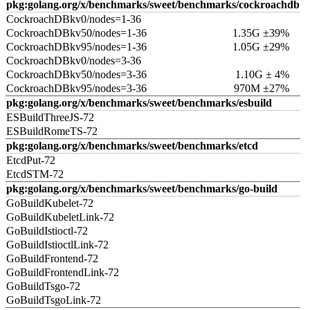
pkg:golang.org/x/benchmarks/sweet/benchmarks/cockroachdb
CockroachDBkv0/nodes=1-36
CockroachDBkv50/nodes=1-36
1.35G ±39%
CockroachDBkv95/nodes=1-36
1.05G ±29%
CockroachDBkv0/nodes=3-36
CockroachDBkv50/nodes=3-36
1.10G ± 4%
CockroachDBkv95/nodes=3-36
970M ±27%
pkg:golang.org/x/benchmarks/sweet/benchmarks/esbuild
ESBuildThreeJS-72
ESBuildRomeTS-72
pkg:golang.org/x/benchmarks/sweet/benchmarks/etcd
EtcdPut-72
EtcdSTM-72
pkg:golang.org/x/benchmarks/sweet/benchmarks/go-build
GoBuildKubelet-72
GoBuildKubeletLink-72
GoBuildIstioctl-72
GoBuildIstioctlLink-72
GoBuildFrontend-72
GoBuildFrontendLink-72
GoBuildTsgo-72
GoBuildTsgoLink-72