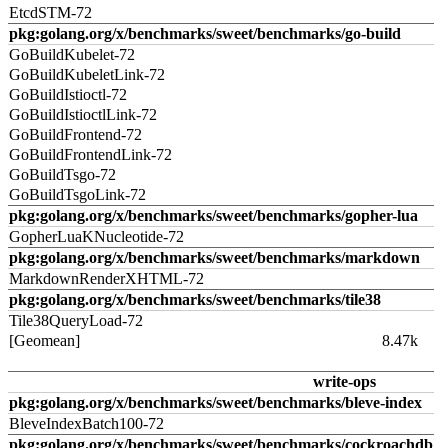
EtcdSTM-72
pkg:golang.org/x/benchmarks/sweet/benchmarks/go-build
GoBuildKubelet-72
GoBuildKubeletLink-72
GoBuildIstioctl-72
GoBuildIstioctlLink-72
GoBuildFrontend-72
GoBuildFrontendLink-72
GoBuildTsgo-72
GoBuildTsgoLink-72
pkg:golang.org/x/benchmarks/sweet/benchmarks/gopher-lua
GopherLuaKNucleotide-72
pkg:golang.org/x/benchmarks/sweet/benchmarks/markdown
MarkdownRenderXHTML-72
pkg:golang.org/x/benchmarks/sweet/benchmarks/tile38
Tile38QueryLoad-72
[Geomean]
8.47k
write-ops
pkg:golang.org/x/benchmarks/sweet/benchmarks/bleve-index
BleveIndexBatch100-72
pkg:golang.org/x/benchmarks/sweet/benchmarks/cockroachdb