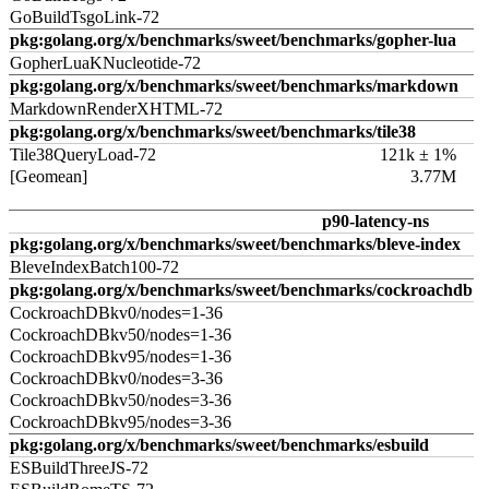
GoBuildTsgoLink-72
pkg:golang.org/x/benchmarks/sweet/benchmarks/gopher-lua
GopherLuaKNucleotide-72
pkg:golang.org/x/benchmarks/sweet/benchmarks/markdown
MarkdownRenderXHTML-72
pkg:golang.org/x/benchmarks/sweet/benchmarks/tile38
Tile38QueryLoad-72
121k ± 1%
[Geomean]
3.77M
p90-latency-ns
pkg:golang.org/x/benchmarks/sweet/benchmarks/bleve-index
BleveIndexBatch100-72
pkg:golang.org/x/benchmarks/sweet/benchmarks/cockroachdb
CockroachDBkv0/nodes=1-36
CockroachDBkv50/nodes=1-36
CockroachDBkv95/nodes=1-36
CockroachDBkv0/nodes=3-36
CockroachDBkv50/nodes=3-36
CockroachDBkv95/nodes=3-36
pkg:golang.org/x/benchmarks/sweet/benchmarks/esbuild
ESBuildThreeJS-72