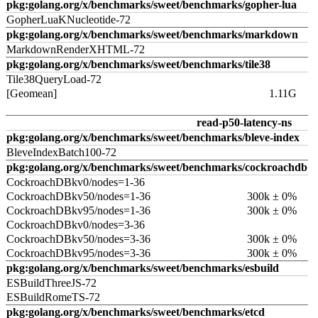
pkg:golang.org/x/benchmarks/sweet/benchmarks/gopher-lua
GopherLuaKNucleotide-72
pkg:golang.org/x/benchmarks/sweet/benchmarks/markdown
MarkdownRenderXHTML-72
pkg:golang.org/x/benchmarks/sweet/benchmarks/tile38
Tile38QueryLoad-72
[Geomean]
1.11G
read-p50-latency-ns
pkg:golang.org/x/benchmarks/sweet/benchmarks/bleve-index
BleveIndexBatch100-72
pkg:golang.org/x/benchmarks/sweet/benchmarks/cockroachdb
CockroachDBkv0/nodes=1-36
CockroachDBkv50/nodes=1-36
300k ± 0%
CockroachDBkv95/nodes=1-36
300k ± 0%
CockroachDBkv0/nodes=3-36
CockroachDBkv50/nodes=3-36
300k ± 0%
CockroachDBkv95/nodes=3-36
300k ± 0%
pkg:golang.org/x/benchmarks/sweet/benchmarks/esbuild
ESBuildThreeJS-72
ESBuildRomeTS-72
pkg:golang.org/x/benchmarks/sweet/benchmarks/etcd