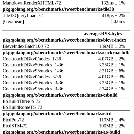
MarkdownRenderXHTML-72
132ms ± 1%
pkg:golang.org/x/benchmarks/sweet/benchmarks/tile38
Tile38QueryLoad-72
418µs ± 2%
[Geomean]
50.6ms
average-RSS-bytes
pkg:golang.org/x/benchmarks/sweet/benchmarks/bleve-index
BleveIndexBatch100-72
189MB ± 2%
pkg:golang.org/x/benchmarks/sweet/benchmarks/cockroachdb
CockroachDBkv0/nodes=1-36
4.07GB ± 2%
CockroachDBkv50/nodes=1-36
3.25GB ± 1%
CockroachDBkv95/nodes=1-36
2.21GB ± 6%
CockroachDBkv0/nodes=3-36
4.01GB ± 3%
CockroachDBkv50/nodes=3-36
3.25GB ± 1%
CockroachDBkv95/nodes=3-36
2.24GB ± 1%
pkg:golang.org/x/benchmarks/sweet/benchmarks/esbuild
ESBuildThreeJS-72
ESBuildRomeTS-72
pkg:golang.org/x/benchmarks/sweet/benchmarks/etcd
EtcdPut-72
119MB ± 4%
EtcdSTM-72
100MB ± 2%
pkg:golang.org/x/benchmarks/sweet/benchmarks/go-build