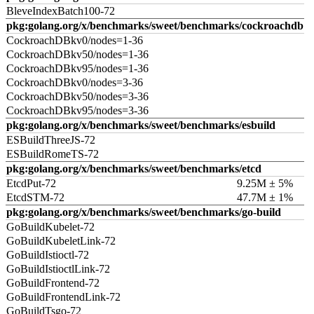
BleveIndexBatch100-72
pkg:golang.org/x/benchmarks/sweet/benchmarks/cockroachdb
CockroachDBkv0/nodes=1-36
CockroachDBkv50/nodes=1-36
CockroachDBkv95/nodes=1-36
CockroachDBkv0/nodes=3-36
CockroachDBkv50/nodes=3-36
CockroachDBkv95/nodes=3-36
pkg:golang.org/x/benchmarks/sweet/benchmarks/esbuild
ESBuildThreeJS-72
ESBuildRomeTS-72
pkg:golang.org/x/benchmarks/sweet/benchmarks/etcd
EtcdPut-72
9.25M ± 5%
EtcdSTM-72
47.7M ± 1%
pkg:golang.org/x/benchmarks/sweet/benchmarks/go-build
GoBuildKubelet-72
GoBuildKubeletLink-72
GoBuildIstioctl-72
GoBuildIstioctlLink-72
GoBuildFrontend-72
GoBuildFrontendLink-72
GoBuildTsgo-72