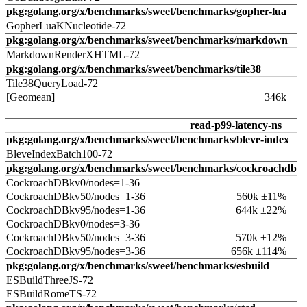
pkg:golang.org/x/benchmarks/sweet/benchmarks/gopher-lua
GopherLuaKNucleotide-72
pkg:golang.org/x/benchmarks/sweet/benchmarks/markdown
MarkdownRenderXHTML-72
pkg:golang.org/x/benchmarks/sweet/benchmarks/tile38
Tile38QueryLoad-72
[Geomean]
346k
read-p99-latency-ns
pkg:golang.org/x/benchmarks/sweet/benchmarks/bleve-index
BleveIndexBatch100-72
pkg:golang.org/x/benchmarks/sweet/benchmarks/cockroachdb
CockroachDBkv0/nodes=1-36
CockroachDBkv50/nodes=1-36
560k ±11%
CockroachDBkv95/nodes=1-36
644k ±22%
CockroachDBkv0/nodes=3-36
CockroachDBkv50/nodes=3-36
570k ±12%
CockroachDBkv95/nodes=3-36
656k ±114%
pkg:golang.org/x/benchmarks/sweet/benchmarks/esbuild
ESBuildThreeJS-72
ESBuildRomeTS-72