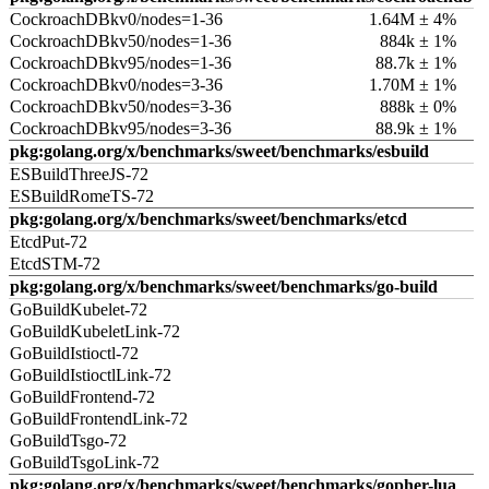
CockroachDBkv0/nodes=1-36
1.64M ± 4%
CockroachDBkv50/nodes=1-36
884k ± 1%
CockroachDBkv95/nodes=1-36
88.7k ± 1%
CockroachDBkv0/nodes=3-36
1.70M ± 1%
CockroachDBkv50/nodes=3-36
888k ± 0%
CockroachDBkv95/nodes=3-36
88.9k ± 1%
pkg:golang.org/x/benchmarks/sweet/benchmarks/esbuild
ESBuildThreeJS-72
ESBuildRomeTS-72
pkg:golang.org/x/benchmarks/sweet/benchmarks/etcd
EtcdPut-72
EtcdSTM-72
pkg:golang.org/x/benchmarks/sweet/benchmarks/go-build
GoBuildKubelet-72
GoBuildKubeletLink-72
GoBuildIstioctl-72
GoBuildIstioctlLink-72
GoBuildFrontend-72
GoBuildFrontendLink-72
GoBuildTsgo-72
GoBuildTsgoLink-72
pkg:golang.org/x/benchmarks/sweet/benchmarks/gopher-lua