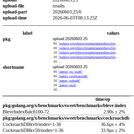
upload-file
results
upload-part
20260603.25/0
upload-time
2026-06-03T08:13:25Z
label
values
pkg
upload:20260603.25:
80
"golang.org/x/benchmarks/sweet/benchmarks/go-build"
60
"golang.org/x/benchmarks/sweet/benchmarks/cockroachdb"
20
"golang.org/x/benchmarks/sweet/benchmarks/esbuild"
20
"golang.org/x/benchmarks/sweet/benchmarks/etcd"
40
…
shortname
upload:20260603.25:
80
"sweet_go_build"
60
"sweet_cockroachdb"
20
"sweet_esbuild"
20
"sweet_etcd"
40
…
time/op
pkg:golang.org/x/benchmarks/sweet/benchmarks/bleve-index
BleveIndexBatch100-72
2.90s ± 2%
pkg:golang.org/x/benchmarks/sweet/benchmarks/cockroachdb
CockroachDBkv0/nodes=1-36
36.6µs ± 4%
CockroachDBkv50/nodes=1-36
33.9µs ± 2%