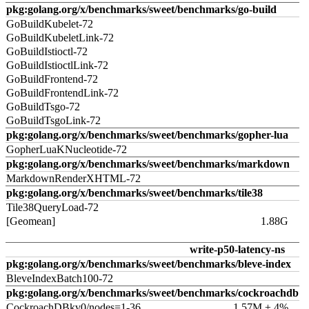
pkg:golang.org/x/benchmarks/sweet/benchmarks/go-build
GoBuildKubelet-72
GoBuildKubeletLink-72
GoBuildIstioctl-72
GoBuildIstioctlLink-72
GoBuildFrontend-72
GoBuildFrontendLink-72
GoBuildTsgo-72
GoBuildTsgoLink-72
pkg:golang.org/x/benchmarks/sweet/benchmarks/gopher-lua
GopherLuaKNucleotide-72
pkg:golang.org/x/benchmarks/sweet/benchmarks/markdown
MarkdownRenderXHTML-72
pkg:golang.org/x/benchmarks/sweet/benchmarks/tile38
Tile38QueryLoad-72
[Geomean]
1.88G
write-p50-latency-ns
pkg:golang.org/x/benchmarks/sweet/benchmarks/bleve-index
BleveIndexBatch100-72
pkg:golang.org/x/benchmarks/sweet/benchmarks/cockroachdb
CockroachDBkv0/nodes=1-36
1.57M ± 4%