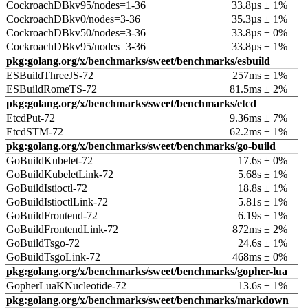
CockroachDBkv95/nodes=1-36
33.8µs ± 1%
CockroachDBkv0/nodes=3-36
35.3µs ± 1%
CockroachDBkv50/nodes=3-36
33.8µs ± 0%
CockroachDBkv95/nodes=3-36
33.8µs ± 1%
pkg:golang.org/x/benchmarks/sweet/benchmarks/esbuild
ESBuildThreeJS-72
257ms ± 1%
ESBuildRomeTS-72
81.5ms ± 2%
pkg:golang.org/x/benchmarks/sweet/benchmarks/etcd
EtcdPut-72
9.36ms ± 7%
EtcdSTM-72
62.2ms ± 1%
pkg:golang.org/x/benchmarks/sweet/benchmarks/go-build
GoBuildKubelet-72
17.6s ± 0%
GoBuildKubeletLink-72
5.68s ± 1%
GoBuildIstioctl-72
18.8s ± 1%
GoBuildIstioctlLink-72
5.81s ± 1%
GoBuildFrontend-72
6.19s ± 1%
GoBuildFrontendLink-72
872ms ± 2%
GoBuildTsgo-72
24.6s ± 1%
GoBuildTsgoLink-72
468ms ± 0%
pkg:golang.org/x/benchmarks/sweet/benchmarks/gopher-lua
GopherLuaKNucleotide-72
13.6s ± 1%
pkg:golang.org/x/benchmarks/sweet/benchmarks/markdown