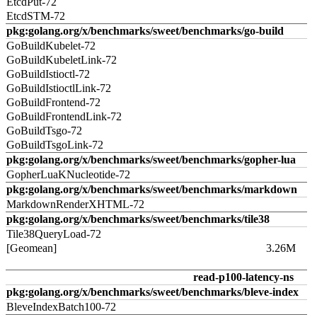
EtcdPut-72
EtcdSTM-72
pkg:golang.org/x/benchmarks/sweet/benchmarks/go-build
GoBuildKubelet-72
GoBuildKubeletLink-72
GoBuildIstioctl-72
GoBuildIstioctlLink-72
GoBuildFrontend-72
GoBuildFrontendLink-72
GoBuildTsgo-72
GoBuildTsgoLink-72
pkg:golang.org/x/benchmarks/sweet/benchmarks/gopher-lua
GopherLuaKNucleotide-72
pkg:golang.org/x/benchmarks/sweet/benchmarks/markdown
MarkdownRenderXHTML-72
pkg:golang.org/x/benchmarks/sweet/benchmarks/tile38
Tile38QueryLoad-72
[Geomean]
3.26M
read-p100-latency-ns
pkg:golang.org/x/benchmarks/sweet/benchmarks/bleve-index
BleveIndexBatch100-72