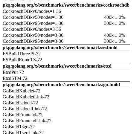
pkg:golang.org/x/benchmarks/sweet/benchmarks/cockroachdb
CockroachDBkv0/nodes=1-36
CockroachDBkv50/nodes=1-36
400k ± 0%
CockroachDBkv95/nodes=1-36
300k ± 0%
CockroachDBkv0/nodes=3-36
CockroachDBkv50/nodes=3-36
400k ± 0%
CockroachDBkv95/nodes=3-36
300k ± 0%
pkg:golang.org/x/benchmarks/sweet/benchmarks/esbuild
ESBuildThreeJS-72
ESBuildRomeTS-72
pkg:golang.org/x/benchmarks/sweet/benchmarks/etcd
EtcdPut-72
EtcdSTM-72
pkg:golang.org/x/benchmarks/sweet/benchmarks/go-build
GoBuildKubelet-72
GoBuildKubeletLink-72
GoBuildIstioctl-72
GoBuildIstioctlLink-72
GoBuildFrontend-72
GoBuildFrontendLink-72
GoBuildTsgo-72
GoBuildTsgoLink-72