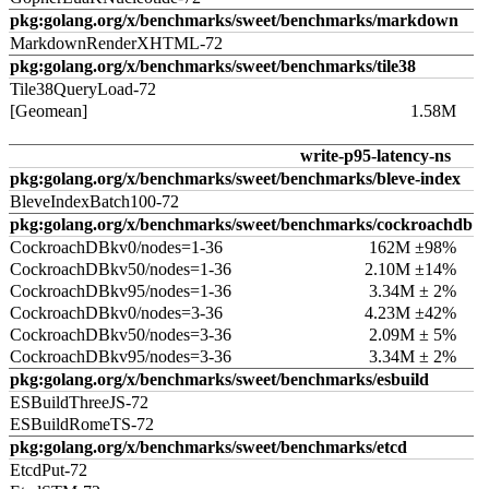
pkg:golang.org/x/benchmarks/sweet/benchmarks/markdown
MarkdownRenderXHTML-72
pkg:golang.org/x/benchmarks/sweet/benchmarks/tile38
Tile38QueryLoad-72
[Geomean]
1.58M
write-p95-latency-ns
pkg:golang.org/x/benchmarks/sweet/benchmarks/bleve-index
BleveIndexBatch100-72
pkg:golang.org/x/benchmarks/sweet/benchmarks/cockroachdb
CockroachDBkv0/nodes=1-36
162M ±98%
CockroachDBkv50/nodes=1-36
2.10M ±14%
CockroachDBkv95/nodes=1-36
3.34M ± 2%
CockroachDBkv0/nodes=3-36
4.23M ±42%
CockroachDBkv50/nodes=3-36
2.09M ± 5%
CockroachDBkv95/nodes=3-36
3.34M ± 2%
pkg:golang.org/x/benchmarks/sweet/benchmarks/esbuild
ESBuildThreeJS-72
ESBuildRomeTS-72
pkg:golang.org/x/benchmarks/sweet/benchmarks/etcd
EtcdPut-72