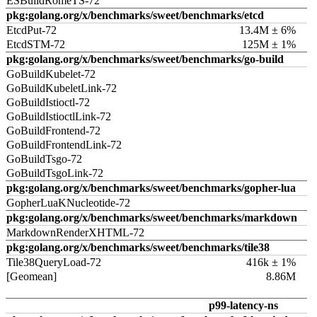
ESBuildRomeTS-72
pkg:golang.org/x/benchmarks/sweet/benchmarks/etcd
EtcdPut-72
13.4M ± 6%
EtcdSTM-72
125M ± 1%
pkg:golang.org/x/benchmarks/sweet/benchmarks/go-build
GoBuildKubelet-72
GoBuildKubeletLink-72
GoBuildIstioctl-72
GoBuildIstioctlLink-72
GoBuildFrontend-72
GoBuildFrontendLink-72
GoBuildTsgo-72
GoBuildTsgoLink-72
pkg:golang.org/x/benchmarks/sweet/benchmarks/gopher-lua
GopherLuaKNucleotide-72
pkg:golang.org/x/benchmarks/sweet/benchmarks/markdown
MarkdownRenderXHTML-72
pkg:golang.org/x/benchmarks/sweet/benchmarks/tile38
Tile38QueryLoad-72
416k ± 1%
[Geomean]
8.86M
p99-latency-ns