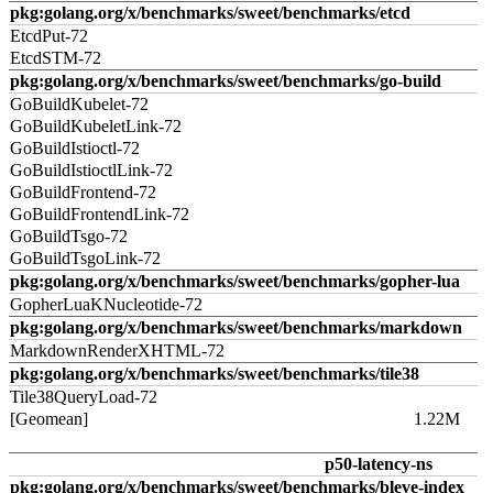
pkg:golang.org/x/benchmarks/sweet/benchmarks/etcd
EtcdPut-72
EtcdSTM-72
pkg:golang.org/x/benchmarks/sweet/benchmarks/go-build
GoBuildKubelet-72
GoBuildKubeletLink-72
GoBuildIstioctl-72
GoBuildIstioctlLink-72
GoBuildFrontend-72
GoBuildFrontendLink-72
GoBuildTsgo-72
GoBuildTsgoLink-72
pkg:golang.org/x/benchmarks/sweet/benchmarks/gopher-lua
GopherLuaKNucleotide-72
pkg:golang.org/x/benchmarks/sweet/benchmarks/markdown
MarkdownRenderXHTML-72
pkg:golang.org/x/benchmarks/sweet/benchmarks/tile38
Tile38QueryLoad-72
[Geomean]
1.22M
p50-latency-ns
pkg:golang.org/x/benchmarks/sweet/benchmarks/bleve-index