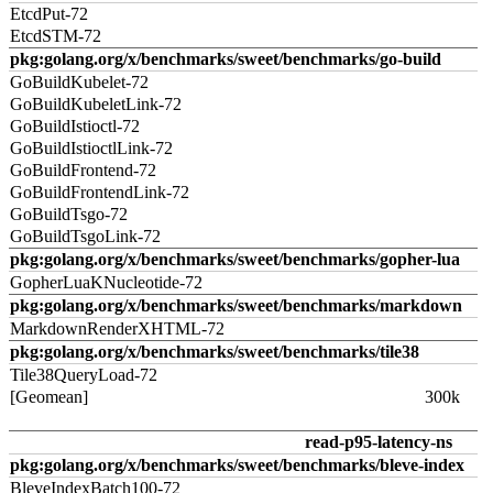
EtcdPut-72
EtcdSTM-72
pkg:golang.org/x/benchmarks/sweet/benchmarks/go-build
GoBuildKubelet-72
GoBuildKubeletLink-72
GoBuildIstioctl-72
GoBuildIstioctlLink-72
GoBuildFrontend-72
GoBuildFrontendLink-72
GoBuildTsgo-72
GoBuildTsgoLink-72
pkg:golang.org/x/benchmarks/sweet/benchmarks/gopher-lua
GopherLuaKNucleotide-72
pkg:golang.org/x/benchmarks/sweet/benchmarks/markdown
MarkdownRenderXHTML-72
pkg:golang.org/x/benchmarks/sweet/benchmarks/tile38
Tile38QueryLoad-72
[Geomean]
300k
read-p95-latency-ns
pkg:golang.org/x/benchmarks/sweet/benchmarks/bleve-index
BleveIndexBatch100-72