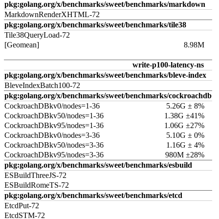
pkg:golang.org/x/benchmarks/sweet/benchmarks/markdown
MarkdownRenderXHTML-72
pkg:golang.org/x/benchmarks/sweet/benchmarks/tile38
Tile38QueryLoad-72
[Geomean]
8.98M
write-p100-latency-ns
pkg:golang.org/x/benchmarks/sweet/benchmarks/bleve-index
BleveIndexBatch100-72
pkg:golang.org/x/benchmarks/sweet/benchmarks/cockroachdb
CockroachDBkv0/nodes=1-36
5.26G ± 8%
CockroachDBkv50/nodes=1-36
1.38G ±41%
CockroachDBkv95/nodes=1-36
1.06G ±27%
CockroachDBkv0/nodes=3-36
5.10G ± 0%
CockroachDBkv50/nodes=3-36
1.16G ± 4%
CockroachDBkv95/nodes=3-36
980M ±28%
pkg:golang.org/x/benchmarks/sweet/benchmarks/esbuild
ESBuildThreeJS-72
ESBuildRomeTS-72
pkg:golang.org/x/benchmarks/sweet/benchmarks/etcd
EtcdPut-72
EtcdSTM-72