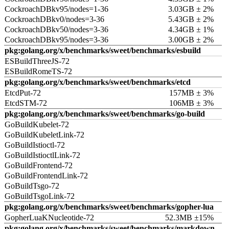
CockroachDBkv95/nodes=1-36
3.03GB ± 2%
CockroachDBkv0/nodes=3-36
5.43GB ± 2%
CockroachDBkv50/nodes=3-36
4.34GB ± 1%
CockroachDBkv95/nodes=3-36
3.00GB ± 2%
pkg:golang.org/x/benchmarks/sweet/benchmarks/esbuild
ESBuildThreeJS-72
ESBuildRomeTS-72
pkg:golang.org/x/benchmarks/sweet/benchmarks/etcd
EtcdPut-72
157MB ± 3%
EtcdSTM-72
106MB ± 3%
pkg:golang.org/x/benchmarks/sweet/benchmarks/go-build
GoBuildKubelet-72
GoBuildKubeletLink-72
GoBuildIstioctl-72
GoBuildIstioctlLink-72
GoBuildFrontend-72
GoBuildFrontendLink-72
GoBuildTsgo-72
GoBuildTsgoLink-72
pkg:golang.org/x/benchmarks/sweet/benchmarks/gopher-lua
GopherLuaKNucleotide-72
52.3MB ±15%
pkg:golang.org/x/benchmarks/sweet/benchmarks/markdown