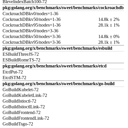
BleveIndexBatch100-72
pkg:golang.org/x/benchmarks/sweet/benchmarks/cockroachdb
CockroachDBkv0/nodes=1-36
CockroachDBkv50/nodes=1-36
14.8k ± 2%
CockroachDBkv95/nodes=1-36
28.1k ± 1%
CockroachDBkv0/nodes=3-36
CockroachDBkv50/nodes=3-36
14.8k ± 0%
CockroachDBkv95/nodes=3-36
28.1k ± 1%
pkg:golang.org/x/benchmarks/sweet/benchmarks/esbuild
ESBuildThreeJS-72
ESBuildRomeTS-72
pkg:golang.org/x/benchmarks/sweet/benchmarks/etcd
EtcdPut-72
EtcdSTM-72
pkg:golang.org/x/benchmarks/sweet/benchmarks/go-build
GoBuildKubelet-72
GoBuildKubeletLink-72
GoBuildIstioctl-72
GoBuildIstioctlLink-72
GoBuildFrontend-72
GoBuildFrontendLink-72
GoBuildTsgo-72