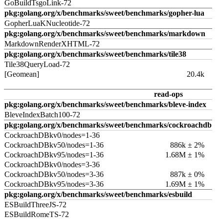
GoBuildTsgoLink-72
pkg:golang.org/x/benchmarks/sweet/benchmarks/gopher-lua
GopherLuaKNucleotide-72
pkg:golang.org/x/benchmarks/sweet/benchmarks/markdown
MarkdownRenderXHTML-72
pkg:golang.org/x/benchmarks/sweet/benchmarks/tile38
Tile38QueryLoad-72
[Geomean]
20.4k
read-ops
pkg:golang.org/x/benchmarks/sweet/benchmarks/bleve-index
BleveIndexBatch100-72
pkg:golang.org/x/benchmarks/sweet/benchmarks/cockroachdb
CockroachDBkv0/nodes=1-36
CockroachDBkv50/nodes=1-36
886k ± 2%
CockroachDBkv95/nodes=1-36
1.68M ± 1%
CockroachDBkv0/nodes=3-36
CockroachDBkv50/nodes=3-36
887k ± 0%
CockroachDBkv95/nodes=3-36
1.69M ± 1%
pkg:golang.org/x/benchmarks/sweet/benchmarks/esbuild
ESBuildThreeJS-72
ESBuildRomeTS-72