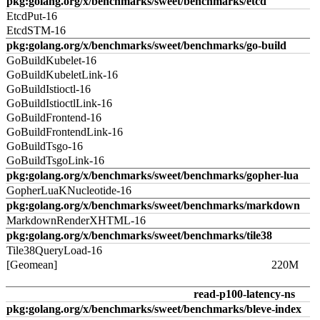
pkg:golang.org/x/benchmarks/sweet/benchmarks/etcd
EtcdPut-16
EtcdSTM-16
pkg:golang.org/x/benchmarks/sweet/benchmarks/go-build
GoBuildKubelet-16
GoBuildKubeletLink-16
GoBuildIstioctl-16
GoBuildIstioctlLink-16
GoBuildFrontend-16
GoBuildFrontendLink-16
GoBuildTsgo-16
GoBuildTsgoLink-16
pkg:golang.org/x/benchmarks/sweet/benchmarks/gopher-lua
GopherLuaKNucleotide-16
pkg:golang.org/x/benchmarks/sweet/benchmarks/markdown
MarkdownRenderXHTML-16
pkg:golang.org/x/benchmarks/sweet/benchmarks/tile38
Tile38QueryLoad-16
[Geomean]
220M
read-p100-latency-ns
pkg:golang.org/x/benchmarks/sweet/benchmarks/bleve-index