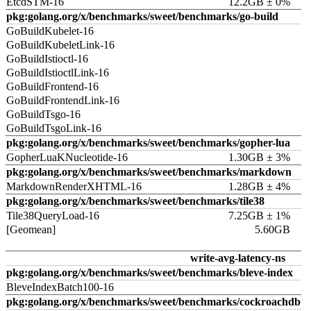
EtcdSTM-16
12.2GB ± 0%
pkg:golang.org/x/benchmarks/sweet/benchmarks/go-build
GoBuildKubelet-16
GoBuildKubeletLink-16
GoBuildIstioctl-16
GoBuildIstioctlLink-16
GoBuildFrontend-16
GoBuildFrontendLink-16
GoBuildTsgo-16
GoBuildTsgoLink-16
pkg:golang.org/x/benchmarks/sweet/benchmarks/gopher-lua
GopherLuaKNucleotide-16
1.30GB ± 3%
pkg:golang.org/x/benchmarks/sweet/benchmarks/markdown
MarkdownRenderXHTML-16
1.28GB ± 4%
pkg:golang.org/x/benchmarks/sweet/benchmarks/tile38
Tile38QueryLoad-16
7.25GB ± 1%
[Geomean]
5.60GB
write-avg-latency-ns
pkg:golang.org/x/benchmarks/sweet/benchmarks/bleve-index
BleveIndexBatch100-16
pkg:golang.org/x/benchmarks/sweet/benchmarks/cockroachdb