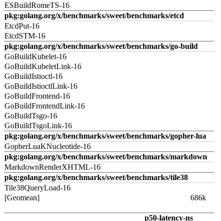
ESBuildRomeTS-16
pkg:golang.org/x/benchmarks/sweet/benchmarks/etcd
EtcdPut-16
EtcdSTM-16
pkg:golang.org/x/benchmarks/sweet/benchmarks/go-build
GoBuildKubelet-16
GoBuildKubeletLink-16
GoBuildIstioctl-16
GoBuildIstioctlLink-16
GoBuildFrontend-16
GoBuildFrontendLink-16
GoBuildTsgo-16
GoBuildTsgoLink-16
pkg:golang.org/x/benchmarks/sweet/benchmarks/gopher-lua
GopherLuaKNucleotide-16
pkg:golang.org/x/benchmarks/sweet/benchmarks/markdown
MarkdownRenderXHTML-16
pkg:golang.org/x/benchmarks/sweet/benchmarks/tile38
Tile38QueryLoad-16
[Geomean]
686k
p50-latency-ns