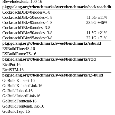
BleveIndexBatch100-16
pkg:golang.org/x/benchmarks/sweet/benchmarks/cockroachdb
CockroachDBkv0/nodes=1-8
CockroachDBkv50/nodes=1-8
11.5G ±11%
CockroachDBkv95/nodes=1-8
23.9G ±46%
CockroachDBkv0/nodes=3-8
CockroachDBkv50/nodes=3-8
11.5G ±21%
CockroachDBkv95/nodes=3-8
22.1G ±71%
pkg:golang.org/x/benchmarks/sweet/benchmarks/esbuild
ESBuildThreeJS-16
ESBuildRomeTS-16
pkg:golang.org/x/benchmarks/sweet/benchmarks/etcd
EtcdPut-16
EtcdSTM-16
pkg:golang.org/x/benchmarks/sweet/benchmarks/go-build
GoBuildKubelet-16
GoBuildKubeletLink-16
GoBuildIstioctl-16
GoBuildIstioctlLink-16
GoBuildFrontend-16
GoBuildFrontendLink-16
GoBuildTsgo-16