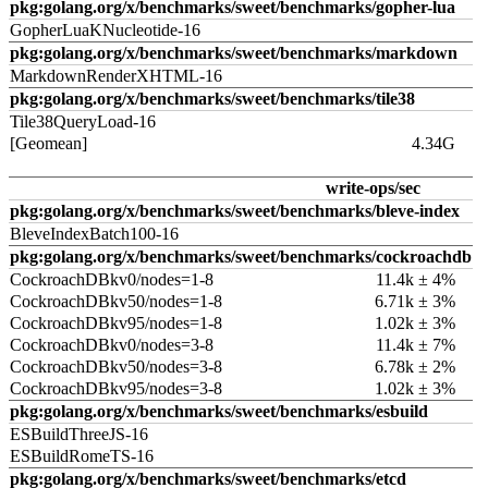
pkg:golang.org/x/benchmarks/sweet/benchmarks/gopher-lua
GopherLuaKNucleotide-16
pkg:golang.org/x/benchmarks/sweet/benchmarks/markdown
MarkdownRenderXHTML-16
pkg:golang.org/x/benchmarks/sweet/benchmarks/tile38
Tile38QueryLoad-16
[Geomean]
4.34G
write-ops/sec
pkg:golang.org/x/benchmarks/sweet/benchmarks/bleve-index
BleveIndexBatch100-16
pkg:golang.org/x/benchmarks/sweet/benchmarks/cockroachdb
CockroachDBkv0/nodes=1-8
11.4k ± 4%
CockroachDBkv50/nodes=1-8
6.71k ± 3%
CockroachDBkv95/nodes=1-8
1.02k ± 3%
CockroachDBkv0/nodes=3-8
11.4k ± 7%
CockroachDBkv50/nodes=3-8
6.78k ± 2%
CockroachDBkv95/nodes=3-8
1.02k ± 3%
pkg:golang.org/x/benchmarks/sweet/benchmarks/esbuild
ESBuildThreeJS-16
ESBuildRomeTS-16
pkg:golang.org/x/benchmarks/sweet/benchmarks/etcd