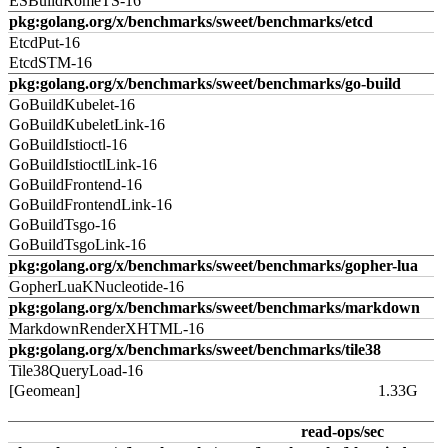
ESBuildRomeTS-16
pkg:golang.org/x/benchmarks/sweet/benchmarks/etcd
EtcdPut-16
EtcdSTM-16
pkg:golang.org/x/benchmarks/sweet/benchmarks/go-build
GoBuildKubelet-16
GoBuildKubeletLink-16
GoBuildIstioctl-16
GoBuildIstioctlLink-16
GoBuildFrontend-16
GoBuildFrontendLink-16
GoBuildTsgo-16
GoBuildTsgoLink-16
pkg:golang.org/x/benchmarks/sweet/benchmarks/gopher-lua
GopherLuaKNucleotide-16
pkg:golang.org/x/benchmarks/sweet/benchmarks/markdown
MarkdownRenderXHTML-16
pkg:golang.org/x/benchmarks/sweet/benchmarks/tile38
Tile38QueryLoad-16
[Geomean]
1.33G
read-ops/sec