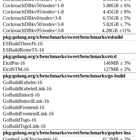
CockroachDBkv50/nodes=1-8
5.88GB ± 6%
CockroachDBkv95/nodes=1-8
4.45GB ± 8%
CockroachDBkv0/nodes=3-8
6.55GB ± 5%
CockroachDBkv50/nodes=3-8
5.82GB ± 7%
CockroachDBkv95/nodes=3-8
4.28GB ±11%
pkg:golang.org/x/benchmarks/sweet/benchmarks/esbuild
ESBuildThreeJS-16
ESBuildRomeTS-16
pkg:golang.org/x/benchmarks/sweet/benchmarks/etcd
EtcdPut-16
146MB ± 3%
EtcdSTM-16
127MB ± 2%
pkg:golang.org/x/benchmarks/sweet/benchmarks/go-build
GoBuildKubelet-16
GoBuildKubeletLink-16
GoBuildIstioctl-16
GoBuildIstioctlLink-16
GoBuildFrontend-16
GoBuildFrontendLink-16
GoBuildTsgo-16
GoBuildTsgoLink-16
pkg:golang.org/x/benchmarks/sweet/benchmarks/gopher-lua
GopherLuaKNucleotide-16
41.3MB ± 3%