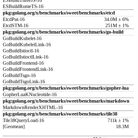
ESBuildThreeJS-16
ESBuildRomeTS-16
pkg:golang.org/x/benchmarks/sweet/benchmarks/etcd
EtcdPut-16
34.0M ± 6%
EtcdSTM-16
251M ± 1%
pkg:golang.org/x/benchmarks/sweet/benchmarks/go-build
GoBuildKubelet-16
GoBuildKubeletLink-16
GoBuildIstioctl-16
GoBuildIstioctlLink-16
GoBuildFrontend-16
GoBuildFrontendLink-16
GoBuildTsgo-16
GoBuildTsgoLink-16
pkg:golang.org/x/benchmarks/sweet/benchmarks/gopher-lua
GopherLuaKNucleotide-16
pkg:golang.org/x/benchmarks/sweet/benchmarks/markdown
MarkdownRenderXHTML-16
pkg:golang.org/x/benchmarks/sweet/benchmarks/tile38
Tile38QueryLoad-16
711k ± 1%
[Geomean]
18.3M