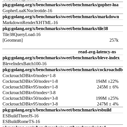
pkg:golang.org/x/benchmarks/sweet/benchmarks/gopher-lua
GopherLuaKNucleotide-16
pkg:golang.org/x/benchmarks/sweet/benchmarks/markdown
MarkdownRenderXHTML-16
pkg:golang.org/x/benchmarks/sweet/benchmarks/tile38
Tile38QueryLoad-16
[Geomean]
257k
read-avg-latency-ns
pkg:golang.org/x/benchmarks/sweet/benchmarks/bleve-index
BleveIndexBatch100-16
pkg:golang.org/x/benchmarks/sweet/benchmarks/cockroachdb
CockroachDBkv0/nodes=1-8
CockroachDBkv50/nodes=1-8
194M ±22%
CockroachDBkv95/nodes=1-8
245M ± 6%
CockroachDBkv0/nodes=3-8
CockroachDBkv50/nodes=3-8
199M ±25%
CockroachDBkv95/nodes=3-8
247M ± 4%
pkg:golang.org/x/benchmarks/sweet/benchmarks/esbuild
ESBuildThreeJS-16
ESBuildRomeTS-16