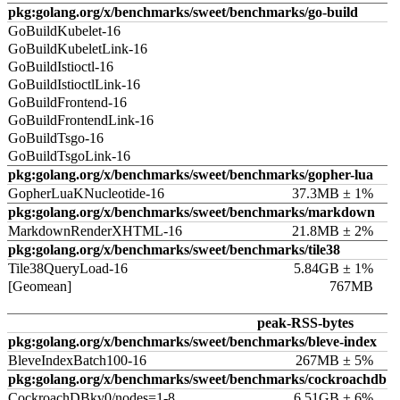
pkg:golang.org/x/benchmarks/sweet/benchmarks/go-build
GoBuildKubelet-16
GoBuildKubeletLink-16
GoBuildIstioctl-16
GoBuildIstioctlLink-16
GoBuildFrontend-16
GoBuildFrontendLink-16
GoBuildTsgo-16
GoBuildTsgoLink-16
pkg:golang.org/x/benchmarks/sweet/benchmarks/gopher-lua
GopherLuaKNucleotide-16
37.3MB ± 1%
pkg:golang.org/x/benchmarks/sweet/benchmarks/markdown
MarkdownRenderXHTML-16
21.8MB ± 2%
pkg:golang.org/x/benchmarks/sweet/benchmarks/tile38
Tile38QueryLoad-16
5.84GB ± 1%
[Geomean]
767MB
peak-RSS-bytes
pkg:golang.org/x/benchmarks/sweet/benchmarks/bleve-index
BleveIndexBatch100-16
267MB ± 5%
pkg:golang.org/x/benchmarks/sweet/benchmarks/cockroachdb
CockroachDBkv0/nodes=1-8
6.51GB ± 6%