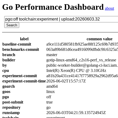
Go Performance Dashboard
about
label
common value
baseline-commit
a9ce111d580581fb925ae88f125c69b7d93
benchmarks-commit
063a89b681d6cea4916099dfbdc9fc6325a
branch
master
builder
gotip-linux-amd64_c2s16-perf_vs_release
by
public-worker-builder@golang-ci-luci.iam
cpu
Intel(R) Xeon(R) CPU @ 3.10GHz
experiment-commit
a81b20a431ce41417f7758929a2962d95a6
experiment-commit-time
2026-06-02T15:57:17Z
goarch
amd64
goos
linux
pgo
off
post-submit
true
repository
go
runstamp
2026-06-03T04:21:59.135724945Z
toolchain
experiment