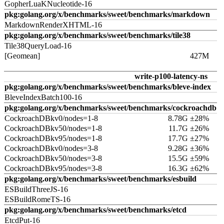
GopherLuaKNucleotide-16
pkg:golang.org/x/benchmarks/sweet/benchmarks/markdown
MarkdownRenderXHTML-16
pkg:golang.org/x/benchmarks/sweet/benchmarks/tile38
Tile38QueryLoad-16
[Geomean]
427M
write-p100-latency-ns
pkg:golang.org/x/benchmarks/sweet/benchmarks/bleve-index
BleveIndexBatch100-16
pkg:golang.org/x/benchmarks/sweet/benchmarks/cockroachdb
CockroachDBkv0/nodes=1-8
8.78G ±28%
CockroachDBkv50/nodes=1-8
11.7G ±26%
CockroachDBkv95/nodes=1-8
17.7G ±27%
CockroachDBkv0/nodes=3-8
9.28G ±36%
CockroachDBkv50/nodes=3-8
15.5G ±59%
CockroachDBkv95/nodes=3-8
16.3G ±62%
pkg:golang.org/x/benchmarks/sweet/benchmarks/esbuild
ESBuildThreeJS-16
ESBuildRomeTS-16
pkg:golang.org/x/benchmarks/sweet/benchmarks/etcd
EtcdPut-16