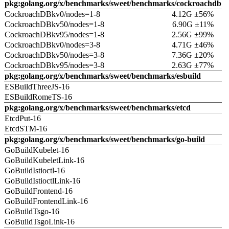
pkg:golang.org/x/benchmarks/sweet/benchmarks/cockroachdb
CockroachDBkv0/nodes=1-8
4.12G ±56%
CockroachDBkv50/nodes=1-8
6.90G ±11%
CockroachDBkv95/nodes=1-8
2.56G ±99%
CockroachDBkv0/nodes=3-8
4.71G ±46%
CockroachDBkv50/nodes=3-8
7.36G ±20%
CockroachDBkv95/nodes=3-8
2.63G ±77%
pkg:golang.org/x/benchmarks/sweet/benchmarks/esbuild
ESBuildThreeJS-16
ESBuildRomeTS-16
pkg:golang.org/x/benchmarks/sweet/benchmarks/etcd
EtcdPut-16
EtcdSTM-16
pkg:golang.org/x/benchmarks/sweet/benchmarks/go-build
GoBuildKubelet-16
GoBuildKubeletLink-16
GoBuildIstioctl-16
GoBuildIstioctlLink-16
GoBuildFrontend-16
GoBuildFrontendLink-16
GoBuildTsgo-16
GoBuildTsgoLink-16