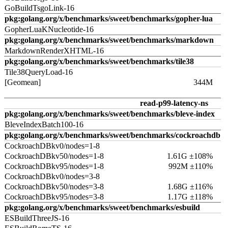
GoBuildTsgoLink-16
pkg:golang.org/x/benchmarks/sweet/benchmarks/gopher-lua
GopherLuaKNucleotide-16
pkg:golang.org/x/benchmarks/sweet/benchmarks/markdown
MarkdownRenderXHTML-16
pkg:golang.org/x/benchmarks/sweet/benchmarks/tile38
Tile38QueryLoad-16
[Geomean]
344M
read-p99-latency-ns
pkg:golang.org/x/benchmarks/sweet/benchmarks/bleve-index
BleveIndexBatch100-16
pkg:golang.org/x/benchmarks/sweet/benchmarks/cockroachdb
CockroachDBkv0/nodes=1-8
CockroachDBkv50/nodes=1-8
1.61G ±108%
CockroachDBkv95/nodes=1-8
992M ±110%
CockroachDBkv0/nodes=3-8
CockroachDBkv50/nodes=3-8
1.68G ±116%
CockroachDBkv95/nodes=3-8
1.17G ±118%
pkg:golang.org/x/benchmarks/sweet/benchmarks/esbuild
ESBuildThreeJS-16