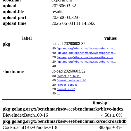
upload
20260603.32
upload-file
results
upload-part
20260603.32/0
upload-time
2026-06-03T11:14:29Z
label
values
pkg
upload:20260603.32:
80
"golang.org/x/benchmarks/sweet/benchmarks/go-build"
60
"golang.org/x/benchmarks/sweet/benchmarks/cockroachdb"
20
"golang.org/x/benchmarks/sweet/benchmarks/esbuild"
20
"golang.org/x/benchmarks/sweet/benchmarks/etcd"
40
…
shortname
upload:20260603.32:
80
"sweet_go_build"
60
"sweet_cockroachdb"
20
"sweet_esbuild"
20
"sweet_etcd"
40
…
time/op
pkg:golang.org/x/benchmarks/sweet/benchmarks/bleve-index
BleveIndexBatch100-16
4.50s ± 6%
pkg:golang.org/x/benchmarks/sweet/benchmarks/cockroachdb
CockroachDBkv0/nodes=1-8
88.0µs ± 4%