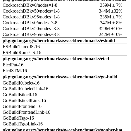
CockroachDBkv0/nodes=1-8
359M ± 7%
CockroachDBkv50/nodes=1-8
344M ±32%
CockroachDBkv95/nodes=1-8
235M ± 7%
CockroachDBkv0/nodes=3-8
347M ± 8%
CockroachDBkv50/nodes=3-8
359M ±16%
CockroachDBkv95/nodes=3-8
242M ±10%
pkg:golang.org/x/benchmarks/sweet/benchmarks/esbuild
ESBuildThreeJS-16
ESBuildRomeTS-16
pkg:golang.org/x/benchmarks/sweet/benchmarks/etcd
EtcdPut-16
EtcdSTM-16
pkg:golang.org/x/benchmarks/sweet/benchmarks/go-build
GoBuildKubelet-16
GoBuildKubeletLink-16
GoBuildIstioctl-16
GoBuildIstioctlLink-16
GoBuildFrontend-16
GoBuildFrontendLink-16
GoBuildTsgo-16
GoBuildTsgoLink-16
pkg:golang.org/x/benchmarks/sweet/benchmarks/gopher-lua