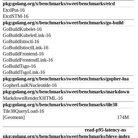
pkg:golang.org/x/benchmarks/sweet/benchmarks/etcd
EtcdPut-16
EtcdSTM-16
pkg:golang.org/x/benchmarks/sweet/benchmarks/go-build
GoBuildKubelet-16
GoBuildKubeletLink-16
GoBuildIstioctl-16
GoBuildIstioctlLink-16
GoBuildFrontend-16
GoBuildFrontendLink-16
GoBuildTsgo-16
GoBuildTsgoLink-16
pkg:golang.org/x/benchmarks/sweet/benchmarks/gopher-lua
GopherLuaKNucleotide-16
pkg:golang.org/x/benchmarks/sweet/benchmarks/markdown
MarkdownRenderXHTML-16
pkg:golang.org/x/benchmarks/sweet/benchmarks/tile38
Tile38QueryLoad-16
[Geomean]
174M
read-p95-latency-ns
pkg:golang.org/x/benchmarks/sweet/benchmarks/bleve-index