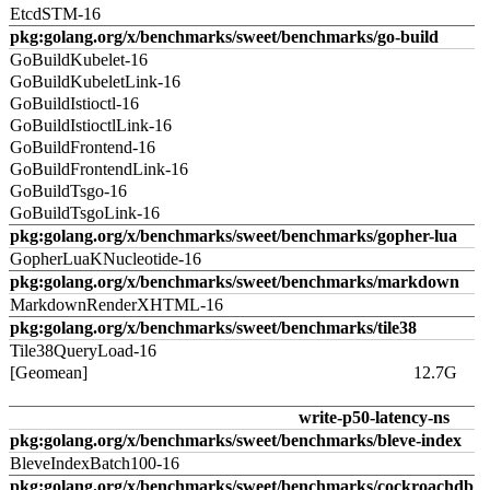
EtcdSTM-16
pkg:golang.org/x/benchmarks/sweet/benchmarks/go-build
GoBuildKubelet-16
GoBuildKubeletLink-16
GoBuildIstioctl-16
GoBuildIstioctlLink-16
GoBuildFrontend-16
GoBuildFrontendLink-16
GoBuildTsgo-16
GoBuildTsgoLink-16
pkg:golang.org/x/benchmarks/sweet/benchmarks/gopher-lua
GopherLuaKNucleotide-16
pkg:golang.org/x/benchmarks/sweet/benchmarks/markdown
MarkdownRenderXHTML-16
pkg:golang.org/x/benchmarks/sweet/benchmarks/tile38
Tile38QueryLoad-16
[Geomean]
12.7G
write-p50-latency-ns
pkg:golang.org/x/benchmarks/sweet/benchmarks/bleve-index
BleveIndexBatch100-16
pkg:golang.org/x/benchmarks/sweet/benchmarks/cockroachdb