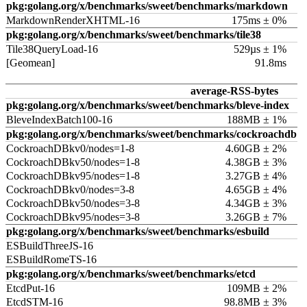
pkg:golang.org/x/benchmarks/sweet/benchmarks/markdown
MarkdownRenderXHTML-16
175ms ± 0%
pkg:golang.org/x/benchmarks/sweet/benchmarks/tile38
Tile38QueryLoad-16
529µs ± 1%
[Geomean]
91.8ms
average-RSS-bytes
pkg:golang.org/x/benchmarks/sweet/benchmarks/bleve-index
BleveIndexBatch100-16
188MB ± 1%
pkg:golang.org/x/benchmarks/sweet/benchmarks/cockroachdb
CockroachDBkv0/nodes=1-8
4.60GB ± 2%
CockroachDBkv50/nodes=1-8
4.38GB ± 3%
CockroachDBkv95/nodes=1-8
3.27GB ± 4%
CockroachDBkv0/nodes=3-8
4.65GB ± 4%
CockroachDBkv50/nodes=3-8
4.34GB ± 3%
CockroachDBkv95/nodes=3-8
3.26GB ± 7%
pkg:golang.org/x/benchmarks/sweet/benchmarks/esbuild
ESBuildThreeJS-16
ESBuildRomeTS-16
pkg:golang.org/x/benchmarks/sweet/benchmarks/etcd
EtcdPut-16
109MB ± 2%
EtcdSTM-16
98.8MB ± 3%