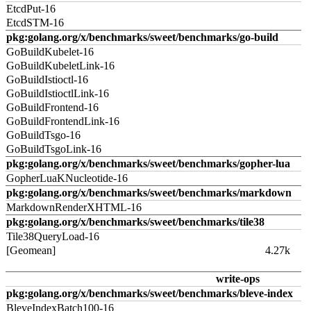
EtcdPut-16
EtcdSTM-16
pkg:golang.org/x/benchmarks/sweet/benchmarks/go-build
GoBuildKubelet-16
GoBuildKubeletLink-16
GoBuildIstioctl-16
GoBuildIstioctlLink-16
GoBuildFrontend-16
GoBuildFrontendLink-16
GoBuildTsgo-16
GoBuildTsgoLink-16
pkg:golang.org/x/benchmarks/sweet/benchmarks/gopher-lua
GopherLuaKNucleotide-16
pkg:golang.org/x/benchmarks/sweet/benchmarks/markdown
MarkdownRenderXHTML-16
pkg:golang.org/x/benchmarks/sweet/benchmarks/tile38
Tile38QueryLoad-16
[Geomean]
4.27k
write-ops
pkg:golang.org/x/benchmarks/sweet/benchmarks/bleve-index
BleveIndexBatch100-16