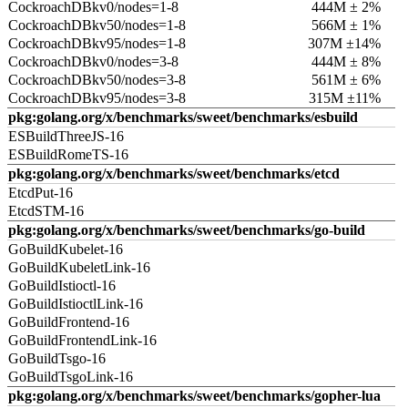
CockroachDBkv0/nodes=1-8
444M ± 2%
CockroachDBkv50/nodes=1-8
566M ± 1%
CockroachDBkv95/nodes=1-8
307M ±14%
CockroachDBkv0/nodes=3-8
444M ± 8%
CockroachDBkv50/nodes=3-8
561M ± 6%
CockroachDBkv95/nodes=3-8
315M ±11%
pkg:golang.org/x/benchmarks/sweet/benchmarks/esbuild
ESBuildThreeJS-16
ESBuildRomeTS-16
pkg:golang.org/x/benchmarks/sweet/benchmarks/etcd
EtcdPut-16
EtcdSTM-16
pkg:golang.org/x/benchmarks/sweet/benchmarks/go-build
GoBuildKubelet-16
GoBuildKubeletLink-16
GoBuildIstioctl-16
GoBuildIstioctlLink-16
GoBuildFrontend-16
GoBuildFrontendLink-16
GoBuildTsgo-16
GoBuildTsgoLink-16
pkg:golang.org/x/benchmarks/sweet/benchmarks/gopher-lua