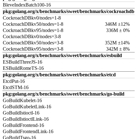
BleveIndexBatch100-16
pkg:golang.org/x/benchmarks/sweet/benchmarks/cockroachdb
CockroachDBkv0/nodes=1-8
CockroachDBkv50/nodes=1-8
346M ±12%
CockroachDBkv95/nodes=1-8
336M ± 0%
CockroachDBkv0/nodes=3-8
CockroachDBkv50/nodes=3-8
352M ±14%
CockroachDBkv95/nodes=3-8
342M ± 8%
pkg:golang.org/x/benchmarks/sweet/benchmarks/esbuild
ESBuildThreeJS-16
ESBuildRomeTS-16
pkg:golang.org/x/benchmarks/sweet/benchmarks/etcd
EtcdPut-16
EtcdSTM-16
pkg:golang.org/x/benchmarks/sweet/benchmarks/go-build
GoBuildKubelet-16
GoBuildKubeletLink-16
GoBuildIstioctl-16
GoBuildIstioctlLink-16
GoBuildFrontend-16
GoBuildFrontendLink-16
GoBuildTsgo-16