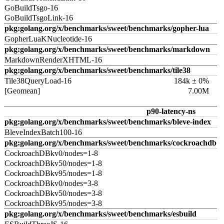
GoBuildTsgo-16
GoBuildTsgoLink-16
pkg:golang.org/x/benchmarks/sweet/benchmarks/gopher-lua
GopherLuaKNucleotide-16
pkg:golang.org/x/benchmarks/sweet/benchmarks/markdown
MarkdownRenderXHTML-16
pkg:golang.org/x/benchmarks/sweet/benchmarks/tile38
Tile38QueryLoad-16
184k ± 0%
[Geomean]
7.00M
p90-latency-ns
pkg:golang.org/x/benchmarks/sweet/benchmarks/bleve-index
BleveIndexBatch100-16
pkg:golang.org/x/benchmarks/sweet/benchmarks/cockroachdb
CockroachDBkv0/nodes=1-8
CockroachDBkv50/nodes=1-8
CockroachDBkv95/nodes=1-8
CockroachDBkv0/nodes=3-8
CockroachDBkv50/nodes=3-8
CockroachDBkv95/nodes=3-8
pkg:golang.org/x/benchmarks/sweet/benchmarks/esbuild