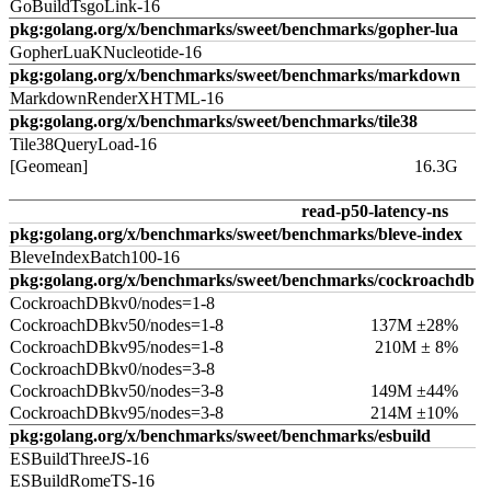
GoBuildTsgoLink-16
pkg:golang.org/x/benchmarks/sweet/benchmarks/gopher-lua
GopherLuaKNucleotide-16
pkg:golang.org/x/benchmarks/sweet/benchmarks/markdown
MarkdownRenderXHTML-16
pkg:golang.org/x/benchmarks/sweet/benchmarks/tile38
Tile38QueryLoad-16
[Geomean]
16.3G
read-p50-latency-ns
pkg:golang.org/x/benchmarks/sweet/benchmarks/bleve-index
BleveIndexBatch100-16
pkg:golang.org/x/benchmarks/sweet/benchmarks/cockroachdb
CockroachDBkv0/nodes=1-8
CockroachDBkv50/nodes=1-8
137M ±28%
CockroachDBkv95/nodes=1-8
210M ± 8%
CockroachDBkv0/nodes=3-8
CockroachDBkv50/nodes=3-8
149M ±44%
CockroachDBkv95/nodes=3-8
214M ±10%
pkg:golang.org/x/benchmarks/sweet/benchmarks/esbuild
ESBuildThreeJS-16
ESBuildRomeTS-16