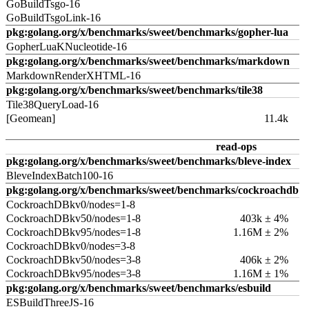
GoBuildTsgo-16
GoBuildTsgoLink-16
pkg:golang.org/x/benchmarks/sweet/benchmarks/gopher-lua
GopherLuaKNucleotide-16
pkg:golang.org/x/benchmarks/sweet/benchmarks/markdown
MarkdownRenderXHTML-16
pkg:golang.org/x/benchmarks/sweet/benchmarks/tile38
Tile38QueryLoad-16
[Geomean]
11.4k
read-ops
pkg:golang.org/x/benchmarks/sweet/benchmarks/bleve-index
BleveIndexBatch100-16
pkg:golang.org/x/benchmarks/sweet/benchmarks/cockroachdb
CockroachDBkv0/nodes=1-8
CockroachDBkv50/nodes=1-8
403k ± 4%
CockroachDBkv95/nodes=1-8
1.16M ± 2%
CockroachDBkv0/nodes=3-8
CockroachDBkv50/nodes=3-8
406k ± 2%
CockroachDBkv95/nodes=3-8
1.16M ± 1%
pkg:golang.org/x/benchmarks/sweet/benchmarks/esbuild
ESBuildThreeJS-16