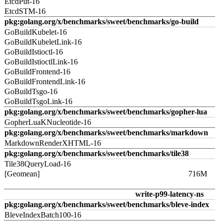
EtcdPut-16
EtcdSTM-16
pkg:golang.org/x/benchmarks/sweet/benchmarks/go-build
GoBuildKubelet-16
GoBuildKubeletLink-16
GoBuildIstioctl-16
GoBuildIstioctlLink-16
GoBuildFrontend-16
GoBuildFrontendLink-16
GoBuildTsgo-16
GoBuildTsgoLink-16
pkg:golang.org/x/benchmarks/sweet/benchmarks/gopher-lua
GopherLuaKNucleotide-16
pkg:golang.org/x/benchmarks/sweet/benchmarks/markdown
MarkdownRenderXHTML-16
pkg:golang.org/x/benchmarks/sweet/benchmarks/tile38
Tile38QueryLoad-16
[Geomean]
716M
write-p99-latency-ns
pkg:golang.org/x/benchmarks/sweet/benchmarks/bleve-index
BleveIndexBatch100-16