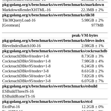
pkg:golang.org/x/benchmarks/sweet/benchmarks/markdown
MarkdownRenderXHTML-16
22.3MB ± 2%
pkg:golang.org/x/benchmarks/sweet/benchmarks/tile38
Tile38QueryLoad-16
5.98GB ± 2%
[Geomean]
977MB
peak-VM-bytes
pkg:golang.org/x/benchmarks/sweet/benchmarks/bleve-index
BleveIndexBatch100-16
2.98GB ± 1%
pkg:golang.org/x/benchmarks/sweet/benchmarks/cockroachdb
CockroachDBkv0/nodes=1-8
8.73GB ± 3%
CockroachDBkv50/nodes=1-8
7.98GB ± 4%
CockroachDBkv95/nodes=1-8
6.24GB ± 6%
CockroachDBkv0/nodes=3-8
8.61GB ± 2%
CockroachDBkv50/nodes=3-8
7.82GB ± 6%
CockroachDBkv95/nodes=3-8
6.07GB ± 7%
pkg:golang.org/x/benchmarks/sweet/benchmarks/esbuild
ESBuildThreeJS-16
ESBuildRomeTS-16
pkg:golang.org/x/benchmarks/sweet/benchmarks/etcd
EtcdPut-16
12.2GB ± 0%