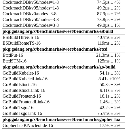
CockroachDBkv50/nodes=1-8
74.5µs ± 4%
CockroachDBkv95/nodes=1-8
49.2µs ± 2%
CockroachDBkv0/nodes=3-8
87.9µs ± 7%
CockroachDBkv50/nodes=3-8
73.8µs ± 2%
CockroachDBkv95/nodes=3-8
49.0µs ± 1%
pkg:golang.org/x/benchmarks/sweet/benchmarks/esbuild
ESBuildThreeJS-16
407ms ± 2%
ESBuildRomeTS-16
119ms ± 2%
pkg:golang.org/x/benchmarks/sweet/benchmarks/etcd
EtcdPut-16
21.3ms ± 1%
EtcdSTM-16
125ms ± 1%
pkg:golang.org/x/benchmarks/sweet/benchmarks/go-build
GoBuildKubelet-16
54.1s ± 3%
GoBuildKubeletLink-16
8.41s ±10%
GoBuildIstioctl-16
50.3s ± 3%
GoBuildIstioctlLink-16
9.11s ± 7%
GoBuildFrontend-16
16.1s ± 2%
GoBuildFrontendLink-16
1.46s ± 3%
GoBuildTsgo-16
42.2s ± 2%
GoBuildTsgoLink-16
757ms ± 3%
pkg:golang.org/x/benchmarks/sweet/benchmarks/gopher-lua
GopherLuaKNucleotide-16
17.9s ± 2%