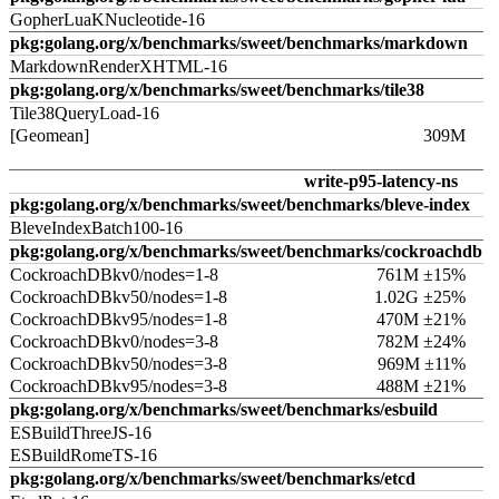
GopherLuaKNucleotide-16
pkg:golang.org/x/benchmarks/sweet/benchmarks/markdown
MarkdownRenderXHTML-16
pkg:golang.org/x/benchmarks/sweet/benchmarks/tile38
Tile38QueryLoad-16
[Geomean]
309M
write-p95-latency-ns
pkg:golang.org/x/benchmarks/sweet/benchmarks/bleve-index
BleveIndexBatch100-16
pkg:golang.org/x/benchmarks/sweet/benchmarks/cockroachdb
CockroachDBkv0/nodes=1-8
761M ±15%
CockroachDBkv50/nodes=1-8
1.02G ±25%
CockroachDBkv95/nodes=1-8
470M ±21%
CockroachDBkv0/nodes=3-8
782M ±24%
CockroachDBkv50/nodes=3-8
969M ±11%
CockroachDBkv95/nodes=3-8
488M ±21%
pkg:golang.org/x/benchmarks/sweet/benchmarks/esbuild
ESBuildThreeJS-16
ESBuildRomeTS-16
pkg:golang.org/x/benchmarks/sweet/benchmarks/etcd