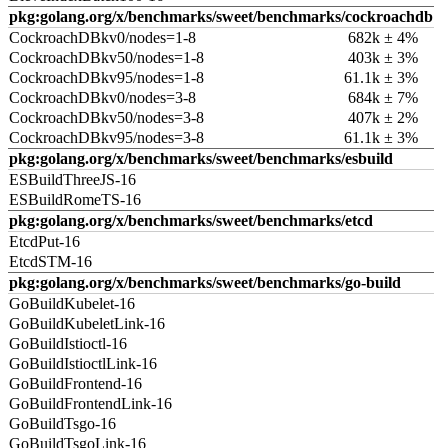
pkg:golang.org/x/benchmarks/sweet/benchmarks/cockroachdb
CockroachDBkv0/nodes=1-8
682k ± 4%
CockroachDBkv50/nodes=1-8
403k ± 3%
CockroachDBkv95/nodes=1-8
61.1k ± 3%
CockroachDBkv0/nodes=3-8
684k ± 7%
CockroachDBkv50/nodes=3-8
407k ± 2%
CockroachDBkv95/nodes=3-8
61.1k ± 3%
pkg:golang.org/x/benchmarks/sweet/benchmarks/esbuild
ESBuildThreeJS-16
ESBuildRomeTS-16
pkg:golang.org/x/benchmarks/sweet/benchmarks/etcd
EtcdPut-16
EtcdSTM-16
pkg:golang.org/x/benchmarks/sweet/benchmarks/go-build
GoBuildKubelet-16
GoBuildKubeletLink-16
GoBuildIstioctl-16
GoBuildIstioctlLink-16
GoBuildFrontend-16
GoBuildFrontendLink-16
GoBuildTsgo-16
GoBuildTsgoLink-16