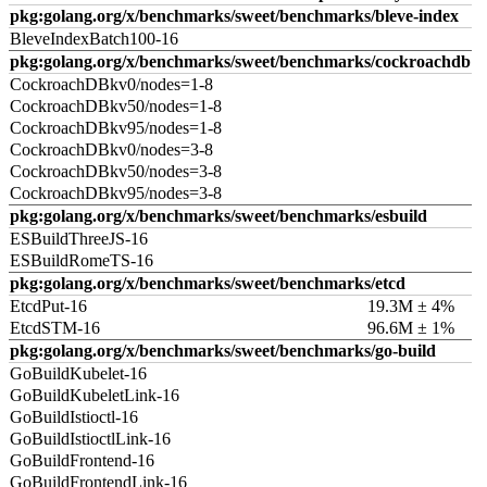
pkg:golang.org/x/benchmarks/sweet/benchmarks/bleve-index
BleveIndexBatch100-16
pkg:golang.org/x/benchmarks/sweet/benchmarks/cockroachdb
CockroachDBkv0/nodes=1-8
CockroachDBkv50/nodes=1-8
CockroachDBkv95/nodes=1-8
CockroachDBkv0/nodes=3-8
CockroachDBkv50/nodes=3-8
CockroachDBkv95/nodes=3-8
pkg:golang.org/x/benchmarks/sweet/benchmarks/esbuild
ESBuildThreeJS-16
ESBuildRomeTS-16
pkg:golang.org/x/benchmarks/sweet/benchmarks/etcd
EtcdPut-16
19.3M ± 4%
EtcdSTM-16
96.6M ± 1%
pkg:golang.org/x/benchmarks/sweet/benchmarks/go-build
GoBuildKubelet-16
GoBuildKubeletLink-16
GoBuildIstioctl-16
GoBuildIstioctlLink-16
GoBuildFrontend-16
GoBuildFrontendLink-16