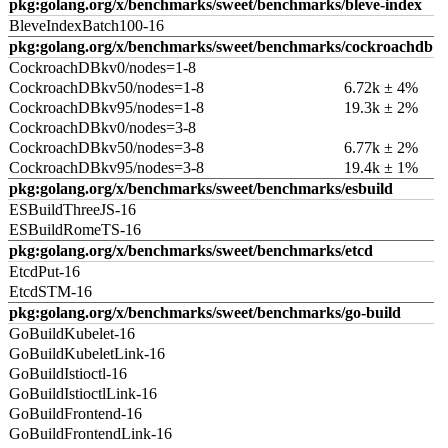
pkg:golang.org/x/benchmarks/sweet/benchmarks/bleve-index
BleveIndexBatch100-16
pkg:golang.org/x/benchmarks/sweet/benchmarks/cockroachdb
CockroachDBkv0/nodes=1-8
CockroachDBkv50/nodes=1-8
6.72k ± 4%
CockroachDBkv95/nodes=1-8
19.3k ± 2%
CockroachDBkv0/nodes=3-8
CockroachDBkv50/nodes=3-8
6.77k ± 2%
CockroachDBkv95/nodes=3-8
19.4k ± 1%
pkg:golang.org/x/benchmarks/sweet/benchmarks/esbuild
ESBuildThreeJS-16
ESBuildRomeTS-16
pkg:golang.org/x/benchmarks/sweet/benchmarks/etcd
EtcdPut-16
EtcdSTM-16
pkg:golang.org/x/benchmarks/sweet/benchmarks/go-build
GoBuildKubelet-16
GoBuildKubeletLink-16
GoBuildIstioctl-16
GoBuildIstioctlLink-16
GoBuildFrontend-16
GoBuildFrontendLink-16