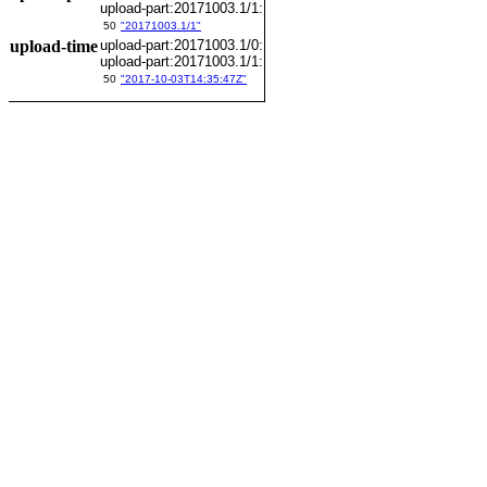
upload-part:20171003.1/1:
50
"20171003.1/1"
upload-time
upload-part:20171003.1/0:
upload-part:20171003.1/1:
50
"2017-10-03T14:35:47Z"