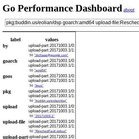
Go Performance Dashboard
about
label
values
by
upload-part:20171003.1/0:
upload-part:20171003.1/1:
50
"drchase@google.com"
goarch
upload-part:20171003.1/0:
upload-part:20171003.1/1:
50
"amd64"
goos
upload-part:20171003.1/0:
upload-part:20171003.1/1:
50
"linux"
pkg
upload-part:20171003.1/0:
upload-part:20171003.1/1:
50
"buddin.us/eolian/dsp"
upload
upload-part:20171003.1/0:
upload-part:20171003.1/1:
50
"20171003.1"
upload-file
upload-part:20171003.1/0:
upload-part:20171003.1/1:
50
"ReschedFault.stdout"
upload-part
upload-part:20171003.1/0: