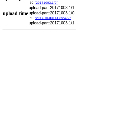
50
"20171003.1/0"
upload-part:20171003.1/1:
upload-time
upload-part:20171003.1/0:
50
"2017-10-03T14:35:47Z"
upload-part:20171003.1/1: