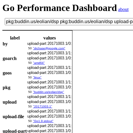
Go Performance Dashboard
about
label
values
by
upload-part:20171003.1/0:
50
"drchase@google.com"
upload-part:20171003.1/1:
goarch
upload-part:20171003.1/0:
50
"amd64"
upload-part:20171003.1/1:
goos
upload-part:20171003.1/0:
50
"linux"
upload-part:20171003.1/1:
pkg
upload-part:20171003.1/0:
50
"buddin.us/eolian/dsp"
upload-part:20171003.1/1:
upload
upload-part:20171003.1/0:
50
"20171003.1"
upload-part:20171003.1/1:
upload-file
upload-part:20171003.1/0:
50
"Go1.9.stdout"
upload-part:20171003.1/1:
upload-part
upload-part:20171003.1/0: