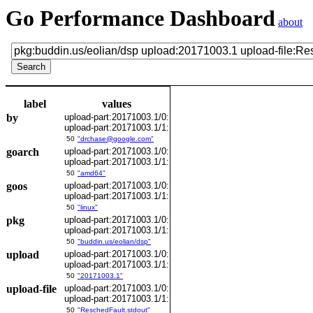
Go Performance Dashboard
about
label
values
by
upload-part:20171003.1/0:
upload-part:20171003.1/1:
50
"drchase@google.com"
goarch
upload-part:20171003.1/0:
upload-part:20171003.1/1:
50
"amd64"
goos
upload-part:20171003.1/0:
upload-part:20171003.1/1:
50
"linux"
pkg
upload-part:20171003.1/0:
upload-part:20171003.1/1:
50
"buddin.us/eolian/dsp"
upload
upload-part:20171003.1/0:
upload-part:20171003.1/1:
50
"20171003.1"
upload-file
upload-part:20171003.1/0:
upload-part:20171003.1/1:
50
"ReschedFault.stdout"