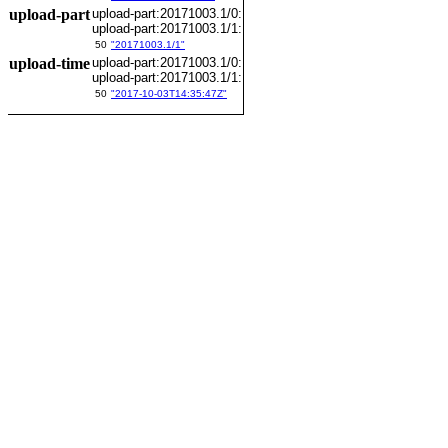
upload-part
upload-part:20171003.1/0:
upload-part:20171003.1/1:
50
"20171003.1/1"
upload-time
upload-part:20171003.1/0:
upload-part:20171003.1/1:
50
"2017-10-03T14:35:47Z"