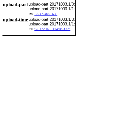
upload-part
upload-part:20171003.1/0:
upload-part:20171003.1/1:
50
"20171003.1/1"
upload-time
upload-part:20171003.1/0:
upload-part:20171003.1/1:
50
"2017-10-03T14:35:47Z"