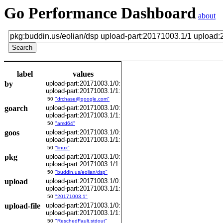
Go Performance Dashboard
about
label
values
by
upload-part:20171003.1/0:
upload-part:20171003.1/1:
50
"drchase@google.com"
goarch
upload-part:20171003.1/0:
upload-part:20171003.1/1:
50
"amd64"
goos
upload-part:20171003.1/0:
upload-part:20171003.1/1:
50
"linux"
pkg
upload-part:20171003.1/0:
upload-part:20171003.1/1:
50
"buddin.us/eolian/dsp"
upload
upload-part:20171003.1/0:
upload-part:20171003.1/1:
50
"20171003.1"
upload-file
upload-part:20171003.1/0:
upload-part:20171003.1/1:
50
"ReschedFault.stdout"