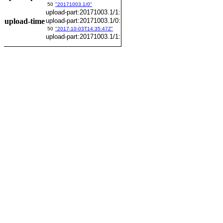
50
"20171003.1/0"
upload-part:20171003.1/1:
upload-time
upload-part:20171003.1/0:
50
"2017-10-03T14:35:47Z"
upload-part:20171003.1/1: