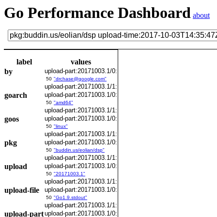
Go Performance Dashboard
about
label
values
by
upload-part:20171003.1/0:
50
"drchase@google.com"
upload-part:20171003.1/1:
goarch
upload-part:20171003.1/0:
50
"amd64"
upload-part:20171003.1/1:
goos
upload-part:20171003.1/0:
50
"linux"
upload-part:20171003.1/1:
pkg
upload-part:20171003.1/0:
50
"buddin.us/eolian/dsp"
upload-part:20171003.1/1:
upload
upload-part:20171003.1/0:
50
"20171003.1"
upload-part:20171003.1/1:
upload-file
upload-part:20171003.1/0:
50
"Go1.9.stdout"
upload-part:20171003.1/1:
upload-part
upload-part:20171003.1/0: