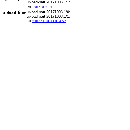
upload-part:20171003.1/1:
50
"20171003.1/1"
upload-time
upload-part:20171003.1/0:
upload-part:20171003.1/1:
50
"2017-10-03T14:35:47Z"