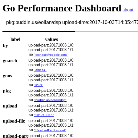
Go Performance Dashboard
about
label
values
by
upload-part:20171003.1/0:
upload-part:20171003.1/1:
50
"drchase@google.com"
goarch
upload-part:20171003.1/0:
upload-part:20171003.1/1:
50
"amd64"
goos
upload-part:20171003.1/0:
upload-part:20171003.1/1:
50
"linux"
pkg
upload-part:20171003.1/0:
upload-part:20171003.1/1:
50
"buddin.us/eolian/dsp"
upload
upload-part:20171003.1/0:
upload-part:20171003.1/1:
50
"20171003.1"
upload-file
upload-part:20171003.1/0:
upload-part:20171003.1/1:
50
"ReschedFault.stdout"
upload-part
upload-part:20171003.1/0: