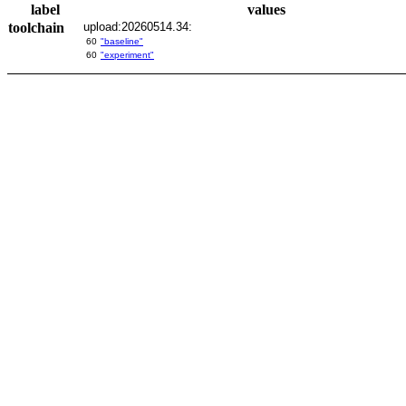
label
values
toolchain
upload:20260514.34:
60
"baseline"
60
"experiment"