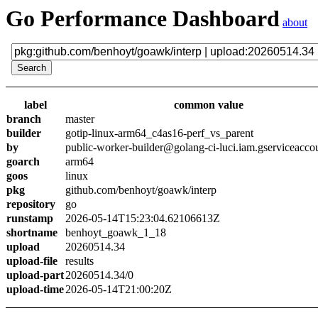
Go Performance Dashboard
about
label
common value
branch
master
builder
gotip-linux-arm64_c4as16-perf_vs_parent
by
public-worker-builder@golang-ci-luci.iam.gserviceacco
goarch
arm64
goos
linux
pkg
github.com/benhoyt/goawk/interp
repository
go
runstamp
2026-05-14T15:23:04.62106613Z
shortname
benhoyt_goawk_1_18
upload
20260514.34
upload-file
results
upload-part
20260514.34/0
upload-time
2026-05-14T21:00:20Z