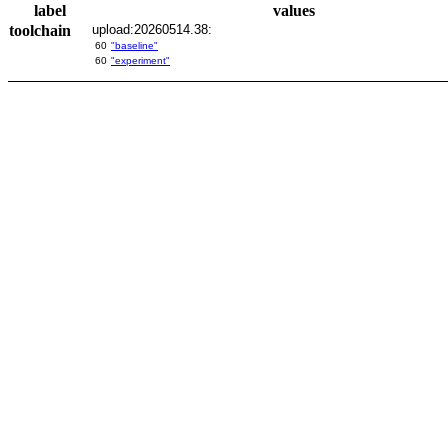
label
values
toolchain
upload:20260514.38:
60
"baseline"
60
"experiment"