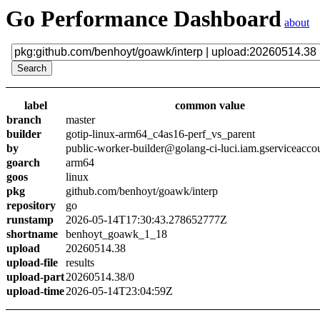
Go Performance Dashboard
about
label
common value
branch
master
builder
gotip-linux-arm64_c4as16-perf_vs_parent
by
public-worker-builder@golang-ci-luci.iam.gserviceacco
goarch
arm64
goos
linux
pkg
github.com/benhoyt/goawk/interp
repository
go
runstamp
2026-05-14T17:30:43.278652777Z
shortname
benhoyt_goawk_1_18
upload
20260514.38
upload-file
results
upload-part
20260514.38/0
upload-time
2026-05-14T23:04:59Z