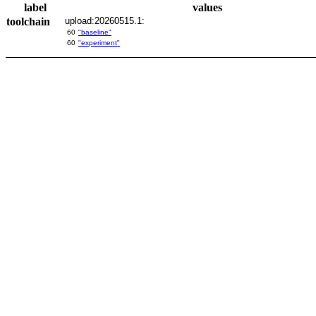
label
values
toolchain
upload:20260515.1:
60
"baseline"
60
"experiment"