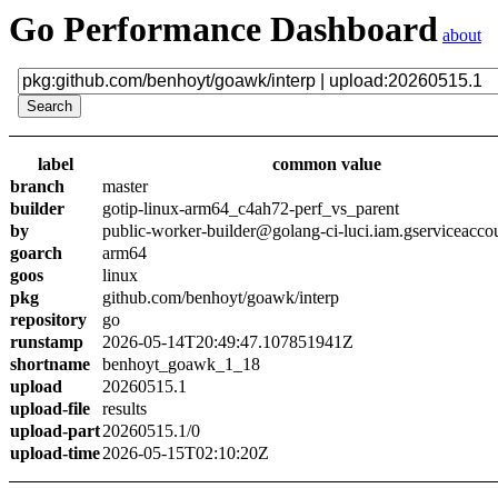
Go Performance Dashboard
about
label
common value
branch
master
builder
gotip-linux-arm64_c4ah72-perf_vs_parent
by
public-worker-builder@golang-ci-luci.iam.gserviceacco
goarch
arm64
goos
linux
pkg
github.com/benhoyt/goawk/interp
repository
go
runstamp
2026-05-14T20:49:47.107851941Z
shortname
benhoyt_goawk_1_18
upload
20260515.1
upload-file
results
upload-part
20260515.1/0
upload-time
2026-05-15T02:10:20Z