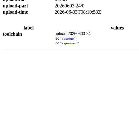
upload-part
20260603.24/0
upload-time
2026-06-03T08:10:53Z
label
values
toolchain
upload:20260603.24:
60
"baseline"
60
"experiment"