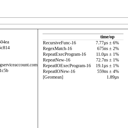
time/op
504ea
RecursiveFunc-16
7.77µs ± 6%
5c814
RegexMatch-16
675ns ± 2%
RepeatExecProgram-16
11.0µs ± 1%
RepeatNew-16
72.7ns ± 1%
.gserviceaccount.com
RepeatIOExecProgram-16
19.1µs ± 1%
1c5b
RepeatIONew-16
559ns ± 4%
[Geomean]
1.89µs