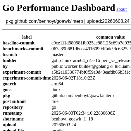
Go Performance Dashboard
about
label
common value
baseline-commit
a9ce111d580581fb925ae88f125c69b7d93
benchmarks-commit
063a89b681d6cea4916099dfbdc9fc6325a
branch
master
builder
gotip-linux-arm64_c4as16-perf_vs_release
by
public-worker-builder@golang-ci-luci.iam
experiment-commit
a5b2a19336774bf0f59a0d43eafdb66b3f1c
experiment-commit-time
2026-06-02T18:10:23Z
goarch
arm64
goos
linux
pkg
github.com/benhoyt/goawk/interp
post-submit
true
repository
go
runstamp
2026-06-03T02:34:10.22830606Z
shortname
benhoyt_goawk_1_18
upload
20260603.24
upload-file
results