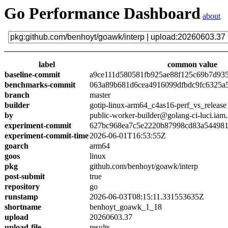
Go Performance Dashboard
about
label
common value
baseline-commit
a9ce111d580581fb925ae88f125c69b7d93
benchmarks-commit
063a89b681d6cea4916099dfbdc9fc6325a
branch
master
builder
gotip-linux-arm64_c4as16-perf_vs_release
by
public-worker-builder@golang-ci-luci.iam
experiment-commit
627bc968ea7c5e2220b87998cd83a54498
experiment-commit-time
2026-06-01T16:53:55Z
goarch
arm64
goos
linux
pkg
github.com/benhoyt/goawk/interp
post-submit
true
repository
go
runstamp
2026-06-03T08:15:11.331553635Z
shortname
benhoyt_goawk_1_18
upload
20260603.37
upload-file
results