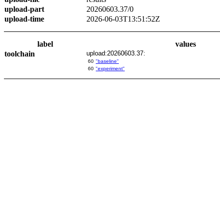
upload-part
20260603.37/0
upload-time
2026-06-03T13:51:52Z
label
values
toolchain
upload:20260603.37:
60
"baseline"
60
"experiment"