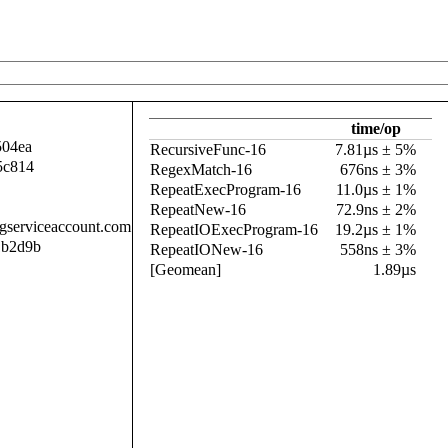
time/op
504ea
RecursiveFunc-16
7.81µs ± 5%
5c814
RegexMatch-16
676ns ± 3%
RepeatExecProgram-16
11.0µs ± 1%
RepeatNew-16
72.9ns ± 2%
.gserviceaccount.com
RepeatIOExecProgram-16
19.2µs ± 1%
1b2d9b
RepeatIONew-16
558ns ± 3%
[Geomean]
1.89µs