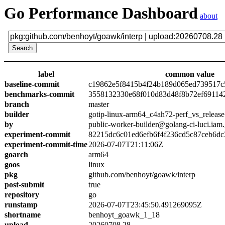
Go Performance Dashboard
about
label
common value
baseline-commit
c19862e5f8415b4f24b189d065ed739517c
benchmarks-commit
3558132330e68f010d83d48f8b72ef69114
branch
master
builder
gotip-linux-arm64_c4ah72-perf_vs_release
by
public-worker-builder@golang-ci-luci.iam
experiment-commit
82215dc6c01ed6efb6f4f236cd5c87ceb6dc
experiment-commit-time
2026-07-07T21:11:06Z
goarch
arm64
goos
linux
pkg
github.com/benhoyt/goawk/interp
post-submit
true
repository
go
runstamp
2026-07-07T23:45:50.491269095Z
shortname
benhoyt_goawk_1_18
upload
20260708.28