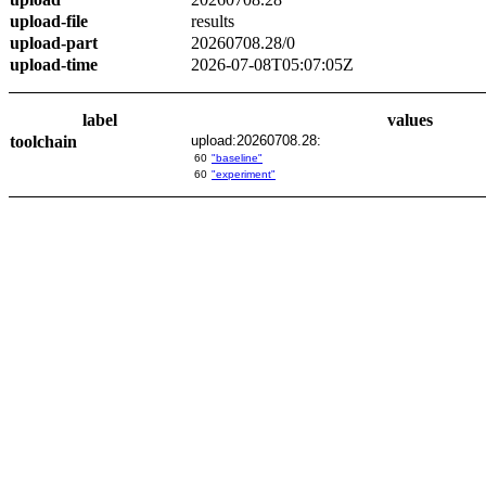
upload-file
results
upload-part
20260708.28/0
upload-time
2026-07-08T05:07:05Z
label
values
toolchain
upload:20260708.28:
60
"baseline"
60
"experiment"