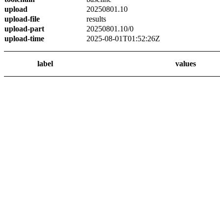
upload
20250801.10
upload-file
results
upload-part
20250801.10/0
upload-time
2025-08-01T01:52:26Z
label
values