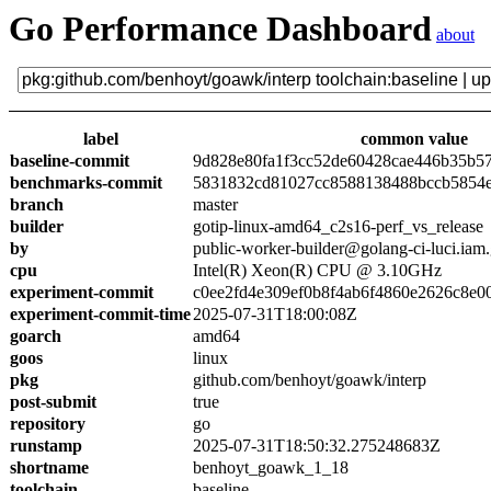
Go Performance Dashboard
about
label
common value
baseline-commit
9d828e80fa1f3cc52de60428cae446b35b5
benchmarks-commit
5831832cd81027cc8588138488bccb5854
branch
master
builder
gotip-linux-amd64_c2s16-perf_vs_release
by
public-worker-builder@golang-ci-luci.iam
cpu
Intel(R) Xeon(R) CPU @ 3.10GHz
experiment-commit
c0ee2fd4e309ef0b8f4ab6f4860e2626c8e0
experiment-commit-time
2025-07-31T18:00:08Z
goarch
amd64
goos
linux
pkg
github.com/benhoyt/goawk/interp
post-submit
true
repository
go
runstamp
2025-07-31T18:50:32.275248683Z
shortname
benhoyt_goawk_1_18
toolchain
baseline