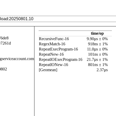
time/op
76de8
RecursiveFunc-16
9.90µs ± 0%
e7261d
RegexMatch-16
918ns ± 1%
RepeatExecProgram-16
11.0µs ± 0%
RepeatNew-16
101ns ± 0%
.gserviceaccount.com
RepeatIOExecProgram-16
21.7µs ± 1%
RepeatIONew-16
801ns ± 1%
0802
[Geomean]
2.37µs