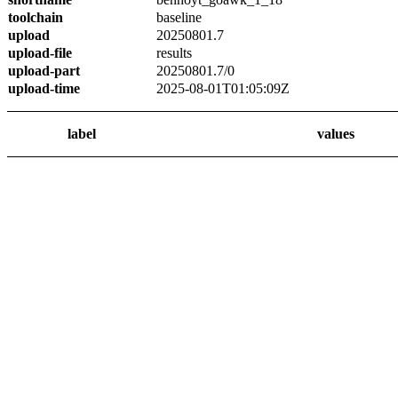
toolchain
baseline
upload
20250801.7
upload-file
results
upload-part
20250801.7/0
upload-time
2025-08-01T01:05:09Z
label
values