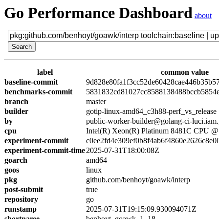
Go Performance Dashboard
about
label
common value
baseline-commit
9d828e80fa1f3cc52de60428cae446b35b5
benchmarks-commit
5831832cd81027cc8588138488bccb5854
branch
master
builder
gotip-linux-amd64_c3h88-perf_vs_release
by
public-worker-builder@golang-ci-luci.iam
cpu
Intel(R) Xeon(R) Platinum 8481C CPU 
experiment-commit
c0ee2fd4e309ef0b8f4ab6f4860e2626c8e0
experiment-commit-time
2025-07-31T18:00:08Z
goarch
amd64
goos
linux
pkg
github.com/benhoyt/goawk/interp
post-submit
true
repository
go
runstamp
2025-07-31T19:15:09.930094071Z
shortname
benhoyt_goawk_1_18