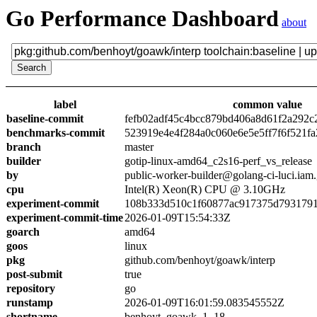
Go Performance Dashboard
about
label
common value
baseline-commit
fefb02adf45c4bcc879bd406a8d61f2a292c
benchmarks-commit
523919e4e4f284a0c060e6e5e5ff7f6f521fa
branch
master
builder
gotip-linux-amd64_c2s16-perf_vs_release
by
public-worker-builder@golang-ci-luci.iam
cpu
Intel(R) Xeon(R) CPU @ 3.10GHz
experiment-commit
108b333d510c1f60877ac917375d7931791
experiment-commit-time
2026-01-09T15:54:33Z
goarch
amd64
goos
linux
pkg
github.com/benhoyt/goawk/interp
post-submit
true
repository
go
runstamp
2026-01-09T16:01:59.083545552Z
shortname
benhoyt_goawk_1_18