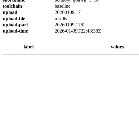
toolchain
baseline
upload
20260109.17
upload-file
results
upload-part
20260109.17/0
upload-time
2026-01-09T22:48:38Z
label
values