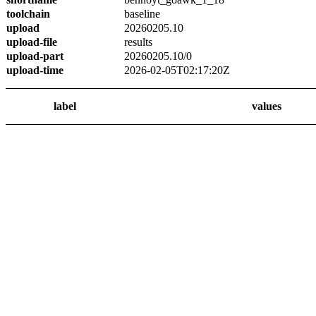
toolchain
baseline
upload
20260205.10
upload-file
results
upload-part
20260205.10/0
upload-time
2026-02-05T02:17:20Z
label
values