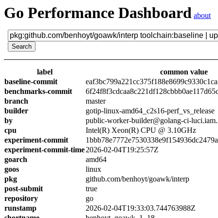
Go Performance Dashboard
about
label
common value
baseline-commit
eaf3bc799a221cc375f188e8699c9330c1ca
benchmarks-commit
6f24f8f3cdcaa8c221df128cbbb0ae117d65
branch
master
builder
gotip-linux-amd64_c2s16-perf_vs_release
by
public-worker-builder@golang-ci-luci.iam
cpu
Intel(R) Xeon(R) CPU @ 3.10GHz
experiment-commit
1bbb78e7772e7530338e9f154936dc2479a
experiment-commit-time
2026-02-04T19:25:57Z
goarch
amd64
goos
linux
pkg
github.com/benhoyt/goawk/interp
post-submit
true
repository
go
runstamp
2026-02-04T19:33:03.744763988Z
shortname
benhoyt_goawk_1_18