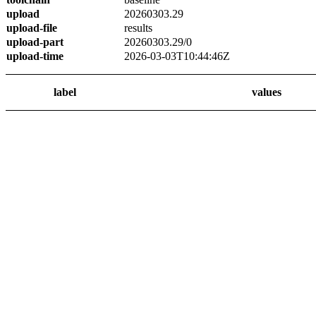
upload
20260303.29
upload-file
results
upload-part
20260303.29/0
upload-time
2026-03-03T10:44:46Z
label
values