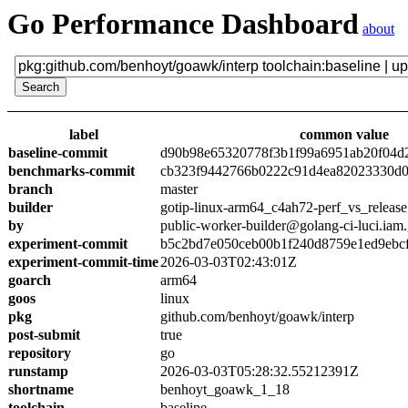
Go Performance Dashboard
about
label
common value
baseline-commit
d90b98e65320778f3b1f99a6951ab20f04d
benchmarks-commit
cb323f9442766b0222c91d4ea82023330d0
branch
master
builder
gotip-linux-arm64_c4ah72-perf_vs_release
by
public-worker-builder@golang-ci-luci.iam
experiment-commit
b5c2bd7e050ceb00b1f240d8759e1ed9ebc
experiment-commit-time
2026-03-03T02:43:01Z
goarch
arm64
goos
linux
pkg
github.com/benhoyt/goawk/interp
post-submit
true
repository
go
runstamp
2026-03-03T05:28:32.55212391Z
shortname
benhoyt_goawk_1_18
toolchain
baseline