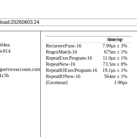
time/op
504ea
RecursiveFunc-16
7.99µs ± 3%
5c814
RegexMatch-16
675ns ± 1%
RepeatExecProgram-16
11.0µs ± 1%
RepeatNew-16
73.5ns ± 0%
.gserviceaccount.com
RepeatIOExecProgram-16
19.1µs ± 1%
1c5b
RepeatIONew-16
564ns ± 1%
[Geomean]
1.90µs