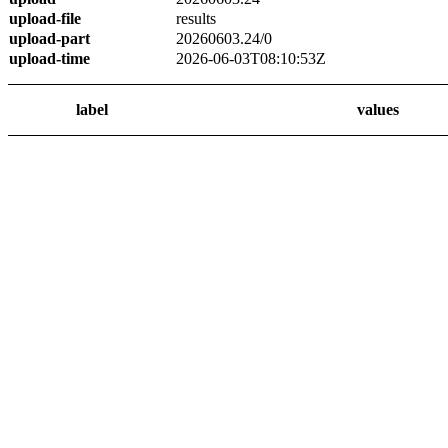
upload-file
results
upload-part
20260603.24/0
upload-time
2026-06-03T08:10:53Z
label
values