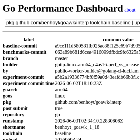
Go Performance Dashboard
about
label
common value
baseline-commit
a9ce111d580581fb925ae88f125c69b7d93
benchmarks-commit
063a89b681d6cea4916099dfbdc9fc6325a
branch
master
builder
gotip-linux-arm64_c4as16-perf_vs_release
by
public-worker-builder@golang-ci-luci.iam
experiment-commit
a5b2a19336774bf0f59a0d43eafdb66b3f1c
experiment-commit-time
2026-06-02T18:10:23Z
goarch
arm64
goos
linux
pkg
github.com/benhoyt/goawk/interp
post-submit
true
repository
go
runstamp
2026-06-03T02:34:10.22830606Z
shortname
benhoyt_goawk_1_18
toolchain
baseline
upload
20260603.24